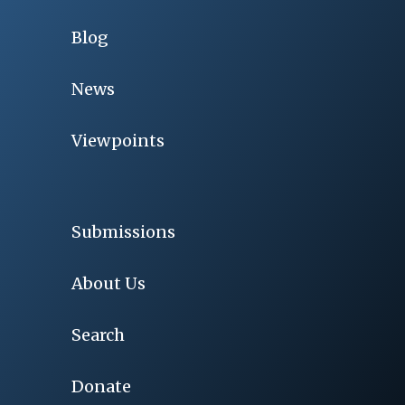
Blog
News
Viewpoints
Submissions
About Us
Search
Donate