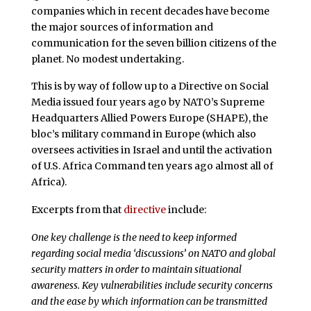
companies which in recent decades have become
the major sources of information and
communication for the seven billion citizens of the
planet. No modest undertaking.
This is by way of follow up to a Directive on Social
Media issued four years ago by NATO’s Supreme
Headquarters Allied Powers Europe (SHAPE), the
bloc’s military command in Europe (which also
oversees activities in Israel and until the activation
of U.S. Africa Command ten years ago almost all of
Africa).
Excerpts from that
directive
include:
One key challenge is the need to keep informed
regarding social media ‘discussions’ on NATO and global
security matters in order to maintain situational
awareness. Key vulnerabilities include security concerns
and the ease by which information can be transmitted