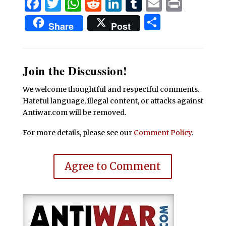
Facebook
Twitter
WhatsApp
Reddit
LinkedIn
Tumblr
Email
Print
Share
Share
Post
Join the Discussion!
We welcome thoughtful and respectful comments.
Hateful language, illegal content, or attacks against
Antiwar.com will be removed.
For more details, please see our
Comment Policy
.
Agree to Comment