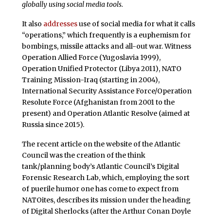
globally using social media tools.
It also
addresses
use of social media for what it calls
“operations,” which frequently is a euphemism for
bombings, missile attacks and all-out war. Witness
Operation Allied Force (Yugoslavia 1999),
Operation Unified Protector (Libya 2011), NATO
Training Mission-Iraq (starting in 2004),
International Security Assistance Force/Operation
Resolute Force (Afghanistan from 2001 to the
present) and Operation Atlantic Resolve (aimed at
Russia since 2015).
The recent article on the website of the Atlantic
Council was the creation of the think
tank/planning body’s Atlantic Council’s Digital
Forensic Research Lab, which, employing the sort
of puerile humor one has come to expect from
NATOites, describes its mission under the heading
of Digital Sherlocks (after the Arthur Conan Doyle