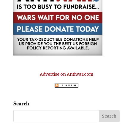
Advertise on Antiwar.com
Search