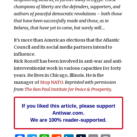
champions of liberty are the defenders, supporters, and
authors of peaceful democratic revolutions – both those
that have been successfully made and those, as in
Belarus, that have yet to come, but surely will….
It’s more than American elections that the Atlantic
Council and its social media partners intend to
influence.
Rick Rozoff has been involved in anti-war and anti-
interventionist work in various capacities for forty
years. He lives in Chicago, Illinois. He is the
manager of
Stop NATO
.
Reprinted with permission
from
The Ron Paul Institute for Peace & Prosperity
.
If you liked this article, please support
Antiwar.com.
We are 100% reader-supported.