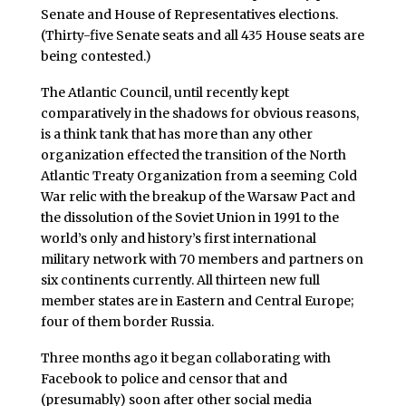
Senate and House of Representatives elections.
(Thirty-five Senate seats and all 435 House seats are
being contested.)
The Atlantic Council, until recently kept
comparatively in the shadows for obvious reasons,
is a think tank that has more than any other
organization effected the transition of the North
Atlantic Treaty Organization from a seeming Cold
War relic with the breakup of the Warsaw Pact and
the dissolution of the Soviet Union in 1991 to the
world’s only and history’s first international
military network with 70 members and partners on
six continents currently. All thirteen new full
member states are in Eastern and Central Europe;
four of them border Russia.
Three months ago it began collaborating with
Facebook to police and censor that and
(presumably) soon after other social media