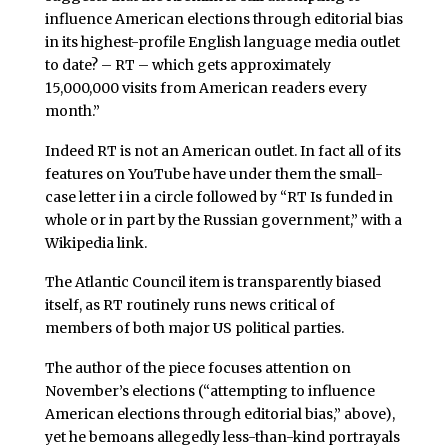
influence American elections through editorial bias
in its highest-profile English language media outlet
to date? – RT – which gets approximately
15,000,000 visits from American readers every
month.”
Indeed RT is not an American outlet. In fact all of its
features on YouTube have under them the small-
case letter i in a circle followed by “RT Is funded in
whole or in part by the Russian government,” with a
Wikipedia link.
The Atlantic Council item is transparently biased
itself, as RT routinely runs news critical of
members of both major US political parties.
The author of the piece focuses attention on
November’s elections (“attempting to influence
American elections through editorial bias,” above),
yet he bemoans allegedly less-than-kind portrayals