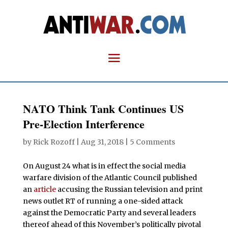
NATO Think Tank Continues US
Pre-Election Interference
by
Rick Rozoff
|
Aug 31, 2018
|
5 Comments
On August 24 what is in effect the social media
warfare division of the Atlantic Council published
an
article
accusing the Russian television and print
news outlet RT of running a one-sided attack
against the Democratic Party and several leaders
thereof ahead of this November’s politically pivotal