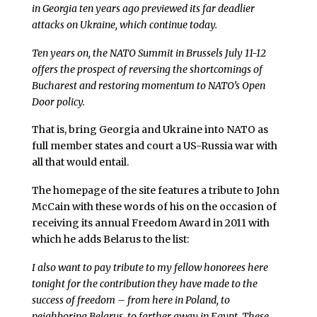
in Georgia ten years ago previewed its far deadlier
attacks on Ukraine, which continue today.
Ten years on, the NATO Summit in Brussels July 11-12
offers the prospect of reversing the shortcomings of
Bucharest and restoring momentum to NATO’s Open
Door policy.
That is, bring Georgia and Ukraine into NATO as
full member states and court a US-Russia war with
all that would entail.
The homepage of the site features a tribute to John
McCain with these words of his on the occasion of
receiving its annual Freedom Award in 2011 with
which he adds Belarus to the list:
I also want to pay tribute to my fellow honorees here
tonight for the contribution they have made to the
success of freedom – from here in Poland, to
neighboring Belarus, to farther away in Egypt. These