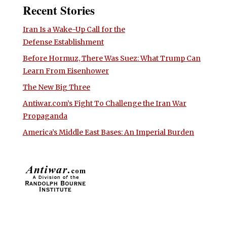
Recent Stories
Iran Is a Wake-Up Call for the
Defense Establishment
Before Hormuz, There Was Suez: What Trump Can
Learn From Eisenhower
The New Big Three
Antiwar.com’s Fight To Challenge the Iran War
Propaganda
America’s Middle East Bases: An Imperial Burden