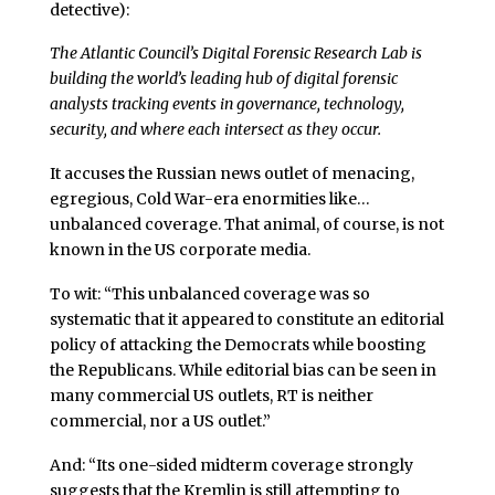
detective):
The Atlantic Council’s Digital Forensic Research Lab is
building the world’s leading hub of digital forensic
analysts tracking events in governance, technology,
security, and where each intersect as they occur.
It accuses the Russian news outlet of menacing,
egregious, Cold War-era enormities like…
unbalanced coverage. That animal, of course, is not
known in the US corporate media.
To wit: “This unbalanced coverage was so
systematic that it appeared to constitute an editorial
policy of attacking the Democrats while boosting
the Republicans. While editorial bias can be seen in
many commercial US outlets, RT is neither
commercial, nor a US outlet.”
And: “Its one-sided midterm coverage strongly
suggests that the Kremlin is still attempting to