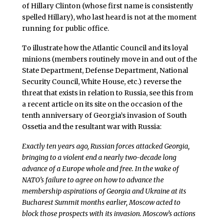
of Hillary Clinton (whose first name is consistently
spelled Hillary), who last heard is not at the moment
running for public office.
To illustrate how the Atlantic Council and its loyal
minions (members routinely move in and out of the
State Department, Defense Department, National
Security Council, White House, etc.) reverse the
threat that exists in relation to Russia, see this from
a recent article on its site on the occasion of the
tenth anniversary of Georgia’s invasion of South
Ossetia and the resultant war with Russia:
Exactly ten years ago, Russian forces attacked Georgia,
bringing to a violent end a nearly two-decade long
advance of a Europe whole and free. In the wake of
NATO’s failure to agree on how to advance the
membership aspirations of Georgia and Ukraine at its
Bucharest Summit months earlier, Moscow acted to
block those prospects with its invasion. Moscow’s actions