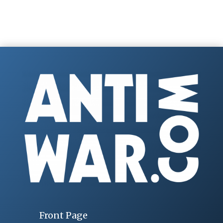
Front Page