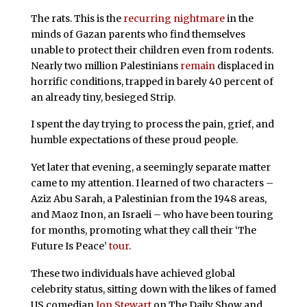
The rats. This is the
recurring nightmare
in the
minds of Gazan parents who find themselves
unable to protect their children even from rodents.
Nearly two million Palestinians
remain
displaced in
horrific conditions, trapped in barely 40 percent of
an already tiny, besieged Strip.
I spent the day trying to process the pain, grief, and
humble expectations of these proud people.
Yet later that evening, a seemingly separate matter
came to my attention. I learned of two characters –
Aziz Abu Sarah, a Palestinian from the 1948 areas,
and Maoz Inon, an Israeli – who have been touring
for months, promoting what they call their ‘The
Future Is Peace’
tour
.
These two individuals have achieved global
celebrity status, sitting down with the likes of famed
US comedian
Jon Stewart
on The Daily Show and