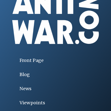
Front Page
Blog
News
Viewpoints