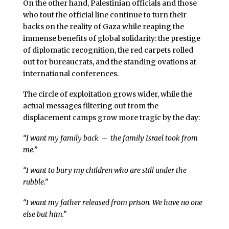
On the other hand, Palestinian officials and those
who tout the official line continue to turn their
backs on the reality of Gaza while reaping the
immense benefits of global solidarity: the prestige
of diplomatic recognition, the red carpets rolled
out for bureaucrats, and the standing ovations at
international conferences.
The circle of exploitation grows wider, while the
actual messages filtering out from the
displacement camps grow more tragic by the day:
“I want my family back – the family Israel took from
me.”
“I want to bury my children who are still under the
rubble.”
“I want my father released from prison. We have no one
else but him.”