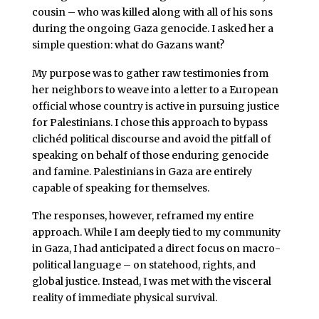
cousin – who was killed along with all of his sons
during the ongoing Gaza genocide. I asked her a
simple question: what do Gazans want?
My purpose was to gather raw testimonies from
her neighbors to weave into a letter to a European
official whose country is active in pursuing justice
for Palestinians. I chose this approach to bypass
clichéd political discourse and avoid the pitfall of
speaking on behalf of those enduring genocide
and famine. Palestinians in Gaza are entirely
capable of speaking for themselves.
The responses, however, reframed my entire
approach. While I am deeply tied to my community
in Gaza, I had anticipated a direct focus on macro-
political language – on statehood, rights, and
global justice. Instead, I was met with the visceral
reality of immediate physical survival.