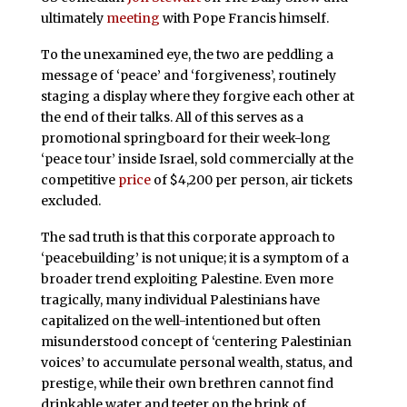
ultimately
meeting
with Pope Francis himself.
To the unexamined eye, the two are peddling a
message of ‘peace’ and ‘forgiveness’, routinely
staging a display where they forgive each other at
the end of their talks. All of this serves as a
promotional springboard for their week-long
‘peace tour’ inside Israel, sold commercially at the
competitive
price
of $4,200 per person, air tickets
excluded.
The sad truth is that this corporate approach to
‘peacebuilding’ is not unique; it is a symptom of a
broader trend exploiting Palestine. Even more
tragically, many individual Palestinians have
capitalized on the well-intentioned but often
misunderstood concept of ‘centering Palestinian
voices’ to accumulate personal wealth, status, and
prestige, while their own brethren cannot find
drinkable water and teeter on the brink of