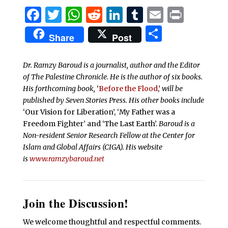
Facebook
Twitter
WhatsApp
Reddit
LinkedIn
Tumblr
Email
Print
Share
Share
Post
Dr. Ramzy Baroud is a journalist, author and the Editor
of The Palestine Chronicle. He is the author of six books.
His forthcoming book,
‘
Before the Flood
,’
will be
published by Seven Stories Press. His other books include
‘Our Vision for Liberation’, ‘My Father was a
Freedom Fighter’ and ‘The Last Earth’.
Baroud is a
Non-resident Senior Research Fellow at the Center for
Islam and Global Affairs (CIGA). His website
is
www.ramzybaroud.net
Join the Discussion!
We welcome thoughtful and respectful comments.