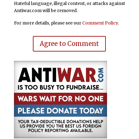
Hateful language, illegal content, or attacks against
Antiwar.com will be removed.
For more details, please see our
Comment Policy
.
Agree to Comment