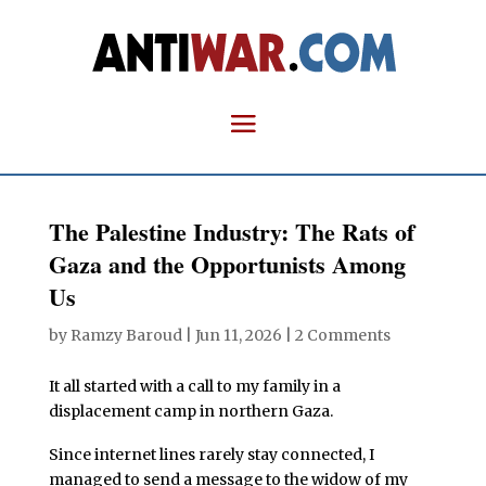
The Palestine Industry: The Rats of
Gaza and the Opportunists Among
Us
by
Ramzy Baroud
|
Jun 11, 2026
|
2 Comments
It all started with a call to my family in a
displacement camp in northern Gaza.
Since internet lines rarely stay connected, I
managed to send a message to the widow of my