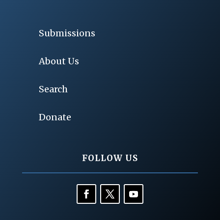
Submissions
About Us
Search
Donate
FOLLOW US