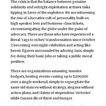
The crisis is that the balance between genuine
solidarity and outright exploitation at times risks
tipping in favor of the exploiters. We are witnessing
the rise of a lucrative cult of personality, built on
high speaker fees and business-class tickets,
circumnavigating the globe under the guise of
advocacy. There are those who have experienced a
literal ‘rags to riches’ transformation since October
7, becoming overnight celebrities and acting like
heroic figures surrounded by adoring fans, simply
for doing their basic jobs or taking a public moral
position.
There are organizations amassing massive
budgets, hosting events costing up to $200,000
over a single weekend, simply to regurgitate the
same old stances without strategy, slogans without
action plans, and claims of stupendous ‘victories’
while Gazans die of thirst and hunger.