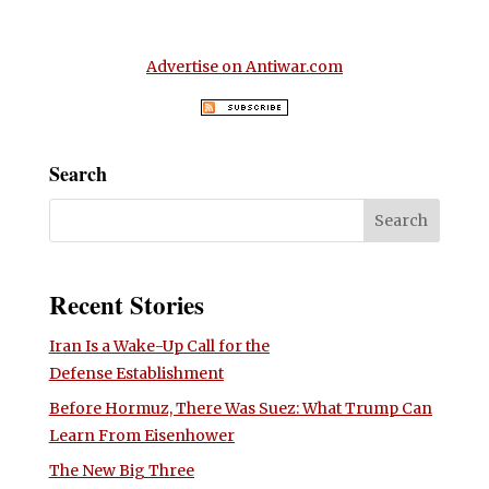
Advertise on Antiwar.com
Search
Recent Stories
Iran Is a Wake-Up Call for the
Defense Establishment
Before Hormuz, There Was Suez: What Trump Can
Learn From Eisenhower
The New Big Three