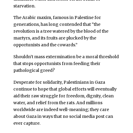
starvation.
The Arabic maxim, famous in Palestine for
generations, has long contended that “the
revolution is a tree watered by the blood of the
martyrs, and its fruits are plucked by the
opportunists and the cowards.”
Shouldn’t mass extermination be a moral threshold
that stops opportunists from feeding their
pathological greed?
Desperate for solidarity, Palestinians in Gaza
continue to hope that global efforts will eventually
aid their raw struggle for freedom, dignity, clean
water, and relief from the rats. And millions
worldwide are indeed well-meaning; they care
about Gaza in ways that no social media post can
ever capture.