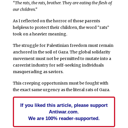
“The rats, the rats, brother. They are eating the flesh of
our children.”
As I reflected on the horror of those parents
helpless to protect their children, the word “rats”
took on a heavier meaning.
The struggle for Palestinian freedom must remain
anchored in the soil of Gaza. The global solidarity
movement must not be permitted to mutate into a
careerist industry for self-seeking individuals
masquerading as saviors.
This creeping opportunism must be fought with
the exact same urgency as the literal rats of Gaza.
If you liked this article, please support
Antiwar.com.
We are 100% reader-supported.