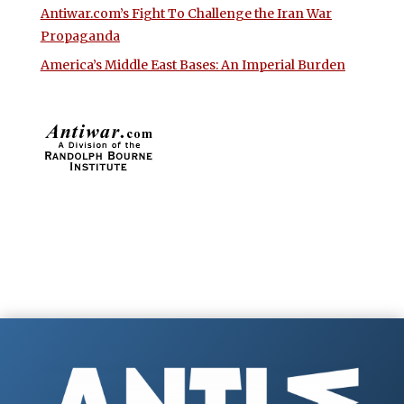
Antiwar.com’s Fight To Challenge the Iran War
Propaganda
America’s Middle East Bases: An Imperial Burden