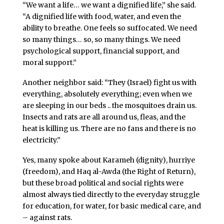
“We want a life… we want a dignified life,” she said.
“A dignified life with food, water, and even the
ability to breathe. One feels so suffocated. We need
so many things… so, so many things. We need
psychological support, financial support, and
moral support.”
Another neighbor said: “They (Israel) fight us with
everything, absolutely everything; even when we
are sleeping in our beds .. the mosquitoes drain us.
Insects and rats are all around us, fleas, and the
heat is killing us. There are no fans and there is no
electricity.”
Yes, many spoke about Karameh (dignity), hurriye
(freedom), and Haq al-Awda (the Right of Return),
but these broad political and social rights were
almost always tied directly to the everyday struggle
for education, for water, for basic medical care, and
– against rats.