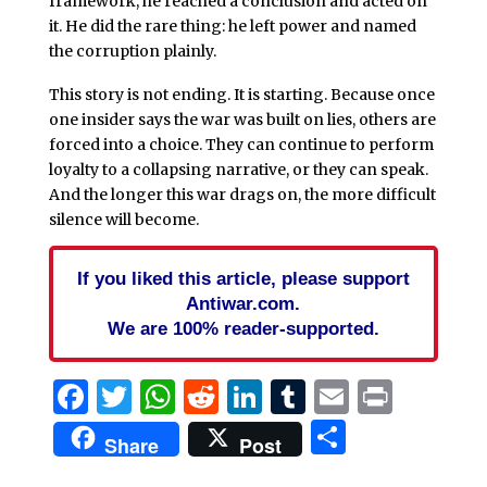
framework, he reached a conclusion and acted on
it. He did the rare thing: he left power and named
the corruption plainly.
This story is not ending. It is starting. Because once
one insider says the war was built on lies, others are
forced into a choice. They can continue to perform
loyalty to a collapsing narrative, or they can speak.
And the longer this war drags on, the more difficult
silence will become.
If you liked this article, please support
Antiwar.com.
We are 100% reader-supported.
Facebook
Twitter
WhatsApp
Reddit
LinkedIn
Tumblr
Email
Print
Share
Share
Post