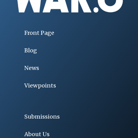
Front Page
Blog
News
Viewpoints
Submissions
About Us