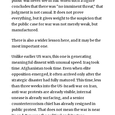
public will never see in full. When such a figure
concludes that there was “no imminent threat,” that
judgment is not casual. It does not prove
everything, but it gives weight to the suspicion that
the public case for war was not merely weak, but
manufactured.
There is also a wider lesson here, and it may be the
most important one.
Unlike earlier US wars, this one is generating
meaningful dissent with unusual speed. Iraq took
time. Afghanistan took time. Even when elite
opposition emerged, it often arrived only after the
strategic disaster had fully matured. This time, less
than three weeks into the US-Israeli war on Iran,
anti-war protests are already visible, internal
unease is already surfacing, and a senior
counterterrorism chief has already resigned in
public protest. That does not mean the war is near