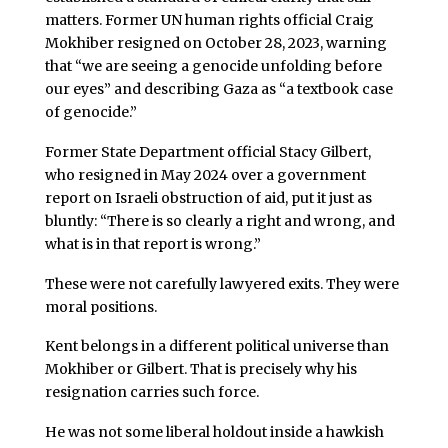
matters. Former UN human rights official Craig
Mokhiber resigned on October 28, 2023, warning
that “we are seeing a genocide unfolding before
our eyes” and describing Gaza as “a textbook case
of genocide.”
Former State Department official Stacy Gilbert,
who resigned in May 2024 over a government
report on Israeli obstruction of aid, put it just as
bluntly: “There is so clearly a right and wrong, and
what is in that report is wrong.”
These were not carefully lawyered exits. They were
moral positions.
Kent belongs in a different political universe than
Mokhiber or Gilbert. That is precisely why his
resignation carries such force.
He was not some liberal holdout inside a hawkish