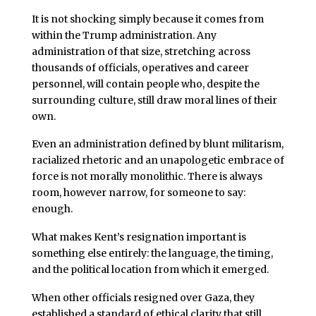
It is not shocking simply because it comes from
within the Trump administration. Any
administration of that size, stretching across
thousands of officials, operatives and career
personnel, will contain people who, despite the
surrounding culture, still draw moral lines of their
own.
Even an administration defined by blunt militarism,
racialized rhetoric and an unapologetic embrace of
force is not morally monolithic. There is always
room, however narrow, for someone to say:
enough.
What makes Kent’s resignation important is
something else entirely: the language, the timing,
and the political location from which it emerged.
When other officials resigned over Gaza, they
established a standard of ethical clarity that still