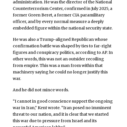
administration. He was the director of the National
Counterterrorism Center, confirmed in July 2025, a
former Green Beret, a former CIA paramilitary
officer, and by every normal measure a deeply
embedded figure within the national security state.
He was also a Trump-aligned Republican whose
confirmation battle was shaped by ties to far-right
figures and conspiracy politics, according to AP. In
other words, this was not an outsider recoiling
from empire. This was a man from within that
machinery saying he could no longer justify this
war.
And he did not mince words.
“I cannot in good conscience support the ongoing
war in Iran,” Kent wrote. “Iran posed no imminent
threat to our nation, and it is clear that we started
this war due to pressure from Israel and its