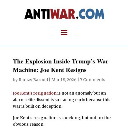
The Explosion Inside Trump’s War
Machine: Joe Kent Resigns
by
Ramzy Baroud
|
Mar 18, 2026
|
7 Comments
Joe Kent’s resignation
is not an anomaly but an
alarm: elite dissent is surfacing early because this
war is built on deception.
Joe Kent’s resignation is shocking, but not for the
obvious reason.