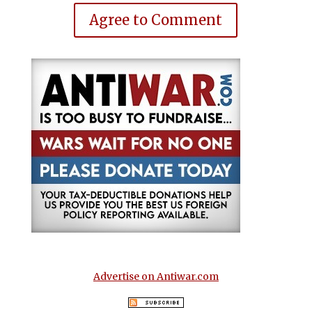
Agree to Comment
Advertise on Antiwar.com