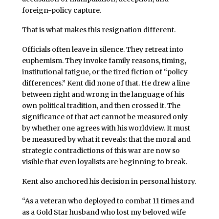
foreign-policy capture.
That is what makes this resignation different.
Officials often leave in silence. They retreat into
euphemism. They invoke family reasons, timing,
institutional fatigue, or the tired fiction of “policy
differences.” Kent did none of that. He drew a line
between right and wrong in the language of his
own political tradition, and then crossed it. The
significance of that act cannot be measured only
by whether one agrees with his worldview. It must
be measured by what it reveals: that the moral and
strategic contradictions of this war are now so
visible that even loyalists are beginning to break.
Kent also anchored his decision in personal history.
“As a veteran who deployed to combat 11 times and
as a Gold Star husband who lost my beloved wife