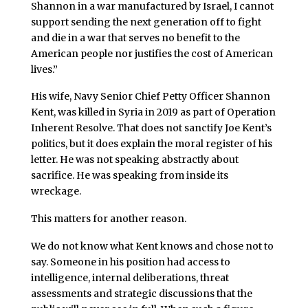
Shannon in a war manufactured by Israel, I cannot
support sending the next generation off to fight
and die in a war that serves no benefit to the
American people nor justifies the cost of American
lives.”
His wife, Navy Senior Chief Petty Officer Shannon
Kent, was killed in Syria in 2019 as part of Operation
Inherent Resolve. That does not sanctify Joe Kent’s
politics, but it does explain the moral register of his
letter. He was not speaking abstractly about
sacrifice. He was speaking from inside its
wreckage.
This matters for another reason.
We do not know what Kent knows and chose not to
say. Someone in his position had access to
intelligence, internal deliberations, threat
assessments and strategic discussions that the