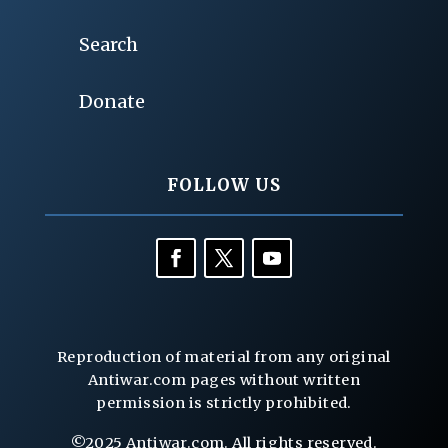
Search
Donate
FOLLOW US
Reproduction of material from any original
Antiwar.com pages without written
permission is strictly prohibited.
©2025 Antiwar.com. All rights reserved.