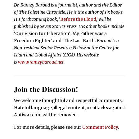
Dr. Ramzy Baroud is a journalist, author and the Editor
of The Palestine Chronicle. He is the author of six books.
His forthcoming book,
‘
Before the Flood
,’
will be
published by Seven Stories Press. His other books include
‘Our Vision for Liberation’, ‘My Father was a
Freedom Fighter’ and ‘The Last Earth’.
Baroud is a
Non-resident Senior Research Fellow at the Center for
Islam and Global Affairs (CIGA). His website
is
www.ramzybaroud.net
Join the Discussion!
We welcome thoughtful and respectful comments.
Hateful language, illegal content, or attacks against
Antiwar.com will be removed.
For more details, please see our
Comment Policy
.