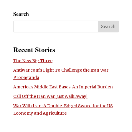
Search
Recent Stories
The New Big Three
Antiwar.com’s Fight To Challenge the Iran War
Propaganda
America’s Middle East Bases: An Imperial Burden
Call Off the Iran War. Just Walk Away!
War With Iran: A Double-Edged Sword for the US
Economy and Agriculture