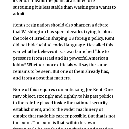
its end. It means the political architecture
sustaining it is less stable than Washington wants to
admit.
Kent’s resignation should also sharpen a debate
that Washington has spent decades trying to blur:
the role of Israel in shaping US foreign policy. Kent
did not hide behind coded language. He called this
war what he believes it is: a war launched “due to
pressure from Israel and its powerful American
lobby.” Whether more officials will say the same
remains to be seen. But one of them already has,
and from a post that matters.
None of this requires romanticizing Joe Kent. One
may object, strongly and rightly, to his past politics,
to the role he played inside the national security
establishment, and to the wider machinery of
empire that made his career possible. But that is not
the point. The point is that, within his own