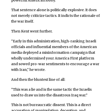
powerful American lobby.”
That sentence alone is politically explosive. It does
not merely criticize tactics. It indicts the rationale of
the war itself.
Then Kent went further.
“Early in this administration, high-ranking Israeli
officials and influential members of the American
media deployed a misinformation campaign that
wholly undermined your America First platform
and sowed pro-war sentiments to encourage a war
with Iran,” he wrote.
And then the bluntest line of all:
“This was a lie and is the same tactic the Israelis
used to draw us into the disastrous Iraq war.”
This is not bureaucratic dissent. This is a direct
accusation of manipulation, deception, and