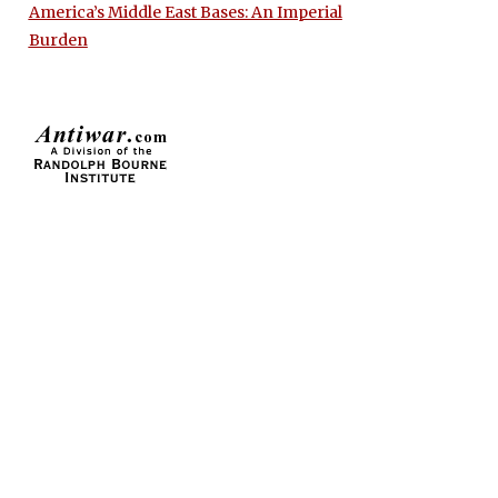
America’s Middle East Bases: An Imperial
Burden