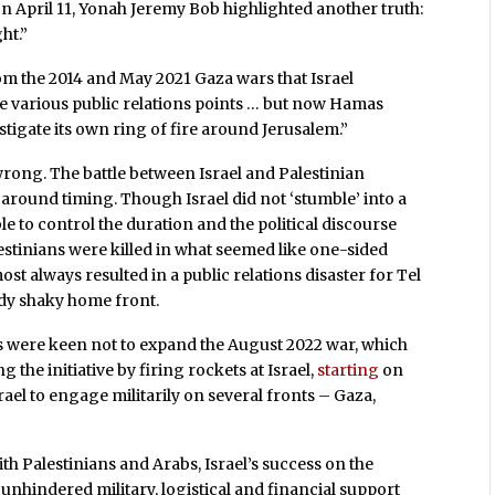
on April 11, Yonah Jeremy Bob highlighted another truth:
ht.”
om the 2014 and May 2021 Gaza wars that Israel
e various public relations points … but now Hamas
tigate its own ring of fire around Jerusalem.”
wrong. The battle between Israel and Palestinian
around timing. Though Israel did not ‘stumble’ into a
e to control the duration and the political discourse
stinians were killed in what seemed like one-sided
ost always resulted in a public relations disaster for Tel
ady shaky home front.
ians were keen not to expand the August 2022 war, which
ng the initiative by firing rockets at Israel,
starting
on
srael to engage militarily on several fronts – Gaza,
ith Palestinians and Arabs, Israel’s success on the
 unhindered military, logistical and financial support