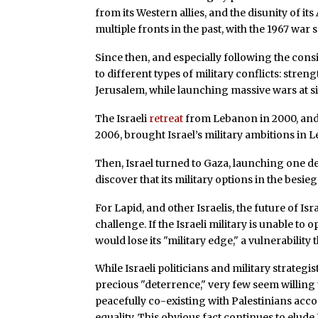
from its Western allies, and the disunity of i
multiple fronts in the past, with the 1967 war 
Since then, and especially following the con
to different types of military conflicts: stre
Jerusalem, while launching massive wars at s
The Israeli
retreat
from Lebanon in 2000, and t
2006, brought Israel’s military ambitions in 
Then, Israel turned to Gaza, launching one dev
discover that its military options in the besie
For Lapid, and other Israelis, the future of I
challenge. If the Israeli military is unable to 
would lose its "military edge," a vulnerability 
While Israeli politicians and military strategi
precious "deterrence," very few seem willing t
peacefully co-existing with Palestinians accor
equality. This obvious fact continues to elude 