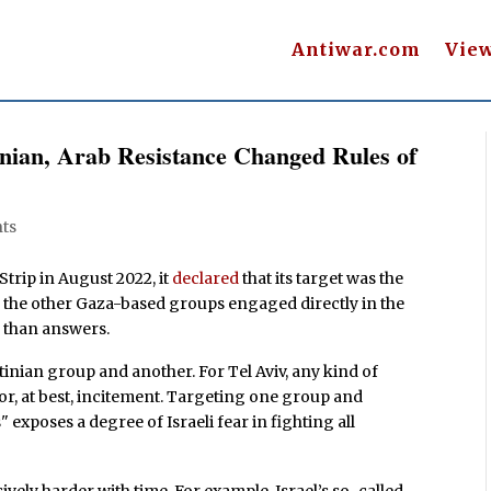
Antiwar.com
Vie
inian, Arab Resistance Changed Rules of
ts
trip in August 2022, it
declared
that its target was the
r the other Gaza-based groups engaged directly in the
s than answers.
tinian group and another. For Tel Aviv, any kind of
 or, at best, incitement. Targeting one group and
exposes a degree of Israeli fear in fighting all