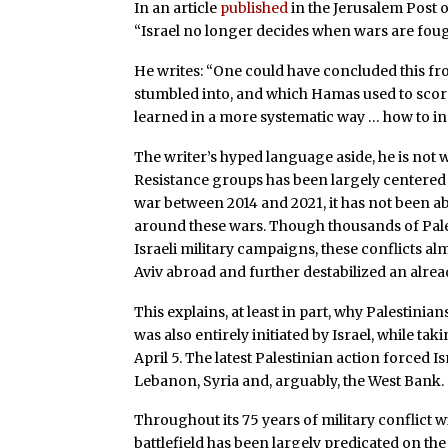
In an article
published
in the Jerusalem Post 
“Israel no longer decides when wars are foug
He writes: “One could have concluded this fr
stumbled into, and which Hamas used to scor
learned in a more systematic way … how to ins
The writer’s hyped language aside, he is not 
Resistance groups has been largely centered 
war between 2014 and 2021, it has not been abl
around these wars. Though thousands of Pale
Israeli military campaigns, these conflicts alm
Aviv abroad and further destabilized an alre
This explains, at least in part, why Palestin
was also entirely initiated by Israel, while taki
April 5. The latest Palestinian action forced I
Lebanon, Syria and, arguably, the West Bank.
Throughout its 75 years of military conflict w
battlefield has been largely predicated on the