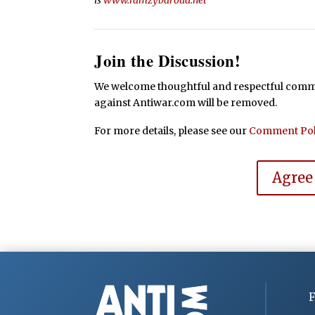
Join the Discussion!
We welcome thoughtful and respectful commen
against Antiwar.com will be removed.
For more details, please see our
Comment Pol
Agree
F