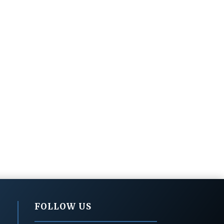
FOLLOW US