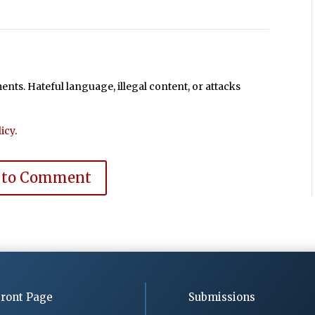
ts. Hateful language, illegal content, or attacks
icy
.
 to Comment
ront Page
Submissions