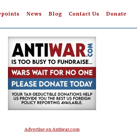
wpoints
News
Blog
Contact Us
Donate
Advertise on Antiwar.com