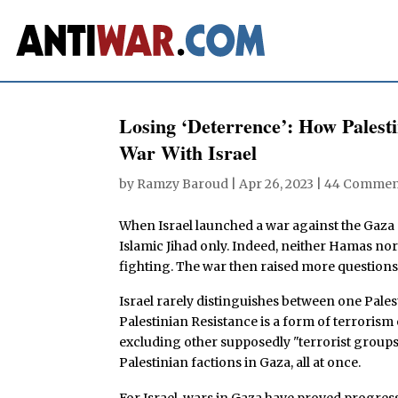
Losing ‘Deterrence’: How Palest
War With Israel
by
Ramzy Baroud
|
Apr 26, 2023
|
44 Commen
When Israel launched a war against the Gaza S
Islamic Jihad only. Indeed, neither Hamas no
fighting. The war then raised more question
Israel rarely distinguishes between one Pales
Palestinian Resistance is a form of terrorism
excluding other supposedly "terrorist groups" 
Palestinian factions in Gaza, all at once.