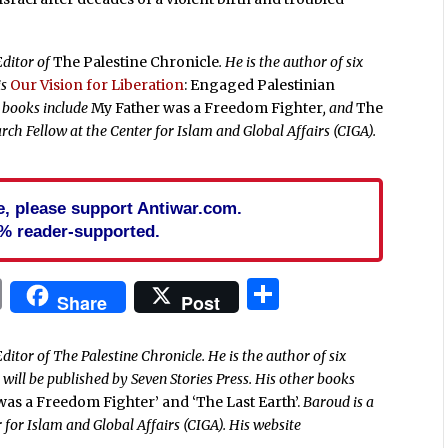
Editor of
The Palestine Chronicle
. He is the author of six
is
Our Vision for Liberation
: Engaged Palestinian
r books include
My Father was a Freedom Fighter
, and
The
rch Fellow at the Center for Islam and Global Affairs (CIGA).
cle, please support Antiwar.com.
% reader-supported.
In
blr
ail
Print
Share
Share
Post
ditor of The Palestine Chronicle. He is the author of six
’
will be published by Seven Stories Press. His other books
 was a Freedom Fighter’ and ‘The Last Earth’.
Baroud is a
 for Islam and Global Affairs (CIGA). His website