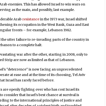
ts Arab enemies. This has allowed Israel to win wars on
serving as the main, and possibly, last example.
siderable Arab
resistance
in the 1973 war, Israel shifted
ngthening its occupation in the West Bank, Gaza and East
ingular fronts – for example, Lebanon 1982.
he utter failure to re-invading parts of the country in
Lebanon to a complete halt.
astating war after the other, starting in 2008, only to
ged Strip are now as limited as that of Lebanon.
srael’s "deterrence" is now facing an unprecedented
operate at ease and at the time of its choosing, Tel Aviv
that Israel has rarely faced before.
sts are openly fighting over who has cost Israel its
o consider that Israel’s best chance at survival is
ding to the international principles of justice and
Israel after decades of a violent birth and troubled