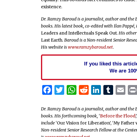
existence.
Dr. Ramzy Baroud is a journalist, author and the 
books. His latest book, co-edited with Ilan Pappé, 
Leaders and Intellectuals Speak Out
. His othe
Last Earth
. Baroud is a Non-resident Senior Resea
His website is
www.ramzybaroud.net
.
If you liked this arti
We are 100
Facebook
Twitter
WhatsApp
Reddit
Linked
Tum
Em
Dr. Ramzy Baroud is a journalist, author and the E
books. His forthcoming book,
‘
Before the Flood
,
include
‘Our Vision for Liberation’, ‘My Father
Non-resident Senior Research Fellow at the Center
is
www.ramzybaroud.net