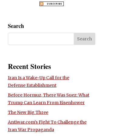
Search
Recent Stories
Iran Is a Wake-Up Call for the
Defense Establishment
Before Hormuz, There Was Suez: What
Trump Can Learn From Eisenhower
The New Big Three
Antiwar.com’s Fight To Challenge the
Iran War Propaganda