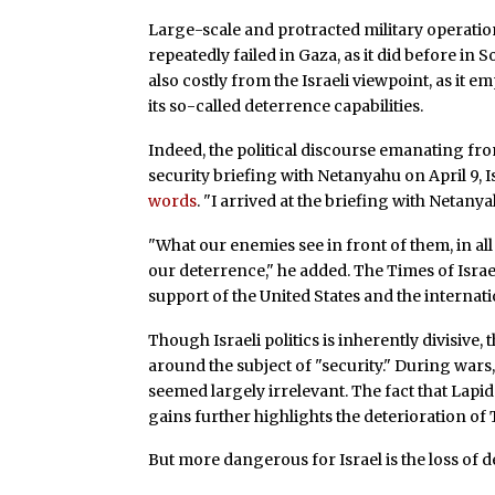
Large-scale and protracted military operations
repeatedly failed in Gaza, as it did before i
also costly from the Israeli viewpoint, as it 
its so-called deterrence capabilities.
Indeed, the political discourse emanating fro
security briefing with Netanyahu on April 9, Is
words
. "I arrived at the briefing with Netany
"What our enemies see in front of them, in a
our deterrence," he added. The Times of Israel
support of the United States and the interna
Though Israeli politics is inherently divisive
around the subject of "security." During wars, 
seemed largely irrelevant. The fact that Lapid
gains further highlights the deterioration of Te
But more dangerous for Israel is the loss of 