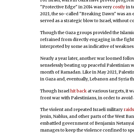
For Israel, wars in Gaza have proved progress
"Protective Edge" in 2014 was very
costly
in t
2021, the so-called "Breaking Dawn" was an e
served as a strategic blow to Israel, without c
Though the Gaza groups provided the Islamic J
refrained from directly engaging in the figh
interpreted by some as indicative of weakness
Nearly a year later, another war loomed follo
senselessly beating up peaceful Palestinian 
month of Ramadan. Like in May 2021, Palestin
in Gaza and, eventually, Lebanon and Syria that
Though Israel
hit back
at various targets, it w
front war with Palestinians, in order to avoid 
The violent and repeated Israeli military
raid
Jenin, Nablus, and other parts of the West Ban
embattled government of Benjamin Netanyahu. 
manages to keep the violence confined to spec