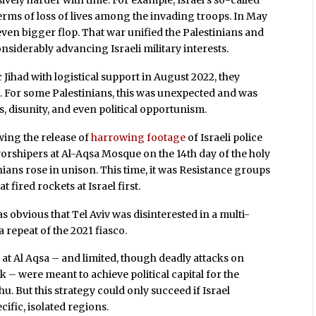
ively harder with time. For example, Israel’s so-called
erms of loss of lives among the invading troops. In May
ven bigger flop. That war unified the Palestinians and
onsiderably advancing Israeli military interests.
ihad with logistical support in August 2022, they
t. For some Palestinians, this was unexpected and was
, disunity, and even political opportunism.
wing the release of
harrowing footage
of Israeli police
worshipers at Al-Aqsa Mosque on the 14th day of the holy
ians rose in unison. This time, it was Resistance groups
 fired rockets at Israel first.
as obvious that Tel Aviv was disinterested in a multi-
a repeat of the 2021 fiasco.
s
at Al Aqsa – and limited, though deadly attacks on
k – were meant to achieve political capital for the
But this strategy could only succeed if Israel
ific, isolated regions.