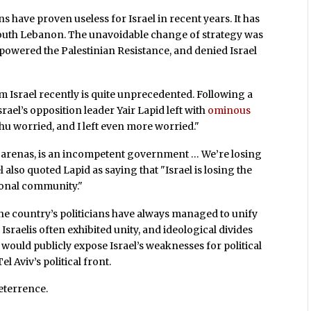
 have proven useless for Israel in recent years. It has
n South Lebanon. The unavoidable change of strategy was
empowered the Palestinian Resistance, and denied Israel
m Israel recently is quite unprecedented. Following a
rael’s opposition leader Yair Lapid left with
ominous
ahu worried, and I left even more worried."
ll arenas, is an incompetent government … We’re losing
 also quoted Lapid as saying that "Israel is losing the
tional community."
, the country’s politicians have always managed to unify
Israelis often exhibited unity, and ideological divides
 would publicly expose Israel’s weaknesses for political
l Aviv’s political front.
deterrence.