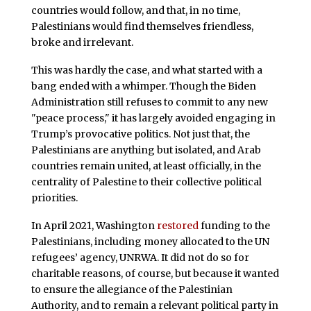
countries would follow, and that, in no time,
Palestinians would find themselves friendless,
broke and irrelevant.
This was hardly the case, and what started with a
bang ended with a whimper. Though the Biden
Administration still refuses to commit to any new
"peace process," it has largely avoided engaging in
Trump’s provocative politics. Not just that, the
Palestinians are anything but isolated, and Arab
countries remain united, at least officially, in the
centrality of Palestine to their collective political
priorities.
In April 2021, Washington
restored
funding to the
Palestinians, including money allocated to the UN
refugees’ agency, UNRWA. It did not do so for
charitable reasons, of course, but because it wanted
to ensure the allegiance of the Palestinian
Authority, and to remain a relevant political party in