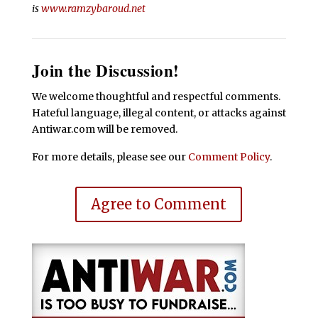
is
www.ramzybaroud.net
Join the Discussion!
We welcome thoughtful and respectful comments.
Hateful language, illegal content, or attacks against
Antiwar.com will be removed.
For more details, please see our
Comment Policy
.
Agree to Comment