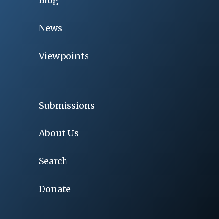
Blog
News
Viewpoints
Submissions
About Us
Search
Donate