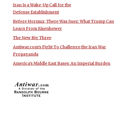
Iran Is a Wake-Up Call for the
Defense Establishment
Before Hormuz, There Was Suez: What Trump Can
Learn From Eisenhower
The New Big Three
Antiwar.com’s Fight To Challenge the Iran War
Propaganda
America’s Middle East Bases: An Imperial Burden