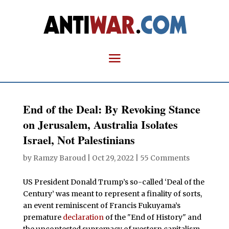
End of the Deal: By Revoking Stance
on Jerusalem, Australia Isolates
Israel, Not Palestinians
by
Ramzy Baroud
|
Oct 29, 2022
|
55 Comments
US President Donald Trump’s so-called ‘Deal of the
Century’ was meant to represent a finality of sorts,
an event reminiscent of Francis Fukuyama’s
premature
declaration
of the "End of History" and