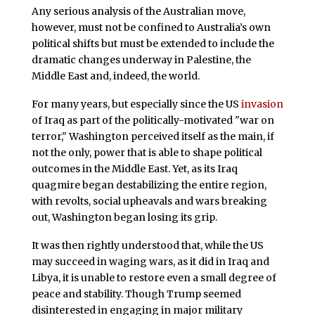
Any serious analysis of the Australian move,
however, must not be confined to Australia’s own
political shifts but must be extended to include the
dramatic changes underway in Palestine, the
Middle East and, indeed, the world.
For many years, but especially since the US
invasion
of Iraq as part of the politically-motivated "war on
terror," Washington perceived itself as the main, if
not the only, power that is able to shape political
outcomes in the Middle East. Yet, as its Iraq
quagmire began destabilizing the entire region,
with revolts, social upheavals and wars breaking
out, Washington began losing its grip.
It was then rightly understood that, while the US
may succeed in waging wars, as it did in Iraq and
Libya, it is unable to restore even a small degree of
peace and stability. Though Trump seemed
disinterested in engaging in major military