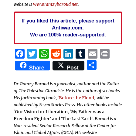
website is
www.ramzybaroud.net
.
If you liked this article, please support
Antiwar.com.
We are 100% reader-supported.
Facebook
Twitter
WhatsApp
Reddit
LinkedIn
Tumblr
Email
Print
Share
Share
Post
Dr. Ramzy Baroud is a journalist, author and the Editor
of The Palestine Chronicle. He is the author of six books.
His forthcoming book,
‘
Before the Flood
,’
will be
published by Seven Stories Press. His other books include
‘Our Vision for Liberation’, ‘My Father was a
Freedom Fighter’ and ‘The Last Earth’.
Baroud is a
Non-resident Senior Research Fellow at the Center for
Islam and Global Affairs (CIGA). His website