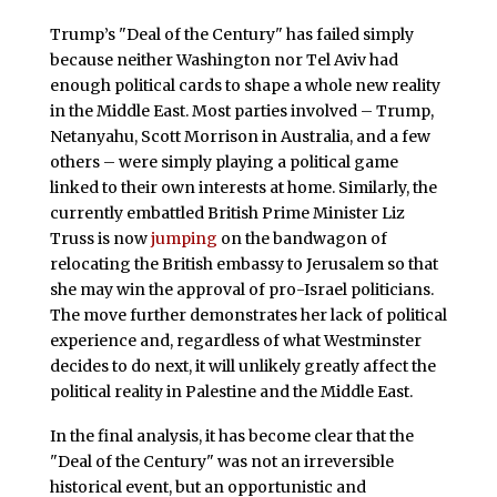
Trump’s "Deal of the Century" has failed simply
because neither Washington nor Tel Aviv had
enough political cards to shape a whole new reality
in the Middle East. Most parties involved – Trump,
Netanyahu, Scott Morrison in Australia, and a few
others – were simply playing a political game
linked to their own interests at home. Similarly, the
currently embattled British Prime Minister Liz
Truss is now
jumping
on the bandwagon of
relocating the British embassy to Jerusalem so that
she may win the approval of pro-Israel politicians.
The move further demonstrates her lack of political
experience and, regardless of what Westminster
decides to do next, it will unlikely greatly affect the
political reality in Palestine and the Middle East.
In the final analysis, it has become clear that the
"Deal of the Century" was not an irreversible
historical event, but an opportunistic and