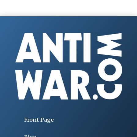
Front Page