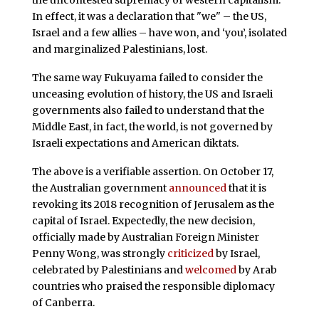
the uncontested supremacy of western capitalism.
In effect, it was a declaration that "we" – the US,
Israel and a few allies – have won, and ‘you’, isolated
and marginalized Palestinians, lost.
The same way Fukuyama failed to consider the
unceasing evolution of history, the US and Israeli
governments also failed to understand that the
Middle East, in fact, the world, is not governed by
Israeli expectations and American diktats.
The above is a verifiable assertion. On October 17,
the Australian government
announced
that it is
revoking its 2018 recognition of Jerusalem as the
capital of Israel. Expectedly, the new decision,
officially made by Australian Foreign Minister
Penny Wong, was strongly
criticized
by Israel,
celebrated by Palestinians and
welcomed
by Arab
countries who praised the responsible diplomacy
of Canberra.