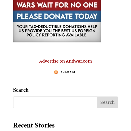
Advertise on Antiwar.com
Search
Recent Stories