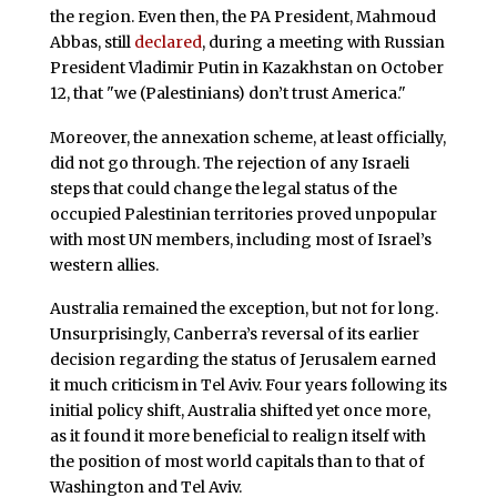
the region. Even then, the PA President, Mahmoud
Abbas, still
declared
, during a meeting with Russian
President Vladimir Putin in Kazakhstan on October
12, that "we (Palestinians) don’t trust America."
Moreover, the annexation scheme, at least officially,
did not go through. The rejection of any Israeli
steps that could change the legal status of the
occupied Palestinian territories proved unpopular
with most UN members, including most of Israel’s
western allies.
Australia remained the exception, but not for long.
Unsurprisingly, Canberra’s reversal of its earlier
decision regarding the status of Jerusalem earned
it much criticism in Tel Aviv. Four years following its
initial policy shift, Australia shifted yet once more,
as it found it more beneficial to realign itself with
the position of most world capitals than to that of
Washington and Tel Aviv.