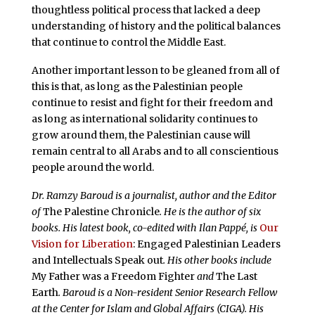
thoughtless political process that lacked a deep
understanding of history and the political balances
that continue to control the Middle East.
Another important lesson to be gleaned from all of
this is that, as long as the Palestinian people
continue to resist and fight for their freedom and
as long as international solidarity continues to
grow around them, the Palestinian cause will
remain central to all Arabs and to all conscientious
people around the world.
Dr. Ramzy Baroud is a journalist, author and the Editor
of
The Palestine Chronicle
. He is the author of six
books. His latest book, co-edited with Ilan Pappé, is
Our
Vision for Liberation
: Engaged Palestinian Leaders
and Intellectuals Speak out
. His other books include
My Father was a Freedom Fighter
and
The Last
Earth
. Baroud is a Non-resident Senior Research Fellow
at the Center for Islam and Global Affairs (CIGA). His