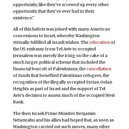
opportunity, like they’ve screwed up every other
opportunity that they’ve ever had in their
existence."
All of this hubris was joined with many American
concessions to Israel, whereby Washington
virtually fulfilled all Israeli wishes. The
relocation
of
the US embassy from Tel Aviv to occupied
Jerusalem was merely the icing on the cake of a
much larger political scheme that included the
financial boycott of Palestinians, the
cancellation
of funds that benefited Palestinian refugees, the
recognition of the illegally occupied Syrian Golan
Heights as part of Israel and the support of Tel
Aviv’s decision to annex much of the occupied West
Bank.
The then Israeli Prime Minister Benjamin
Netanyahu and his allies had hoped that, as soon as
Washington carried out such moves, many other