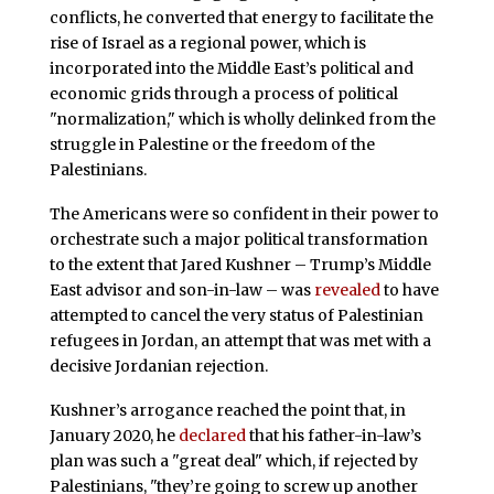
conflicts, he converted that energy to facilitate the
rise of Israel as a regional power, which is
incorporated into the Middle East’s political and
economic grids through a process of political
"normalization," which is wholly delinked from the
struggle in Palestine or the freedom of the
Palestinians.
The Americans were so confident in their power to
orchestrate such a major political transformation
to the extent that Jared Kushner – Trump’s Middle
East advisor and son-in-law – was
revealed
to have
attempted to cancel the very status of Palestinian
refugees in Jordan, an attempt that was met with a
decisive Jordanian rejection.
Kushner’s arrogance reached the point that, in
January 2020, he
declared
that his father-in-law’s
plan was such a "great deal" which, if rejected by
Palestinians, "they’re going to screw up another