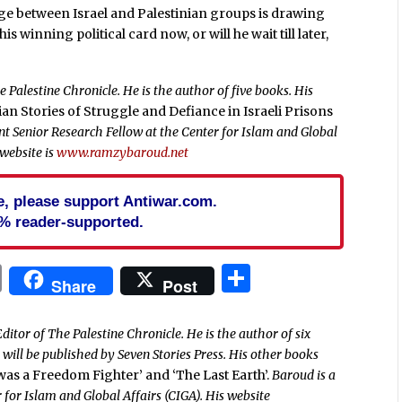
nge between Israel and Palestinian groups is drawing
s winning political card now, or will he wait till later,
 Palestine Chronicle. He is the author of five books. His
nian Stories of Struggle and Defiance in Israeli Prisons
dent Senior Research Fellow at the Center for Islam and Global
 website is
www.ramzybaroud.net
cle, please support Antiwar.com.
% reader-supported.
In
blr
ail
Print
Share
Share
Post
ditor of The Palestine Chronicle. He is the author of six
’
will be published by Seven Stories Press. His other books
 was a Freedom Fighter’ and ‘The Last Earth’.
Baroud is a
 for Islam and Global Affairs (CIGA). His website