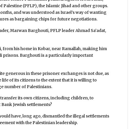
f Palestine (PFLP), the Islamic Jihad and other groups.
months, and was understood as Israel’s way of wanting
ures as bargaining chips for future negotiations.
leader, Marwan Barghouti, PFLP leader Ahmad Sa’adat,
, from his home in Kobar, near Ramallah, making him
li prisons. Barghouti is a particularly important
quite generous in these prisoner exchanges is not due, as
ife of its citizens to the extent that it is willing to
ge number of Palestinians.
 transfer its own citizens, including children, to
t Bank Jewish settlements?
 it would have, long ago, dismantled the illegal settlements
greement with the Palestinian leadership.