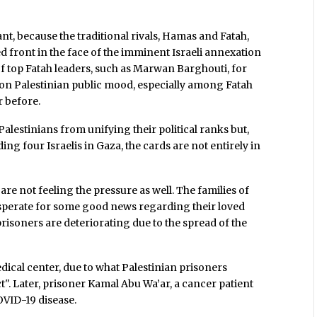
icant, because the traditional rivals, Hamas and Fatah,
ed front in the face of the imminent Israeli annexation
of top Fatah leaders, such as Marwan Barghouti, for
 on Palestinian public mood, especially among Fatah
r before.
 Palestinians from unifying their political ranks but,
ing four Israelis in Gaza, the cards are not entirely in
are not feeling the pressure as well. The families of
sperate for some good news regarding their loved
risoners are deteriorating due to the spread of the
dical center, due to what Palestinian prisoners
". Later, prisoner Kamal Abu Wa’ar, a cancer patient
OVID-19 disease.