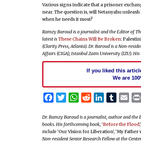
Various signs indicate that a prisoner excha
near. The question is, will Netanyahu unleash hi
when he needs it most?
Ramzy Baroud is a journalist and the Editor of The
latest is
These Chains Will Be Broken
: Palesti
(Clarity Press, Atlanta). Dr. Baroud is a Non-resi
Affairs (CIGA), Istanbul Zaim University (IZU). His
If you liked this arti
We are 100
Facebook
Twitter
WhatsApp
Reddit
Linked
Tum
Em
Dr. Ramzy Baroud is a journalist, author and the E
books. His forthcoming book,
‘
Before the Flood
,
include
‘Our Vision for Liberation’, ‘My Father
Non-resident Senior Research Fellow at the Center