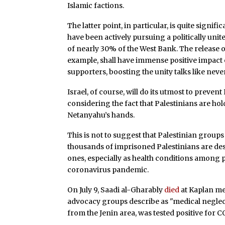
Islamic factions.
The latter point, in particular, is quite signif
have been actively pursuing a politically unit
of nearly 30% of the West Bank. The release 
example, shall have immense positive impact
supporters, boosting the unity talks like neve
Israel, of course, will do its utmost to prevent
considering the fact that Palestinians are hold
Netanyahu’s hands.
This is not to suggest that Palestinian groups 
thousands of imprisoned Palestinians are de
ones, especially as health conditions among p
coronavirus pandemic.
On July 9, Saadi al-Gharably
died
at Kaplan me
advocacy groups describe as "medical neglect
from the Jenin area, was tested positive for C