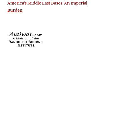
America’s Middle East Bases: An Imperial
Burden