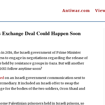
Antiwar.com
Vie
ers Exchange Deal Could Happen Soon
za in 2014, the Israeli government of Prime Minister
ness to engage in negotiations regarding the release of
be held by resistance groups in Gaza. But will another
2011 follow anytime soon?
ted
on an Israeli government communication sent to
rmediary. It included an Israeli offer to swap the
nge for the bodies of the two soldiers, Oron Shaul and
f some Palestinian prisoners held in Israeli prisons, so