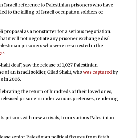
an Israeli reference to Palestinian prisoners who have
led to the killing of Israeli occupation soldiers or
i proposal as a nonstarter for a serious negotiation.
hat it will not negotiate any prisoner exchange deal
f Palestinian prisoners who were re-arrested in the
ge
.
alit deal", saw the release of 1,027 Palestinian
 of an Israeli soldier, Gilad Shalit, who
was captured
by
ce in 2006.
elebrating the return of hundreds of their loved ones,
released prisoners under various pretenses, rendering
ts prisons with new arrivals, from various Palestinian
lease senior Palestinian political figures from Fatah,