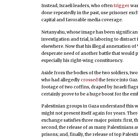
Instead, Israeli leaders, who often
trigger
wars
done repeatedly in the past, use prisoner exc
capital and favorable media coverage.
Netanyahu, whose image has been significan
investigation and trial, is laboring to distra
elsewhere. Now that his illegal annexation o
desperate need of another battle that would pr
especially his right-wing constituency.
Aside from the bodies of the two soldiers, t
who had allegedly
crossed
the fence into Gaza
footage of two coffins, draped by Israeli flags
certainly prove to be a huge boost for the emba
Palestinian groups in Gaza understand this we
might not present itself again for years. The
exchange satisfies three major points: first, t
second, the release of as many Palestinians as 
prisons; and, finally, the release of top Pale