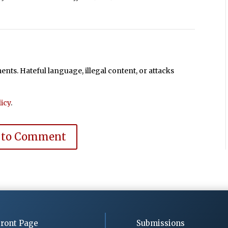
ts. Hateful language, illegal content, or attacks
icy
.
 to Comment
ront Page
Submissions