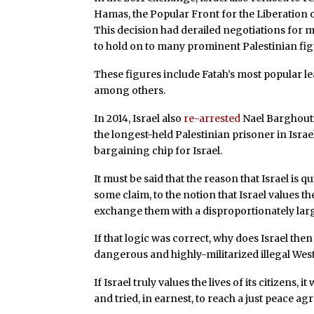
Hamas, the Popular Front for the Liberation o
This decision had derailed negotiations for 
to hold on to many prominent Palestinian fig
These figures include Fatah’s most popular 
among others.
In 2014, Israel also
re-arrested
Nael Barghouti
the longest-held Palestinian prisoner in Israe
bargaining chip for Israel.
It must be said that the reason that Israel is 
some claim, to the notion that Israel values the l
exchange them with a disproportionately lar
If that logic was correct, why does Israel then
dangerous and highly-militarized illegal Wes
If Israel truly values the lives of its citizens,
and tried, in earnest, to reach a just peace a