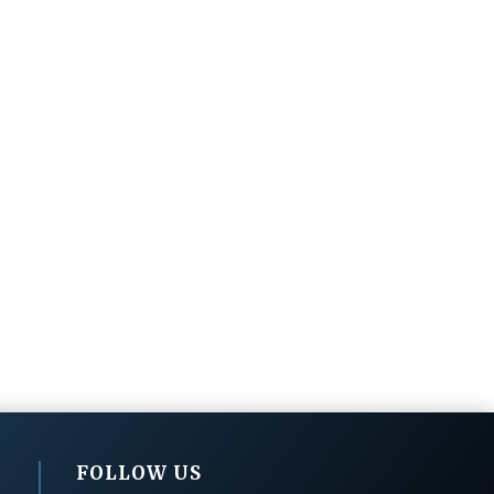
FOLLOW US