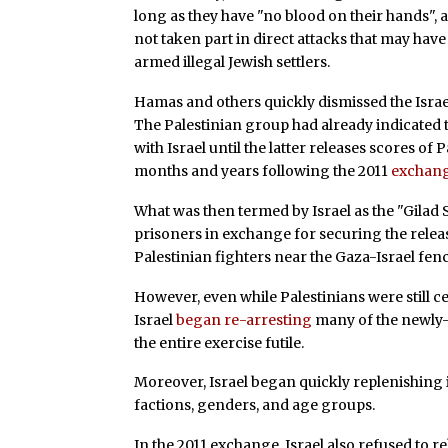
long as they have "no blood on their hands", 
not taken part in direct attacks that may have 
armed illegal Jewish settlers.
Hamas and others quickly dismissed the Israel
The Palestinian group had already indicated t
with Israel until the latter releases scores o
months and years following the 2011
exchan
What was then termed by Israel as the "Gilad Sh
prisoners in exchange for securing the release
Palestinian fighters near the Gaza-Israel fen
However, even while Palestinians were still c
Israel
began re-arresting
many of the newly-
the entire exercise futile.
Moreover, Israel began quickly replenishing i
factions, genders, and age groups.
In the 2011 exchange, Israel also refused to re