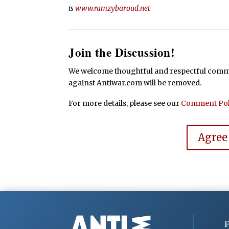
is
www.ramzybaroud.net
Join the Discussion!
We welcome thoughtful and respectful commen
against Antiwar.com will be removed.
For more details, please see our
Comment Pol
Agree
F