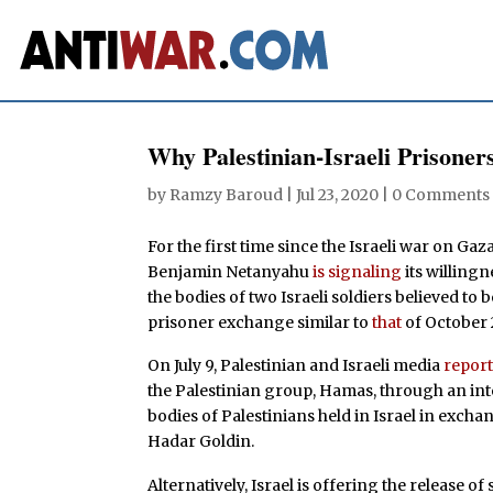
Why Palestinian-Israeli Prison
by
Ramzy Baroud
|
Jul 23, 2020
|
0 Comments
For the first time since the Israeli war on Ga
Benjamin Netanyahu
is signaling
its willing
the bodies of two Israeli soldiers believed to 
prisoner exchange similar to
that
of October 
On July 9, Palestinian and Israeli media
repor
the Palestinian group, Hamas, through an inte
bodies of Palestinians held in Israel in excha
Hadar Goldin.
Alternatively, Israel is offering the release o