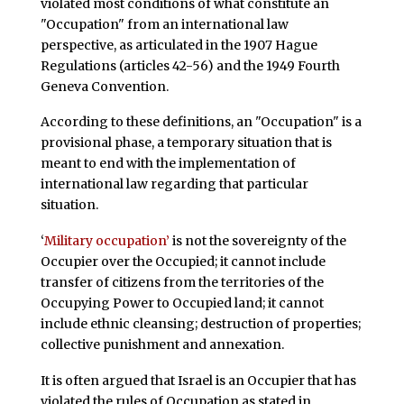
violated most conditions of what constitute an
"Occupation" from an international law
perspective, as articulated in the 1907 Hague
Regulations (articles 42-56) and the 1949 Fourth
Geneva Convention.
According to these definitions, an "Occupation" is a
provisional phase, a temporary situation that is
meant to end with the implementation of
international law regarding that particular
situation.
‘
Military occupation’
is not the sovereignty of the
Occupier over the Occupied; it cannot include
transfer of citizens from the territories of the
Occupying Power to Occupied land; it cannot
include ethnic cleansing; destruction of properties;
collective punishment and annexation.
It is often argued that Israel is an Occupier that has
violated the rules of Occupation as stated in