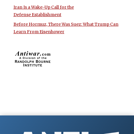
Iran Is a Wake-Up Call for the
Defense Establishment
Before Hormuz, There Was Suez: What Trump Can
Learn From Eisenhower