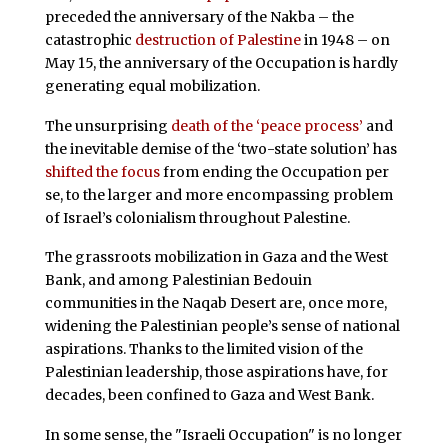
preceded the anniversary of the Nakba – the
catastrophic
destruction of Palestine
in 1948 – on
May 15, the anniversary of the Occupation is hardly
generating equal mobilization.
The unsurprising
death of the ‘peace process’
and
the inevitable demise of the ‘two-state solution’ has
shifted the focus
from ending the Occupation per
se, to the larger and more encompassing problem
of Israel’s colonialism throughout Palestine.
The grassroots mobilization in Gaza and the West
Bank, and among Palestinian Bedouin
communities in the Naqab Desert are, once more,
widening the Palestinian people’s sense of national
aspirations. Thanks to the limited vision of the
Palestinian leadership, those aspirations have, for
decades, been confined to Gaza and West Bank.
In some sense, the "Israeli Occupation" is no longer