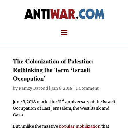
The Colonization of Palestine:
Rethinking the Term ‘Israeli
Occupation’
by
Ramzy Baroud
|
Jun 6, 2018
|
1 Comment
st
June 5, 2018 marks the 51
anniversary of the Israeli
Occupation of East Jerusalem, the West Bank and
Gaza.
But, unlike the massive
popular mobilization
that