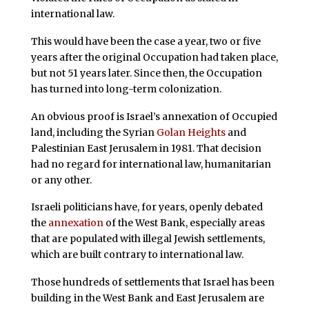
international law.
This would have been the case a year, two or five
years after the original Occupation had taken place,
but not 51 years later. Since then, the Occupation
has turned into long-term colonization.
An obvious proof is Israel’s annexation of Occupied
land, including the Syrian
Golan Heights
and
Palestinian East Jerusalem in 1981. That decision
had no regard for international law, humanitarian
or any other.
Israeli politicians have, for years, openly debated
the
annexation
of the West Bank, especially areas
that are populated with illegal Jewish settlements,
which are built contrary to international law.
Those hundreds of settlements that Israel has been
building in the West Bank and East Jerusalem are