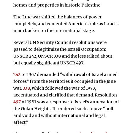
homes and properties in historic Palestine.
The June war shifted the balances of power
completely, and cemented America’s role as Israel’s
main backer on the international stage.
Several UN Security Council resolutions were
passed to delegitimize the Israeli Occupation:
UNSCR 242, UNSCR 338 and the less talked about
but equally significant UNSCR 497.
242
of 1967 demanded “withdrawal of Israel armed
forces” from the territories it occupied in the June
war.
338
, which followed the war of 1973,
accentuated and clarified that demand. Resolution
497
of 1981 was a response to Israel’s annexation of
the Golan Heights. It rendered such a move “null
and void and without international and legal
affect.”