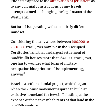
The same applied to the
annexation of Jerusalem
as
to any colonial constructions or any Israeli
attempts aimed at changing the legal status of the
West Bank.
But Israel is operating with an entirely different
mindset.
Considering that anywhere between
600,000 to
750,000
Israeli Jews now live in the "Occupied
Territories", and that the largest settlement of
Modi’in Illit houses more than 64,000 Israeli Jews,
one has to wonder what form of military
occupation blueprint Israel is implementing,
anyway?
Israel is a settler colonial project, which began
when the Zionist movement aspired to build an
exclusive homeland for Jews in Palestine, at the
expense of the native inhabitants of that land in the
late 19th century.