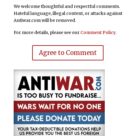
We welcome thoughtful and respectful comments.
Hateful language, illegal content, or attacks against
Antiwar.com will be removed.
For more details, please see our
Comment Policy
.
Agree to Comment