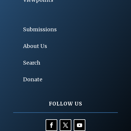
Submissions
About Us
Search
Donate
FOLLOW US