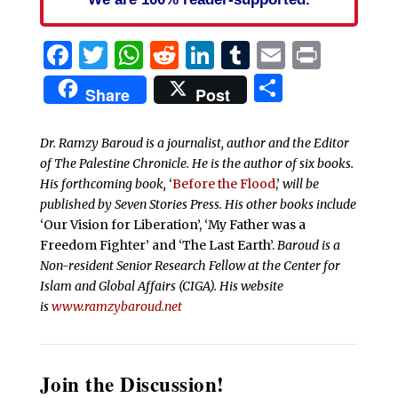
Facebook
Twitter
WhatsApp
Reddit
LinkedIn
Tumblr
Email
Print
Share
Share
Post
Dr. Ramzy Baroud is a journalist, author and the Editor
of The Palestine Chronicle. He is the author of six books.
His forthcoming book,
‘
Before the Flood
,’
will be
published by Seven Stories Press. His other books include
‘Our Vision for Liberation’, ‘My Father was a
Freedom Fighter’ and ‘The Last Earth’.
Baroud is a
Non-resident Senior Research Fellow at the Center for
Islam and Global Affairs (CIGA). His website
is
www.ramzybaroud.net
Join the Discussion!