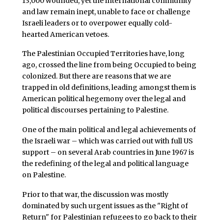
13,000 wounded, yet the international community
and law remain inept, unable to face or challenge
Israeli leaders or to overpower equally cold-
hearted American vetoes.
The Palestinian Occupied Territories have, long
ago, crossed the line from being Occupied to being
colonized. But there are reasons that we are
trapped in old definitions, leading amongst them is
American political hegemony over the legal and
political discourses pertaining to Palestine.
One of the main political and legal achievements of
the Israeli war – which was carried out with full US
support – on several Arab countries in June 1967 is
the redefining of the legal and political language
on Palestine.
Prior to that war, the discussion was mostly
dominated by such urgent issues as the "Right of
Return" for Palestinian refugees to go back to their