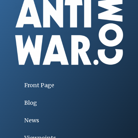
Front Page
Blog
News
Viewpoints