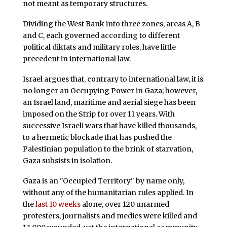
not meant as temporary structures.
Dividing the West Bank into three zones, areas A, B
and C, each governed according to different
political diktats and military roles, have little
precedent in international law.
Israel argues that, contrary to international law, it is
no longer an Occupying Power in Gaza; however,
an Israel land, maritime and aerial siege has been
imposed on the Strip for over 11 years. With
successive Israeli wars that have killed thousands,
to a hermetic blockade that has pushed the
Palestinian population to the brink of starvation,
Gaza subsists in isolation.
Gaza is an "Occupied Territory" by name only,
without any of the humanitarian rules applied. In
the
last 10 weeks
alone, over 120 unarmed
protesters, journalists and medics were killed and