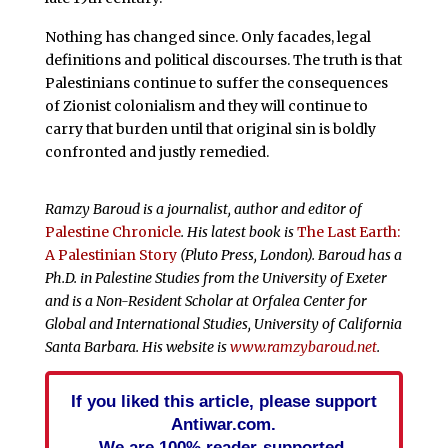
Nothing has changed since. Only facades, legal
definitions and political discourses. The truth is that
Palestinians continue to suffer the consequences
of Zionist colonialism and they will continue to
carry that burden until that original sin is boldly
confronted and justly remedied.
Ramzy Baroud is a journalist, author and editor of
Palestine Chronicle
. His latest book is
The Last Earth:
A Palestinian Story
(Pluto Press, London). Baroud has a
Ph.D. in Palestine Studies from the University of Exeter
and is a Non-Resident Scholar at Orfalea Center for
Global and International Studies, University of California
Santa Barbara. His website is
www.ramzybaroud.net
.
If you liked this article, please support
Antiwar.com.
We are 100% reader-supported.