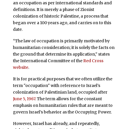
an occupation as per international standards and
definitions. It is merely a phase of Zionist
colonization of historic Palestine, a process that
began over a 100 years ago, and carries on to this
date.
“The law of occupation is primarily motivated by
humanitarian consideration; it is solely the facts on
the ground that determine its application,” states
the International Committee of the
Red Cross
website
.
It is for practical purposes that we often utilize the
term "occupation" with reference to Israel’s
colonization of Palestinian land, occupied after
June 5, 1967
. The term allows for the constant
emphasis on humanitarian rules that are meant to
govern Israel’s behavior as the Occupying Power.
However, Israel has already, and repeatedly,