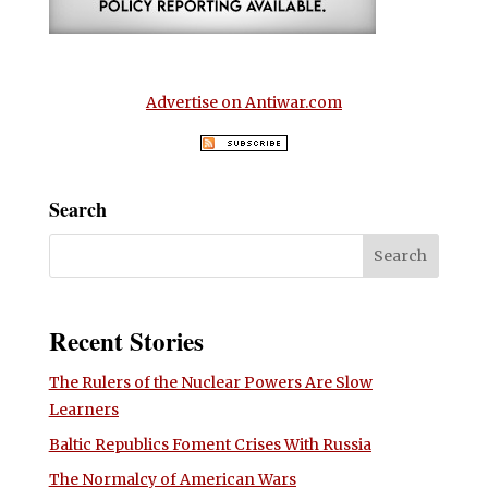
Advertise on Antiwar.com
Search
Recent Stories
The Rulers of the Nuclear Powers Are Slow
Learners
Baltic Republics Foment Crises With Russia
The Normalcy of American Wars