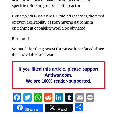
specific refueling of a specific reactor.
Hence, with Russian MOX-fueled reactors, the need
or even desirability of Iran having a uranium-
enrichment capability would be obviated.
Bummer!
So much for the gravest threat we have faced since
the end of the Cold War.
If you liked this article, please support
Antiwar.com.
We are 100% reader-supported.
Facebook
Twitter
WhatsApp
Reddit
LinkedIn
Tumblr
Email
Print
Share
Share
Post