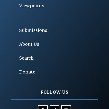
Viewpoints
Submissions
About Us
Search
Donate
FOLLOW US