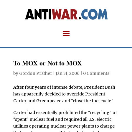
To MOX or Not to MOX
by
Gordon Prather
|
Jan 31, 2006
|
0 Comments
A
fter four years of intense debate, President Bush
has apparently decided to override President
Carter and Greenpeace and "close the fuel cycle."
Carter had essentially prohibited the "recycling" of
"spent" nuclear fuel and required all U.S. electric
utilities operating nuclear power plants to charge