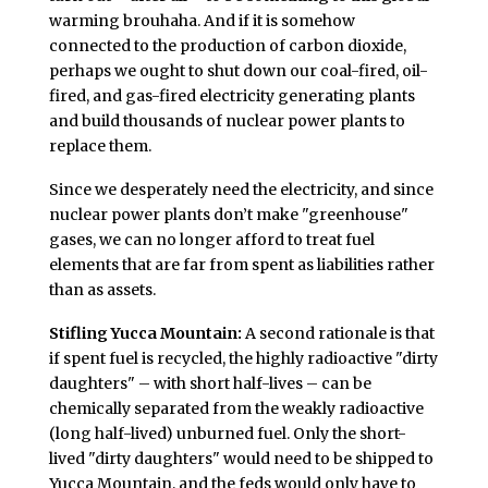
warming brouhaha. And if it is somehow
connected to the production of carbon dioxide,
perhaps we ought to shut down our coal-fired, oil-
fired, and gas-fired electricity generating plants
and build thousands of nuclear power plants to
replace them.
Since we desperately need the electricity, and since
nuclear power plants don’t make "greenhouse"
gases, we can no longer afford to treat fuel
elements that are far from spent as liabilities rather
than as assets.
Stifling Yucca Mountain:
A second rationale is that
if spent fuel is recycled, the highly radioactive "dirty
daughters" – with short half-lives – can be
chemically separated from the weakly radioactive
(long half-lived) unburned fuel. Only the short-
lived "dirty daughters" would need to be shipped to
Yucca Mountain, and the feds would only have to