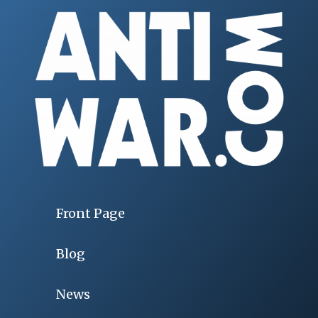
Front Page
Blog
News