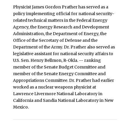
Physicist James Gordon Prather has served as a
policy implementing official for national security-
related technical matters in the Federal Energy
Agency, the Energy Research and Development
Administration, the Department of Energy, the
Office of the Secretary of Defense and the
Department of the Army. Dr. Prather also served as
legislative assistant for national security affairs to
U.S. Sen. Henry Bellmon, R-Okla. -- ranking
member of the Senate Budget Committee and
member of the Senate Energy Committee and
Appropriations Committee. Dr. Prather had earlier
worked as a nuclear weapons physicist at
Lawrence Livermore National Laboratory in
California and Sandia National Laboratory in New
Mexico.