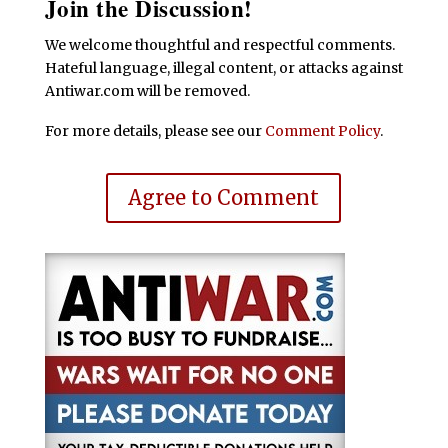
Join the Discussion!
We welcome thoughtful and respectful comments.
Hateful language, illegal content, or attacks against
Antiwar.com will be removed.
For more details, please see our
Comment Policy
.
Agree to Comment