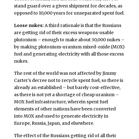
stand guard over a given shipment for decades, as
opposed to 10,000 years for unseparated spent fuel.
Loose nukes:
A third rationale is that the Russians
are getting rid of their excess weapons-usable
plutonium – enough to make about 30,000 nukes –
by making plutonium-uranium mixed-oxide (MOX)
fuel and generating electricity with all those excess
nukes.
The rest of the world was not affected by Jimmy
Carter’s decree not to recycle spent fuel, so there is
already an established – but barely cost-effective,
as there is not yet a shortage of cheap uranium –
MOX fuel infrastructure, wherein spent fuel
elements of other nations have been converted
into MOX and used to generate electricity in
Europe, Russia, Japan, and elsewhere.
The effect of the Russians getting rid of all their