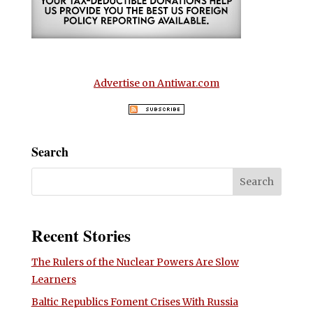
Advertise on Antiwar.com
Search
Recent Stories
The Rulers of the Nuclear Powers Are Slow
Learners
Baltic Republics Foment Crises With Russia