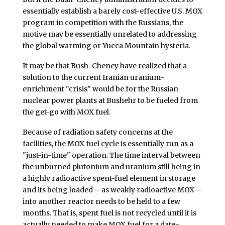
essentially establish a barely cost-effective U.S. MOX
program in competition with the Russians, the
motive may be essentially unrelated to addressing
the global warming or Yucca Mountain hysteria.
It may be that Bush-Cheney have realized that a
solution to the current Iranian uranium-
enrichment "crisis" would be for the Russian
nuclear power plants at Bushehr to be fueled from
the get-go with MOX fuel.
Because of radiation safety concerns at the
facilities, the MOX fuel cycle is essentially run as a
"just-in-time" operation. The time interval between
the unburned plutonium and uranium still being in
a highly radioactive spent-fuel element in storage
and its being loaded – as weakly radioactive MOX –
into another reactor needs to be held to a few
months. That is, spent fuel is not recycled until it is
actually needed to make MOX fuel for a date-