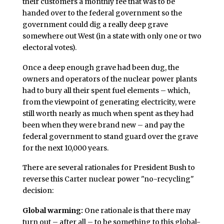
their customers a monthly fee that was to be
handed over to the federal government so the
government could dig a really deep grave
somewhere out West (in a state with only one or two
electoral votes).
Once a deep enough grave had been dug, the
owners and operators of the nuclear power plants
had to bury all their spent fuel elements – which,
from the viewpoint of generating electricity, were
still worth nearly as much when spent as they had
been when they were brand new – and pay the
federal government to stand guard over the grave
for the next 10,000 years.
There are several rationales for President Bush to
reverse this Carter nuclear power "no-recycling"
decision:
Global warming:
One rationale is that there may
turn out – after all – to be something to this global-