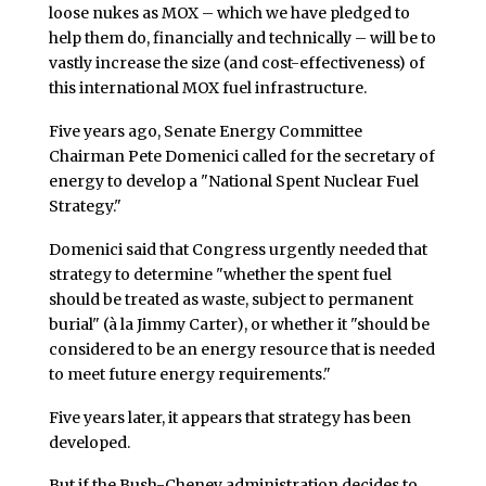
loose nukes as MOX – which we have pledged to
help them do, financially and technically – will be to
vastly increase the size (and cost-effectiveness) of
this international MOX fuel infrastructure.
Five years ago, Senate Energy Committee
Chairman Pete Domenici called for the secretary of
energy to develop a "National Spent Nuclear Fuel
Strategy."
Domenici said that Congress urgently needed that
strategy to determine "whether the spent fuel
should be treated as waste, subject to permanent
burial" (à la Jimmy Carter), or whether it "should be
considered to be an energy resource that is needed
to meet future energy requirements."
Five years later, it appears that strategy has been
developed.
But if the Bush-Cheney administration decides to