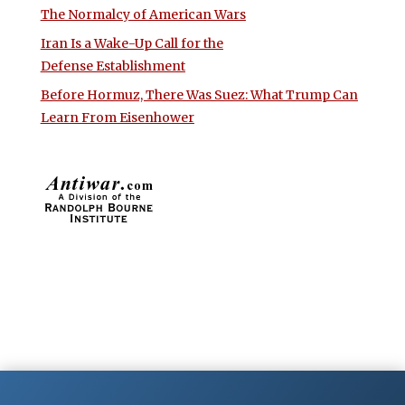
The Normalcy of American Wars
Iran Is a Wake-Up Call for the
Defense Establishment
Before Hormuz, There Was Suez: What Trump Can
Learn From Eisenhower