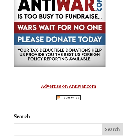
Advertise on Antiwar.com
Search