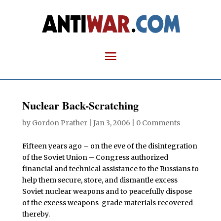
Nuclear Back-Scratching
by
Gordon Prather
|
Jan 3, 2006
|
0 Comments
F
ifteen years ago – on the eve of the disintegration
of the Soviet Union – Congress authorized
financial and technical assistance to the Russians to
help them secure, store, and dismantle excess
Soviet nuclear weapons and to peacefully dispose
of the excess weapons-grade materials recovered
thereby.