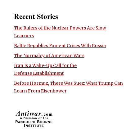
Recent Stories
The Rulers of the Nuclear Powers Are Slow
Learners
Baltic Republics Foment Crises With Russia
The Normalcy of American Wars
Iran Is a Wake-Up Call for the
Defense Establishment
Before Hormuz, There Was Suez: What Trump Can
Learn From Eisenhower