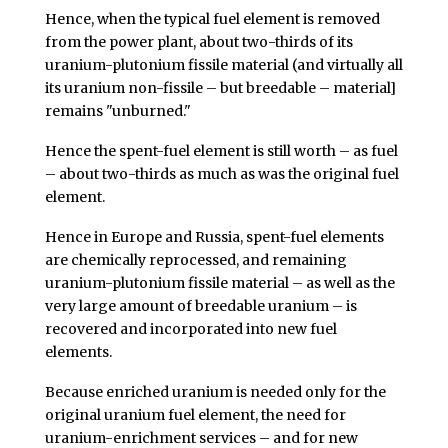
Hence, when the typical fuel element is removed
from the power plant, about two-thirds of its
uranium-plutonium fissile material (and virtually all
its uranium non-fissile – but breedable – material]
remains "unburned."
Hence the spent-fuel element is still worth – as fuel
– about two-thirds as much as was the original fuel
element.
Hence in Europe and Russia, spent-fuel elements
are chemically reprocessed, and remaining
uranium-plutonium fissile material – as well as the
very large amount of breedable uranium – is
recovered and incorporated into new fuel
elements.
Because enriched uranium is needed only for the
original uranium fuel element, the need for
uranium-enrichment services – and for new