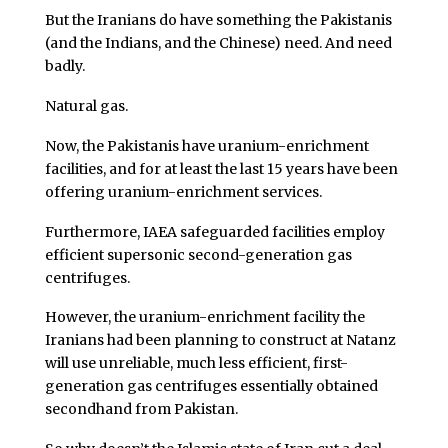
But the Iranians do have something the Pakistanis
(and the Indians, and the Chinese) need. And need
badly.
Natural gas.
Now, the Pakistanis have uranium-enrichment
facilities, and for at least the last 15 years have been
offering uranium-enrichment services.
Furthermore, IAEA safeguarded facilities employ
efficient supersonic second-generation gas
centrifuges.
However, the uranium-enrichment facility the
Iranians had been planning to construct at Natanz
will use unreliable, much less efficient, first-
generation gas centrifuges essentially obtained
secondhand from Pakistan.