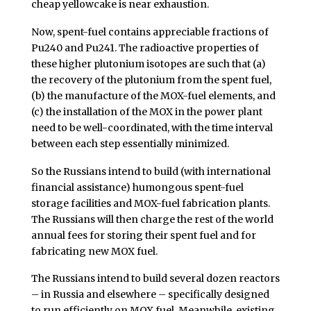
cheap yellowcake is near exhaustion.
Now, spent-fuel contains appreciable fractions of
Pu240 and Pu241. The radioactive properties of
these higher plutonium isotopes are such that (a)
the recovery of the plutonium from the spent fuel,
(b) the manufacture of the MOX-fuel elements, and
(c) the installation of the MOX in the power plant
need to be well-coordinated, with the time interval
between each step essentially minimized.
So the Russians intend to build (with international
financial assistance) humongous spent-fuel
storage facilities and MOX-fuel fabrication plants.
The Russians will then charge the rest of the world
annual fees for storing their spent fuel and for
fabricating new MOX fuel.
The Russians intend to build several dozen reactors
– in Russia and elsewhere – specifically designed
to run efficiently on MOX fuel. Meanwhile, existing