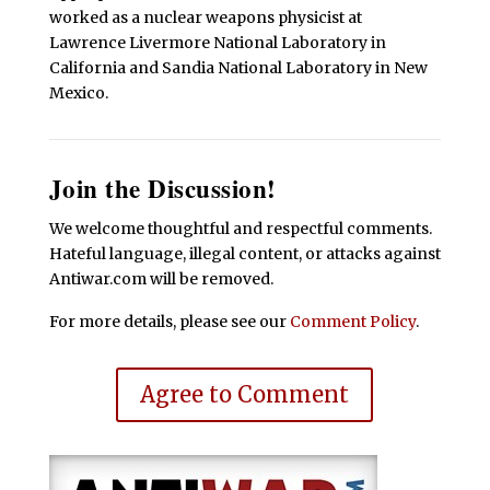
worked as a nuclear weapons physicist at
Lawrence Livermore National Laboratory in
California and Sandia National Laboratory in New
Mexico.
Join the Discussion!
We welcome thoughtful and respectful comments.
Hateful language, illegal content, or attacks against
Antiwar.com will be removed.
For more details, please see our
Comment Policy
.
Agree to Comment