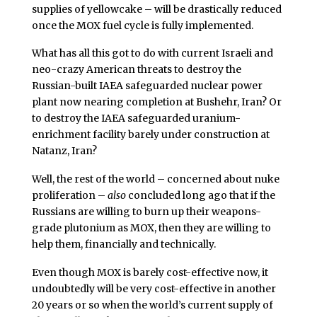
supplies of yellowcake – will be drastically reduced
once the MOX fuel cycle is fully implemented.
What has all this got to do with current Israeli and
neo-crazy American threats to destroy the
Russian-built IAEA safeguarded nuclear power
plant now nearing completion at Bushehr, Iran? Or
to destroy the IAEA safeguarded uranium-
enrichment facility barely under construction at
Natanz, Iran?
Well, the rest of the world – concerned about nuke
proliferation –
also
concluded long ago that if the
Russians are willing to burn up their weapons-
grade plutonium as MOX, then they are willing to
help them, financially and technically.
Even though MOX is barely cost-effective now, it
undoubtedly will be very cost-effective in another
20 years or so when the world’s current supply of