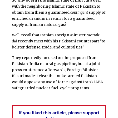
So why doesn’t the Islamic state of Iran cut a deal
with the neighboring Islamic state of Pakistan to
obtain from them a guaranteed
contingent
supply of
enriched uranium in return for a guaranteed
supply of Iranian natural gas?
Well, recall that Iranian Foreign Minister Mottaki
did
recently meet with his Pakistani counterpart “to
bolster defense, trade, and cultural ties."
They reportedly focused on the proposed Iran-
Pakistan-India natural gas pipeline, but at a joint
press conference afterwards, Foreign Minister
Kasuri made it clear that nuke-armed Pakistan
would oppose any use of force against Iran’s IAEA
safeguarded nuclear fuel-cycle programs.
If you liked this article, please support