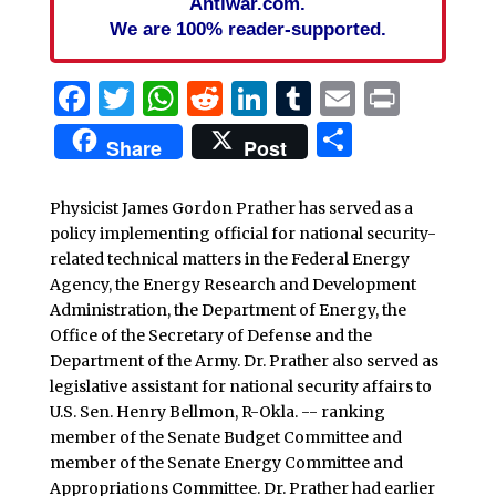
Antiwar.com.
We are 100% reader-supported.
Facebook
Twitter
WhatsApp
Reddit
LinkedIn
Tumblr
Email
Print
Share
Share
Post
Physicist James Gordon Prather has served as a
policy implementing official for national security-
related technical matters in the Federal Energy
Agency, the Energy Research and Development
Administration, the Department of Energy, the
Office of the Secretary of Defense and the
Department of the Army. Dr. Prather also served as
legislative assistant for national security affairs to
U.S. Sen. Henry Bellmon, R-Okla. -- ranking
member of the Senate Budget Committee and
member of the Senate Energy Committee and
Appropriations Committee. Dr. Prather had earlier