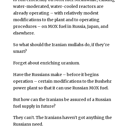
water-moderated, water-cooled reactors are
already operating – with relatively modest
modifications to the plant and to operating
procedures – on MOX fuel in Russia, Japan, and
elsewhere.
So what should the Iranian mullahs do, if they’re
smart?
Forget about enriching uranium.
Have the Russians make – before it begins
operation – certain modifications to the Bushehr
power plant so that it can use Russian MOX fuel.
But how can the Iranians be assured of a Russian
fuel supply in future?
They can’t. The Iranians haven’t got anything the
Russians need.