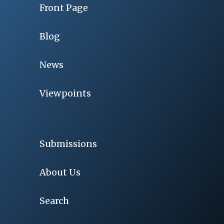
Front Page
Blog
News
Viewpoints
Submissions
About Us
Search