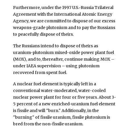
Furthermore, under the 1997 U.S.-Russia Trilateral
Agreement with the International Atomic Energy
Agency, we are committed to dispose of our excess
weapons-grade plutonium and to pay the Russians
to peacefully dispose of theirs.
The Russians intend to dispose of theirs as
uranium-plutonium mixed-oxide power plant fuel
(MOX), and to, thereafter, continue making MOX –
under IAEA supervision – using plutonium
recovered from spent fuel.
A nuclear fuel element is typically left in a
conventional water-moderated, water-cooled
nuclear power plant for four or five years. About 3-
5 percent of a new enriched-uranium fuel element
is fissile and will "burn." Additionally, in the
"burning" of fissile uranium, fissile plutonium is
bred from the non-fissile uranium.