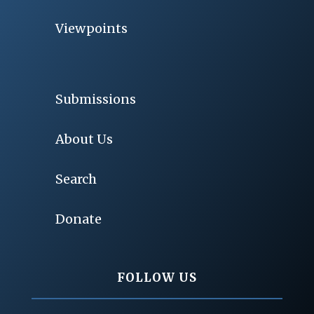
Viewpoints
Submissions
About Us
Search
Donate
FOLLOW US