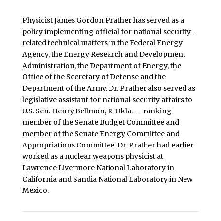
Physicist James Gordon Prather has served as a
policy implementing official for national security-
related technical matters in the Federal Energy
Agency, the Energy Research and Development
Administration, the Department of Energy, the
Office of the Secretary of Defense and the
Department of the Army. Dr. Prather also served as
legislative assistant for national security affairs to
U.S. Sen. Henry Bellmon, R-Okla. -- ranking
member of the Senate Budget Committee and
member of the Senate Energy Committee and
Appropriations Committee. Dr. Prather had earlier
worked as a nuclear weapons physicist at
Lawrence Livermore National Laboratory in
California and Sandia National Laboratory in New
Mexico.