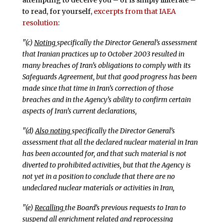
attempting to deceive you – or is simply illiterate –
to read, for yourself,
excerpts from that IAEA
resolution
:
"(c)
Noting
specifically the Director General’s assessment
that Iranian practices up to October 2003 resulted in
many breaches of Iran’s obligations to comply with its
Safeguards Agreement, but that good progress has been
made since that time in Iran’s correction of those
breaches and in the Agency’s ability to confirm certain
aspects of Iran’s current declarations,
"(d)
Also noting
specifically the Director General’s
assessment that all the declared nuclear material in Iran
has been accounted for, and that such material is not
diverted to prohibited activities, but that the Agency is
not yet in a position to conclude that there are no
undeclared nuclear materials or activities in Iran,
"(e)
Recalling
the Board’s previous requests to Iran to
suspend all enrichment related and reprocessing