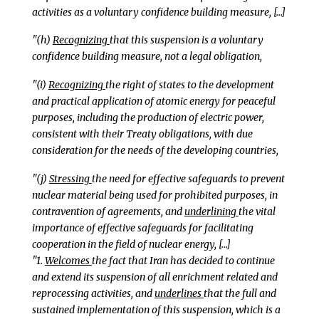
activities as a voluntary confidence building measure, […]
"(h)
Recognizing
that this suspension is a voluntary
confidence building measure, not a legal obligation,
"(i)
Recognizing
the right of states to the development
and practical application of atomic energy for peaceful
purposes, including the production of electric power,
consistent with their Treaty obligations, with due
consideration for the needs of the developing countries,
"(j)
Stressing
the need for effective safeguards to prevent
nuclear material being used for prohibited purposes, in
contravention of agreements, and
underlining
the vital
importance of effective safeguards for facilitating
cooperation in the field of nuclear energy, […]
"1.
Welcomes
the fact that Iran has decided to continue
and extend its suspension of all enrichment related and
reprocessing activities, and
underlines
that the full and
sustained implementation of this suspension, which is a