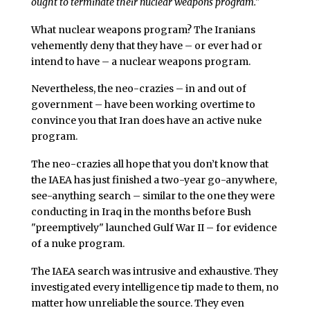
ought to terminate their nuclear weapons program."
What nuclear weapons program? The Iranians
vehemently deny that they have – or ever had or
intend to have – a nuclear weapons program.
Nevertheless, the neo-crazies – in and out of
government – have been working overtime to
convince you that Iran does have an active nuke
program.
The neo-crazies all hope that you don’t know that
the IAEA has just finished a two-year go-anywhere,
see-anything search – similar to the one they were
conducting in Iraq in the months before Bush
"preemptively" launched Gulf War II – for evidence
of a nuke program.
The IAEA search was intrusive and exhaustive. They
investigated every intelligence tip made to them, no
matter how unreliable the source. They even