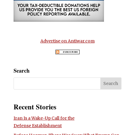
Advertise on Antiwar.com
Search
Recent Stories
Iran Is a Wake-Up Call for the
Defense Establishment