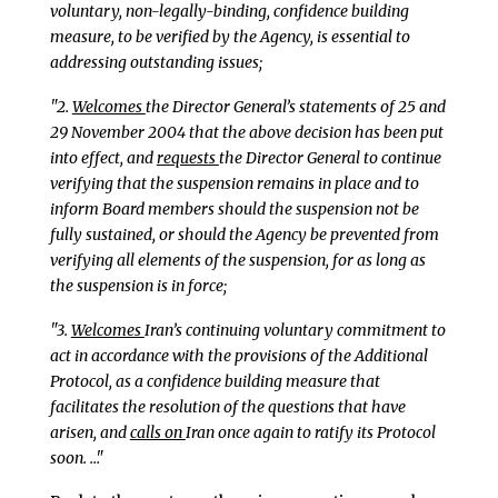
voluntary, non-legally-binding, confidence building
measure, to be verified by the Agency, is essential to
addressing outstanding issues;
"2.
Welcomes
the Director General’s statements of 25 and
29 November 2004 that the above decision has been put
into effect, and
requests
the Director General to continue
verifying that the suspension remains in place and to
inform Board members should the suspension not be
fully sustained, or should the Agency be prevented from
verifying all elements of the suspension, for as long as
the suspension is in force;
"3.
Welcomes
Iran’s continuing voluntary commitment to
act in accordance with the provisions of the Additional
Protocol, as a confidence building measure that
facilitates the resolution of the questions that have
arisen, and
calls on
Iran once again to ratify its Protocol
soon. …"