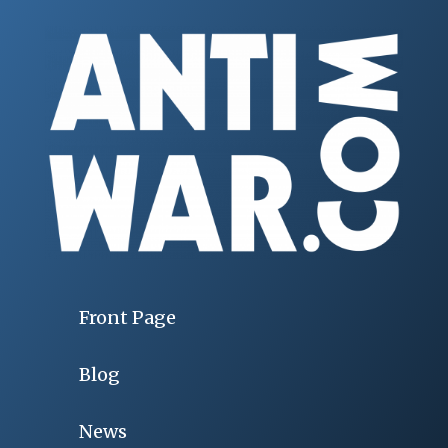
Front Page
Blog
News