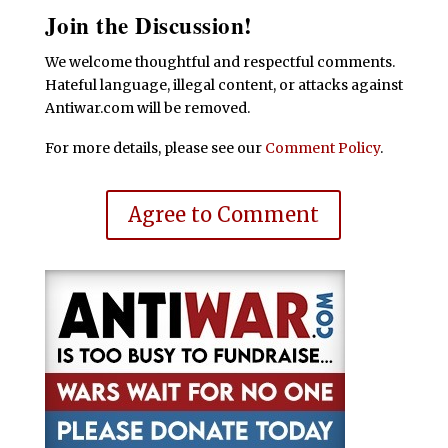
Join the Discussion!
We welcome thoughtful and respectful comments.
Hateful language, illegal content, or attacks against
Antiwar.com will be removed.
For more details, please see our
Comment Policy
.
Agree to Comment