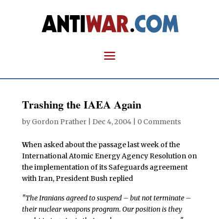
Trashing the IAEA Again
by
Gordon Prather
|
Dec 4, 2004
|
0 Comments
W
hen asked about the passage last week of the
International Atomic Energy Agency Resolution on
the implementation of its Safeguards agreement
with Iran, President Bush replied
"The Iranians agreed to suspend – but not terminate –
their nuclear weapons program. Our position is they