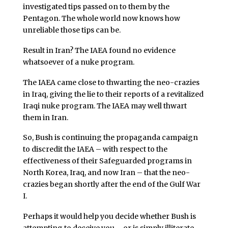
investigated tips passed on to them by the
Pentagon. The whole world now knows how
unreliable those tips can be.
Result in Iran? The IAEA found no evidence
whatsoever of a nuke program.
The IAEA came close to thwarting the neo-crazies
in Iraq, giving the lie to their reports of a revitalized
Iraqi nuke program. The IAEA may well thwart
them in Iran.
So, Bush is continuing the propaganda campaign
to discredit the IAEA – with respect to the
effectiveness of their Safeguarded programs in
North Korea, Iraq, and now Iran – that the neo-
crazies began shortly after the end of the Gulf War
I.
Perhaps it would help you decide whether Bush is