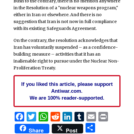
Bush to the contrary, there is no mention anywhere
in the Resolution of a "nuclear weapons program,"
either in Iran or elsewhere. And there is no
suggestion that Iran is not now in full compliance
with its existing Safeguards Agreement.
On the contrary, the resolution acknowledges that
Iran has voluntarily suspended – as a confidence-
building measure – activities that it has an
inalienable right to pursue under the Nuclear Non-
Proliferation Treaty.
If you liked this article, please support
Antiwar.com.
We are 100% reader-supported.
Facebook
Twitter
WhatsApp
Reddit
LinkedIn
Tumblr
Email
Print
Share
Share
Post