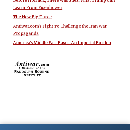
Before Hormuz, There Was Suez: What Trump Can
Learn From Eisenhower
The New Big Three
Antiwar.com’s Fight To Challenge the Iran War
Propaganda
America’s Middle East Bases: An Imperial Burden