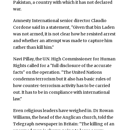
Pakistan, a country with which it has not declared
war.
Amnesty International senior director Claudio
Cordone said in a statement, "Given that bin Laden
was not armed, it is not clear how he resisted arrest
and whether an attempt was made to capture him
rather than kill him."
Navi Pillay, the U.N. High Commissioner for Human
Rights called for a "full disclosure of the accurate
facts" on the operation. "The United Nations
condemns terrorism but it also has basic rules of
how counter-terrorism activity has to be carried
out. It has to be in compliance with international
law."
Even religious leaders have weighed in. Dr Rowan
Williams, the head of the Anglican church, told the
Telegraph newspaper in Britain: "The killing of an