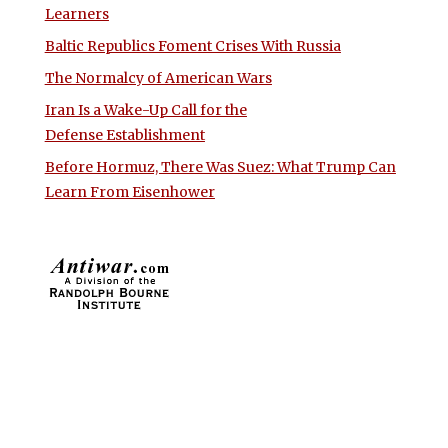
Learners
Baltic Republics Foment Crises With Russia
The Normalcy of American Wars
Iran Is a Wake-Up Call for the
Defense Establishment
Before Hormuz, There Was Suez: What Trump Can
Learn From Eisenhower