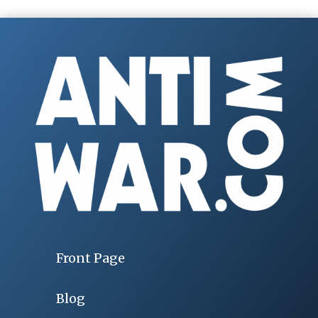
Front Page
Blog