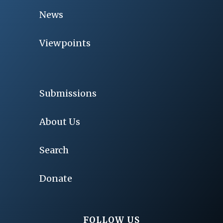
News
Viewpoints
Submissions
About Us
Search
Donate
FOLLOW US