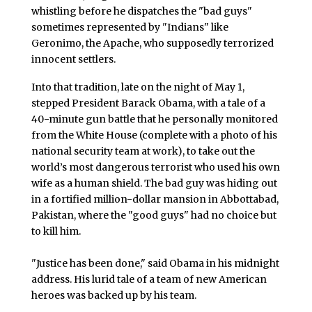
whistling before he dispatches the "bad guys"
sometimes represented by "Indians" like
Geronimo, the Apache, who supposedly terrorized
innocent settlers.
Into that tradition, late on the night of May 1,
stepped President Barack Obama, with a tale of a
40-minute gun battle that he personally monitored
from the White House (complete with a photo of his
national security team at work), to take out the
world’s most dangerous terrorist who used his own
wife as a human shield. The bad guy was hiding out
in a fortified million-dollar mansion in Abbottabad,
Pakistan, where the "good guys" had no choice but
to kill him.
"Justice has been done," said Obama in his midnight
address. His lurid tale of a team of new American
heroes was backed up by his team.