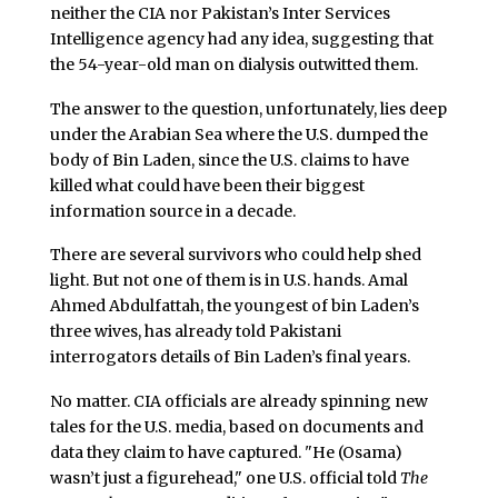
neither the CIA nor Pakistan’s Inter Services
Intelligence agency had any idea, suggesting that
the 54-year-old man on dialysis outwitted them.
The answer to the question, unfortunately, lies deep
under the Arabian Sea where the U.S. dumped the
body of Bin Laden, since the U.S. claims to have
killed what could have been their biggest
information source in a decade.
There are several survivors who could help shed
light. But not one of them is in U.S. hands. Amal
Ahmed Abdulfattah, the youngest of bin Laden’s
three wives, has already told Pakistani
interrogators details of Bin Laden’s final years.
No matter. CIA officials are already spinning new
tales for the U.S. media, based on documents and
data they claim to have captured. "He (Osama)
wasn’t just a figurehead," one U.S. official told
The