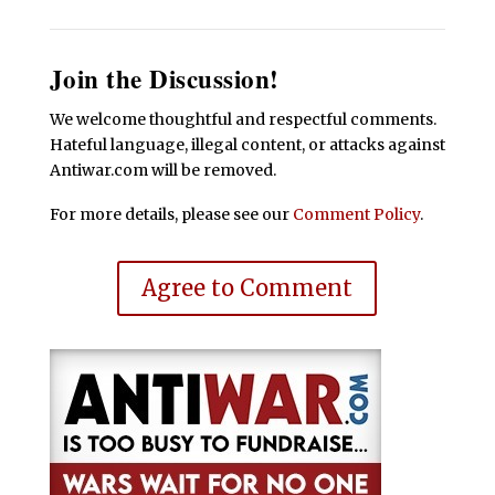
Join the Discussion!
We welcome thoughtful and respectful comments.
Hateful language, illegal content, or attacks against
Antiwar.com will be removed.
For more details, please see our
Comment Policy
.
Agree to Comment