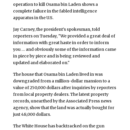
operation to kill Osama bin Laden shows a
complete failure in the fabled intelligence
apparatus in the U.S.
Jay Carney, the president’s spokesman, told
reporters on Tuesday, "We provided a great deal of
information with great haste in order to inform
you … and obviously some of the information came
in piece by piece and is being reviewed and
updated and elaborated on."
The house that Osama bin Laden lived in was
downgraded from a million-dollar mansion to a
value of 250,000 dollars after inquiries by reporters
from local property dealers. The latest property
records, unearthed by the Associated Press news
agency, show that the land was actually bought for
just 48,000 dollars.
The White House has backtracked on the gun