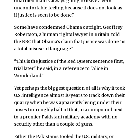
unarmed man is always going to leave a very
uncomfortable feeling because it does not look as
if justice is seen to be done."
Some have condemned Obama outright. Geoffrey
Robertson, a human rights lawyer in Britain, told
the BBC that Obama’s claim that justice was done "is
a total misuse of language."
"This is the justice of the Red Queen: sentence first,
trial later," he said, in a reference to "Alice in
Wonderland."
Yet perhaps the biggest question of all is why it took
U.S. intelligence almost 10 years to track down their
quarry when he was apparently living under their
noses for roughly half of that, in a compound next
to a premier Pakistani military academy with no
security other than a couple of guns.
Either the Pakistanis fooled the U.S. military, or