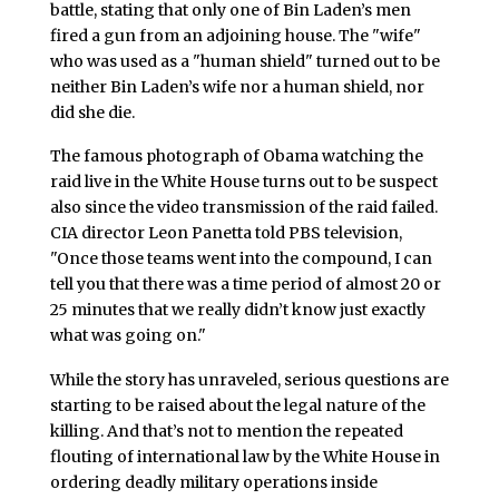
battle, stating that only one of Bin Laden’s men
fired a gun from an adjoining house. The "wife"
who was used as a "human shield" turned out to be
neither Bin Laden’s wife nor a human shield, nor
did she die.
The famous photograph of Obama watching the
raid live in the White House turns out to be suspect
also since the video transmission of the raid failed.
CIA director Leon Panetta told PBS television,
"Once those teams went into the compound, I can
tell you that there was a time period of almost 20 or
25 minutes that we really didn’t know just exactly
what was going on."
While the story has unraveled, serious questions are
starting to be raised about the legal nature of the
killing. And that’s not to mention the repeated
flouting of international law by the White House in
ordering deadly military operations inside