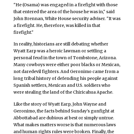
"He (Osama) was engaged in a firefight with those
that entered the area of the house he was in," said
John Brennan, White House security adviser. "It was
a firefight. He, therefore, was killed in that
firefight."
In reality, historians are still debating whether
Wyatt Earp was a heroic lawman or settling a
personal feud in the town of Tombstone, Arizona.
Many cowboys were either poor blacks or Mexican,
not daredevil fighters. And Geronimo came from a
long tribal history of defending his people against
Spanish settlers, Mexican and U.S. soldiers who
were stealing the land of the Chiricahua Apache.
Like the story of Wyatt Earp, John Wayne and
Geronimo, the facts behind Sunday’s gunfight at
Abbottabad are dubious at best or simply untrue.
What makes matters worse is that numerous laws
and human rights rules were broken. Finally, the