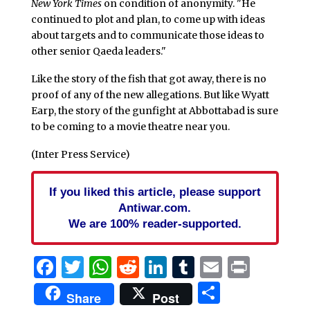
New York Times
on condition of anonymity. "He
continued to plot and plan, to come up with ideas
about targets and to communicate those ideas to
other senior Qaeda leaders."
Like the story of the fish that got away, there is no
proof of any of the new allegations. But like Wyatt
Earp, the story of the gunfight at Abbottabad is sure
to be coming to a movie theatre near you.
(Inter Press Service)
If you liked this article, please support
Antiwar.com.
We are 100% reader-supported.
Facebook
Twitter
WhatsApp
Reddit
LinkedIn
Tumblr
Email
Print
Share
Share
Post