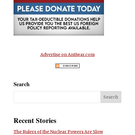
Advertise on Antiwar.com
Search
Recent Stories
The Rulers of the Nuclear Powers Are Slow