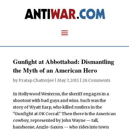
Gunfight at Abbottabad: Dismantling
the Myth of an American Hero
by
Pratap Chatterjee
|
May 7, 2011
|
28 Comments
In Hollywood Westerns, the sheriff engages in a
shootout with bad guys and wins. Such was the
story of Wyatt Earp, who killed rustlers in the
"Gunfight at OK Corral." Then there is the American
cowboy, represented by John Wayne — tall,
handsome, Anglo-Saxon — who rides into town