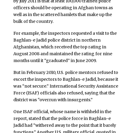
by July 2011 is that at least 100,000 trained police
officers should be operating in Afghan towns as
well as in the scattered hamlets that make up the
bulk of the country.
For example, the inspectors requested a visit to the
Baghlan-e Jadid police district in northern
Afghanistan, which received the top rating in
August 2008 and maintained the rating for nine
months until it “graduated” in June 2009.
But in February 2010, U.S. police mentors refused to
escort the inspectors to Baghlan-e Jadid, because it
was “not secure.” International Security Assistance
Force (ISAF) officials also refused, saying that the
district was “overrun with insurgents.”
One ISAF official, whose name is withheld in the
report, stated that the police force in Baghlan-e
Jadid had “withered away to the point that it barely
functions.” Another U.S. military official, quoted in