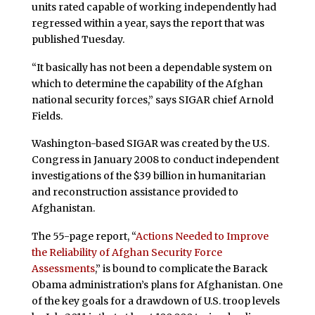
units rated capable of working independently had
regressed within a year, says the report that was
published Tuesday.
“It basically has not been a dependable system on
which to determine the capability of the Afghan
national security forces,” says SIGAR chief Arnold
Fields.
Washington-based SIGAR was created by the U.S.
Congress in January 2008 to conduct independent
investigations of the $39 billion in humanitarian
and reconstruction assistance provided to
Afghanistan.
The 55-page report, “
Actions Needed to Improve
the Reliability of Afghan Security Force
Assessments
,” is bound to complicate the Barack
Obama administration’s plans for Afghanistan. One
of the key goals for a drawdown of U.S. troop levels