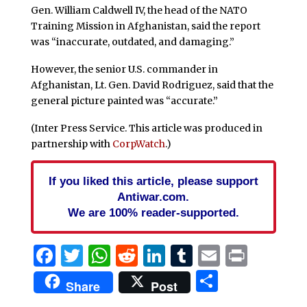
Gen. William Caldwell IV, the head of the NATO
Training Mission in Afghanistan, said the report
was “inaccurate, outdated, and damaging.”
However, the senior U.S. commander in
Afghanistan, Lt. Gen. David Rodriguez, said that the
general picture painted was “accurate.”
(Inter Press Service. This article was produced in
partnership with
CorpWatch
.)
If you liked this article, please support
Antiwar.com.
We are 100% reader-supported.
Facebook
Twitter
WhatsApp
Reddit
LinkedIn
Tumblr
Email
Print
Share
Share
Post