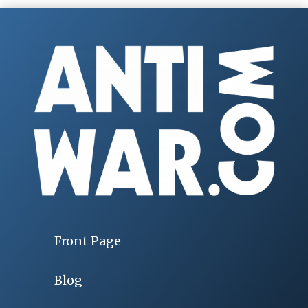
Front Page
Blog