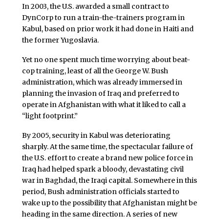
In 2003, the U.S. awarded a small contract to
DynCorp to run a train-the-trainers program in
Kabul, based on prior work it had done in Haiti and
the former Yugoslavia.
Yet no one spent much time worrying about beat-
cop training, least of all the George W. Bush
administration, which was already immersed in
planning the invasion of Iraq and preferred to
operate in Afghanistan with what it liked to call a
“light footprint.”
By 2005, security in Kabul was deteriorating
sharply. At the same time, the spectacular failure of
the U.S. effort to create a brand new police force in
Iraq had helped spark a bloody, devastating civil
war in Baghdad, the Iraqi capital. Somewhere in this
period, Bush administration officials started to
wake up to the possibility that Afghanistan might be
heading in the same direction. A series of new