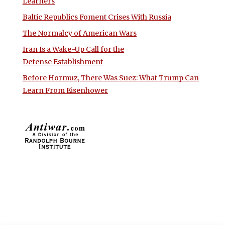
Learners
Baltic Republics Foment Crises With Russia
The Normalcy of American Wars
Iran Is a Wake-Up Call for the
Defense Establishment
Before Hormuz, There Was Suez: What Trump Can
Learn From Eisenhower