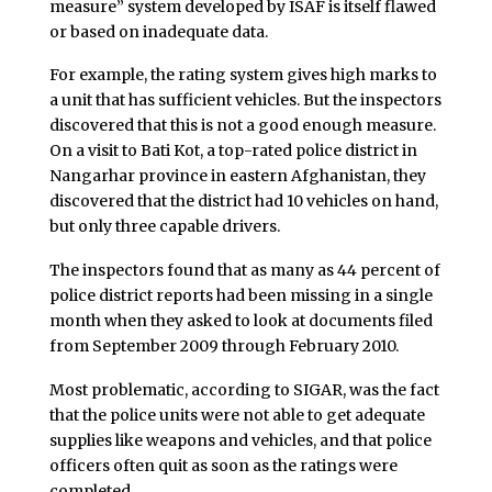
measure” system developed by ISAF is itself flawed
or based on inadequate data.
For example, the rating system gives high marks to
a unit that has sufficient vehicles. But the inspectors
discovered that this is not a good enough measure.
On a visit to Bati Kot, a top-rated police district in
Nangarhar province in eastern Afghanistan, they
discovered that the district had 10 vehicles on hand,
but only three capable drivers.
The inspectors found that as many as 44 percent of
police district reports had been missing in a single
month when they asked to look at documents filed
from September 2009 through February 2010.
Most problematic, according to SIGAR, was the fact
that the police units were not able to get adequate
supplies like weapons and vehicles, and that police
officers often quit as soon as the ratings were
completed.