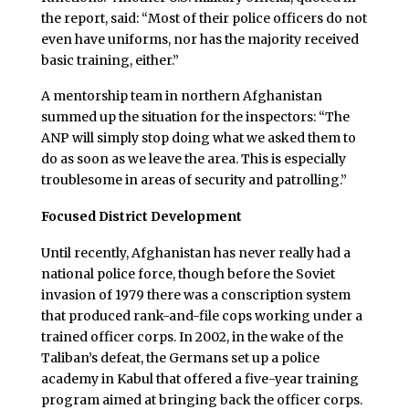
the report, said: “Most of their police officers do not
even have uniforms, nor has the majority received
basic training, either.”
A mentorship team in northern Afghanistan
summed up the situation for the inspectors: “The
ANP will simply stop doing what we asked them to
do as soon as we leave the area. This is especially
troublesome in areas of security and patrolling.”
Focused District Development
Until recently, Afghanistan has never really had a
national police force, though before the Soviet
invasion of 1979 there was a conscription system
that produced rank-and-file cops working under a
trained officer corps. In 2002, in the wake of the
Taliban’s defeat, the Germans set up a police
academy in Kabul that offered a five-year training
program aimed at bringing back the officer corps.