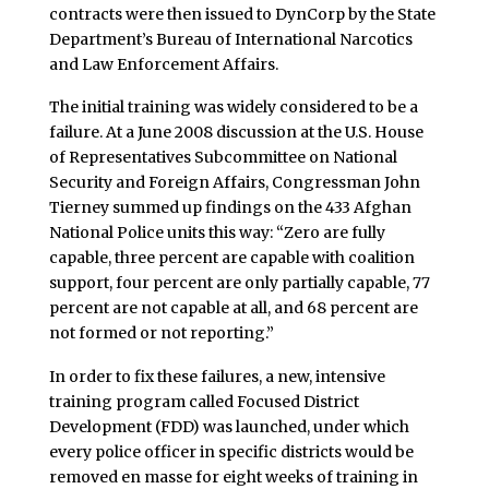
contracts were then issued to DynCorp by the State
Department’s Bureau of International Narcotics
and Law Enforcement Affairs.
The initial training was widely considered to be a
failure. At a June 2008 discussion at the U.S. House
of Representatives Subcommittee on National
Security and Foreign Affairs, Congressman John
Tierney summed up findings on the 433 Afghan
National Police units this way: “Zero are fully
capable, three percent are capable with coalition
support, four percent are only partially capable, 77
percent are not capable at all, and 68 percent are
not formed or not reporting.”
In order to fix these failures, a new, intensive
training program called Focused District
Development (FDD) was launched, under which
every police officer in specific districts would be
removed en masse for eight weeks of training in