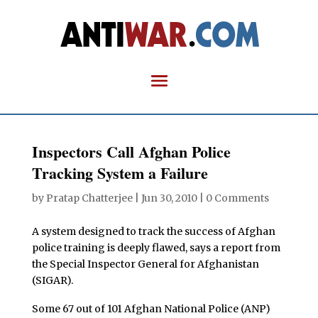
Inspectors Call Afghan Police
Tracking System a Failure
by
Pratap Chatterjee
|
Jun 30, 2010
|
0 Comments
A system designed to track the success of Afghan
police training is deeply flawed, says a report from
the Special Inspector General for Afghanistan
(SIGAR).
Some 67 out of 101 Afghan National Police (ANP)