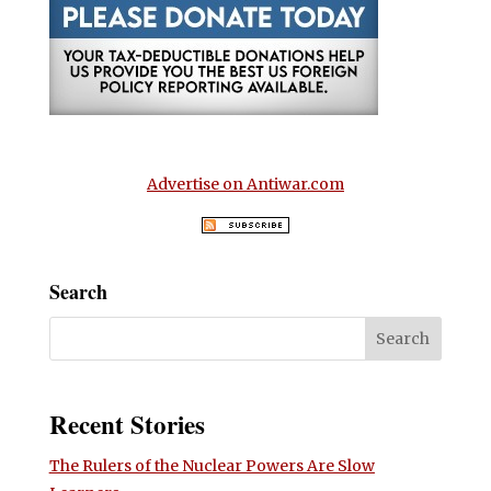
Advertise on Antiwar.com
Search
Recent Stories
The Rulers of the Nuclear Powers Are Slow