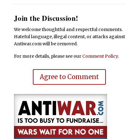
Join the Discussion!
We welcome thoughtful and respectful comments.
Hateful language, illegal content, or attacks against
Antiwar.com will be removed.
For more details, please see our
Comment Policy
.
Agree to Comment