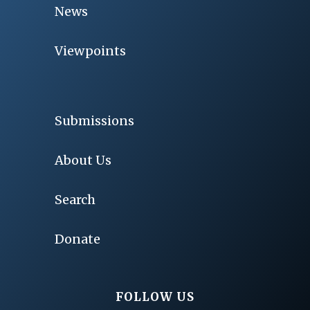
News
Viewpoints
Submissions
About Us
Search
Donate
FOLLOW US