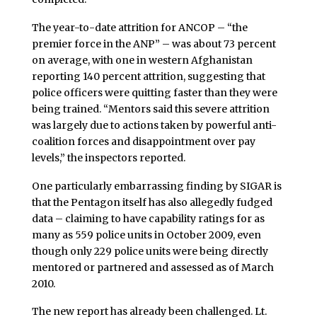
The year-to-date attrition for ANCOP – “the
premier force in the ANP” – was about 73 percent
on average, with one in western Afghanistan
reporting 140 percent attrition, suggesting that
police officers were quitting faster than they were
being trained. “Mentors said this severe attrition
was largely due to actions taken by powerful anti-
coalition forces and disappointment over pay
levels,” the inspectors reported.
One particularly embarrassing finding by SIGAR is
that the Pentagon itself has also allegedly fudged
data – claiming to have capability ratings for as
many as 559 police units in October 2009, even
though only 229 police units were being directly
mentored or partnered and assessed as of March
2010.
The new report has already been challenged. Lt.