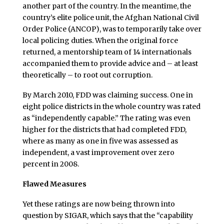
another part of the country. In the meantime, the
country’s elite police unit, the Afghan National Civil
Order Police (ANCOP), was to temporarily take over
local policing duties. When the original force
returned, a mentorship team of 14 internationals
accompanied them to provide advice and – at least
theoretically – to root out corruption.
By March 2010, FDD was claiming success. One in
eight police districts in the whole country was rated
as “independently capable.” The rating was even
higher for the districts that had completed FDD,
where as many as one in five was assessed as
independent, a vast improvement over zero
percent in 2008.
Flawed Measures
Yet these ratings are now being thrown into
question by SIGAR, which says that the “capability