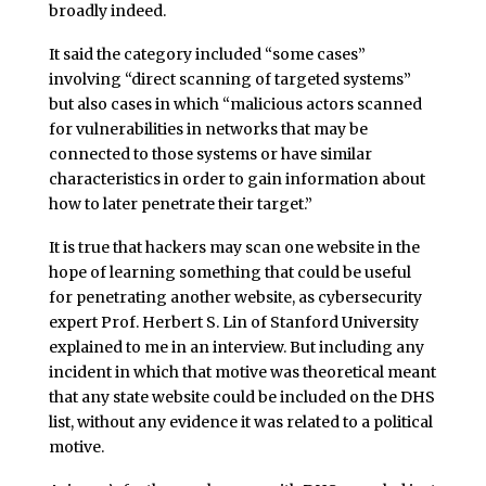
broadly indeed.
It said the category included “some cases”
involving “direct scanning of targeted systems”
but also cases in which “malicious actors scanned
for vulnerabilities in networks that may be
connected to those systems or have similar
characteristics in order to gain information about
how to later penetrate their target.”
It is true that hackers may scan one website in the
hope of learning something that could be useful
for penetrating another website, as cybersecurity
expert Prof. Herbert S. Lin of Stanford University
explained to me in an interview. But including any
incident in which that motive was theoretical meant
that any state website could be included on the DHS
list, without any evidence it was related to a political
motive.