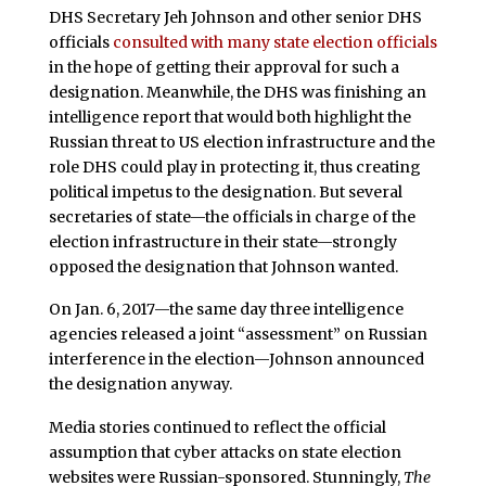
DHS Secretary Jeh Johnson and other senior DHS
officials
consulted with many state election officials
in the hope of getting their approval for such a
designation. Meanwhile, the DHS was finishing an
intelligence report that would both highlight the
Russian threat to US election infrastructure and the
role DHS could play in protecting it, thus creating
political impetus to the designation. But several
secretaries of state—the officials in charge of the
election infrastructure in their state—strongly
opposed the designation that Johnson wanted.
On Jan. 6, 2017—the same day three intelligence
agencies released a joint “assessment” on Russian
interference in the election—Johnson announced
the designation anyway.
Media stories continued to reflect the official
assumption that cyber attacks on state election
websites were Russian-sponsored. Stunningly,
The