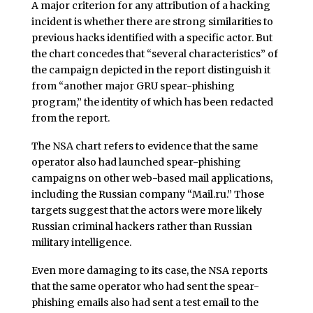
A major criterion for any attribution of a hacking
incident is whether there are strong similarities to
previous hacks identified with a specific actor. But
the chart concedes that “several characteristics” of
the campaign depicted in the report distinguish it
from “another major GRU spear-phishing
program,” the identity of which has been redacted
from the report.
The NSA chart refers to evidence that the same
operator also had launched spear-phishing
campaigns on other web-based mail applications,
including the Russian company “Mail.ru.” Those
targets suggest that the actors were more likely
Russian criminal hackers rather than Russian
military intelligence.
Even more damaging to its case, the NSA reports
that the same operator who had sent the spear-
phishing emails also had sent a test email to the