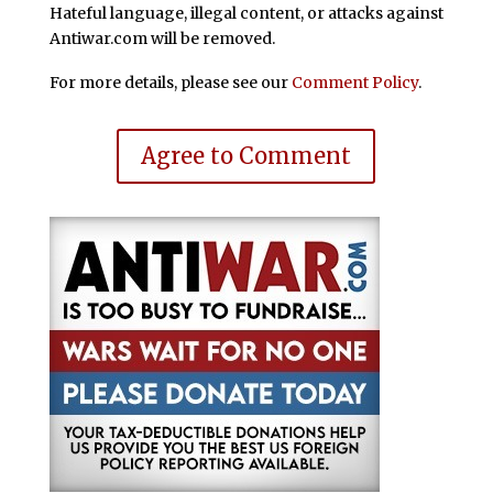
Hateful language, illegal content, or attacks against
Antiwar.com will be removed.
For more details, please see our
Comment Policy
.
Agree to Comment