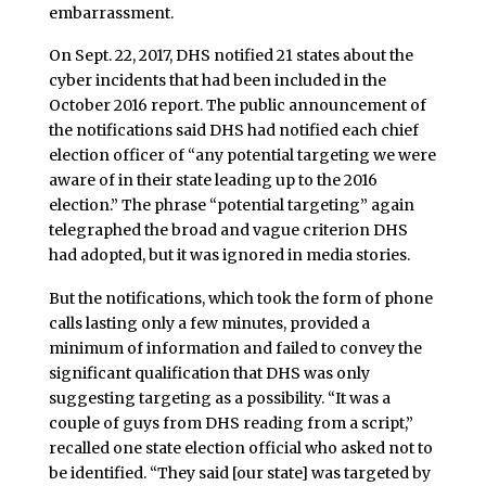
embarrassment.
On Sept. 22, 2017, DHS notified 21 states about the
cyber incidents that had been included in the
October 2016 report. The public announcement of
the notifications said DHS had notified each chief
election officer of “any potential targeting we were
aware of in their state leading up to the 2016
election.” The phrase “potential targeting” again
telegraphed the broad and vague criterion DHS
had adopted, but it was ignored in media stories.
But the notifications, which took the form of phone
calls lasting only a few minutes, provided a
minimum of information and failed to convey the
significant qualification that DHS was only
suggesting targeting as a possibility. “It was a
couple of guys from DHS reading from a script,”
recalled one state election official who asked not to
be identified. “They said [our state] was targeted by