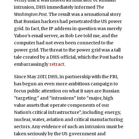
verify that it was indeed an indicator of Russian
intrusion, DHS immediately informed
The
Washington Post.
The result was a sensational story
that Russian hackers had penetrated the US power
grid. In fact, the IP address in question was merely
Yahoo’s email server, as Rob Lee told me, and the
computer had not even been connected to the
power grid. The threat to the power grid was a tall
tale created by a DHS official, which the Post had to
embarrassingly
retract.
Since May 2017, DHS, in partnership with the FBI,
has begun an even more ambitious campaign to
focus public attention on what it says are Russian
“targeting” and “intrusions” into “major, high
value assets that operate components of our
Nation’s critical infrastructure”, including energy,
nuclear, water, aviation and critical manufacturing
sectors. Any evidence of such an intrusion must be
taken seriously by the US government and