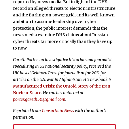
reported by news media. But in light of the DHS
record on alleged threats to election infrastructure
and the Burlington power grid, and its well-known
ambition to assume leadership over cyber
protection, the public interest demands that the
news media examine DHS claims about Russian
cyber threats far more critically than they have up
to now.
Gareth Porter, an investigative historian and journalist
specializing in US national security policy, received the
UK-based Gellhorn Prize for journalism for 2011 for
articles on the U.S. war in Afghanistan. His new book is
Manufactured Crisis: the Untold Story of the Iran
Nuclear Scare
. He can be contacted at
porter.gareth50@gmail.com
.
Reprinted from
Consortium News
with the author’s
permission.