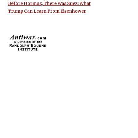
Before Hormuz, There Was Suez: What
Trump Can Learn From Eisenhower