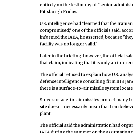
entirely on the testimony of "senior administ
Pittsburgh Friday.
U.S. intelligence had "learned that the Iranian
compromised," one of the officials said, acco
informed the IAEA, he asserted, because "they c
facility was no longer valid."
Later in the briefing, however, the official sa
that claim, indicating that it is only an infer
The official refused to explain how U.S. analys
defense intelligence consulting firm IHS Jane’s
there is a surface-to-air missile system located
Since surface-to-air missiles protect many Ir
site doesn’t necessarily mean that Iran beli
plant.
The official said the administration had organ
IAEA during the summer on the assumption tha