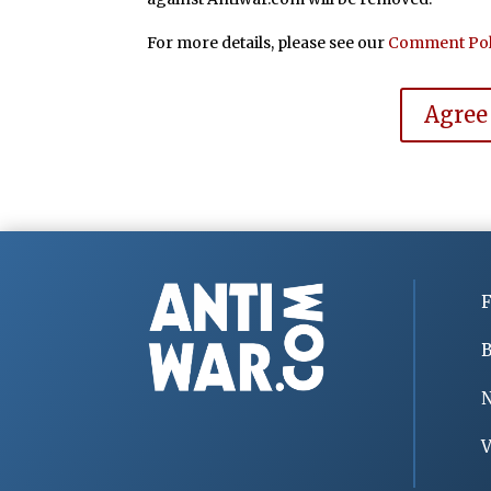
For more details, please see our
Comment Pol
Agree
F
B
V