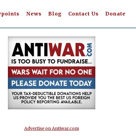
wpoints
News
Blog
Contact Us
Donate
Advertise on Antiwar.com