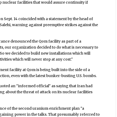
nuclear facilities that would assure continuity if
 Sept. 14 coincided with a statement by the head of
Salehi, warning against preemptive strikes against the
France denounced the Qom facility as part of a
ats, our organization decided to do what is necessary to
So we decided to build new installations which will
vities which will never stop at any cost."
ment facility at Qom is being built into the side of a
ction, even with the latest bunker-busting U.S. bombs.
uoted an "informed official" as saying that Iran had
ng about the threat of attack on its nuclear facilities
nce of the second uranium enrichment plan "a
gaining power in the talks. That presumably referred to