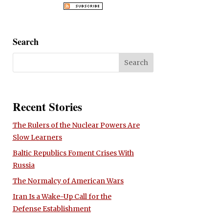
Search
Recent Stories
The Rulers of the Nuclear Powers Are
Slow Learners
Baltic Republics Foment Crises With
Russia
The Normalcy of American Wars
Iran Is a Wake-Up Call for the
Defense Establishment