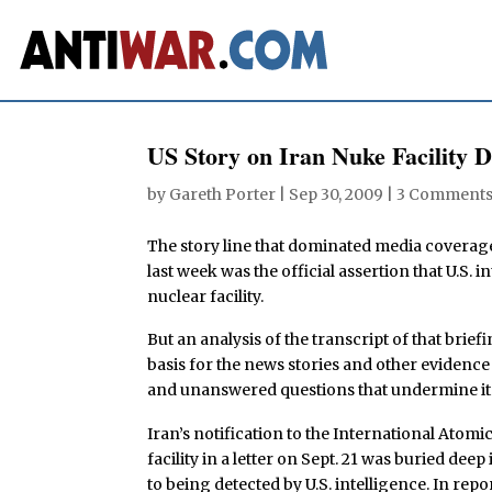
US Story on Iran Nuke Facility 
by
Gareth Porter
|
Sep 30, 2009
|
3 Comment
The story line that dominated media coverag
last week was the official assertion that U.S. 
nuclear facility.
But an analysis of the transcript of that brief
basis for the news stories and other evidence
and unanswered questions that undermine its 
Iran’s notification to the International Ato
facility in a letter on Sept. 21 was buried de
to being detected by U.S. intelligence. In repo