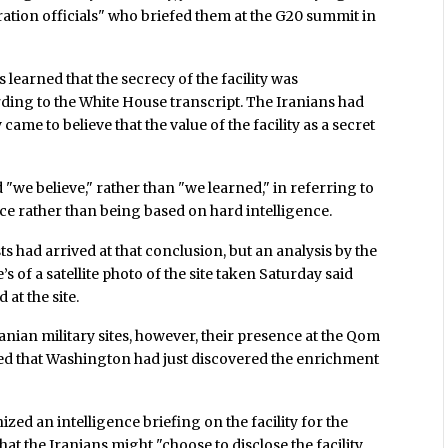
ration officials" who briefed them at the G20 summit in
s learned that the secrecy of the facility was
rding to the White House transcript. The Iranians had
ame to believe that the value of the facility as a secret
id "we believe," rather than "we learned," in referring to
ence rather than being based on hard intelligence.
ts had arrived at that conclusion, but an analysis by the
 of a satellite photo of the site taken Saturday said
 at the site.
anian military sites, however, their presence at the Qom
eved that Washington had just discovered the enrichment
ized an intelligence briefing on the facility for the
t the Iranians might "choose to disclose the facility