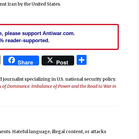
nst Iran by the United States.
cle, please support Antiwar.com.
% reader-supported.
In
blr
ail
Print
Share
Share
Post
 journalist specializing in U.S. national security policy.
ls of Dominance: Imbalance of Power and the Road to War in
ts. Hateful language, illegal content, or attacks