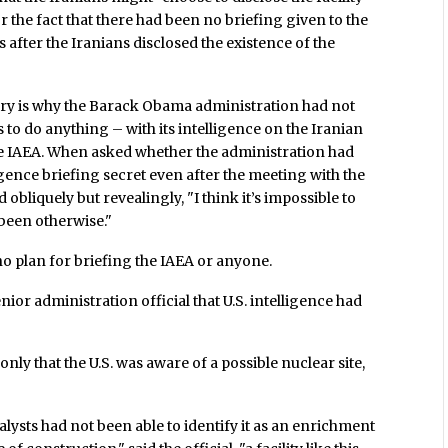
r the fact that there had been no briefing given to the
s after the Iranians disclosed the existence of the
ory is why the Barack Obama administration had not
to do anything – with its intelligence on the Iranian
 the IAEA. When asked whether the administration had
igence briefing secret even after the meeting with the
 obliquely but revealingly, "I think it’s impossible to
been otherwise."
no plan for briefing the IAEA or anyone.
ior administration official that U.S. intelligence had
ly that the U.S. was aware of a possible nuclear site,
lysts had not been able to identify it as an enrichment