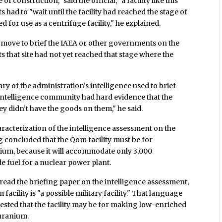
 of construction," said the official, "a facility like this
s had to "wait until the facility had reached the stage of
for use as a centrifuge facility," he explained.
 move to brief the IAEA or other governments on the
ts that site had not yet reached that stage where the
ry of the administration’s intelligence used to brief
intelligence community had hard evidence that the
ey didn’t have the goods on them," he said.
aracterization of the intelligence assessment on the
g concluded that the Qom facility must be for
um, because it will accommodate only 3,000
e fuel for a nuclear power plant.
 read the briefing paper on the intelligence assessment,
facility is "a possible military facility." That language
gested that the facility may be for making low-enriched
uranium.