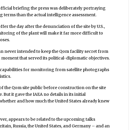
official briefing the press was deliberately portraying
 terms than the actual intelligence assessment.
 the day after the denunciation of the site by U.S.,
toring of the plant will make it far more difficult to
poses.
an never intended to keep the Qom facility secret from
a moment that served its political-diplomatic objectives.
 capabilities for monitoring from satellite photographs
istics.
f the Qom site public before construction on the site
ut it gave the IAEA no details in its initial
 whether and how much the United States already knew
ever, appears to be related to the upcoming talks
ritain, Russia, the United States, and Germany – and an