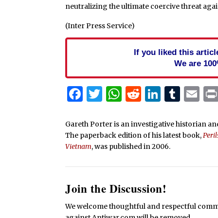
neutralizing the ultimate coercive threat agai
(Inter Press Service)
If you liked this arti
We are 100
Facebook
Twitter
WhatsApp
Reddit
Linked
Tum
Em
Gareth Porter is an investigative historian and
The paperback edition of his latest book,
Peri
Vietnam
, was published in 2006.
Join the Discussion!
We welcome thoughtful and respectful commen
against Antiwar.com will be removed.