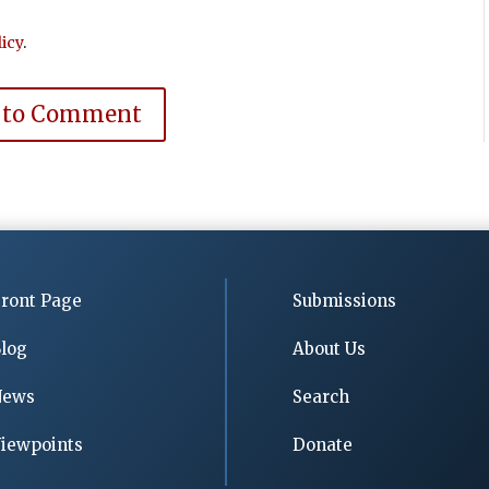
icy
.
 to Comment
ront Page
Submissions
log
About Us
News
Search
iewpoints
Donate