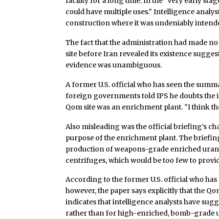
facility for a long time. In the "very early stage
could have multiple uses." Intelligence analyst
construction where it was undeniably intended 
The fact that the administration had made no
site before Iran revealed its existence sugges
evidence was unambiguous.
A former U.S. official who has seen the summa
foreign governments told IPS he doubts the 
Qom site was an enrichment plant. "I think th
Also misleading was the official briefing’s ch
purpose of the enrichment plant. The briefin
production of weapons-grade enriched urani
centrifuges, which would be too few to provid
According to the former U.S. official who has
however, the paper says explicitly that the Qom 
indicates that intelligence analysts have sug
rather than for high-enriched, bomb-grade 