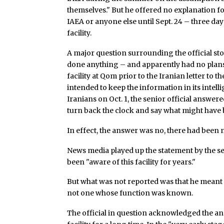
themselves." But he offered no explanation fo
IAEA or anyone else until Sept. 24 – three day
facility.
A major question surrounding the official st
done anything – and apparently had no plans 
facility at Qom prior to the Iranian letter to
intended to keep the information in its intell
Iranians on Oct. 1, the senior official answered
turn back the clock and say what might have 
In effect, the answer was no, there had been 
News media played up the statement by the sen
been "aware of this facility for years."
But what was not reported was that he meant on
not one whose function was known.
The official in question acknowledged the ana