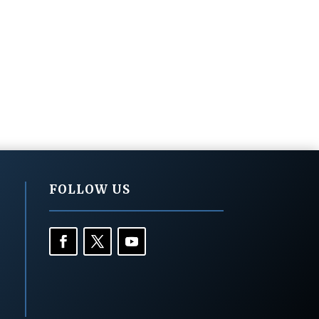
FOLLOW US