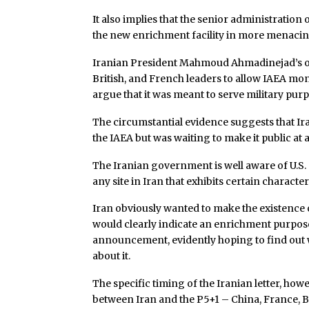
It also implies that the senior administration 
the new enrichment facility in more menacing
Iranian President Mahmoud Ahmadinejad’s offer
British, and French leaders to allow IAEA moni
argue that it was meant to serve military pur
The circumstantial evidence suggests that Ir
the IAEA but was waiting to make it public at 
The Iranian government is well aware of U.S.
any site in Iran that exhibits certain character
Iran obviously wanted to make the existence o
would clearly indicate an enrichment purpose. B
announcement, evidently hoping to find out
about it.
The specific timing of the Iranian letter, how
between Iran and the P5+1 – China, France, B