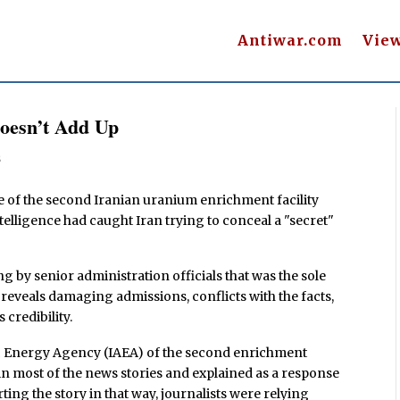
Antiwar.com
Vie
Doesn’t Add Up
s
e of the second Iranian uranium enrichment facility
intelligence had caught Iran trying to conceal a "secret"
ing by senior administration officials that was the sole
 reveals damaging admissions, conflicts with the facts,
credibility.
mic Energy Agency (IAEA) of the second enrichment
ep in most of the news stories and explained as a response
rting the story in that way, journalists were relying