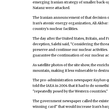
emerging Iranian strategy of smaller back-up 
Natanz were attacked.
The Iranian announcement of that decision on
Iran’s atomic energy organization, Ali Akbar 
country’s nuclear facilities.
The day after the United States, Britain, and 
deception, Salehi said, "Considering the thre
preserve and continue our nuclear activities. 
guarantee the continuation of our nuclear acti
As satellite photos of the site show, the enrich
mountain, making it less vulnerable to destru
The pro-administration newspaper
Kayhan
q
told the IAEA in 2004 that it had to do somethi
"repeatedly posed by the Western countries."
The government newspaper called the existe
winning card" that would increase Iran’s bar