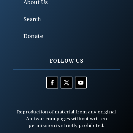
About Us
Search
Donate
FOLLOW US
Reproduction of material from any original
Antiwar.com pages without written
permission is strictly prohibited.