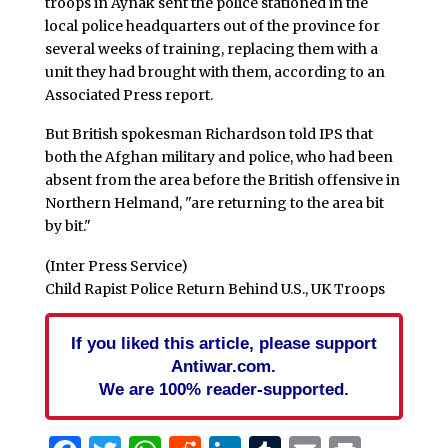
troops in Aynak sent the police stationed in the
local police headquarters out of the province for
several weeks of training, replacing them with a
unit they had brought with them, according to an
Associated Press report.
But British spokesman Richardson told IPS that
both the Afghan military and police, who had been
absent from the area before the British offensive in
Northern Helmand, "are returning to the area bit
by bit."
(Inter Press Service)
Child Rapist Police Return Behind U.S., UK Troops
If you liked this article, please support
Antiwar.com.
We are 100% reader-supported.