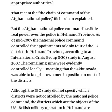
appropriate authorities."
That meant the "the chain of command of the
Afghan national police," Richardson explained.
But the Afghan national police command has little
real power over the police in Helmand Province. As
of mid-2007 the national police command
controlled the appointments of only four of the 13
districts in Helmand Province, according to an
International Crisis Group (IGC) study in August
2007. The remaining nine were evidently
controlled locally – meaning that the Akhunzada
was able to keep his own men in position in most of
the districts.
Although the IGC study did not specify which
districts were not controlled by the national police
command, the districts which are the objects of the
U.S.-British military operation in Helmand are