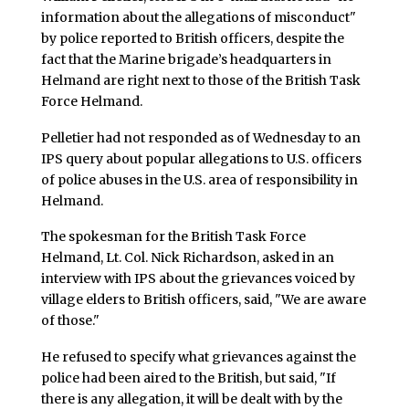
information about the allegations of misconduct"
by police reported to British officers, despite the
fact that the Marine brigade’s headquarters in
Helmand are right next to those of the British Task
Force Helmand.
Pelletier had not responded as of Wednesday to an
IPS query about popular allegations to U.S. officers
of police abuses in the U.S. area of responsibility in
Helmand.
The spokesman for the British Task Force
Helmand, Lt. Col. Nick Richardson, asked in an
interview with IPS about the grievances voiced by
village elders to British officers, said, "We are aware
of those."
He refused to specify what grievances against the
police had been aired to the British, but said, "If
there is any allegation, it will be dealt with by the