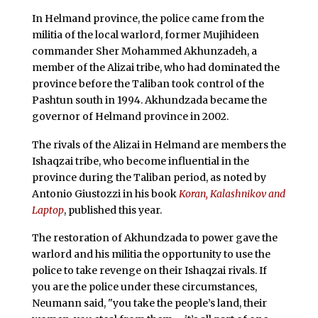
In Helmand province, the police came from the
militia of the local warlord, former Mujihideen
commander Sher Mohammed Akhunzadeh, a
member of the Alizai tribe, who had dominated the
province before the Taliban took control of the
Pashtun south in 1994. Akhundzada became the
governor of Helmand province in 2002.
The rivals of the Alizai in Helmand are members the
Ishaqzai tribe, who become influential in the
province during the Taliban period, as noted by
Antonio Giustozzi in his book
Koran, Kalashnikov and
Laptop
, published this year.
The restoration of Akhundzada to power gave the
warlord and his militia the opportunity to use the
police to take revenge on their Ishaqzai rivals. If
you are the police under these circumstances,
Neumann said, "you take the people’s land, their