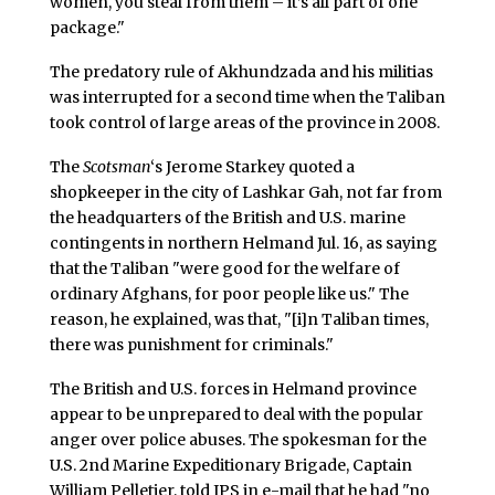
women, you steal from them – it’s all part of one
package."
The predatory rule of Akhundzada and his militias
was interrupted for a second time when the Taliban
took control of large areas of the province in 2008.
The
Scotsman
‘s Jerome Starkey quoted a
shopkeeper in the city of Lashkar Gah, not far from
the headquarters of the British and U.S. marine
contingents in northern Helmand Jul. 16, as saying
that the Taliban "were good for the welfare of
ordinary Afghans, for poor people like us." The
reason, he explained, was that, "[i]n Taliban times,
there was punishment for criminals."
The British and U.S. forces in Helmand province
appear to be unprepared to deal with the popular
anger over police abuses. The spokesman for the
U.S. 2nd Marine Expeditionary Brigade, Captain
William Pelletier, told IPS in e-mail that he had "no