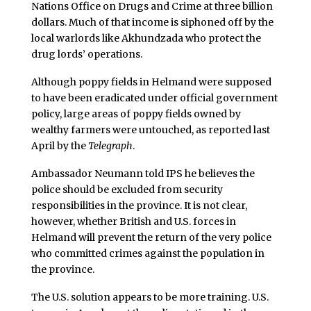
Nations Office on Drugs and Crime at three billion
dollars. Much of that income is siphoned off by the
local warlords like Akhundzada who protect the
drug lords’ operations.
Although poppy fields in Helmand were supposed
to have been eradicated under official government
policy, large areas of poppy fields owned by
wealthy farmers were untouched, as reported last
April by the
Telegraph
.
Ambassador Neumann told IPS he believes the
police should be excluded from security
responsibilities in the province. It is not clear,
however, whether British and U.S. forces in
Helmand will prevent the return of the very police
who committed crimes against the population in
the province.
The U.S. solution appears to be more training. U.S.