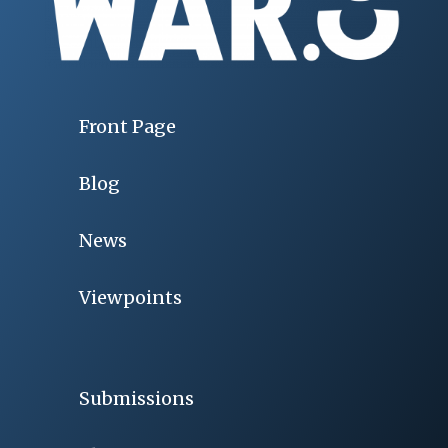
Front Page
Blog
News
Viewpoints
Submissions