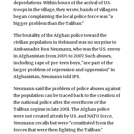
depredations. Within hours of the arrival of U.S.
troops in the village, they wrote, bands of villagers
began complaining the local police force was "a
bigger problem than the Taliban."
The brutality of the Afghan police toward the
civilian population in Helmand was no surprise to
Ambassador Ron Neumann, who was the U.S. envoy
in Afghanistan from 2005 to 2007. Such abuses,
including rape of pre-teen boys, "are part of the
larger problem of repression and oppression" in
Afghanistan, Neumann told IPS.
Neumann said the problem of police abuses against
the population can be traced back to the creation of
the national police after the overthrow of the
Taliban regime in late 2001. The Afghan police
were not created afresh by U.S. and NATO force,
Neumann recalls but were "constituted from the
forces that were then fighting the Taliban."