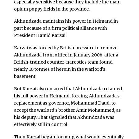
especially sensitive because they include the main
opium poppy fields in the province.
Akhundzada maintains his power in Helmand in
part because of a firm political alliance with
President Hamid Karzai.
Karzai was forced by British pressure to remove
Akhundzada from office in January 2006, after a
British-trained counter-narcotics team found
nearly 10 tonnes of heroin in the warlord’s
basement.
But Karzai also ensured that Akhundzada retained
his full power in Helmand, forcing Akhundzada’s
replacement as governor, Mohammad Daud, to
accept the warlord’s brother Amir Mohammed, as
his deputy. That signaled that Akhundzada was
effectively still in control.
Then Karzai began forming what would eventually