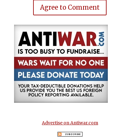
Agree to Comment
Advertise on Antiwar.com