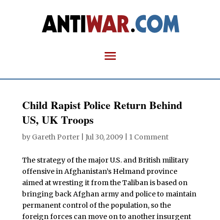
Child Rapist Police Return Behind
US, UK Troops
by
Gareth Porter
|
Jul 30, 2009
|
1 Comment
The strategy of the major U.S. and British military
offensive in Afghanistan’s Helmand province
aimed at wresting it from the Taliban is based on
bringing back Afghan army and police to maintain
permanent control of the population, so the
foreign forces can move on to another insurgent