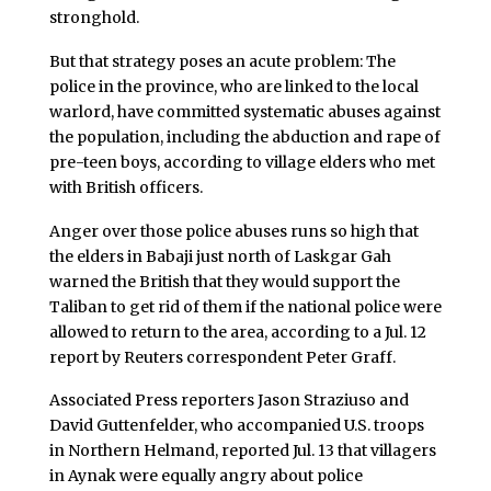
stronghold.
But that strategy poses an acute problem: The
police in the province, who are linked to the local
warlord, have committed systematic abuses against
the population, including the abduction and rape of
pre-teen boys, according to village elders who met
with British officers.
Anger over those police abuses runs so high that
the elders in Babaji just north of Laskgar Gah
warned the British that they would support the
Taliban to get rid of them if the national police were
allowed to return to the area, according to a Jul. 12
report by Reuters correspondent Peter Graff.
Associated Press reporters Jason Straziuso and
David Guttenfelder, who accompanied U.S. troops
in Northern Helmand, reported Jul. 13 that villagers
in Aynak were equally angry about police