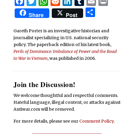
Facebook
Twitter
WhatsApp
Reddit
LinkedIn
Tumblr
Email
Print
Share
Share
Post
Gareth Porter is an investigative historian and
journalist specializing in U.S. national security
policy. The paperback edition of his latest book,
Perils of Dominance: Imbalance of Power and the Road
to War in Vietnam
, was published in 2006.
Join the Discussion!
We welcome thoughtful and respectful comments.
Hateful language, illegal content, or attacks against
Antiwar.com will be removed.
For more details, please see our
Comment Policy
.