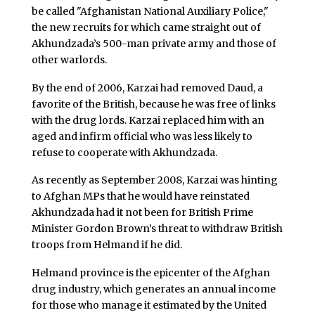
be called "Afghanistan National Auxiliary Police,"
the new recruits for which came straight out of
Akhundzada’s 500-man private army and those of
other warlords.
By the end of 2006, Karzai had removed Daud, a
favorite of the British, because he was free of links
with the drug lords. Karzai replaced him with an
aged and infirm official who was less likely to
refuse to cooperate with Akhundzada.
As recently as September 2008, Karzai was hinting
to Afghan MPs that he would have reinstated
Akhundzada had it not been for British Prime
Minister Gordon Brown’s threat to withdraw British
troops from Helmand if he did.
Helmand province is the epicenter of the Afghan
drug industry, which generates an annual income
for those who manage it estimated by the United