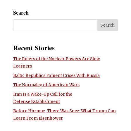
Search
Recent Stories
The Rulers of the Nuclear Powers Are Slow
Learners
Baltic Republics Foment Crises With Russia
The Normalcy of American Wars
Iran Is a Wake-Up Call for the
Defense Establishment
Before Hormuz, There Was Suez: What Trump Can
Learn From Eisenhower