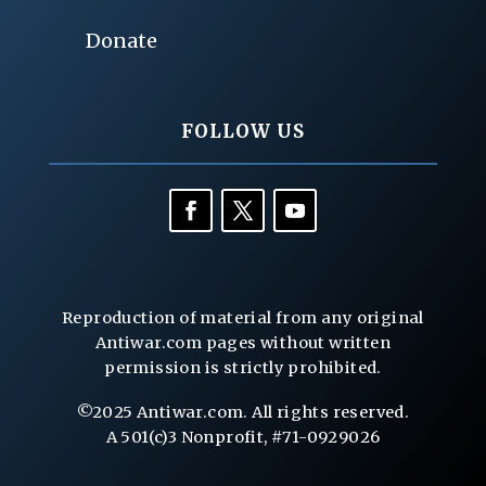
Donate
FOLLOW US
Reproduction of material from any original
Antiwar.com pages without written
permission is strictly prohibited.
©2025 Antiwar.com. All rights reserved.
A 501(c)3 Nonprofit, #71-0929026