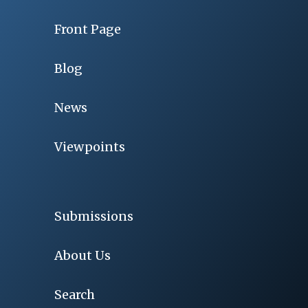
Front Page
Blog
News
Viewpoints
Submissions
About Us
Search