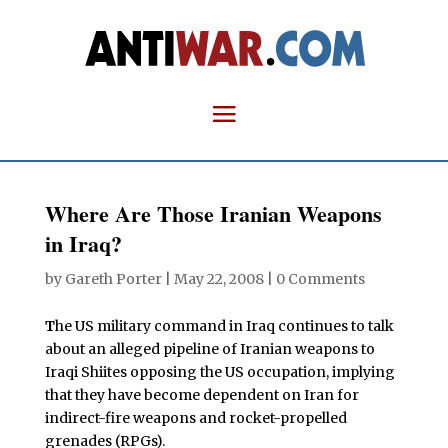
Where Are Those Iranian Weapons
in Iraq?
by
Gareth Porter
|
May 22, 2008
|
0 Comments
T
he US military command in Iraq continues to talk
about an alleged pipeline of Iranian weapons to
Iraqi Shiites opposing the US occupation, implying
that they have become dependent on Iran for
indirect-fire weapons and rocket-propelled
grenades (RPGs).