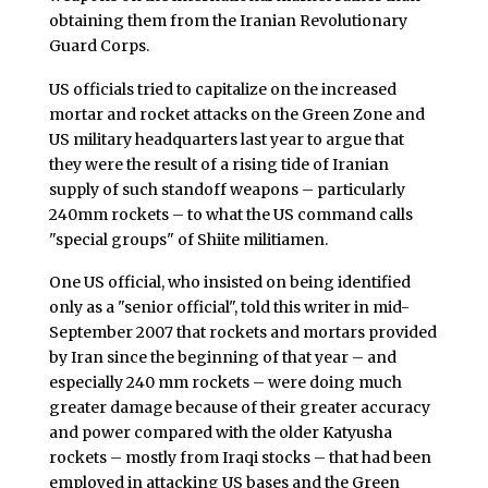
obtaining them from the Iranian Revolutionary
Guard Corps.
US officials tried to capitalize on the increased
mortar and rocket attacks on the Green Zone and
US military headquarters last year to argue that
they were the result of a rising tide of Iranian
supply of such standoff weapons – particularly
240mm rockets – to what the US command calls
"special groups" of Shiite militiamen.
One US official, who insisted on being identified
only as a "senior official", told this writer in mid-
September 2007 that rockets and mortars provided
by Iran since the beginning of that year – and
especially 240 mm rockets – were doing much
greater damage because of their greater accuracy
and power compared with the older Katyusha
rockets – mostly from Iraqi stocks – that had been
employed in attacking US bases and the Green