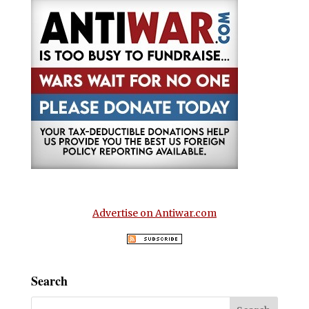
Advertise on Antiwar.com
Search