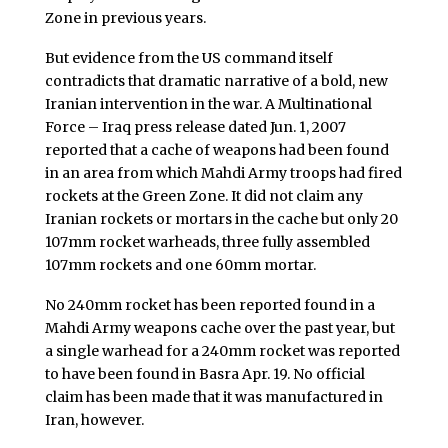
Zone in previous years.
But evidence from the US command itself
contradicts that dramatic narrative of a bold, new
Iranian intervention in the war. A Multinational
Force – Iraq press release dated Jun. 1, 2007
reported that a cache of weapons had been found
in an area from which Mahdi Army troops had fired
rockets at the Green Zone. It did not claim any
Iranian rockets or mortars in the cache but only 20
107mm rocket warheads, three fully assembled
107mm rockets and one 60mm mortar.
No 240mm rocket has been reported found in a
Mahdi Army weapons cache over the past year, but
a single warhead for a 240mm rocket was reported
to have been found in Basra Apr. 19. No official
claim has been made that it was manufactured in
Iran, however.