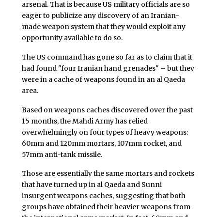
arsenal. That is because US military officials are so
eager to publicize any discovery of an Iranian-
made weapon system that they would exploit any
opportunity available to do so.
The US command has gone so far as to claim that it
had found "four Iranian hand grenades" – but they
were in a cache of weapons found in an al Qaeda
area.
Based on weapons caches discovered over the past
15 months, the Mahdi Army has relied
overwhelmingly on four types of heavy weapons:
60mm and 120mm mortars, 107mm rocket, and
57mm anti-tank missile.
Those are essentially the same mortars and rockets
that have turned up in al Qaeda and Sunni
insurgent weapons caches, suggesting that both
groups have obtained their heavier weapons from