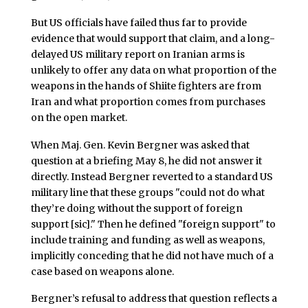
But US officials have failed thus far to provide
evidence that would support that claim, and a long-
delayed US military report on Iranian arms is
unlikely to offer any data on what proportion of the
weapons in the hands of Shiite fighters are from
Iran and what proportion comes from purchases
on the open market.
When Maj. Gen. Kevin Bergner was asked that
question at a briefing May 8, he did not answer it
directly. Instead Bergner reverted to a standard US
military line that these groups "could not do what
they’re doing without the support of foreign
support [sic]." Then he defined "foreign support" to
include training and funding as well as weapons,
implicitly conceding that he did not have much of a
case based on weapons alone.
Bergner’s refusal to address that question reflects a