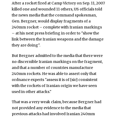
After a rocket fired at Camp Victory on Sep. 11, 2007
killed one and wounded 11 others, US officials told
the news media that the command spokesman,
Gen. Bergner, would display fragments of a
240mm rocket – complete with Iranian markings
– at his next press briefing in order to "show the
link between the Iranian weapons and the damage
they are doing".
But Bergner admitted to the media that there were
no discernible Iranian markings on the fragment,
and that a number of countries manufacture
240mm rockets. He was able to assert only that
ordnance experts "assess it is of [sic] consistent
with the rockets of Iranian origin we have seen
used in other attacks."
That was a very weak claim, because Bergner had
not provided any evidence to the media that
previous attacks had involved Iranian 240mm