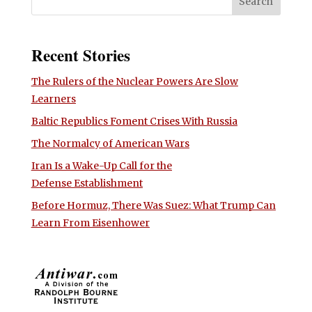
Recent Stories
The Rulers of the Nuclear Powers Are Slow
Learners
Baltic Republics Foment Crises With Russia
The Normalcy of American Wars
Iran Is a Wake-Up Call for the
Defense Establishment
Before Hormuz, There Was Suez: What Trump Can
Learn From Eisenhower