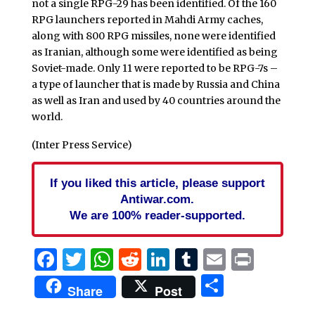
not a single RPG-29 has been identified. Of the 160
RPG launchers reported in Mahdi Army caches,
along with 800 RPG missiles, none were identified
as Iranian, although some were identified as being
Soviet-made. Only 11 were reported to be RPG-7s –
a type of launcher that is made by Russia and China
as well as Iran and used by 40 countries around the
world.
(Inter Press Service)
If you liked this article, please support
Antiwar.com.
We are 100% reader-supported.
Facebook
Twitter
WhatsApp
Reddit
LinkedIn
Tumblr
Email
Print
Share
Share
Post