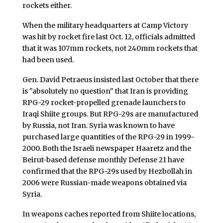
rockets either.
When the military headquarters at Camp Victory
was hit by rocket fire last Oct. 12, officials admitted
that it was 107mm rockets, not 240mm rockets that
had been used.
Gen. David Petraeus insisted last October that there
is "absolutely no question" that Iran is providing
RPG-29 rocket-propelled grenade launchers to
Iraqi Shiite groups. But RPG-29s are manufactured
by Russia, not Iran. Syria was known to have
purchased large quantities of the RPG-29 in 1999-
2000. Both the Israeli newspaper Haaretz and the
Beirut-based defense monthly Defense 21 have
confirmed that the RPG-29s used by Hezbollah in
2006 were Russian-made weapons obtained via
Syria.
In weapons caches reported from Shiite locations,