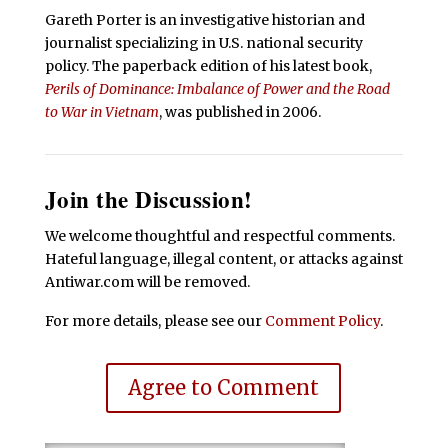
Gareth Porter is an investigative historian and
journalist specializing in U.S. national security
policy. The paperback edition of his latest book,
Perils of Dominance: Imbalance of Power and the Road
to War in Vietnam
, was published in 2006.
Join the Discussion!
We welcome thoughtful and respectful comments.
Hateful language, illegal content, or attacks against
Antiwar.com will be removed.
For more details, please see our
Comment Policy
.
Agree to Comment