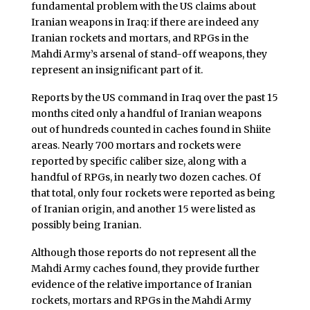
fundamental problem with the US claims about
Iranian weapons in Iraq: if there are indeed any
Iranian rockets and mortars, and RPGs in the
Mahdi Army’s arsenal of stand-off weapons, they
represent an insignificant part of it.
Reports by the US command in Iraq over the past 15
months cited only a handful of Iranian weapons
out of hundreds counted in caches found in Shiite
areas. Nearly 700 mortars and rockets were
reported by specific caliber size, along with a
handful of RPGs, in nearly two dozen caches. Of
that total, only four rockets were reported as being
of Iranian origin, and another 15 were listed as
possibly being Iranian.
Although those reports do not represent all the
Mahdi Army caches found, they provide further
evidence of the relative importance of Iranian
rockets, mortars and RPGs in the Mahdi Army