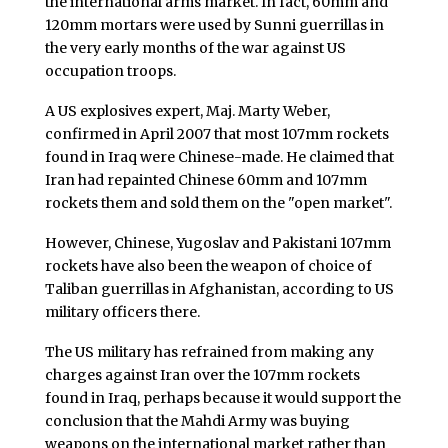
the international arms market. In fact, 60mm and
120mm mortars were used by Sunni guerrillas in
the very early months of the war against US
occupation troops.
A US explosives expert, Maj. Marty Weber,
confirmed in April 2007 that most 107mm rockets
found in Iraq were Chinese-made. He claimed that
Iran had repainted Chinese 60mm and 107mm
rockets them and sold them on the "open market".
However, Chinese, Yugoslav and Pakistani 107mm
rockets have also been the weapon of choice of
Taliban guerrillas in Afghanistan, according to US
military officers there.
The US military has refrained from making any
charges against Iran over the 107mm rockets
found in Iraq, perhaps because it would support the
conclusion that the Mahdi Army was buying
weapons on the international market rather than