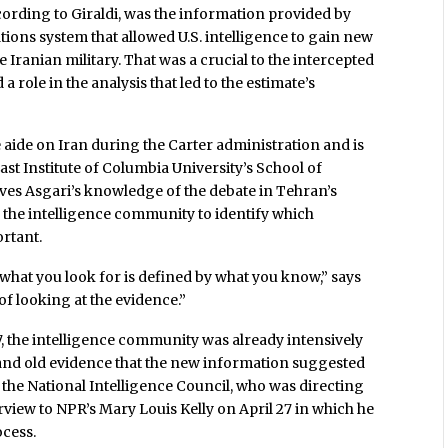
cording to Giraldi, was the information provided by
ons system that allowed U.S. intelligence to gain new
Iranian military. That was a crucial to the intercepted
role in the analysis that led to the estimate’s
 aide on Iran during the Carter administration and is
ast Institute of Columbia University’s School of
ieves Asgari’s knowledge of the debate in Tehran’s
 the intelligence community to identify which
rtant.
d what you look for is defined by what you know,” says
f looking at the evidence.”
07, the intelligence community was already intensively
and old evidence that the new information suggested
 the National Intelligence Council, who was directing
rview to NPR’s Mary Louis Kelly on April 27 in which he
ocess.