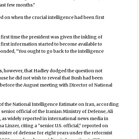
last few months.”
ed on when the crucial intelligence had been first
first time the president was given the inkling of
irst information started to become available to
onded, “You ought to go back to the intelligence
s, however, that Hadley dodged the question not
use he did not wish to reveal that Bush had been
before the August meeting with Director of National
of the National Intelligence Estimate on Iran, according
 senior official of the Iranian Ministry of Defense, Ali
y, as widely reported in international news media in
na Linzer, citing a “senior U.S. official,” reported on
ister of defense for eight years under the reformist