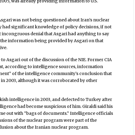
05, was already providing information to U.S.
t Asgari was not being questioned about Iran’s nuclear
y had significant knowledge of policy decisions, if not
at incongruous denial that Asgari had anything to say
 the information being provided by Asgari on that
ive.
 to Asgari out of the discussion of the NIE. Former CIA
that, according to intelligence sources, information
ent” of the intelligence community’s conclusion that
in 2003, although it was corroborated by other
kish intelligence in 2003, and defected to Turkey after
lligence had become suspicious of him. Giraldi said his
e out with “bags of documents.” Intelligence officials
ssions of the nuclear program were part of the
nclusion about the Iranian nuclear program.