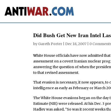
Did Bush Get New Iran Intel La
by
Gareth Porter
|
Dec 18, 2007
|
0 Comment
W
hite House officials have now admitted that
assessment on a covert Iranian nuclear prog
answering the question of when the president
to that revised assessment.
That evasion is necessary, it now appears, to 
intelligence as early as February or March 20
The White House evasions began on the day th
Estimate (NIE) were released. At his Dec. 3 p
Hadley was asked, “So was it recent weeks th