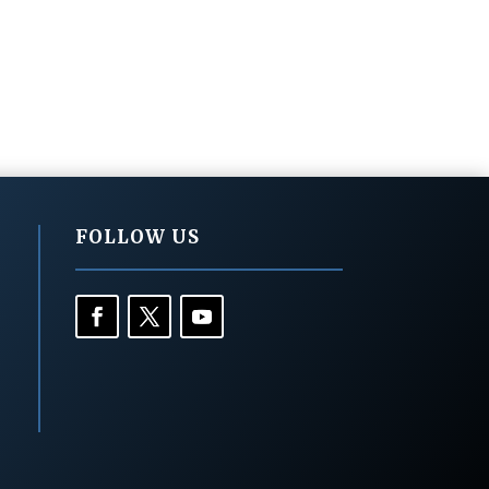
FOLLOW US