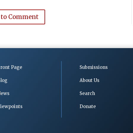
 to Comment
ront Page
Submissions
log
About Us
News
Search
iewpoints
Donate