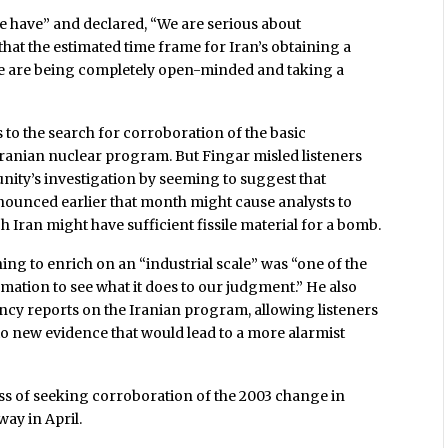
 have” and declared, “We are serious about
hat the estimated time frame for Iran’s obtaining a
e are being completely open-minded and taking a
 to the search for corroboration of the basic
Iranian nuclear program. But Fingar misled listeners
nity’s investigation by seeming to suggest that
ounced earlier that month might cause analysts to
Iran might have sufficient fissile material for a bomb.
ing to enrich on an “industrial scale” was “one of the
mation to see what it does to our judgment.” He also
ncy reports on the Iranian program, allowing listeners
e to new evidence that would lead to a more alarmist
ss of seeking corroboration of the 2003 change in
way in April.