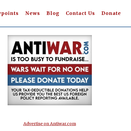
wpoints
News
Blog
Contact Us
Donate
Advertise on Antiwar.com