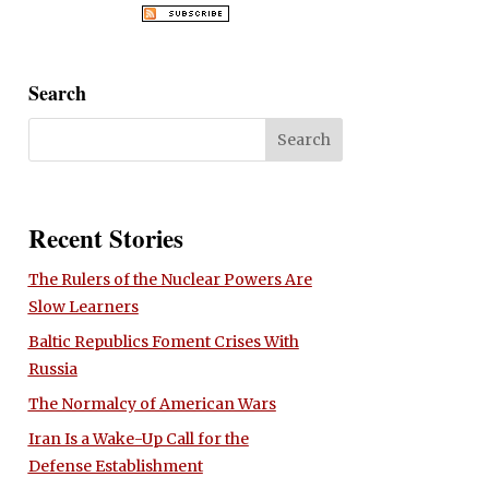
Search
Recent Stories
The Rulers of the Nuclear Powers Are
Slow Learners
Baltic Republics Foment Crises With
Russia
The Normalcy of American Wars
Iran Is a Wake-Up Call for the
Defense Establishment