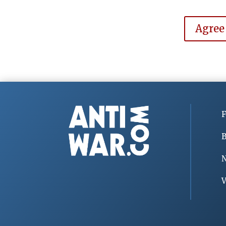
Agree
F
B
V