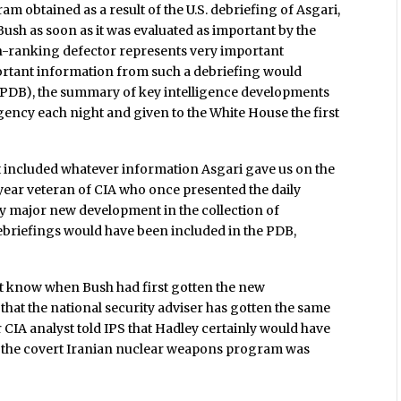
m obtained as a result of the U.S. debriefing of Asgari,
ush as soon as it was evaluated as important by the
igh-ranking defector represents very important
ortant information from such a debriefing would
f (PDB), the summary of key intelligence developments
Agency each night and given to the White House the first
ot included whatever information Asgari gave us on the
ear veteran of CIA who once presented the daily
y major new development in the collection of
 debriefings would have been included in the PDB,
’t know when Bush had first gotten the new
that the national security adviser has gotten the same
 CIA analyst told IPS that Hadley certainly would have
 the covert Iranian nuclear weapons program was