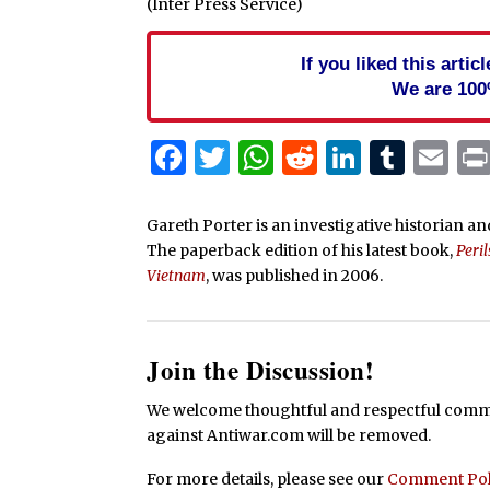
(Inter Press Service)
If you liked this arti
We are 100
Facebook
Twitter
WhatsApp
Reddit
Linked
Tum
Em
Gareth Porter is an investigative historian and
The paperback edition of his latest book,
Peri
Vietnam
, was published in 2006.
Join the Discussion!
We welcome thoughtful and respectful commen
against Antiwar.com will be removed.
For more details, please see our
Comment Pol