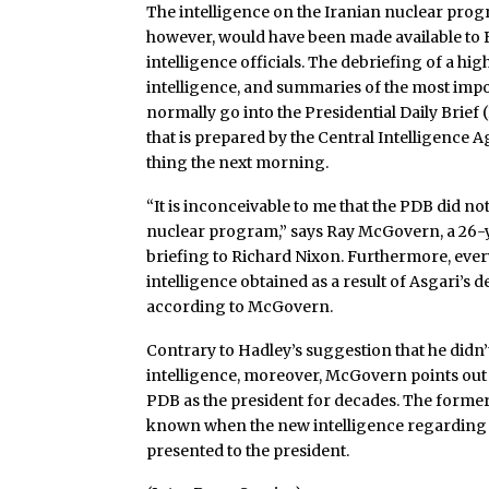
The intelligence on the Iranian nuclear progra
however, would have been made available to B
intelligence officials. The debriefing of a h
intelligence, and summaries of the most imp
normally go into the Presidential Daily Brie
that is prepared by the Central Intelligence 
thing the next morning.
“It is inconceivable to me that the PDB did n
nuclear program,” says Ray McGovern, a 26-y
briefing to Richard Nixon. Furthermore, ever
intelligence obtained as a result of Asgari’s
according to McGovern.
Contrary to Hadley’s suggestion that he didn
intelligence, moreover, McGovern points out 
PDB as the president for decades. The former
known when the new intelligence regarding
presented to the president.