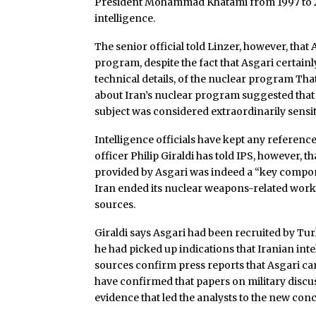
President Mohammad Khatami from 1997 to 20
intelligence.
The senior official told Linzer, however, tha
program, despite the fact that Asgari certainl
technical details, of the nuclear program Th
about Iran’s nuclear program suggested that
subject was considered extraordinarily sensit
Intelligence officials have kept any reference
officer Philip Giraldi has told IPS, however, 
provided by Asgari was indeed a “key compon
Iran ended its nuclear weapons-related work 
sources.
Giraldi says Asgari had been recruited by Tur
he had picked up indications that Iranian inte
sources confirm press reports that Asgari cam
have confirmed that papers on military discu
evidence that led the analysts to the new co