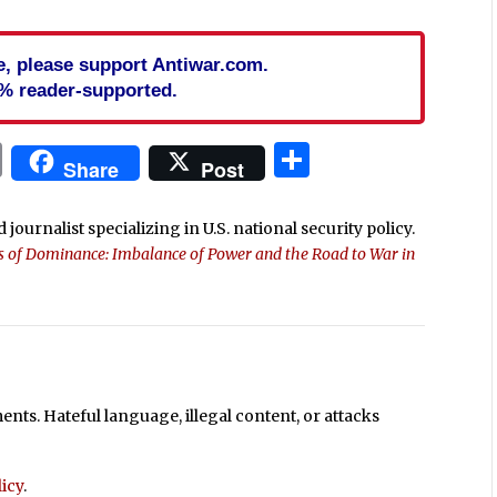
cle, please support Antiwar.com.
% reader-supported.
In
blr
ail
Print
Share
Share
Post
 journalist specializing in U.S. national security policy.
ls of Dominance: Imbalance of Power and the Road to War in
ts. Hateful language, illegal content, or attacks
icy
.