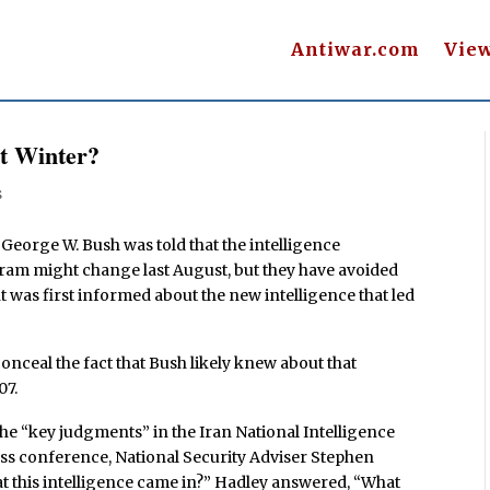
Antiwar.com
Vie
st Winter?
s
 George W. Bush was told that the intelligence
ram might change last August, but they have avoided
 was first informed about the new intelligence that led
conceal the fact that Bush likely knew about that
07.
e “key judgments” in the Iran National Intelligence
ress conference, National Security Adviser Stephen
at this intelligence came in?” Hadley answered, “What