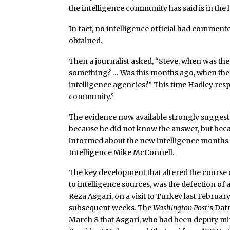
the intelligence community has said is in the 
In fact, no intelligence official had comment
obtained.
Then a journalist asked, “Steve, when was the 
something? … Was this months ago, when the f
intelligence agencies?” This time Hadley resp
community.”
The evidence now available strongly suggest
because he did not know the answer, but beca
informed about the new intelligence months 
Intelligence Mike McConnell.
The key development that altered the course 
to intelligence sources, was the defection of a
Reza Asgari, on a visit to Turkey last Februar
subsequent weeks. The
Washington Post
‘s Daf
March 8 that Asgari, who had been deputy min