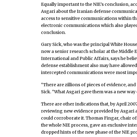
Equally important to the NIE’s conclusion, ac
Asgari about the Iranian defense communicati
access to sensitive communications within the 
electronic communications which also played a 
conclusion.
Gary Sick, who was the principal White House
now a senior research scholar at the Middle E
International and Public Affairs, says he bel
defense establishment also may have allowed
intercepted communications were most impo
“There are zillions of pieces of evidence, an
Sick. “What Asgari gave them was a new way o
There are other indications that, by April 20
reviewing new evidence provided by Asgari 
could corroborate it. Thomas Fingar, chair of
the whole NIE process, gave an exclusive inte
dropped hints of the new phase of the NIE pr