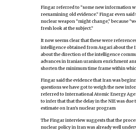
Fingar referred to “some new information we
reexamining old evidence.” Fingar even said t
nuclear weapon “might change,” because “w
fresh look at the subject.”
It now seems clear that these were references
intelligence obtained from Asgari about the 
about the direction of the intelligence commu
advances in Iranian uranium enrichment ann
shorten the minimum time frame within which 
Fingar said the evidence that Iran was beginn
questions we have got to weigh the new infor
referred to International Atomic Energy Age
to infer that that the delay in the NIE was du
estimate on Iran’s nuclear program
The Fingar interview suggests that the proce
nuclear policy in Iran was already well under