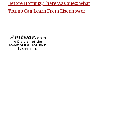
Before Hormuz, There Was Suez: What
Trump Can Learn From Eisenhower