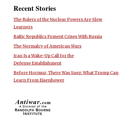
Recent Stories
The Rulers of the Nuclear Powers Are Slow
Learners
Baltic Republics Foment Crises With Russia
The Normalcy of American Wars
Iran Is a Wake-Up Call for the
Defense Establishment
Before Hormuz, There Was Suez: What Trump Can
Learn From Eisenhower