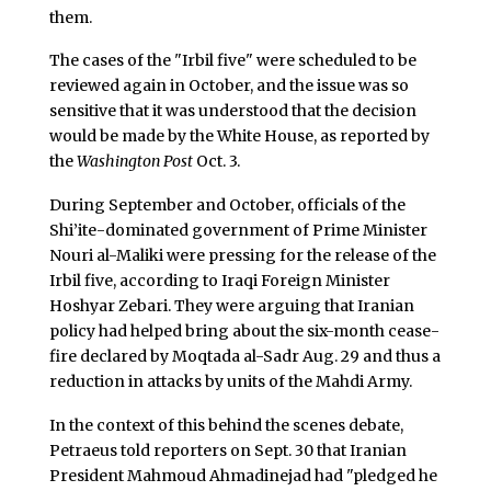
them.
The cases of the "Irbil five" were scheduled to be
reviewed again in October, and the issue was so
sensitive that it was understood that the decision
would be made by the White House, as reported by
the
Washington Post
Oct. 3.
During September and October, officials of the
Shi’ite-dominated government of Prime Minister
Nouri al-Maliki were pressing for the release of the
Irbil five, according to Iraqi Foreign Minister
Hoshyar Zebari. They were arguing that Iranian
policy had helped bring about the six-month cease-
fire declared by Moqtada al-Sadr Aug. 29 and thus a
reduction in attacks by units of the Mahdi Army.
In the context of this behind the scenes debate,
Petraeus told reporters on Sept. 30 that Iranian
President Mahmoud Ahmadinejad had "pledged he