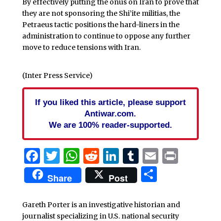
By effectively putting the onus on Iran to prove that
they are not sponsoring the Shi’ite militias, the
Petraeus tactic positions the hard-liners in the
administration to continue to oppose any further
move to reduce tensions with Iran.
(Inter Press Service)
If you liked this article, please support
Antiwar.com.
We are 100% reader-supported.
Facebook
Twitter
WhatsApp
Reddit
LinkedIn
Tumblr
Email
Print
Share
Share
Post
Gareth Porter is an investigative historian and
journalist specializing in U.S. national security