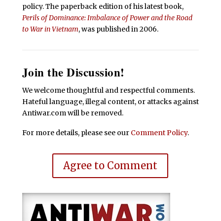
policy. The paperback edition of his latest book,
Perils of Dominance: Imbalance of Power and the Road
to War in Vietnam
, was published in 2006.
Join the Discussion!
We welcome thoughtful and respectful comments.
Hateful language, illegal content, or attacks against
Antiwar.com will be removed.
For more details, please see our
Comment Policy
.
Agree to Comment