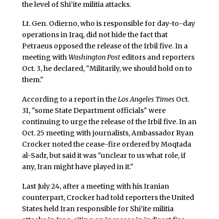
the level of Shi’ite militia attacks.
Lt. Gen. Odierno, who is responsible for day-to-day
operations in Iraq, did not hide the fact that
Petraeus opposed the release of the Irbil five. In a
meeting with
Washington Post
editors and reporters
Oct. 3, he declared, "Militarily, we should hold on to
them."
According to a report in the
Los Angeles Times
Oct.
31, "some State Department officials" were
continuing to urge the release of the Irbil five. In an
Oct. 25 meeting with journalists, Ambassador Ryan
Crocker noted the cease-fire ordered by Moqtada
al-Sadr, but said it was "unclear to us what role, if
any, Iran might have played in it."
Last July 24, after a meeting with his Iranian
counterpart, Crocker had told reporters the United
States held Iran responsible for Shi’ite militia