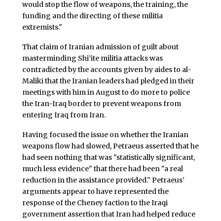
would stop the flow of weapons, the training, the
funding and the directing of these militia
extremists."
That claim of Iranian admission of guilt about
masterminding Shi’ite militia attacks was
contradicted by the accounts given by aides to al-
Maliki that the Iranian leaders had pledged in their
meetings with him in August to do more to police
the Iran-Iraq border to prevent weapons from
entering Iraq from Iran.
Having focused the issue on whether the Iranian
weapons flow had slowed, Petraeus asserted that he
had seen nothing that was "statistically significant,
much less evidence" that there had been "a real
reduction in the assistance provided." Petraeus’
arguments appear to have represented the
response of the Cheney faction to the Iraqi
government assertion that Iran had helped reduce