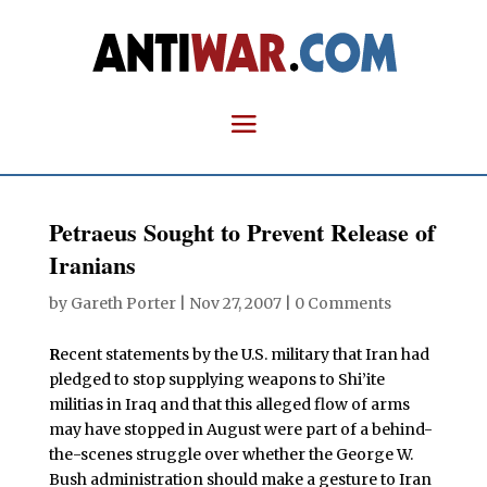
Petraeus Sought to Prevent Release of
Iranians
by
Gareth Porter
|
Nov 27, 2007
|
0 Comments
R
ecent statements by the U.S. military that Iran had
pledged to stop supplying weapons to Shi’ite
militias in Iraq and that this alleged flow of arms
may have stopped in August were part of a behind-
the-scenes struggle over whether the George W.
Bush administration should make a gesture to Iran