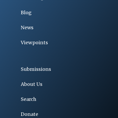
Blog
News
Viewpoints
Submissions
About Us
Search
Donate