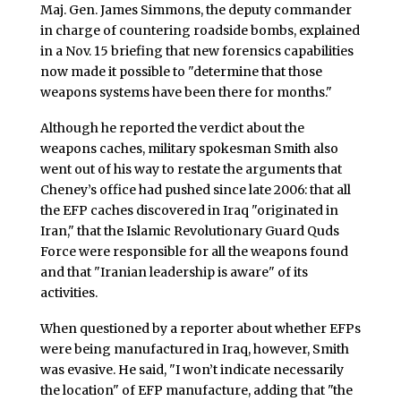
Maj. Gen. James Simmons, the deputy commander
in charge of countering roadside bombs, explained
in a Nov. 15 briefing that new forensics capabilities
now made it possible to "determine that those
weapons systems have been there for months."
Although he reported the verdict about the
weapons caches, military spokesman Smith also
went out of his way to restate the arguments that
Cheney’s office had pushed since late 2006: that all
the EFP caches discovered in Iraq "originated in
Iran," that the Islamic Revolutionary Guard Quds
Force were responsible for all the weapons found
and that "Iranian leadership is aware" of its
activities.
When questioned by a reporter about whether EFPs
were being manufactured in Iraq, however, Smith
was evasive. He said, "I won’t indicate necessarily
the location" of EFP manufacture, adding that "the