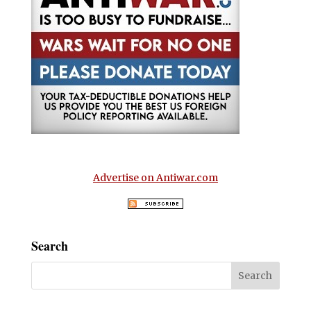
Advertise on Antiwar.com
Search