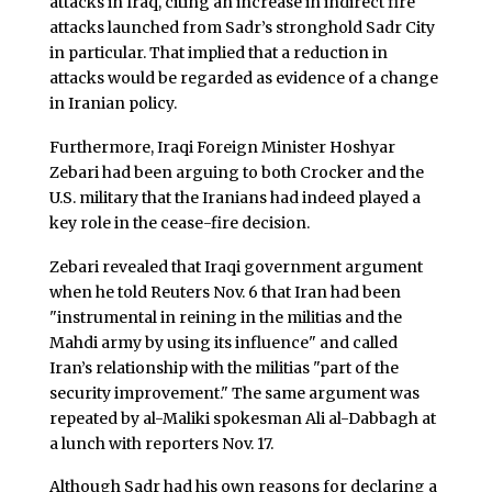
attacks in Iraq, citing an increase in indirect fire
attacks launched from Sadr’s stronghold Sadr City
in particular. That implied that a reduction in
attacks would be regarded as evidence of a change
in Iranian policy.
Furthermore, Iraqi Foreign Minister Hoshyar
Zebari had been arguing to both Crocker and the
U.S. military that the Iranians had indeed played a
key role in the cease-fire decision.
Zebari revealed that Iraqi government argument
when he told Reuters Nov. 6 that Iran had been
"instrumental in reining in the militias and the
Mahdi army by using its influence" and called
Iran’s relationship with the militias "part of the
security improvement." The same argument was
repeated by al-Maliki spokesman Ali al-Dabbagh at
a lunch with reporters Nov. 17.
Although Sadr had his own reasons for declaring a