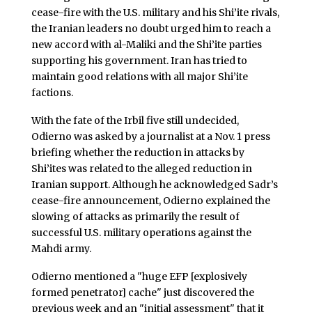
cease-fire with the U.S. military and his Shi’ite rivals,
the Iranian leaders no doubt urged him to reach a
new accord with al-Maliki and the Shi’ite parties
supporting his government. Iran has tried to
maintain good relations with all major Shi’ite
factions.
With the fate of the Irbil five still undecided,
Odierno was asked by a journalist at a Nov. 1 press
briefing whether the reduction in attacks by
Shi’ites was related to the alleged reduction in
Iranian support. Although he acknowledged Sadr’s
cease-fire announcement, Odierno explained the
slowing of attacks as primarily the result of
successful U.S. military operations against the
Mahdi army.
Odierno mentioned a "huge EFP [explosively
formed penetrator] cache" just discovered the
previous week and an "initial assessment" that it