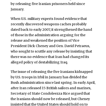
by releasing five Iranian prisoners held since
January.
When U.S. military experts found evidence that
recently discovered weapons caches probably
dated back to early 2007, it strengthened the hand
of those in the administration arguing for the
release and weakened the position of Vice
President Dick Cheney and Gen. David Petraeus,
who sought to scuttle any release by insisting that
there was no evidence that Iran had changed its
alleged policy of destabilizing Iraq.
The issue of releasing the five Iranians kidnapped
by U.S. troops in Irbil in January has divided the
Bush administration since last spring. In early April,
after Iran released 15 British sailors and marines,
Secretary of State Condoleezza Rice argued that
the Iranians should now be released, but Cheney
insisted that the United States should hold on to