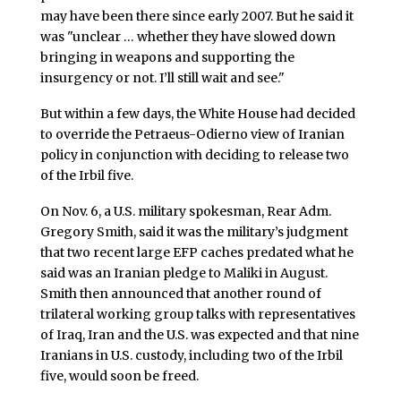
may have been there since early 2007. But he said it
was "unclear … whether they have slowed down
bringing in weapons and supporting the
insurgency or not. I’ll still wait and see."
But within a few days, the White House had decided
to override the Petraeus-Odierno view of Iranian
policy in conjunction with deciding to release two
of the Irbil five.
On Nov. 6, a U.S. military spokesman, Rear Adm.
Gregory Smith, said it was the military’s judgment
that two recent large EFP caches predated what he
said was an Iranian pledge to Maliki in August.
Smith then announced that another round of
trilateral working group talks with representatives
of Iraq, Iran and the U.S. was expected and that nine
Iranians in U.S. custody, including two of the Irbil
five, would soon be freed.