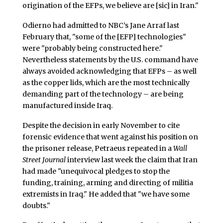
origination of the EFPs, we believe are [sic] in Iran."
Odierno had admitted to NBC’s Jane Arraf last
February that, "some of the [EFP] technologies"
were "probably being constructed here."
Nevertheless statements by the U.S. command have
always avoided acknowledging that EFPs – as well
as the copper lids, which are the most technically
demanding part of the technology – are being
manufactured inside Iraq.
Despite the decision in early November to cite
forensic evidence that went against his position on
the prisoner release, Petraeus repeated in a
Wall
Street Journal
interview last week the claim that Iran
had made "unequivocal pledges to stop the
funding, training, arming and directing of militia
extremists in Iraq." He added that "we have some
doubts."