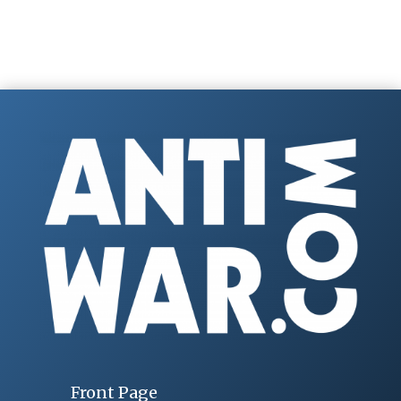
Front Page