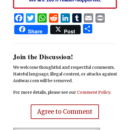
Facebook
Twitter
WhatsApp
Reddit
LinkedIn
Tumblr
Email
Print
Share
Share
Post
Join the Discussion!
We welcome thoughtful and respectful comments.
Hateful language, illegal content, or attacks against
Antiwar.com will be removed.
For more details, please see our
Comment Policy
.
Agree to Comment