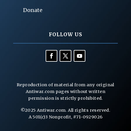
Donate
FOLLOW US
Reproduction of material from any original
Antiwar.com pages without written
permission is strictly prohibited.
©2025 Antiwar.com. All rights reserved.
A 501(c)3 Nonprofit, #71-0929026