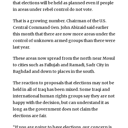
that elections will be held as planned even if people
in areas under rebel control do not vote.
That is a growing number. Chairman of the U.S.
Central Command Gen. John Abizaid said earlier
this month that there are now more areas under the
control of unknown armed groups than there were
last year.
These areas now spread from the north near Mosul
to cities such as Fallujah and Ramadi, Sadr City in
Baghdad and down to places in the south.
The reaction to proposals that elections may not be
held in all of Iraq has been mixed. Some Iraqi and
international human rights groups say they are not
happy with the decision, but can understand it as
long as the government does not claim the
elections are fair.
“If you are going to have elections, our concern is