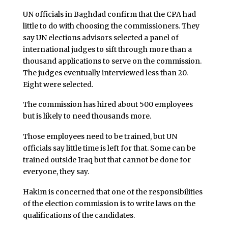
UN officials in Baghdad confirm that the CPA had
little to do with choosing the commissioners. They
say UN elections advisors selected a panel of
international judges to sift through more than a
thousand applications to serve on the commission.
The judges eventually interviewed less than 20.
Eight were selected.
The commission has hired about 500 employees
but is likely to need thousands more.
Those employees need to be trained, but UN
officials say little time is left for that. Some can be
trained outside Iraq but that cannot be done for
everyone, they say.
Hakim is concerned that one of the responsibilities
of the election commission is to write laws on the
qualifications of the candidates.