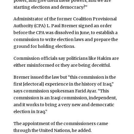
power, and give them these powers, and we are
starting elections and democracy?”
Administrator of the former Coalition Provisional
Authority (CPA) L. Paul Bremer signed an order
before the CPA was dissolved in June, to establish a
commission to write election laws and prepare the
ground for holding elections.
Commission officials say politicians like Hakim are
either misinformed or they are being deceitful.
Bremer issued the law but “this commission is the
first [electoral] experience in the history of Iraq,”
says commission spokesman Farid Ayar. “This
commission is an Iraqi commission, independent,
and it works to bring a very new and democratic
election in Iraq.”
The appointment of the commissioners came
through the United Nations, he added.