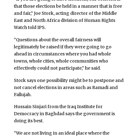
that those elections be held in a manner that is free
and fair,” Joe Stork, acting director of the Middle
East and North Africa division of Human Rights
Watch told IPS.
“Questions about the overall fairness will
legitimately be raised if they were going to go
ahead in circumstances where you had whole
towns, whole cities, whole communities who
effectively could not participate,” he said.
Stork says one possibility might be to postpone and
not cancel elections in areas such as Ramadi and
Fallujah.
Hussain Sinjari from the Iraq Institute for
Democracy in Baghdad says the government is
doing its best.
“We are not living in an ideal place where the