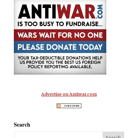
Advertise on Antiwar.com
Search