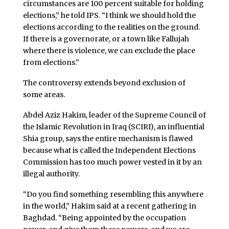
circumstances are 100 percent suitable for holding
elections,” he told IPS. “I think we should hold the
elections according to the realities on the ground.
If there is a governorate, or a town like Fallujah
where there is violence, we can exclude the place
from elections.”
The controversy extends beyond exclusion of
some areas.
Abdel Aziz Hakim, leader of the Supreme Council of
the Islamic Revolution in Iraq (SCIRI), an influential
Shia group, says the entire mechanism is flawed
because what is called the Independent Elections
Commission has too much power vested in it by an
illegal authority.
“Do you find something resembling this anywhere
in the world,” Hakim said at a recent gathering in
Baghdad. “Being appointed by the occupation