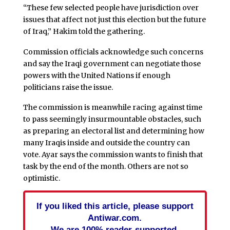
“These few selected people have jurisdiction over
issues that affect not just this election but the future
of Iraq,” Hakim told the gathering.
Commission officials acknowledge such concerns
and say the Iraqi government can negotiate those
powers with the United Nations if enough
politicians raise the issue.
The commission is meanwhile racing against time
to pass seemingly insurmountable obstacles, such
as preparing an electoral list and determining how
many Iraqis inside and outside the country can
vote. Ayar says the commission wants to finish that
task by the end of the month. Others are not so
optimistic.
If you liked this article, please support
Antiwar.com.
We are 100% reader-supported.