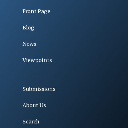
Front Page
Blog
News
Viewpoints
Submissions
About Us
Search