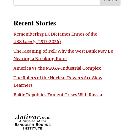
Recent Stories
Remembering LCDR James Ennes of the
USS
Liberty
(1933-2026)
The Meaning of Tell: Why the West Bank May Be
Nearing a Breaking Point
America vs. the MAGA-Industrial Complex
The Rulers of the Nuclear Powers Are Slow
Learners
Baltic Republics Foment Crises With Russia