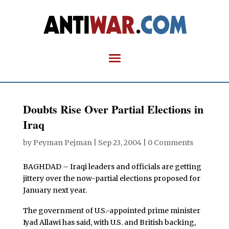
Doubts Rise Over Partial Elections in
Iraq
by
Peyman Pejman
|
Sep 23, 2004
|
0 Comments
BAGHDAD – Iraqi leaders and officials are getting
jittery over the now-partial elections proposed for
January next year.
The government of U.S.-appointed prime minister
Iyad Allawi has said, with U.S. and British backing,