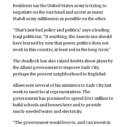
Residents say the United States army is trying to
negotiate on the one hand and arrest as many
Mahdi army militiamen as possible on the other.
"That’s just bad policy and politics," says a leading
Iraqi politician. "If anything, the Americans should
have learned by now that power politics does not
work in this country, at least not in the long term."
The deadlock has also raised doubts about plans by
the Allawi government to improve Sadr City,
perhaps the poorest neighborhood in Baghdad.
Allawi sent several of his ministers to Sadr City last
week to meet local representatives. The
government has promised to spend $345 million to
build schools and houses here and to provide
much-needed water and electricity.
"The government would love to, and can invest in