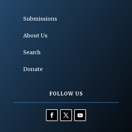
Submissions
About Us
Search
Donate
FOLLOW US