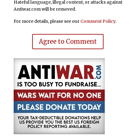
Hateful language, illegal content, or attacks against
Antiwar.com will be removed.
For more details, please see our
Comment Policy
.
Agree to Comment