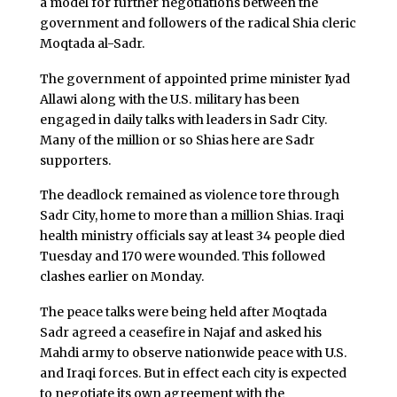
a model for further negotiations between the
government and followers of the radical Shia cleric
Moqtada al-Sadr.
The government of appointed prime minister Iyad
Allawi along with the U.S. military has been
engaged in daily talks with leaders in Sadr City.
Many of the million or so Shias here are Sadr
supporters.
The deadlock remained as violence tore through
Sadr City, home to more than a million Shias. Iraqi
health ministry officials say at least 34 people died
Tuesday and 170 were wounded. This followed
clashes earlier on Monday.
The peace talks were being held after Moqtada
Sadr agreed a ceasefire in Najaf and asked his
Mahdi army to observe nationwide peace with U.S.
and Iraqi forces. But in effect each city is expected
to negotiate its own agreement with the