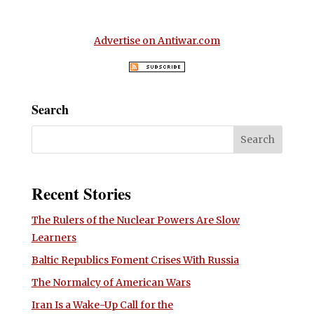
Advertise on Antiwar.com
Search
Recent Stories
The Rulers of the Nuclear Powers Are Slow
Learners
Baltic Republics Foment Crises With Russia
The Normalcy of American Wars
Iran Is a Wake-Up Call for the