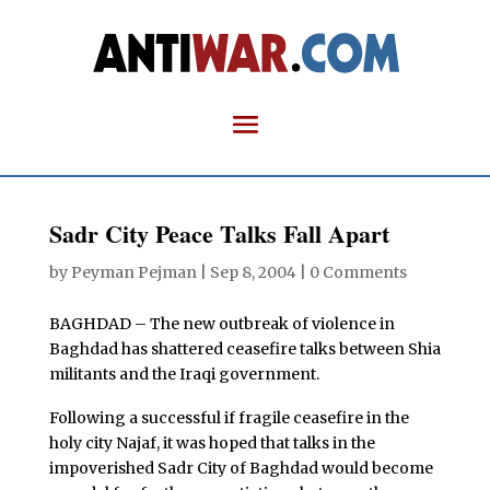
Sadr City Peace Talks Fall Apart
by
Peyman Pejman
|
Sep 8, 2004
|
0 Comments
BAGHDAD – The new outbreak of violence in
Baghdad has shattered ceasefire talks between Shia
militants and the Iraqi government.
Following a successful if fragile ceasefire in the
holy city Najaf, it was hoped that talks in the
impoverished Sadr City of Baghdad would become