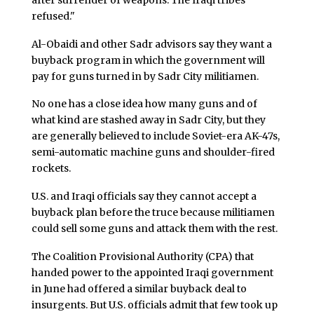
refused."
Al-Obaidi and other Sadr advisors say they want a
buyback program in which the government will
pay for guns turned in by Sadr City militiamen.
No one has a close idea how many guns and of
what kind are stashed away in Sadr City, but they
are generally believed to include Soviet-era AK-47s,
semi-automatic machine guns and shoulder-fired
rockets.
U.S. and Iraqi officials say they cannot accept a
buyback plan before the truce because militiamen
could sell some guns and attack them with the rest.
The Coalition Provisional Authority (CPA) that
handed power to the appointed Iraqi government
in June had offered a similar buyback deal to
insurgents. But U.S. officials admit that few took up