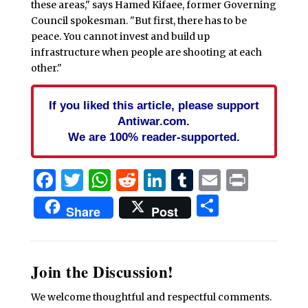
these areas," says Hamed Kifaee, former Governing
Council spokesman. "But first, there has to be
peace. You cannot invest and build up
infrastructure when people are shooting at each
other."
If you liked this article, please support
Antiwar.com.
We are 100% reader-supported.
Facebook
Twitter
WhatsApp
Reddit
LinkedIn
Tumblr
Email
Print
Share
Share
Post
Join the Discussion!
We welcome thoughtful and respectful comments.