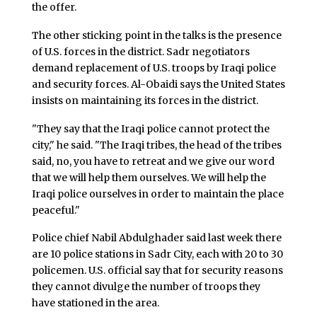
the offer.
The other sticking point in the talks is the presence
of U.S. forces in the district. Sadr negotiators
demand replacement of U.S. troops by Iraqi police
and security forces. Al-Obaidi says the United States
insists on maintaining its forces in the district.
"They say that the Iraqi police cannot protect the
city," he said. "The Iraqi tribes, the head of the tribes
said, no, you have to retreat and we give our word
that we will help them ourselves. We will help the
Iraqi police ourselves in order to maintain the place
peaceful."
Police chief Nabil Abdulghader said last week there
are 10 police stations in Sadr City, each with 20 to 30
policemen. U.S. official say that for security reasons
they cannot divulge the number of troops they
have stationed in the area.