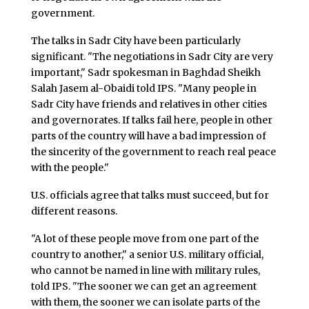
government.
The talks in Sadr City have been particularly
significant. "The negotiations in Sadr City are very
important," Sadr spokesman in Baghdad Sheikh
Salah Jasem al-Obaidi told IPS. "Many people in
Sadr City have friends and relatives in other cities
and governorates. If talks fail here, people in other
parts of the country will have a bad impression of
the sincerity of the government to reach real peace
with the people."
U.S. officials agree that talks must succeed, but for
different reasons.
"A lot of these people move from one part of the
country to another," a senior U.S. military official,
who cannot be named in line with military rules,
told IPS. "The sooner we can get an agreement
with them, the sooner we can isolate parts of the