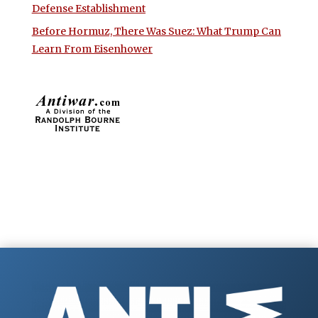
Defense Establishment
Before Hormuz, There Was Suez: What Trump Can
Learn From Eisenhower