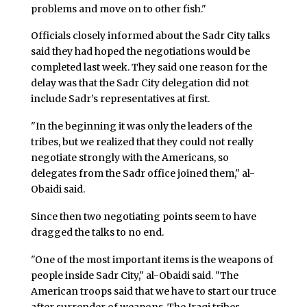
problems and move on to other fish."
Officials closely informed about the Sadr City talks
said they had hoped the negotiations would be
completed last week. They said one reason for the
delay was that the Sadr City delegation did not
include Sadr’s representatives at first.
"In the beginning it was only the leaders of the
tribes, but we realized that they could not really
negotiate strongly with the Americans, so
delegates from the Sadr office joined them," al-
Obaidi said.
Since then two negotiating points seem to have
dragged the talks to no end.
"One of the most important items is the weapons of
people inside Sadr City," al-Obaidi said. "The
American troops said that we have to start our truce
after surrender of weapons. The Iraqi tribes