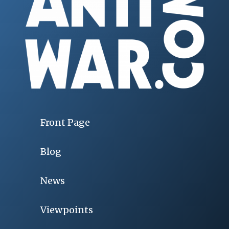
Front Page
Blog
News
Viewpoints