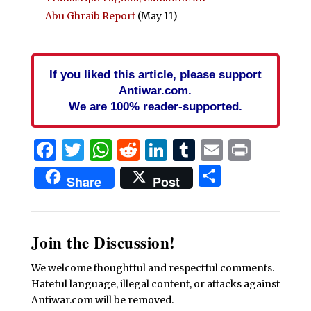
Abu Ghraib Report
(May 11)
If you liked this article, please support
Antiwar.com.
We are 100% reader-supported.
Facebook
Twitter
WhatsApp
Reddit
LinkedIn
Tumblr
Email
Print
Share
Share
Post
Join the Discussion!
We welcome thoughtful and respectful comments.
Hateful language, illegal content, or attacks against
Antiwar.com will be removed.