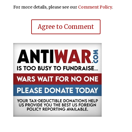
For more details, please see our
Comment Policy
.
Agree to Comment