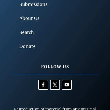
Submissions
About Us
Search
Donate
FOLLOW US
Reproduction of material from any original