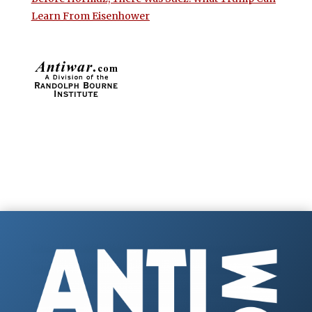
Learn From Eisenhower