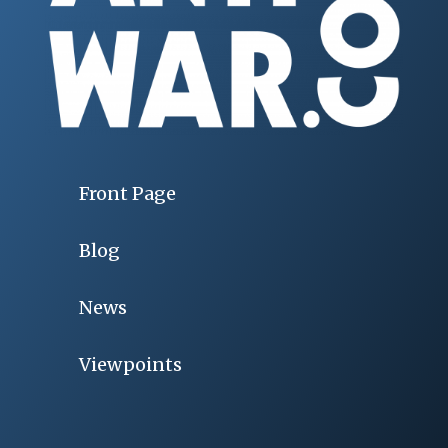
Front Page
Blog
News
Viewpoints