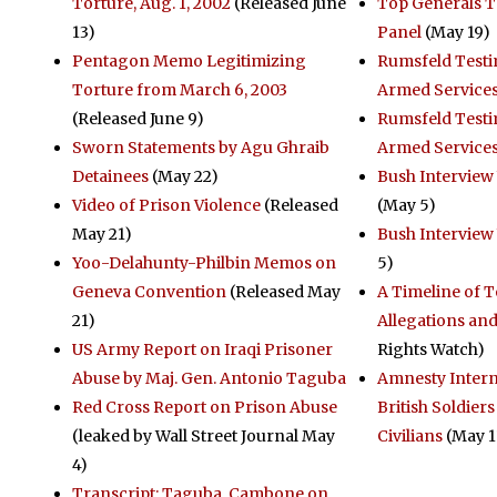
Torture, Aug. 1, 2002
(Released June
Top Generals T
13)
Panel
(May 19)
Pentagon Memo Legitimizing
Rumsfeld Testi
Torture from March 6, 2003
Armed Service
(Released June 9)
Rumsfeld Test
Sworn Statements by Agu Ghraib
Armed Service
Detainees
(May 22)
Bush Interview 
Video of Prison Violence
(Released
(May 5)
May 21)
Bush Interview
Yoo-Delahunty-Philbin Memos on
5)
Geneva Convention
(Released May
A Timeline of 
21)
Allegations an
US Army Report on Iraqi Prisoner
Rights Watch)
Abuse by Maj. Gen. Antonio Taguba
Amnesty Intern
Red Cross Report on Prison Abuse
British Soldiers
(leaked by Wall Street Journal May
Civilians
(May 1
4)
Transcript: Taguba, Cambone on