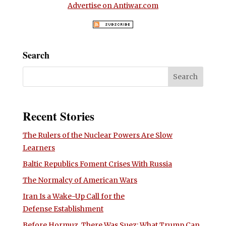
Advertise on Antiwar.com
Search
Recent Stories
The Rulers of the Nuclear Powers Are Slow
Learners
Baltic Republics Foment Crises With Russia
The Normalcy of American Wars
Iran Is a Wake-Up Call for the
Defense Establishment
Before Hormuz, There Was Suez: What Trump Can