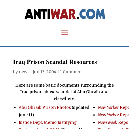
Iraq Prison Scandal Resources
by
news
|
Jun 13, 2004
|
1 Comment
Here are some basic documents surrounding the
Iraq prison abuse scandal at Abu Ghraib and
elsewhere:
Abu Ghraib Prison Photos
(updated
New Yorker
Repo
June 11)
New Yorker
Repo
Justice Dept. Memo Justifying
Newsweek
Repo