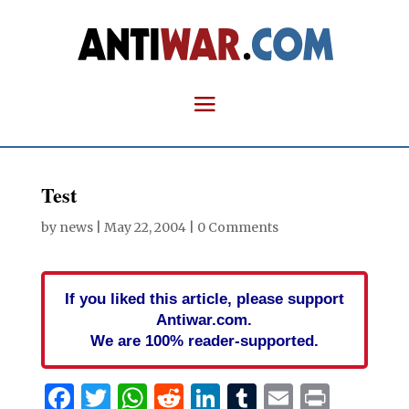
Test
by
news
|
May 22, 2004
|
0 Comments
If you liked this article, please support
Antiwar.com.
We are 100% reader-supported.
Facebook
Twitter
WhatsApp
Reddit
LinkedIn
Tumblr
Email
Print