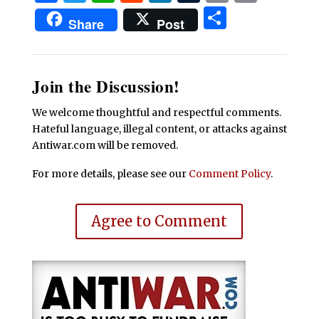
Share
Share
Post
Join the Discussion!
We welcome thoughtful and respectful comments.
Hateful language, illegal content, or attacks against
Antiwar.com will be removed.
For more details, please see our
Comment Policy
.
Agree to Comment