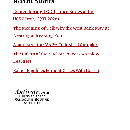
Recent Stories
Remembering LCDR James Ennes of the
USS
Liberty
(1933-2026)
The Meaning of Tell: Why the West Bank May Be
Nearing a Breaking Point
America vs. the MAGA-Industrial Complex
The Rulers of the Nuclear Powers Are Slow
Learners
Baltic Republics Foment Crises With Russia