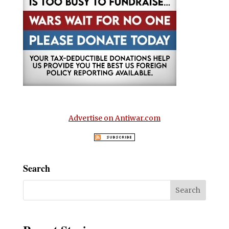
Advertise on Antiwar.com
Search