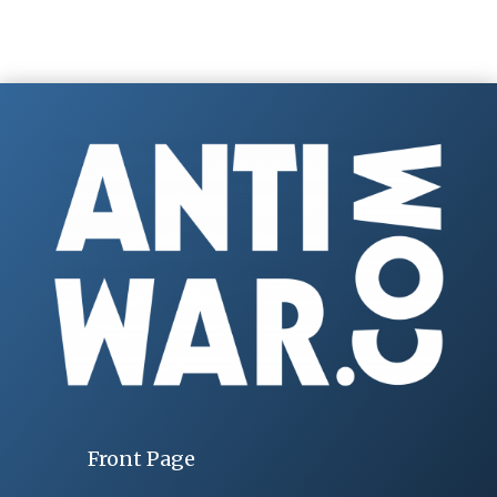
Front Page