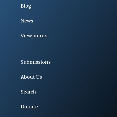
Blog
News
Viewpoints
Submissions
About Us
Search
Donate