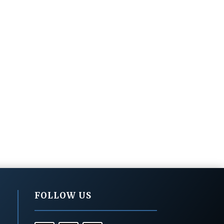
FOLLOW US