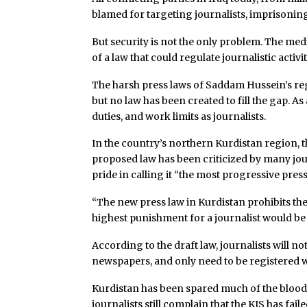
blamed for targeting journalists, imprisonin
But security is not the only problem. The med
of a law that could regulate journalistic activit
The harsh press laws of Saddam Hussein’s re
but no law has been created to fill the gap. A
duties, and work limits as journalists.
In the country’s northern Kurdistan region, t
proposed law has been criticized by many jour
pride in calling it “the most progressive press
“The new press law in Kurdistan prohibits t
highest punishment for a journalist would b
According to the draft law, journalists will 
newspapers, and only need to be registered w
Kurdistan has been spared much of the blood
journalists still complain that the KJS has fail