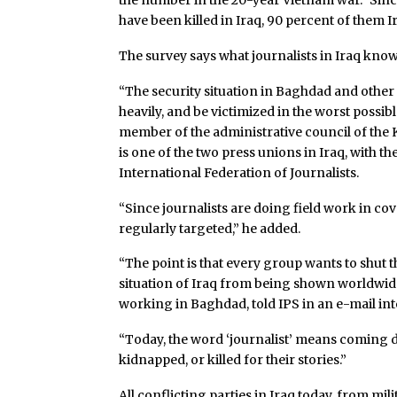
the number in the 20-year Vietnam war.” Since 
have been killed in Iraq, 90 percent of them I
The survey says what journalists in Iraq know
“The security situation in Baghdad and other 
heavily, and be victimized in the worst possi
member of the administrative council of the K
is one of the two press unions in Iraq, with th
International Federation of Journalists.
“Since journalists are doing field work in co
regularly targeted,” he added.
“The point is that every group wants to shut t
situation of Iraq from being shown worldwide
working in Baghdad, told IPS in an e-mail int
“Today, the word ‘journalist’ means coming d
kidnapped, or killed for their stories.”
All conflicting parties in Iraq today, from mi