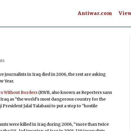
Antiwar.com
Vie
ts
e journalists in Iraq died in 2006, the rest are asking
w Year.
rs Without Borders
(RWB, also known as Reporters sans
d Iraq as “the world’s most dangerous country for the
 President Jalal Talabani to put a stop to “hostile
ants were killed in Iraq during 2006, “more than twice