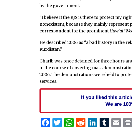
by the government.
“I believe if the KJS is there to protect my ri
nonexistent, because they mainly represent po
correspondent for the prominent
Hawlati We
He described 2006 as “a bad history in the r
Kurdistan.”
Gharib was once detained for three hours and
in the course of covering mass demonstration
2006. The demonstrations were held to protes
services.
If you liked this arti
We are 100
Facebook
Twitter
WhatsApp
Reddit
Linked
Tum
Em