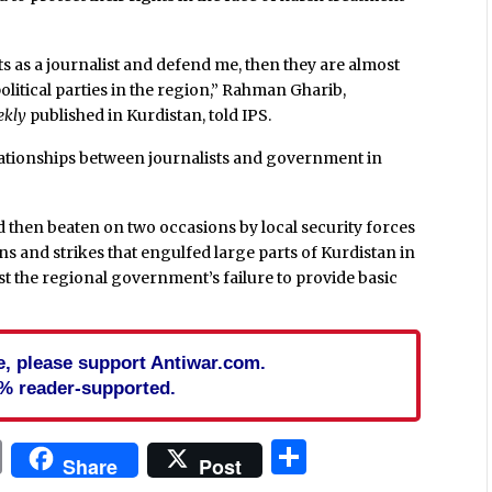
ghts as a journalist and defend me, then they are almost
litical parties in the region,” Rahman Gharib,
ekly
published in Kurdistan, told IPS.
elationships between journalists and government in
 then beaten on two occasions by local security forces
s and strikes that engulfed large parts of Kurdistan in
t the regional government’s failure to provide basic
cle, please support Antiwar.com.
% reader-supported.
In
blr
ail
Print
Share
Share
Post