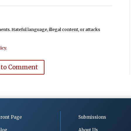
ts. Hateful language, illegal content, or attacks
icy
.
 to Comment
ront Page
Submissions
log
About Us