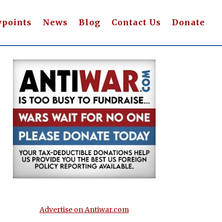
wpoints
News
Blog
Contact Us
Donate
Advertise on Antiwar.com