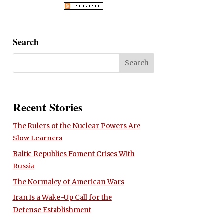
Search
Recent Stories
The Rulers of the Nuclear Powers Are
Slow Learners
Baltic Republics Foment Crises With
Russia
The Normalcy of American Wars
Iran Is a Wake-Up Call for the
Defense Establishment