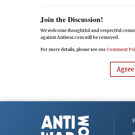
Join the Discussion!
We welcome thoughtful and respectful commen
against Antiwar.com will be removed.
For more details, please see our
Comment Pol
Agree
F
B