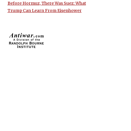
Before Hormuz, There Was Suez: What
Trump Can Learn From Eisenhower