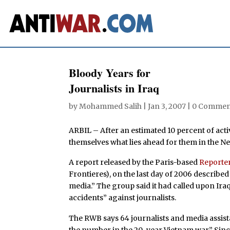
Bloody Years for
Journalists in Iraq
by
Mohammed Salih
|
Jan 3, 2007
|
0 Commen
ARBIL – After an estimated 10 percent of activ
themselves what lies ahead for them in the Ne
A report released by the Paris-based
Reporte
Frontieres), on the last day of 2006 describe
media.” The group said it had called upon Iraqi
accidents” against journalists.
The RWB says 64 journalists and media assist