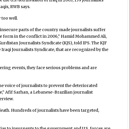
the U.S.-led invasion of Iraq in 2003, 139 journalists
raqis, RWB says.
 too well.
insecure parts of the country made journalists suffer
ble form in the conflict in 2006,” Hamid Mohammed Ali,
urdistan Journalists Syndicate (KJS), told IPS. The KJF
e Iraqi Journalists Syndicate, that are recognized by the
vering events, they face serious problems and are
he voice of journalists to prevent the deteriorated
,” Afif Sarhan, a Lebanese-Brazilian journalist
erview.
eath. Hundreds of journalists have been targeted,
litias to insurgents to the government and U.S. forces are