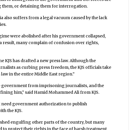
g them, or detaining them for interrogation.
ia also suffers from a legal vacuum caused by the lack
ies.
gime were abolished after his government collapsed,
s a result, many complain of confusion over rights,
he KJS has drafted a new press law. Although the
nalists as curbing press freedom, the KJS officials take
 law in the entire Middle East region.”
he government from imprisoning journalists, and the
e fining him,” said Hamid Mohammed Ali from KJS.
not need government authorization to publish
ith the KJS.
shed engulfing other parts of the country, but many
ed to protect their rights in the face of harsh treatment