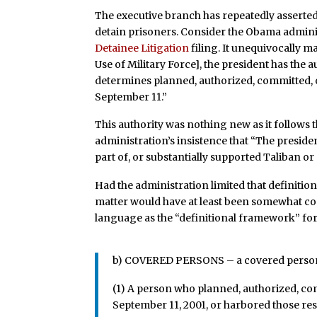
The executive branch has repeatedly asserted 
detain prisoners. Consider the Obama adminis
Detainee Litigation
filing. It unequivocally m
Use of Military Force], the president has the 
determines planned, authorized, committed, o
September 11.”
This authority was nothing new as it follows 
administration’s insistence that “The preside
part of, or substantially supported Taliban or
Had the administration limited that definition
matter would have at least been somewhat co
language as the “definitional framework” for 
b) COVERED PERSONS – a covered person u
(1) A person who planned, authorized, com
September 11, 2001, or harbored those res