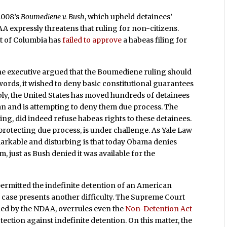
2008’s
Boumediene v. Bush
, which upheld detainees’
A expressly threatens that ruling for non-citizens.
ict of Columbia has
failed to approve
a habeas filing for
 the executive argued that the Boumediene ruling should
ords, it wished to deny basic constitutional guarantees
ably, the United States has moved hundreds of detainees
an and is attempting to deny them due process. The
ling, did indeed refuse habeas rights to these detainees.
protecting due process, is under challenge. As Yale Law
markable and disturbing is that today Obama denies
, just as Bush denied it was available for the
ermitted the indefinite detention of an American
his case presents another difficulty. The Supreme Court
ned by the NDAA, overrules even the
Non-Detention Act
ection against indefinite detention. On this matter, the