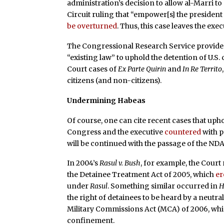
administration’s decision to allow al-Marri to
Circuit ruling that “empower[s] the presiden
be overturned
. Thus, this case leaves the ex
The Congressional Research Service provide
“existing law” to uphold the detention of U.S
Court cases of
Ex Parte Quirin
and
In Re Territo
citizens (and non-citizens).
Undermining Habeas
Of course, one can cite recent cases that upho
Congress and the executive
countered
with p
will be continued with the passage of the ND
In 2004’s
Rasul v. Bush
, for example, the Court
the Detainee Treatment Act of 2005, which
er
under
Rasul
. Something similar occurred in
H
the right of detainees to be heard by a neut
Military Commissions Act (MCA) of 2006, wh
confinement.