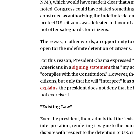
N.M.), which would have made it clear that Am
noted, Congress could have stated something to
construed as authorizing the indefinite detenti
protect U.S. citizens was defeated in favor of
not offer safeguards for citizens.
There was, in other words, an opportunity to 
open for the indefinite detention of citizens.
For this reason, President Obama expressed 
Americans in a
signing statement
that “my ad
“complies with the Constitution.” However, t
citizens, but only that he will “interpret” it 
explains
, the president does not deny that he 
not exercise it.
“Existing Law”
Even the president, then, admits that the “exist
interpretation, rendering it vague to the poin
dispute with respect to the detention of U.S. ci