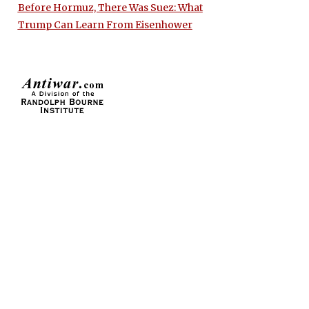
Before Hormuz, There Was Suez: What
Trump Can Learn From Eisenhower