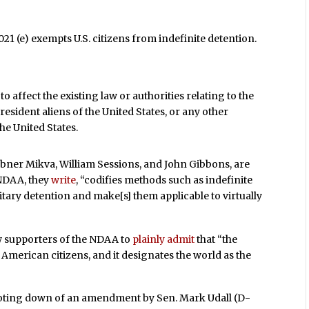
1 (e) exempts U.S. citizens from indefinite detention.
to affect the existing law or authorities relating to the
 resident aliens of the United States, or any other
he United States.
 Abner Mikva, William Sessions, and John Gibbons, are
 NDAA, they
write
, “codifies methods such as indefinite
ary detention and make[s] them applicable to virtually
ew supporters of the NDAA to
plainly admit
that “the
 American citizens, and it designates the world as the
 voting down of an amendment by Sen. Mark Udall (D-