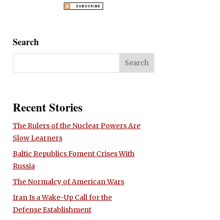
Search
Recent Stories
The Rulers of the Nuclear Powers Are
Slow Learners
Baltic Republics Foment Crises With
Russia
The Normalcy of American Wars
Iran Is a Wake-Up Call for the
Defense Establishment