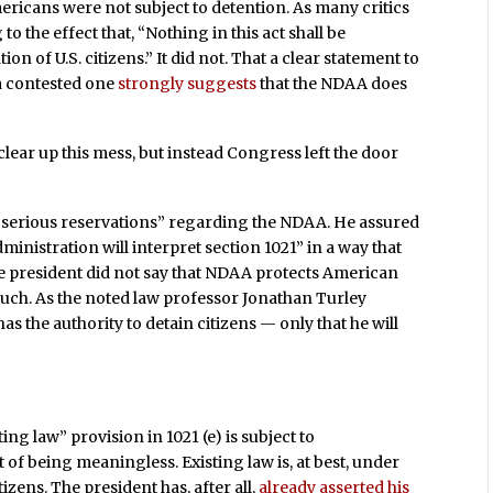
ericans were not subject to detention. As many critics
 the effect that, “Nothing in this act shall be
on of U.S. citizens.” It did not. That a clear statement to
 a contested one
strongly suggests
that the NDAA does
clear up this mess, but instead Congress left the door
“serious reservations” regarding the NDAA. He assured
ministration will interpret section 1021” in a way that
he president did not say that NDAA protects American
as such. As the noted law professor Jonathan Turley
has the authority to detain citizens — only that he will
ing law” provision in 1021 (e) is subject to
t of being meaningless. Existing law is, at best, under
tizens. The president has, after all,
already asserted his