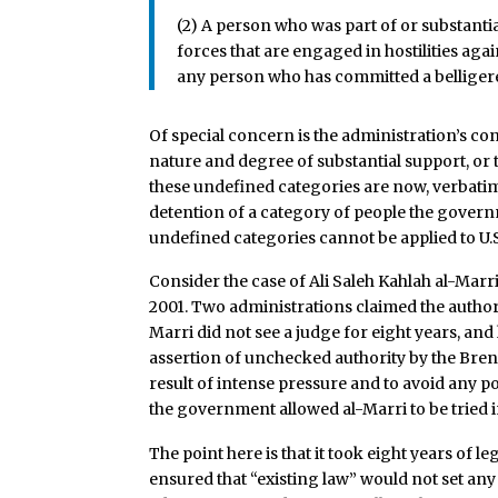
(2) A person who was part of or substantia
forces that are engaged in hostilities agai
any person who has committed a belliger
Of special concern is the administration’s cont
nature and degree of substantial support, or t
these undefined categories are now, verbatim
detention of a category of people the governm
undefined categories cannot be applied to U.S. 
Consider the case of Ali Saleh Kahlah al-Marri,
2001. Two administrations claimed the authori
Marri did not see a judge for eight years, and
assertion of unchecked authority by the Brenn
result of intense pressure and to avoid any po
the government allowed al-Marri to be tried in
The point here is that it took eight years of l
ensured that “existing law” would not set any 