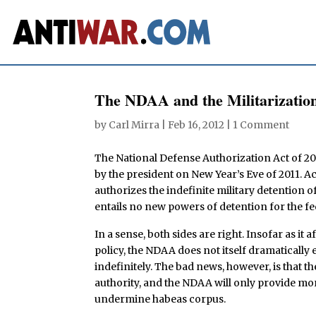
The NDAA and the Militarizatio
by
Carl Mirra
|
Feb 16, 2012
|
1 Comment
The National Defense Authorization Act of 2
by the president on New Year’s Eve of 2011. Ac
authorizes the indefinite military detention of
entails no new powers of detention for the 
In a sense, both sides are right. Insofar as it 
policy, the NDAA does not itself dramatically
indefinitely. The bad news, however, is that 
authority, and the NDAA will only provide mor
undermine habeas corpus.