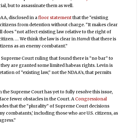
ial, but to assassinate them as well.
AA, disclosed in a
floor statement
that the “existing
te citizens from detention without charge. “It makes clear
l does “not affect existing law relative to the right of
itizen. … We think the law is clear in
Hamdi
that there is
citizens as an enemy combatant.”
4 Supreme Court ruling that found there is “no bar” to
s they are granted some limited habeas rights. Levin is
etation of “existing law,” not the NDAA’s, that permits
 the Supreme Court has yet to fully resolve this issue,
face fewer obstacles in the Court. A
Congressional
udes that the “plurality” of Supreme Court decisions
my combatants,’ including those who are U.S. citizens, as
ngress.”