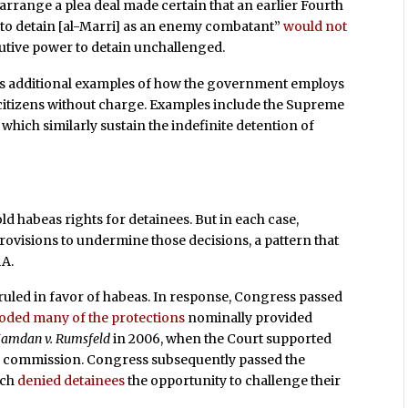
 arrange a plea deal made certain that an earlier Fourth
t to detain [al-Marri] as an enemy combatant”
would not
ecutive power to detain unchallenged.
s additional examples of how the government employs
. citizens without charge. Examples include the Supreme
, which similarly sustain the indefinite detention of
ld habeas rights for detainees. But in each case,
rovisions to undermine those decisions, a pattern that
AA.
 ruled in favor of habeas. In response, Congress passed
oded many of the protections
nominally provided
amdan v. Rumsfeld
in 2006, when the Court supported
ral commission. Congress subsequently passed the
ich
denied detainees
the opportunity to challenge their