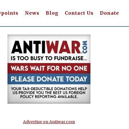
wpoints
News
Blog
Contact Us
Donate
Advertise on Antiwar.com