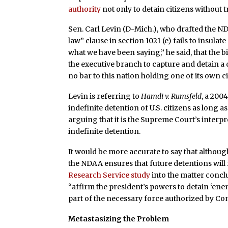
authority
not only to detain citizens without tr
Sen. Carl Levin (D-Mich.), who drafted the ND
law” clause in section 1021 (e) fails to insula
what we have been saying,” he said, that the bil
the executive branch to capture and detain a c
no bar to this nation holding one of its own 
Levin is referring to
Hamdi v. Rumsfeld
, a 200
indefinite detention of U.S. citizens as long a
arguing that it is the Supreme Court’s interpr
indefinite detention.
It would be more accurate to say that although
the NDAA ensures that future detentions will 
Research Service study
into the matter concl
“affirm the president’s powers to detain ‘ene
part of the necessary force authorized by Co
Metastasizing the Problem