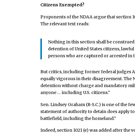
Citizens Exempted?
Proponents of the NDAA argue that section 102
The relevant text reads:
Nothing in this section shall be construed 
detention of United States citizens, lawful
persons who are captured or arrested in t
But critics, including former federal judges
equally vigorous in their disagreement. The
detention without charge and mandatory milit
anyone … including U.S. citizens.”
Sen. Lindsey Graham (R-S.C.) is one of the f
statement of authority to detain does apply to
battlefield, including the homeland.”
Indeed, section 1021 (e) was added after the