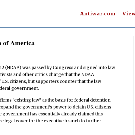
Antiwar.com
Vie
n of America
012 (NDAA) was passed by Congress and signed into law
tivists and other critics charge that the NDAA
 U.S. citizens, but supporters counter that the law
federal government.
affirms “existing law” as the basis for federal detention
 expand the government’s power to detain U.S. citizens
the government has essentially already claimed this
e legal cover for the executive branch to further