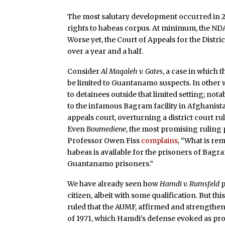
The most salutary development occurred in 
rights to habeas corpus. At minimum, the NDA
Worse yet, the Court of Appeals for the Distr
over a year and a half.
Consider
Al Maqaleh v. Gates
, a case in which
be limited to Guantanamo suspects. In other w
to detainees outside that limited setting; not
to the infamous Bagram facility in Afghanist
appeals court, overturning a district court ru
Even
Boumediene
, the most promising ruling 
Professor Owen Fiss
complains
, “What is re
habeas is available for the prisoners of Bagram
Guantanamo prisoners.”
We have already seen how
Hamdi v. Rumsfeld
p
citizen, albeit with some qualification. But t
ruled that the AUMF, affirmed and strengthe
of 1971, which Hamdi’s defense evoked as prot