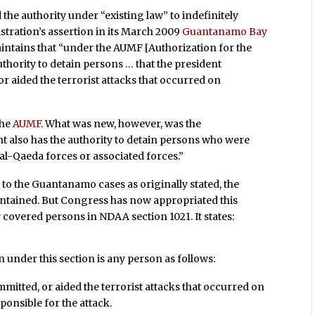
the authority under “existing law” to indefinitely
tration’s assertion in its March 2009
Guantanamo Bay
aintains that “under the AUMF [Authorization for the
authority to detain persons … that the president
r aided the terrorist attacks that occurred on
the
AUMF
. What was new, however, was the
nt also has the authority to detain persons who were
 al-Qaeda forces or associated forces.”
 to the Guantanamo cases as originally stated, the
ntained. But Congress has now appropriated this
covered persons in NDAA section 1021. It states:
nder this section is any person as follows:
mitted, or aided the terrorist attacks that occurred on
ponsible for the attack.