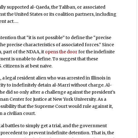
lly supported al-Qaeda, the Taliban, or associated
nst the United States or its coalition partners, including
ent act….
ention that “it is not possible” to define the “precise
he precise characteristics of associated forces.” Since
, part of the NDAA, it
opens the door
for the indefinite
ent is unable to define. To suggest that these
citizens is at best naive.
 a legal resident alien who was arrested in Illinois in
ty to indefinitely detain al-Marri without charge. Al-
 he did so only after a challenge against the president’s
an Center for Justice at New York University. As a
ssibility that the Supreme Court would rule against it,
 a civilian court.
egal battles to simply get a trial, and the government
precedent to prevent indefinite detention. That is, the