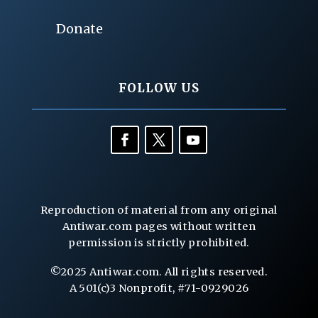
Donate
FOLLOW US
Reproduction of material from any original
Antiwar.com pages without written
permission is strictly prohibited.
©2025 Antiwar.com. All rights reserved.
A 501(c)3 Nonprofit, #71-0929026