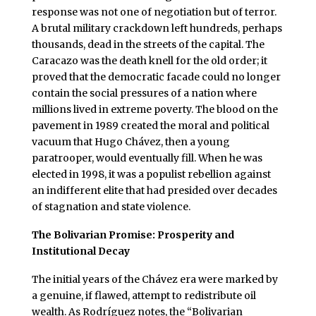
response was not one of negotiation but of terror.
A brutal military crackdown left hundreds, perhaps
thousands, dead in the streets of the capital. The
Caracazo was the death knell for the old order; it
proved that the democratic facade could no longer
contain the social pressures of a nation where
millions lived in extreme poverty. The blood on the
pavement in 1989 created the moral and political
vacuum that Hugo Chávez, then a young
paratrooper, would eventually fill. When he was
elected in 1998, it was a populist rebellion against
an indifferent elite that had presided over decades
of stagnation and state violence.
The Bolivarian Promise: Prosperity and
Institutional Decay
The initial years of the Chávez era were marked by
a genuine, if flawed, attempt to redistribute oil
wealth. As Rodríguez notes, the “Bolivarian