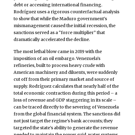
debt or accessing international financing.
Rodríguez uses a rigorous counterfactual analysis
to show that while the Maduro government’s
mismanagement caused the initial recession, the
sanctions served as a “force multiplier” that
dramatically accelerated the decline.
The most lethal blow came in 2019 with the
imposition of an oil embargo. Venezuela’s
refineries, built to process heavy crude with
American machinery and diluents, were suddenly
cut off from their primary market and source of
supply. Rodríguez calculates that nearly half of the
total economic contraction during this period – a
loss of revenue and GDP staggering in its scale –
can be traced directly to the severing of Venezuela
from the global financial system. The sanctions did
not just target the regime’s bank accounts; they
targeted the state’s ability to generate the revenue
needed to maintain the power grid, water systems,