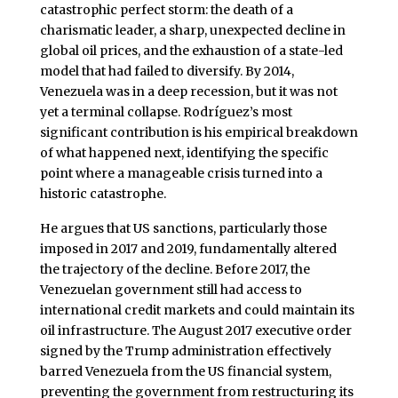
catastrophic perfect storm: the death of a
charismatic leader, a sharp, unexpected decline in
global oil prices, and the exhaustion of a state-led
model that had failed to diversify. By 2014,
Venezuela was in a deep recession, but it was not
yet a terminal collapse. Rodríguez’s most
significant contribution is his empirical breakdown
of what happened next, identifying the specific
point where a manageable crisis turned into a
historic catastrophe.
He argues that US sanctions, particularly those
imposed in 2017 and 2019, fundamentally altered
the trajectory of the decline. Before 2017, the
Venezuelan government still had access to
international credit markets and could maintain its
oil infrastructure. The August 2017 executive order
signed by the Trump administration effectively
barred Venezuela from the US financial system,
preventing the government from restructuring its