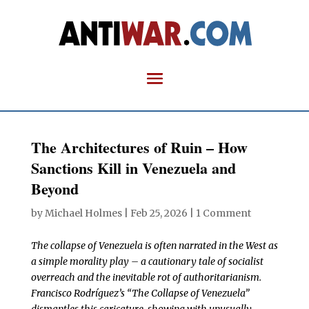
The Architectures of Ruin – How
Sanctions Kill in Venezuela and
Beyond
by
Michael Holmes
|
Feb 25, 2026
|
1 Comment
The collapse of Venezuela is often narrated in the West as
a simple morality play – a cautionary tale of socialist
overreach and the inevitable rot of authoritarianism.
Francisco Rodríguez’s “The Collapse of Venezuela”