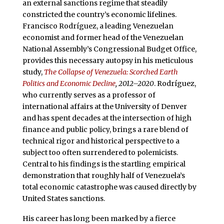
an external sanctions regime that steadily
constricted the country’s economic lifelines.
Francisco Rodríguez, a leading Venezuelan
economist and former head of the Venezuelan
National Assembly’s Congressional Budget Office,
provides this necessary autopsy in his meticulous
study,
The Collapse of Venezuela: Scorched Earth
Politics and Economic Decline
, 2012–2020
. Rodríguez,
who currently serves as a professor of
international affairs at the University of Denver
and has spent decades at the intersection of high
finance and public policy, brings a rare blend of
technical rigor and historical perspective to a
subject too often surrendered to polemicists.
Central to his findings is the startling empirical
demonstration that roughly half of Venezuela’s
total economic catastrophe was caused directly by
United States sanctions.
His career has long been marked by a fierce