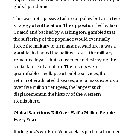
global pandemic.
This was not a passive failure of policy but an active
strategy of suffocation. The opposition, led by Juan
Guaidó and backed by Washington, gambled that
the suffering of the populace would eventually
force the military to turn against Maduro. It was a
gamble that failed the political test – the military
remained loyal – but succeeded in destroying the
social fabric of a nation. The results were
quantifiable: a collapse of public services, the
return of eradicated diseases, and a mass exodus of
over five million refugees, the largest such
displacement in the history of the Western
Hemisphere.
Global Sanctions Kill Over Half a Million People
Every Year
Rodríguez’s work on Venezuela is part of a broader