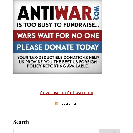
Advertise on Antiwar.com
Search