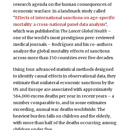
research agenda on the human consequences of
economic warfare. In a landmark study called
“
Effects of international sanctions on age-specific
mortality: a cross-national panel data analysis
”,
which was published in
The Lancet Global Health
–
one of the world’s most prestigious peer-reviewed
medical journals – Rodríguez and his co-authors
analyze the global mortality effects of sanctions
across more than 150 countries over five decades.
Using four advanced statistical methods designed
to identify causal effects in observational data, they
estimate that unilateral economic sanctions by the
US and Europe are associated with approximately
564,000 excess deaths per year in recent years – a
number comparable to, and in some estimates
exceeding, annual war deaths worldwide. The
heaviest burden falls on children and the elderly,
with more than half of the deaths occurring among
children under five.