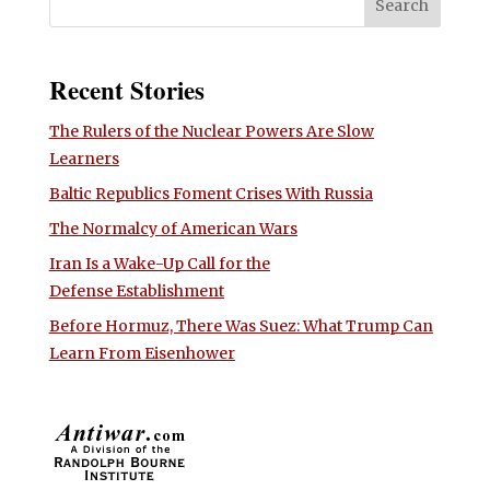
Recent Stories
The Rulers of the Nuclear Powers Are Slow
Learners
Baltic Republics Foment Crises With Russia
The Normalcy of American Wars
Iran Is a Wake-Up Call for the
Defense Establishment
Before Hormuz, There Was Suez: What Trump Can
Learn From Eisenhower