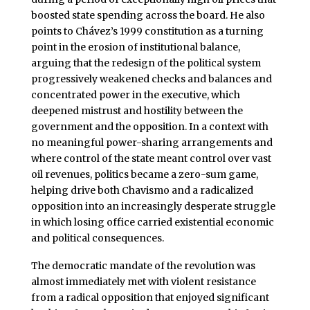
boosted state spending across the board. He also
points to Chávez’s 1999 constitution as a turning
point in the erosion of institutional balance,
arguing that the redesign of the political system
progressively weakened checks and balances and
concentrated power in the executive, which
deepened mistrust and hostility between the
government and the opposition. In a context with
no meaningful power-sharing arrangements and
where control of the state meant control over vast
oil revenues, politics became a zero-sum game,
helping drive both Chavismo and a radicalized
opposition into an increasingly desperate struggle
in which losing office carried existential economic
and political consequences.
The democratic mandate of the revolution was
almost immediately met with violent resistance
from a radical opposition that enjoyed significant