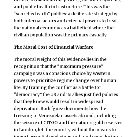
and public health infrastructure. This was the
“scorched earth” politics: a deliberate strategy by
both internal actors and external powers to treat
the national economy as a battlefield where the
civilian population was the primary casualty.
The Moral Cost of Financial Warfare
The moral weight of this evidence lies in the
recognition that the “maximum pressure”
campaign was a conscious choice by Western
powers to prioritize regime change over human
life. By framing the conflict as a battle for
“democracy,” the US and its allies justified policies
that they knew would result in widespread
deprivation. Rodríguez documents how the
freezing of Venezuelan assets abroad, including
the seizure of CITGO and the nation’s gold reserves
in London, left the country without the means to
import essential medicines and food even during a