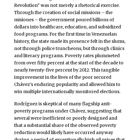
Revolution” was not merely a rhetorical exercise.
Through the creation of social missions – the
misiones – the government poured billions of
dollars into healthcare, education, and subsidized
food programs. For the first time in Venezuelan
history, the state made its presence felt in the slums,
not through police truncheons, but through clinics
and literacy programs. Poverty rates plummeted
from over fifty percent at the start of the decade to
nearly twenty-five percent by 2012. This tangible
improvement in the lives of the poor secured
Chávez’s enduring popularity and allowed him to
win multiple internationally monitored elections.
Rodríguez is skeptical of many flagship anti-
poverty programs under Chávez, suggesting that
several were inefficient or poorly designed and
that a substantial share of the observed poverty
reduction would likely have occurred anyway
during a period of exceptionally high oil prices that