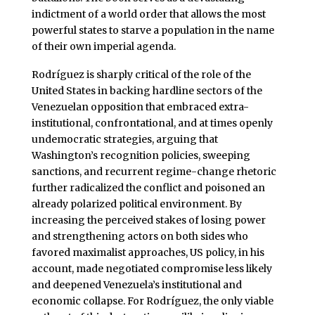
indictment of a world order that allows the most
powerful states to starve a population in the name
of their own imperial agenda.
Rodríguez is sharply critical of the role of the
United States in backing hardline sectors of the
Venezuelan opposition that embraced extra-
institutional, confrontational, and at times openly
undemocratic strategies, arguing that
Washington’s recognition policies, sweeping
sanctions, and recurrent regime-change rhetoric
further radicalized the conflict and poisoned an
already polarized political environment. By
increasing the perceived stakes of losing power
and strengthening actors on both sides who
favored maximalist approaches, US policy, in his
account, made negotiated compromise less likely
and deepened Venezuela’s institutional and
economic collapse. For Rodríguez, the only viable