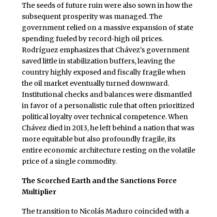
The seeds of future ruin were also sown in how the
subsequent prosperity was managed. The
government relied on a massive expansion of state
spending fueled by record-high oil prices.
Rodríguez emphasizes that Chávez’s government
saved little in stabilization buffers, leaving the
country highly exposed and fiscally fragile when
the oil market eventually turned downward.
Institutional checks and balances were dismantled
in favor of a personalistic rule that often prioritized
political loyalty over technical competence. When
Chávez died in 2013, he left behind a nation that was
more equitable but also profoundly fragile, its
entire economic architecture resting on the volatile
price of a single commodity.
The Scorched Earth and the Sanctions Force
Multiplier
The transition to Nicolás Maduro coincided with a