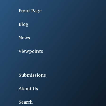
Front Page
Blog
News
Viewpoints
Submissions
About Us
Search