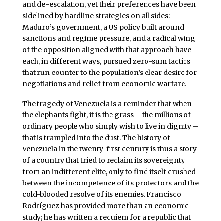
and de-escalation, yet their preferences have been
sidelined by hardline strategies on all sides:
Maduro’s government, a US policy built around
sanctions and regime pressure, and a radical wing
of the opposition aligned with that approach have
each, in different ways, pursued zero-sum tactics
that run counter to the population’s clear desire for
negotiations and relief from economic warfare.
The tragedy of Venezuela is a reminder that when
the elephants fight, it is the grass – the millions of
ordinary people who simply wish to live in dignity –
that is trampled into the dust. The history of
Venezuela in the twenty-first century is thus a story
of a country that tried to reclaim its sovereignty
from an indifferent elite, only to find itself crushed
between the incompetence of its protectors and the
cold-blooded resolve of its enemies. Francisco
Rodríguez has provided more than an economic
study; he has written a requiem for a republic that