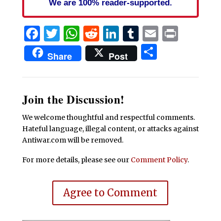
We are 100% reader-supported.
Facebook
Twitter
WhatsApp
Reddit
LinkedIn
Tumblr
Email
Print
Share
Share
Post
Join the Discussion!
We welcome thoughtful and respectful comments.
Hateful language, illegal content, or attacks against
Antiwar.com will be removed.
For more details, please see our
Comment Policy
.
Agree to Comment