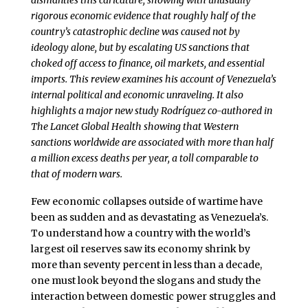
dismantles this caricature, showing with unusually
rigorous economic evidence that roughly half of the
country’s catastrophic decline was caused not by
ideology alone, but by escalating US sanctions that
choked off access to finance, oil markets, and essential
imports. This review examines his account of Venezuela’s
internal political and economic unraveling. It also
highlights a major new study Rodríguez co-authored in
The Lancet Global Health showing that Western
sanctions worldwide are associated with more than half
a million excess deaths per year, a toll comparable to
that of modern wars.
Few economic collapses outside of wartime have
been as sudden and as devastating as Venezuela’s.
To understand how a country with the world’s
largest oil reserves saw its economy shrink by
more than seventy percent in less than a decade,
one must look beyond the slogans and study the
interaction between domestic power struggles and