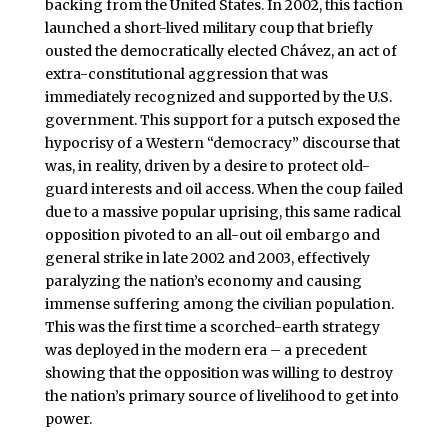
backing from the United States. In 2002, this faction
launched a short-lived military coup that briefly
ousted the democratically elected Chávez, an act of
extra-constitutional aggression that was
immediately recognized and supported by the U.S.
government. This support for a putsch exposed the
hypocrisy of a Western “democracy” discourse that
was, in reality, driven by a desire to protect old-
guard interests and oil access. When the coup failed
due to a massive popular uprising, this same radical
opposition pivoted to an all-out oil embargo and
general strike in late 2002 and 2003, effectively
paralyzing the nation’s economy and causing
immense suffering among the civilian population.
This was the first time a scorched-earth strategy
was deployed in the modern era – a precedent
showing that the opposition was willing to destroy
the nation’s primary source of livelihood to get into
power.