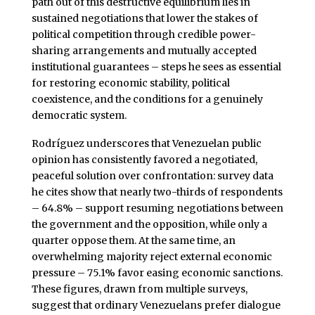
path out of this destructive equilibrium lies in
sustained negotiations that lower the stakes of
political competition through credible power-
sharing arrangements and mutually accepted
institutional guarantees – steps he sees as essential
for restoring economic stability, political
coexistence, and the conditions for a genuinely
democratic system.
Rodríguez underscores that Venezuelan public
opinion has consistently favored a negotiated,
peaceful solution over confrontation: survey data
he cites show that nearly two-thirds of respondents
– 64.8% – support resuming negotiations between
the government and the opposition, while only a
quarter oppose them. At the same time, an
overwhelming majority reject external economic
pressure – 75.1% favor easing economic sanctions.
These figures, drawn from multiple surveys,
suggest that ordinary Venezuelans prefer dialogue