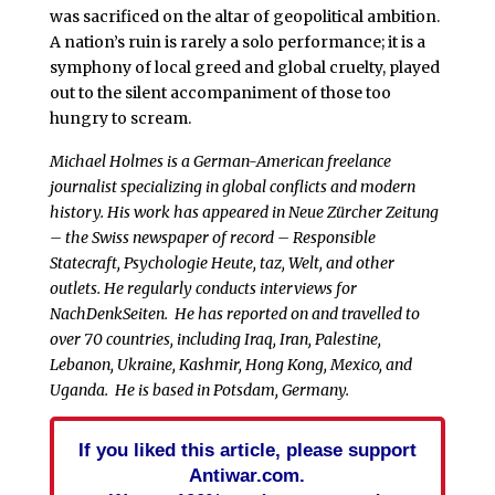
was sacrificed on the altar of geopolitical ambition.
A nation’s ruin is rarely a solo performance; it is a
symphony of local greed and global cruelty, played
out to the silent accompaniment of those too
hungry to scream.
Michael Holmes is a German-American freelance
journalist specializing in global conflicts and modern
history. His work has appeared in Neue Zürcher Zeitung
– the Swiss newspaper of record – Responsible
Statecraft, Psychologie Heute, taz, Welt, and other
outlets. He regularly conducts interviews for
NachDenkSeiten.
He has reported on and travelled to
over 70 countries, including Iraq, Iran, Palestine,
Lebanon, Ukraine, Kashmir, Hong Kong, Mexico, and
Uganda.
He is based in Potsdam, Germany.
If you liked this article, please support
Antiwar.com.