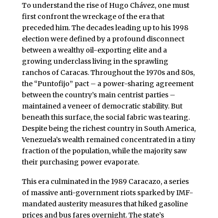
To understand the rise of Hugo Chávez, one must
first confront the wreckage of the era that
preceded him. The decades leading up to his 1998
election were defined by a profound disconnect
between a wealthy oil-exporting elite and a
growing underclass living in the sprawling
ranchos of Caracas. Throughout the 1970s and 80s,
the “Puntofijo” pact – a power-sharing agreement
between the country’s main centrist parties –
maintained a veneer of democratic stability. But
beneath this surface, the social fabric was tearing.
Despite being the richest country in South America,
Venezuela’s wealth remained concentrated in a tiny
fraction of the population, while the majority saw
their purchasing power evaporate.
This era culminated in the 1989 Caracazo, a series
of massive anti-government riots sparked by IMF-
mandated austerity measures that hiked gasoline
prices and bus fares overnight. The state’s