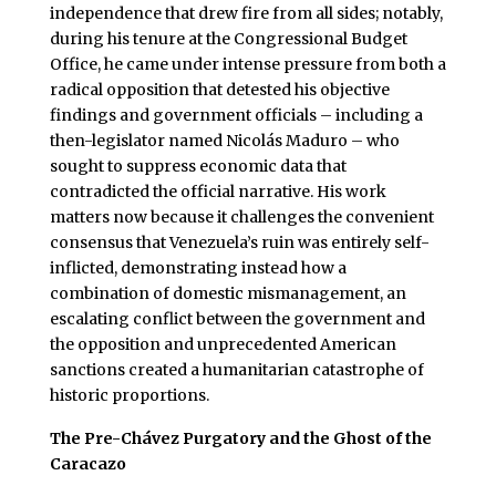
independence that drew fire from all sides; notably,
during his tenure at the Congressional Budget
Office, he came under intense pressure from both a
radical opposition that detested his objective
findings and government officials – including a
then-legislator named Nicolás Maduro – who
sought to suppress economic data that
contradicted the official narrative. His work
matters now because it challenges the convenient
consensus that Venezuela’s ruin was entirely self-
inflicted, demonstrating instead how a
combination of domestic mismanagement, an
escalating conflict between the government and
the opposition and unprecedented American
sanctions created a humanitarian catastrophe of
historic proportions.
The Pre-Chávez Purgatory and the Ghost of the
Caracazo