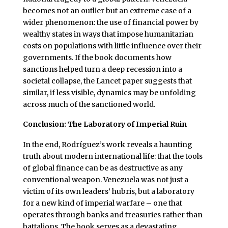
becomes not an outlier but an extreme case of a
wider phenomenon: the use of financial power by
wealthy states in ways that impose humanitarian
costs on populations with little influence over their
governments. If the book documents how
sanctions helped turn a deep recession into a
societal collapse, the Lancet paper suggests that
similar, if less visible, dynamics may be unfolding
across much of the sanctioned world.
Conclusion: The Laboratory of Imperial Ruin
In the end, Rodríguez’s work reveals a haunting
truth about modern international life: that the tools
of global finance can be as destructive as any
conventional weapon. Venezuela was not just a
victim of its own leaders’ hubris, but a laboratory
for a new kind of imperial warfare – one that
operates through banks and treasuries rather than
battalions. The book serves as a devastating