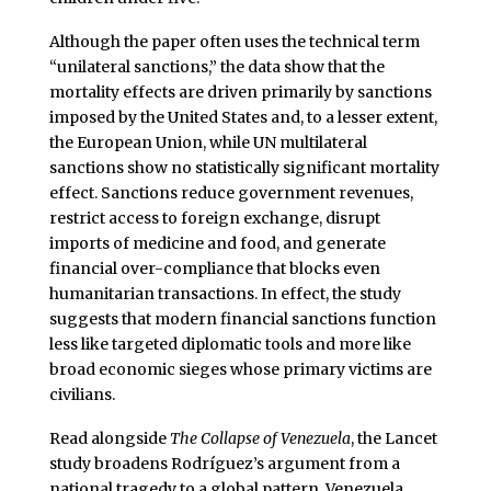
Although the paper often uses the technical term
“unilateral sanctions,” the data show that the
mortality effects are driven primarily by sanctions
imposed by the United States and, to a lesser extent,
the European Union, while UN multilateral
sanctions show no statistically significant mortality
effect. Sanctions reduce government revenues,
restrict access to foreign exchange, disrupt
imports of medicine and food, and generate
financial over-compliance that blocks even
humanitarian transactions. In effect, the study
suggests that modern financial sanctions function
less like targeted diplomatic tools and more like
broad economic sieges whose primary victims are
civilians.
Read alongside
The Collapse of Venezuela
, the Lancet
study broadens Rodríguez’s argument from a
national tragedy to a global pattern. Venezuela