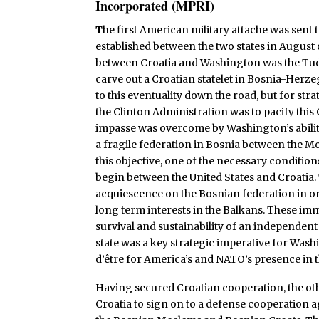
Incorporated (MPRI)
T
he first American military attache was sent 
established between the two states in August
between Croatia and Washington was the Tu
carve out a Croatian statelet in Bosnia-Herz
to this eventuality down the road, but for str
the Clinton Administration was to pacify this
impasse was overcome by Washington’s abilit
a fragile federation in Bosnia between the 
this objective, one of the necessary conditio
begin between the United States and Croatia
acquiescence on the Bosnian federation in or
long term interests in the Balkans. These im
survival and sustainability of an independent
state was a key strategic imperative for Wash
d’être for America’s and NATO’s presence in 
Having secured Croatian cooperation, the ot
Croatia to sign on to a defense cooperation