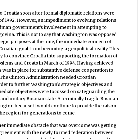
to Croatia soon after formal diplomatic relations were
 of 1992. However, an impediment to evolving relations
dman government’s involvement in attempting to
egovina. This is not to say that Washington was opposed
ategic purposes at the time, the immediate concern of
 Croatian goal from becoming a geopolitical reality. This
y to convince Croatia into supporting the formation of
Moslems and Croats in March of 1994. Having achieved
ns was in place for substantive defense cooperation to
. The Clinton Administration needed Croatian
der to further Washington’s strategic objectives and
mediate objectives were focussed on safeguarding the
 and unitary Bosnian state. A terminally fragile Bosnian
ington because it would continue to provide the raison
the region for generations to come.
her immediate obstacle that was overcome was getting
 agreement with the newly formed federation between