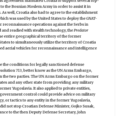
is agreement mandated Croatia to support several top-
 to the Bosnian Moslem Army in order to assist it in
As well, Croatia also had to agree to the establishment
 which was used by the United States to deploy the
GNAT-
r reconnaissance operations against the Serbs in
 and readied with stealth technology, the
Predator
he entire geographical territory of the former
States to simultaneously utilize the territory of Croatia
d aerial vehicles for reconnaissance and intelligence
e the conditions for legally sanctioned defense
esolution 713, better know as the UN Arms Embargo,
n the two parties. The UN Arms Embargo on the former
ates and any other state from providing any military
ormer Yugoslavia. It also applied to private entities,
 government control could provide advice on military
gy, or tactics to any entity in the former Yugoslavia,
 did not stop Croatian Defense Minister, Gojko Susak,
tance to the then Deputy Defense Secretary, John