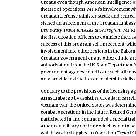
Croatia even though American intelligence of
theatre of operations. MPRI’s involvement wit
Croatian Defense Minister Susak and retired
signed an agreement at the Croatian Embass
Democracy Transition Assistance Program
. MPRI
the first Croatian officers to complete the
DT
success of this program set a precedent, whic
involvement into other regions in the Balka
Croatian government or any other ethnic gro
authorization from the US State Department’s
government agency could issue such a licens
only provide instruction on leadership skills
Contrary to the provisions of the licensing 
Arms Embargo by assisting Croatia in carryin
Vietnam War, the United States was determine
combat operations in the future. Retired Gen
participated in and commanded a special trai
American military doctrine which came to be 
which was first applied in Operation Desert St