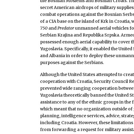
the Bosnian Moslems and Bosnian Croats. Th
secret American airdrops of military supplies
combat operations against the Bosnian Serbs. 
of a CIA base on the island of Krk in Croatia,
750
and
Predator
unmanned aerial vehicles fo
Serbian Krajina and Republika Srpska. Armed
possessed enough aerial capability to cover t
Yugoslavia. Specifically, it enabled the United 
and Albania in order to deploy these unmanne
purposes against the Serbians.
Although the United States attempted to creat
cooperation with Croatia, Security Council R
prevented wide ranging cooperation betwee
Yugoslavia theoretically banned the United St
assistance to any of the ethnic groups in the f
which meant that no organization outside of
planning, intelligence services, advice, strate
including Croatia. However, these limitations
from forwarding a request for military assis