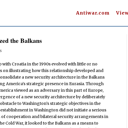
Antiwar.com
Vie
zed the Balkans
s
 with Croatia in the 1990s evolved with little or no
us on illustrating how this relationship developed and
onsolidate a new security architecture in the Balkans
g America’s strategic presence in Eurasia. Through
erica viewed as an adversary in this part of Europe,
ergence of a new security architecture by deliberately
obstacle to Washington’s strategic objectives in the
 establishment in Washington did not initiate a serious
s of cooperation and bilateral security arrangements in
 the Cold War, it looked to the Balkans as a means to