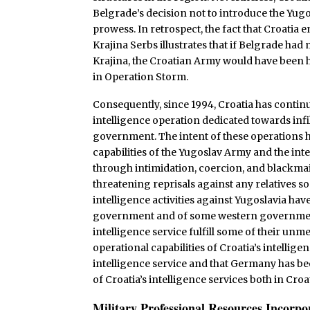
Belgrade’s decision not to introduce the Yugos
prowess. In retrospect, the fact that Croatia
Krajina Serbs illustrates that if Belgrade ha
Krajina, the Croatian Army would have been ha
in Operation Storm.
Consequently, since 1994, Croatia has conti
intelligence operation dedicated towards infil
government. The intent of these operations h
capabilities of the Yugoslav Army and the int
through intimidation, coercion, and blackmail
threatening reprisals against any relatives so
intelligence activities against Yugoslavia ha
government and of some western government
intelligence service fulfill some of their unme
operational capabilities of Croatia’s intell
intelligence service and that Germany has be
of Croatia’s intelligence services both in Cr
Military Professional Resources Incorp