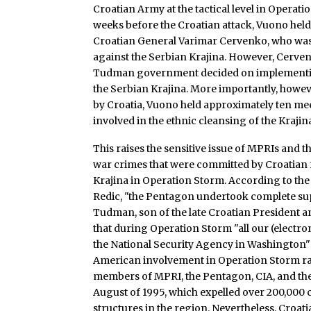
Croatian Army at the tactical level in Operati
weeks before the Croatian attack, Vuono held 
Croatian General Varimar Cervenko, who was 
against the Serbian Krajina. However, Cerven
Tudman government decided on implementing
the Serbian Krajina. More importantly, howev
by Croatia, Vuono held approximately ten mee
involved in the ethnic cleansing of the Krajin
This raises the sensitive issue of MPRIs and th
war crimes that were committed by Croatian f
Krajina in Operation Storm. According to the
Redic, "the Pentagon undertook complete sup
Tudman, son of the late Croatian President an
that during Operation Storm "all our (electron
the National Security Agency in Washington" a
American involvement in Operation Storm rai
members of MPRI, the Pentagon, CIA, and the 
August of 1995, which expelled over 200,000 
structures in the region. Nevertheless, Croati