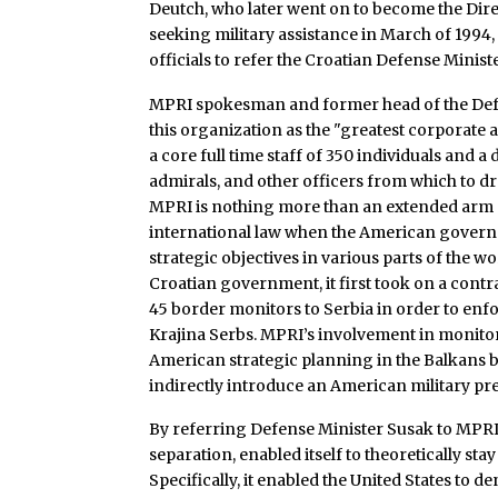
Deutch, who later went on to become the Dire
seeking military assistance in March of 1994
officials to refer the Croatian Defense Minis
MPRI spokesman and former head of the Defen
this organization as the "greatest corporate 
a core full time staff of 350 individuals and 
admirals, and other officers from which to d
MPRI is nothing more than an extended arm 
international law when the American governme
strategic objectives in various parts of the 
Croatian government, it first took on a cont
45 border monitors to Serbia in order to en
Krajina Serbs. MPRI’s involvement in monitor
American strategic planning in the Balkans 
indirectly introduce an American military pr
By referring Defense Minister Susak to MPRI
separation, enabled itself to theoretically s
Specifically, it enabled the United States to de