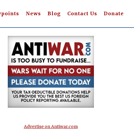
wpoints
News
Blog
Contact Us
Donate
Advertise on Antiwar.com