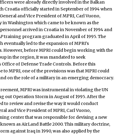
ficers were already directly involved in the Balkan
h Croatia officially started in September of 1994 when
 General and Vice President of MPRI, Carl Vuono,
y in Washington which came to be known as the
 personnel arrived in Croatia in November of 1994 and
AP
training program graduated in April of 1995. The
h eventually led to the expansion of MPRI’s
ns. However, before MPRI could begin working with the
up in the region, it was mandated to seek
 Office of Defense Trade Controls. Before this
e to MPRI, one of the provisions was that MPRI could
 and on the role of a military in an emerging democracy.
agreement, MPRI was instrumental in violating the UN
g out Operation Storm in August of 1995. After the
d to review and revise the way it would conduct
eral and Vice President of MPRI, Carl Vuono,
ning center that was responsible for devising a new
known as AirLand Battle 2000. This military doctrine,
orm against Iraq in 1990, was also applied by the