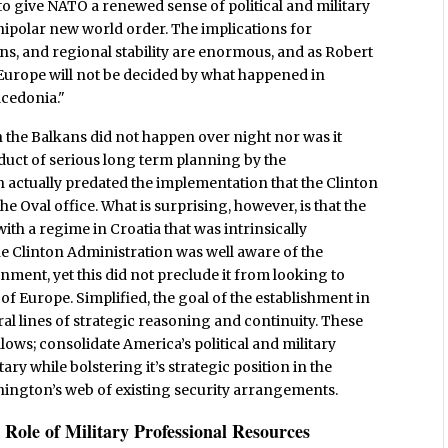
 to give NATO a renewed sense of political and military
nipolar new world order. The implications for
ns, and regional stability are enormous, and as Robert
 Europe will not be decided by what happened in
acedonia."
n the Balkans did not happen over night nor was it
roduct of serious long term planning by the
 actually predated the implementation that the Clinton
 Oval office. What is surprising, however, is that the
ith a regime in Croatia that was intrinsically
The Clinton Administration was well aware of the
ment, yet this did not preclude it from looking to
t of Europe. Simplified, the goal of the establishment in
al lines of strategic reasoning and continuity. These
llows; consolidate America’s political and military
ry while bolstering it’s strategic position in the
shington’s web of existing security arrangements.
Role of Military Professional Resources