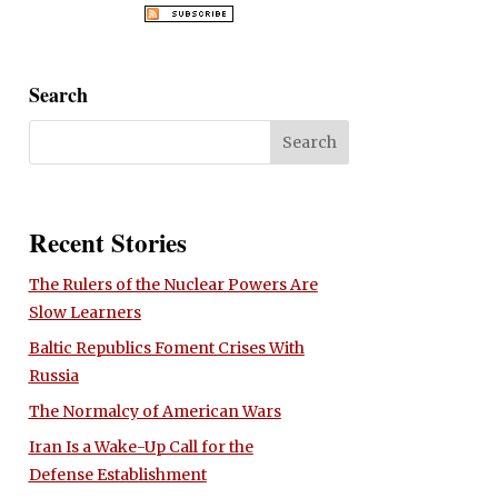
Search
Recent Stories
The Rulers of the Nuclear Powers Are
Slow Learners
Baltic Republics Foment Crises With
Russia
The Normalcy of American Wars
Iran Is a Wake-Up Call for the
Defense Establishment