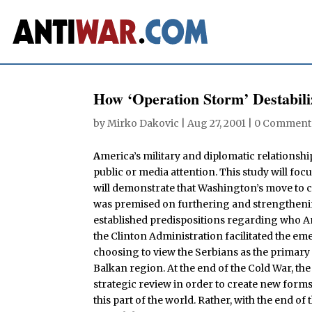
How ‘Operation Storm’ Destabili
by
Mirko Dakovic
|
Aug 27, 2001
|
0 Comment
A
merica’s military and diplomatic relationship
public or media attention. This study will foc
will demonstrate that Washington’s move to c
was premised on furthering and strengthenin
established predispositions regarding who Am
the Clinton Administration facilitated the em
choosing to view the Serbians as the primary 
Balkan region. At the end of the Cold War, the
strategic review in order to create new form
this part of the world. Rather, with the end of