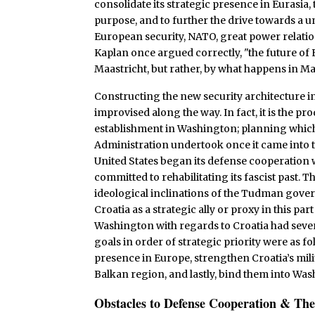
consolidate its strategic presence in Eurasia,
purpose, and to further the drive towards a u
European security, NATO, great power relatio
Kaplan once argued correctly, "the future of
Maastricht, but rather, by what happens in M
Constructing the new security architecture i
improvised along the way. In fact, it is the p
establishment in Washington; planning which
Administration undertook once it came into the
United States began its defense cooperation w
committed to rehabilitating its fascist past. 
ideological inclinations of the Tudman govern
Croatia as a strategic ally or proxy in this par
Washington with regards to Croatia had sever
goals in order of strategic priority were as fo
presence in Europe, strengthen Croatia’s milita
Balkan region, and lastly, bind them into Wa
Obstacles to Defense Cooperation & The 