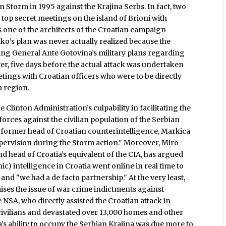
on Storm in 1995 against the Krajina Serbs. In fact, two
top secret meetings on the island of Brioni with
one of the architects of the Croatian campaign
ko’s plan was never actually realized because the
 General Ante Gotovina’s military plans regarding
er, five days before the actual attack was undertaken
tings with Croatian officers who were to be directly
a region.
e Clinton Administration’s culpability in facilitating the
orces against the civilian population of the Serbian
 former head of Croatian counterintelligence, Markica
ervision during the Storm action." Moreover, Miro
d head of Croatia’s equivalent of the CIA, has argued
ic) intelligence in Croatia went online in real time to
nd "we had a de facto partnership." At the very least,
ses the issue of war crime indictments against
NSA, who directly assisted the Croatian attack in
civilians and devastated over 13,000 homes and other
a’s ability to occupy the Serbian Krajina was due more to