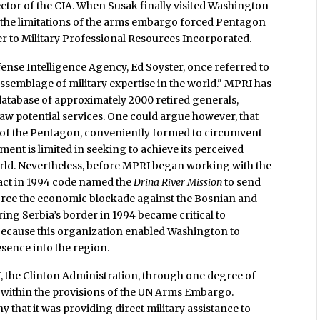
ctor of the CIA. When Susak finally visited Washington
, the limitations of the arms embargo forced Pentagon
ter to Military Professional Resources Incorporated.
se Intelligence Agency, Ed Soyster, once referred to
assemblage of military expertise in the world." MPRI has
a database of approximately 2000 retired generals,
raw potential services. One could argue however, that
of the Pentagon, conveniently formed to circumvent
nt is limited in seeking to achieve its perceived
world. Nevertheless, before MPRI began working with the
ract in 1994 code named the
Drina River Mission
to send
force the economic blockade against the Bosnian and
ing Serbia’s border in 1994 became critical to
because this organization enabled Washington to
esence into the region.
, the Clinton Administration, through one degree of
tay within the provisions of the UN Arms Embargo.
ny that it was providing direct military assistance to