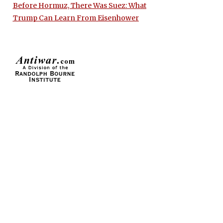
Before Hormuz, There Was Suez: What
Trump Can Learn From Eisenhower