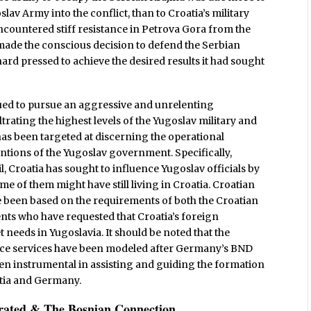
lav Army into the conflict, than to Croatia’s military
 encountered stiff resistance in Petrova Gora from the
d made the conscious decision to defend the Serbian
rd pressed to achieve the desired results it had sought
nued to pursue an aggressive and unrelenting
trating the highest levels of the Yugoslav military and
as been targeted at discerning the operational
entions of the Yugoslav government. Specifically,
, Croatia has sought to influence Yugoslav officials by
me of them might have still living in Croatia. Croatian
ve been based on the requirements of both the Croatian
s who have requested that Croatia’s foreign
t needs in Yugoslavia. It should be noted that the
igence services have been modeled after Germany’s BND
en instrumental in assisting and guiding the formation
oatia and Germany.
orated & The Bosnian Connection