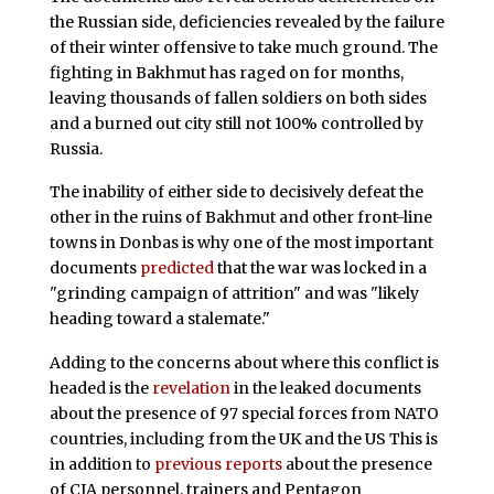
the Russian side, deficiencies revealed by the failure
of their winter offensive to take much ground. The
fighting in Bakhmut has raged on for months,
leaving thousands of fallen soldiers on both sides
and a burned out city still not 100% controlled by
Russia.
The inability of either side to decisively defeat the
other in the ruins of Bakhmut and other front-line
towns in Donbas is why one of the most important
documents
predicted
that the war was locked in a
"grinding campaign of attrition" and was "likely
heading toward a stalemate."
Adding to the concerns about where this conflict is
headed is the
revelation
in the leaked documents
about the presence of 97 special forces from NATO
countries, including from the UK and the US This is
in addition to
previous reports
about the presence
of CIA personnel, trainers and Pentagon