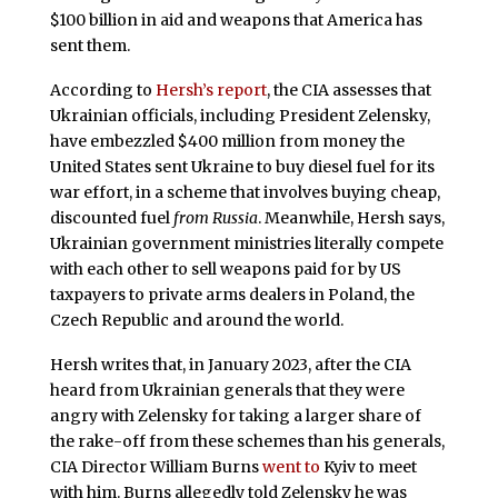
$100 billion in aid and weapons that America has
sent them.
According to
Hersh’s report
, the CIA assesses that
Ukrainian officials, including President Zelensky,
have embezzled $400 million from money the
United States sent Ukraine to buy diesel fuel for its
war effort, in a scheme that involves buying cheap,
discounted fuel
from Russia
. Meanwhile, Hersh says,
Ukrainian government ministries literally compete
with each other to sell weapons paid for by US
taxpayers to private arms dealers in Poland, the
Czech Republic and around the world.
Hersh writes that, in January 2023, after the CIA
heard from Ukrainian generals that they were
angry with Zelensky for taking a larger share of
the rake-off from these schemes than his generals,
CIA Director William Burns
went to
Kyiv to meet
with him. Burns allegedly told Zelensky he was