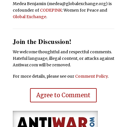
Medea Benjamin (medea@globalexchange.org) is
cofounder of
CODEPINK
: Women for Peace and
Global Exchange
.
Join the Discussion!
We welcome thoughtful and respectful comments.
Hateful language, illegal content, or attacks against
Antiwar.com will be removed.
For more details, please see our
Comment Policy
.
Agree to Comment