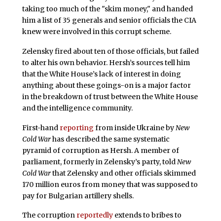
taking too much of the "skim money," and handed
him a list of 35 generals and senior officials the CIA
knew were involved in this corrupt scheme.
Zelensky fired about ten of those officials, but failed
to alter his own behavior. Hersh’s sources tell him
that the White House’s lack of interest in doing
anything about these goings-on is a major factor
in the breakdown of trust between the White House
and the intelligence community.
First-hand
reporting
from inside Ukraine by
New
Cold War
has described the same systematic
pyramid of corruption as Hersh. A member of
parliament, formerly in Zelensky’s party, told
New
Cold War
that Zelensky and other officials skimmed
170 million euros from money that was supposed to
pay for Bulgarian artillery shells.
The corruption
reportedly
extends to bribes to