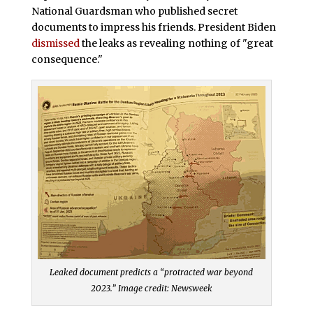
National Guardsman who published secret
documents to impress his friends. President Biden
dismissed
the leaks as revealing nothing of "great
consequence."
Leaked document predicts a “protracted war beyond
2023.” Image credit: Newsweek