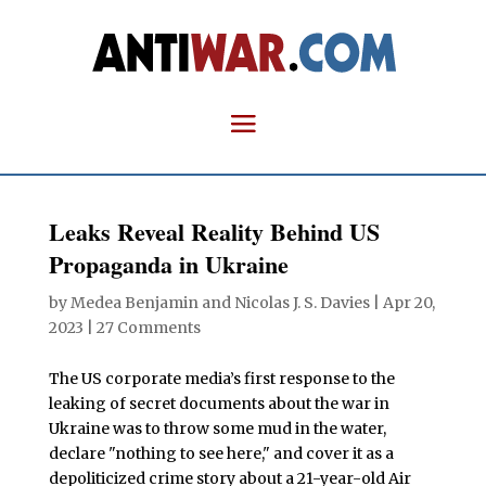
Leaks Reveal Reality Behind US
Propaganda in Ukraine
by
Medea Benjamin
and
Nicolas J. S. Davies
|
Apr 20,
2023
|
27 Comments
The US corporate media’s first response to the
leaking of secret documents about the war in
Ukraine was to throw some mud in the water,
declare "nothing to see here," and cover it as a
depoliticized crime story about a 21-year-old Air