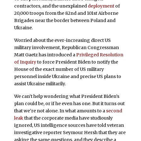
contractors, and the unexplained
deployment
of
20,000 troops from the 82nd and 101st Airborne
Brigades near the border between Poland and
Ukraine.
Worried about the ever-increasing direct US
military involvement, Republican Congressman
Matt Gaetz has introduced a
Privileged Resolution
of Inquiry
to force President Biden to notify the
House of the exact number of US military
personnel inside Ukraine and precise US plans to
assist Ukraine militarily.
We can’t help wondering what President Biden’s
plan could be, or if he even has one. But it turns out
that we’re not alone. In what amounts to a
second
leak
that the corporate media have studiously
ignored, US intelligence sources have told veteran
investigative reporter Seymour Hersh that they are
asking the same questions, and they describe a