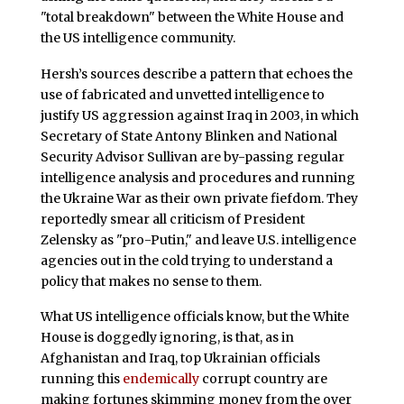
"total breakdown" between the White House and
the US intelligence community.
Hersh’s sources describe a pattern that echoes the
use of fabricated and unvetted intelligence to
justify US aggression against Iraq in 2003, in which
Secretary of State Antony Blinken and National
Security Advisor Sullivan are by-passing regular
intelligence analysis and procedures and running
the Ukraine War as their own private fiefdom. They
reportedly smear all criticism of President
Zelensky as "pro-Putin," and leave U.S. intelligence
agencies out in the cold trying to understand a
policy that makes no sense to them.
What US intelligence officials know, but the White
House is doggedly ignoring, is that, as in
Afghanistan and Iraq, top Ukrainian officials
running this
endemically
corrupt country are
making fortunes skimming money from the over