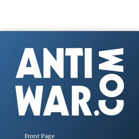
Front Page