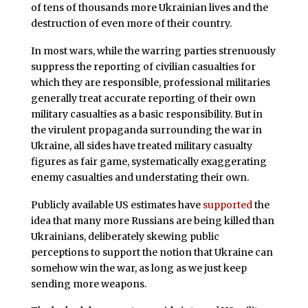
of tens of thousands more Ukrainian lives and the
destruction of even more of their country.
In most wars, while the warring parties strenuously
suppress the reporting of civilian casualties for
which they are responsible, professional militaries
generally treat accurate reporting of their own
military casualties as a basic responsibility. But in
the virulent propaganda surrounding the war in
Ukraine, all sides have treated military casualty
figures as fair game, systematically exaggerating
enemy casualties and understating their own.
Publicly available US estimates have
supported
the
idea that many more Russians are being killed than
Ukrainians, deliberately skewing public
perceptions to support the notion that Ukraine can
somehow win the war, as long as we just keep
sending more weapons.