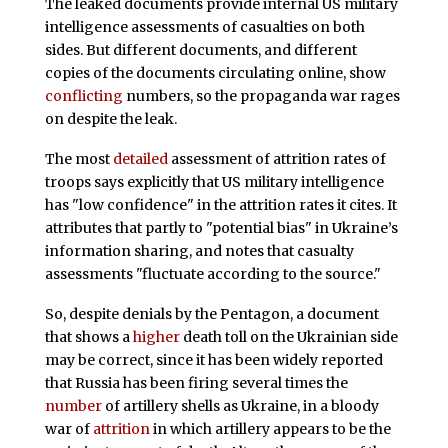
The leaked documents provide internal US military
intelligence assessments of casualties on both
sides. But different documents, and different
copies of the documents circulating online, show
conflicting
numbers, so the propaganda war rages
on despite the leak.
The most
detailed
assessment of attrition rates of
troops says explicitly that US military intelligence
has "low confidence" in the attrition rates it cites. It
attributes that partly to "potential bias" in Ukraine’s
information sharing, and notes that casualty
assessments "fluctuate according to the source."
So, despite denials by the Pentagon, a document
that shows a
higher
death toll on the Ukrainian side
may be correct, since it has been widely reported
that Russia has been firing several times the
number
of artillery shells as Ukraine, in a bloody
war of
attrition
in which artillery appears to be the