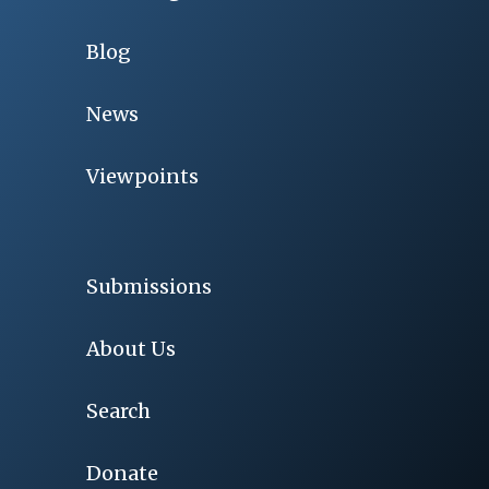
Blog
News
Viewpoints
Submissions
About Us
Search
Donate