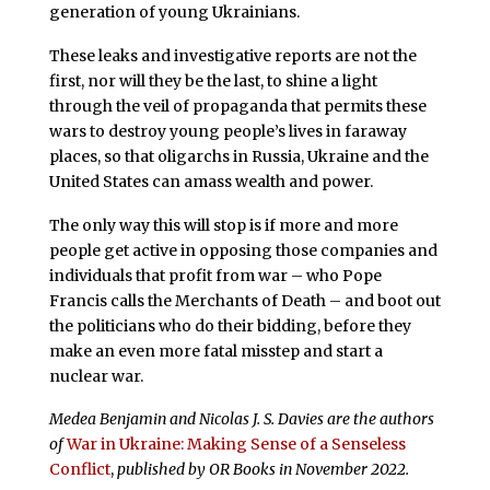
generation of young Ukrainians.
These leaks and investigative reports are not the
first, nor will they be the last, to shine a light
through the veil of propaganda that permits these
wars to destroy young people’s lives in faraway
places, so that oligarchs in Russia, Ukraine and the
United States can amass wealth and power.
The only way this will stop is if more and more
people get active in opposing those companies and
individuals that profit from war – who Pope
Francis calls the Merchants of Death – and boot out
the politicians who do their bidding, before they
make an even more fatal misstep and start a
nuclear war.
Medea Benjamin and Nicolas J. S. Davies are the authors
of
War in Ukraine: Making Sense of a Senseless
Conflict
,
published by OR Books in November 2022.