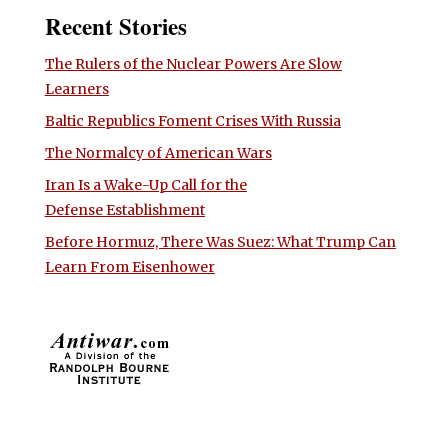
Recent Stories
The Rulers of the Nuclear Powers Are Slow
Learners
Baltic Republics Foment Crises With Russia
The Normalcy of American Wars
Iran Is a Wake-Up Call for the
Defense Establishment
Before Hormuz, There Was Suez: What Trump Can
Learn From Eisenhower