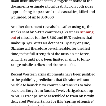
main instrument of death. Altogether, some of the
documents estimate a total death toll on both sides
approaching 100,000 and total casualties, killed and
wounded, of up to 350,000.
Another document reveals that, after using up the
stocks sent by NATO countries, Ukraine is
running
out
of missiles for the S-300 and BUK systems that
make up 89% of its air defenses. By May or June,
Ukraine will therefore be vulnerable, for the first
time, to the full strength of the Russian air force,
which has until now been limited mainly to long-
range missile strikes and drone attacks.
Recent Western arms shipments have been justified
to the public by predictions that Ukraine will soon
be able to launch new counter-offensives to take
back territory from Russia. Twelve brigades, or up
to 60,000 troops, were assembled to train on newly
delivered Western tanks for this "spring offensive,"