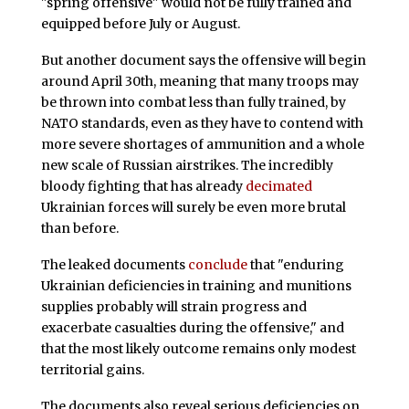
"spring offensive" would not be fully trained and
equipped before July or August.
But another document says the offensive will begin
around April 30th, meaning that many troops may
be thrown into combat less than fully trained, by
NATO standards, even as they have to contend with
more severe shortages of ammunition and a whole
new scale of Russian airstrikes. The incredibly
bloody fighting that has already
decimated
Ukrainian forces will surely be even more brutal
than before.
The leaked documents
conclude
that "enduring
Ukrainian deficiencies in training and munitions
supplies probably will strain progress and
exacerbate casualties during the offensive," and
that the most likely outcome remains only modest
territorial gains.
The documents also reveal serious deficiencies on