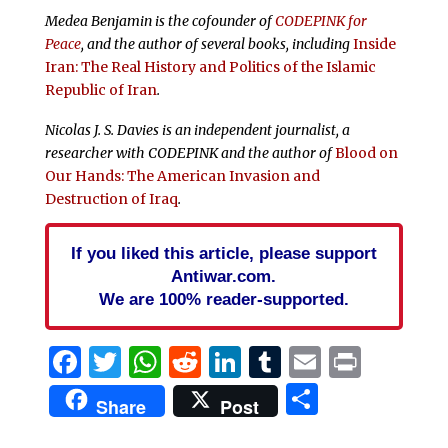
Medea Benjamin is the cofounder of
CODEPINK for
Peace
, and the author of several books, including
Inside
Iran: The Real History and Politics of the Islamic
Republic of Iran
.
Nicolas J. S. Davies is an independent journalist, a
researcher with CODEPINK and the author of
Blood on
Our Hands: The American Invasion and
Destruction of Iraq
.
If you liked this article, please support
Antiwar.com.
We are 100% reader-supported.
Facebook
Twitter
WhatsApp
Reddit
LinkedIn
Tumblr
Email
Print
Share
Share
Post