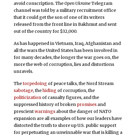
avoid conscription. The
Open Ukraine
Telegram
channel was told by a military recruitment office
that it could get the son of one of its writers
released from the front line in Bakhmut and sent
out of the country for $32,000.
As has happened in Vietnam, Iraq, Afghanistan and
all the wars the United States has been involved in
for many decades, the longer the war goes on, the
more the web of corruption, lies and distortions
unravels.
The
torpedoing
of peace talks, the Nord Stream
sabotage
, the
hiding
of corruption, the
politicization
of casualty figures, and the
suppressed history of broken
promises
and
prescient
warnings
about the danger of NATO
expansion are all examples of how our leaders have
distorted the truth to shore up U.S. public support
for perpetuating an unwinnable war that is killing a