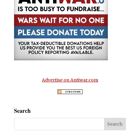
Advertise on Antiwar.com
Search