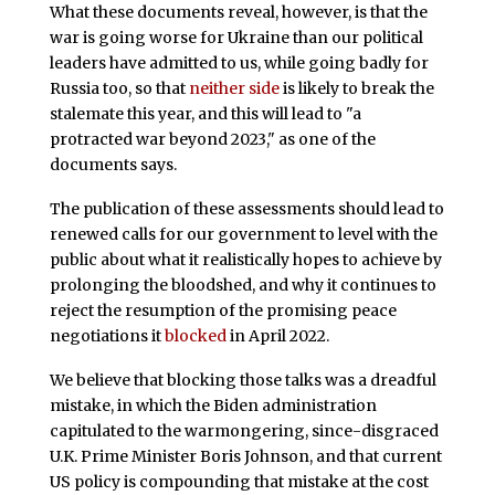
What these documents reveal, however, is that the
war is going worse for Ukraine than our political
leaders have admitted to us, while going badly for
Russia too, so that
neither side
is likely to break the
stalemate this year, and this will lead to "a
protracted war beyond 2023," as one of the
documents says.
The publication of these assessments should lead to
renewed calls for our government to level with the
public about what it realistically hopes to achieve by
prolonging the bloodshed, and why it continues to
reject the resumption of the promising peace
negotiations it
blocked
in April 2022.
We believe that blocking those talks was a dreadful
mistake, in which the Biden administration
capitulated to the warmongering, since-disgraced
U.K. Prime Minister Boris Johnson, and that current
US policy is compounding that mistake at the cost