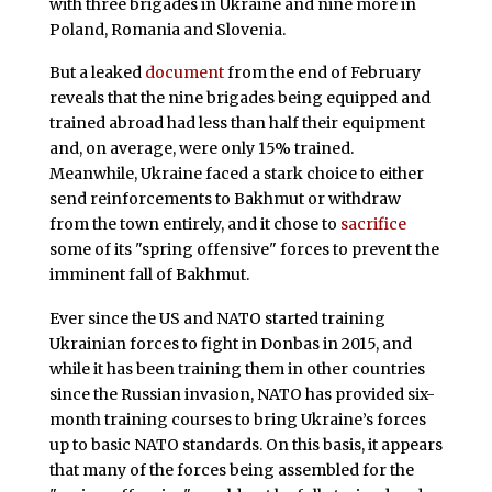
with three brigades in Ukraine and nine more in
Poland, Romania and Slovenia.
But a leaked
document
from the end of February
reveals that the nine brigades being equipped and
trained abroad had less than half their equipment
and, on average, were only 15% trained.
Meanwhile, Ukraine faced a stark choice to either
send reinforcements to Bakhmut or withdraw
from the town entirely, and it chose to
sacrifice
some of its "spring offensive" forces to prevent the
imminent fall of Bakhmut.
Ever since the US and NATO started training
Ukrainian forces to fight in Donbas in 2015, and
while it has been training them in other countries
since the Russian invasion, NATO has provided six-
month training courses to bring Ukraine’s forces
up to basic NATO standards. On this basis, it appears
that many of the forces being assembled for the