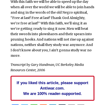
With this faith we will be able to speed up the day
when all over the world we will be able to join hands
and sing in the words of the old Negro spiritual,
“Free at last! Free at last! Thank God Almighty,
we’re free at last!” With this faith, we’ll sing it as
we’re getting ready to sing it now. Men will beat
their swords into plowshares and their spears into
pruning hooks. And nations will not rise up against
nations, neither shall they study war anymore. And
I don’t know about you, I ain’t gonna study war no
more.
Transcript by Gary Handman, UC Berkeley Media
Resources Center, 2006
If you liked this article, please support
Antiwar.com.
We are 100% reader-supported.