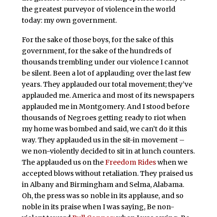
the greatest purveyor of violence in the world
today: my own government.
For the sake of those boys, for the sake of this
government, for the sake of the hundreds of
thousands trembling under our violence I cannot
be silent. Been a lot of applauding over the last few
years. They applauded our total movement; they’ve
applauded me. America and most of its newspapers
applauded me in Montgomery. And I stood before
thousands of Negroes getting ready to riot when
my home was bombed and said, we can’t do it this
way. They applauded us in the sit-in movement –
we non-violently decided to sit in at lunch counters.
The applauded us on the
Freedom Rides
when we
accepted blows without retaliation. They praised us
in Albany and Birmingham and Selma, Alabama.
Oh, the press was so noble in its applause, and so
noble in its praise when I was saying, Be non-