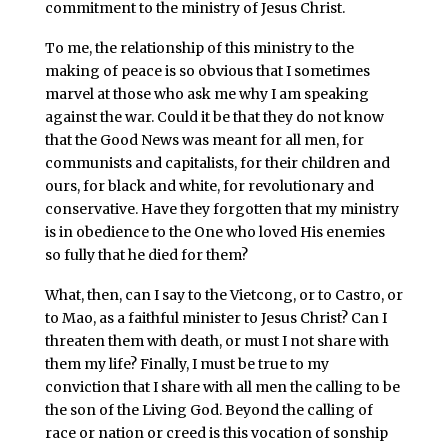
commitment to the ministry of Jesus Christ.
To me, the relationship of this ministry to the
making of peace is so obvious that I sometimes
marvel at those who ask me why I am speaking
against the war. Could it be that they do not know
that the Good News was meant for all men, for
communists and capitalists, for their children and
ours, for black and white, for revolutionary and
conservative. Have they forgotten that my ministry
is in obedience to the One who loved His enemies
so fully that he died for them?
What, then, can I say to the Vietcong, or to Castro, or
to Mao, as a faithful minister to Jesus Christ? Can I
threaten them with death, or must I not share with
them my life? Finally, I must be true to my
conviction that I share with all men the calling to be
the son of the Living God. Beyond the calling of
race or nation or creed is this vocation of sonship