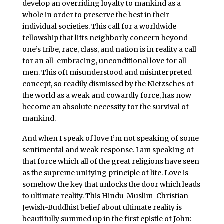
develop an overriding loyalty to mankind as a
whole in order to preserve the best in their
individual societies. This call for a worldwide
fellowship that lifts neighborly concern beyond
one’s tribe, race, class, and nation is in reality a call
for an all-embracing, unconditional love for all
men. This oft misunderstood and misinterpreted
concept, so readily dismissed by the Nietzsches of
the world as a weak and cowardly force, has now
become an absolute necessity for the survival of
mankind.
And when I speak of love I’m not speaking of some
sentimental and weak response. I am speaking of
that force which all of the great religions have seen
as the supreme unifying principle of life. Love is
somehow the key that unlocks the door which leads
to ultimate reality. This Hindu-Muslim-Christian-
Jewish-Buddhist belief about ultimate reality is
beautifully summed up in the first epistle of John: