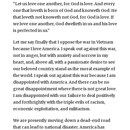
“Let us love one another, for God is love. And every
one that loveth is born of God and knoweth God. He
that loveth not knoweth not God, for God is love. If
we love one another, God dwelleth in us and his love
is perfected in us.”
Let me say finally that I oppose the war in Vietnam
because I love America. I speak out against this war,
not in anger, but with anxiety and sorrow in my
heart, and, above all, with a passionate desire to see
our beloved country stand as the moral example of
the world. I speak out against this war because I am
disappointed with America. And there can be no
great disappointment where there is not great love.
I am disappointed with our failure to deal positively
and forthrightly with the triple evils of racism,
economic exploitation, and militarism.
We are presently moving down a dead-end road
that can lead to national disaster. America has