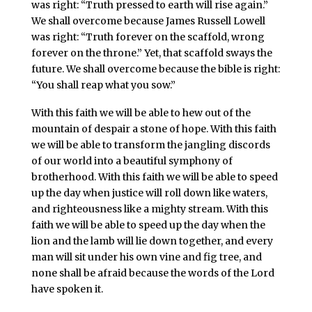
was right: “Truth pressed to earth will rise again.”
We shall overcome because James Russell Lowell
was right: “Truth forever on the scaffold, wrong
forever on the throne.” Yet, that scaffold sways the
future. We shall overcome because the bible is right:
“You shall reap what you sow.”
With this faith we will be able to hew out of the
mountain of despair a stone of hope. With this faith
we will be able to transform the jangling discords
of our world into a beautiful symphony of
brotherhood. With this faith we will be able to speed
up the day when justice will roll down like waters,
and righteousness like a mighty stream. With this
faith we will be able to speed up the day when the
lion and the lamb will lie down together, and every
man will sit under his own vine and fig tree, and
none shall be afraid because the words of the Lord
have spoken it.