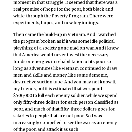
moment in that struggle. It seemed that there was a
real promise of hope for the poor, both black and
white, through the Poverty Program. There were
experiments, hopes, and new beginnings.
Then came the build-up in Vietnam. And I watched
the program broken as if it was some idle political
plaything of a society gone mad on war. And I knew
that America would never invest the necessary
funds or energies in rehabilitation of its poor so
long as adventures like Vietnam continued to draw
men and skills and money, like some demonic,
destructive suction tube. And you may not know it,
my friends, but it is estimated that we spend
$500,000 to kill each enemy soldier, while we spend
only fifty-three dollars for each person classified as
poor, and much of that fifty-three dollars goes for
salaries to people that are not poor. So I was
increasingly compelled to see the war as an enemy
of the poor, and attack it as such.