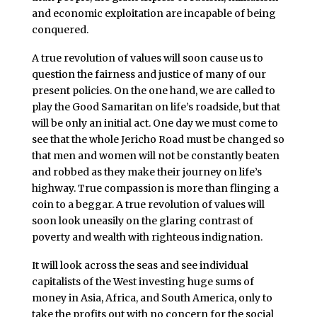
and economic exploitation are incapable of being
conquered.
A true revolution of values will soon cause us to
question the fairness and justice of many of our
present policies. On the one hand, we are called to
play the Good Samaritan on life’s roadside, but that
will be only an initial act. One day we must come to
see that the whole Jericho Road must be changed so
that men and women will not be constantly beaten
and robbed as they make their journey on life’s
highway. True compassion is more than flinging a
coin to a beggar. A true revolution of values will
soon look uneasily on the glaring contrast of
poverty and wealth with righteous indignation.
It will look across the seas and see individual
capitalists of the West investing huge sums of
money in Asia, Africa, and South America, only to
take the profits out with no concern for the social