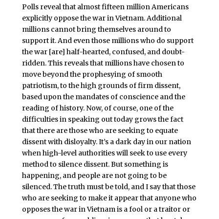
Polls reveal that almost fifteen million Americans
explicitly oppose the war in Vietnam. Additional
millions cannot bring themselves around to
support it. And even those millions who do support
the war [are] half-hearted, confused, and doubt-
ridden. This reveals that millions have chosen to
move beyond the prophesying of smooth
patriotism, to the high grounds of firm dissent,
based upon the mandates of conscience and the
reading of history. Now, of course, one of the
difficulties in speaking out today grows the fact
that there are those who are seeking to equate
dissent with disloyalty. It’s a dark day in our nation
when high-level authorities will seek to use every
method to silence dissent. But something is
happening, and people are not going to be
silenced. The truth must be told, and I say that those
who are seeking to make it appear that anyone who
opposes the war in Vietnam is a fool or a traitor or