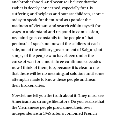
and brotherhood. And because I believe that the
Father is deeply concerned, especially for His
suffering and helpless and outcast children, I come
today to speak for them. And as I ponder the
madness of Vietnam and search within myself for
ways to understand and respond in compassion,
my mind goes constantly to the people of that
peninsula. I speak not now of the soldiers of each
side, not of the military government of Saigon, but
simply of the people who have been under the
curse of war for almost three continuous decades
now. I think of them, too, because it is clear to me
that there will be no meaningful solution until some
attempt is made to know these people and hear
their broken cries.
Now, let me tell you the truth about it. They must see
Americans as strange liberators. Do you realize that
the Vietnamese people proclaimed their own
independence in 1945 after a combined French