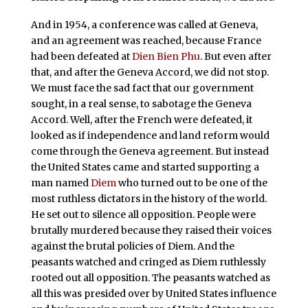
And in 1954, a conference was called at Geneva,
and an agreement was reached, because France
had been defeated at
Dien Bien Phu
. But even after
that, and after the Geneva Accord, we did not stop.
We must face the sad fact that our government
sought, in a real sense, to sabotage the Geneva
Accord. Well, after the French were defeated, it
looked as if independence and land reform would
come through the Geneva agreement. But instead
the United States came and started supporting a
man named
Diem
who turned out to be one of the
most ruthless dictators in the history of the world.
He set out to silence all opposition. People were
brutally murdered because they raised their voices
against the brutal policies of Diem. And the
peasants watched and cringed as Diem ruthlessly
rooted out all opposition. The peasants watched as
all this was presided over by United States influence