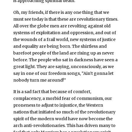
is approaching spiritual death.
Oh, my friends, if there is any one thing that we
must see today is that these are revolutionary times.
All over the globe men are revolting against old
systems of exploitation and oppression, and out of
the wounds of a frail world, new systems of justice
and equality are being born. The shirtless and
barefoot people of the land are rising up as never
before. The people who sat in darkness have seen a
great light. They are saying, unconsciously, as we
say in one of our freedom songs, “Ain’t gonna let
nobody turn me around!”
It is a sad fact that because of comfort,
complacency, a morbid fear of communism, our
proneness to adjust to injustice, the Western
nations that initiated so much of the revolutionary
spirit of the modern world have now become the
arch anti-revolutionaries. This has driven many to