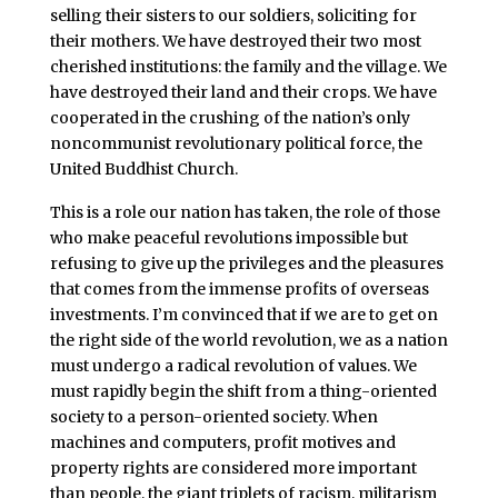
selling their sisters to our soldiers, soliciting for
their mothers. We have destroyed their two most
cherished institutions: the family and the village. We
have destroyed their land and their crops. We have
cooperated in the crushing of the nation’s only
noncommunist revolutionary political force, the
United Buddhist Church.
This is a role our nation has taken, the role of those
who make peaceful revolutions impossible but
refusing to give up the privileges and the pleasures
that comes from the immense profits of overseas
investments. I’m convinced that if we are to get on
the right side of the world revolution, we as a nation
must undergo a radical revolution of values. We
must rapidly begin the shift from a thing-oriented
society to a person-oriented society. When
machines and computers, profit motives and
property rights are considered more important
than people, the giant triplets of racism, militarism