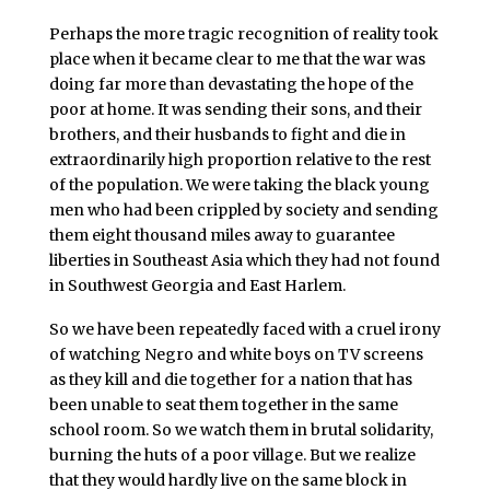
Perhaps the more tragic recognition of reality took
place when it became clear to me that the war was
doing far more than devastating the hope of the
poor at home. It was sending their sons, and their
brothers, and their husbands to fight and die in
extraordinarily high proportion relative to the rest
of the population. We were taking the black young
men who had been crippled by society and sending
them eight thousand miles away to guarantee
liberties in Southeast Asia which they had not found
in Southwest Georgia and East Harlem.
So we have been repeatedly faced with a cruel irony
of watching Negro and white boys on TV screens
as they kill and die together for a nation that has
been unable to seat them together in the same
school room. So we watch them in brutal solidarity,
burning the huts of a poor village. But we realize
that they would hardly live on the same block in