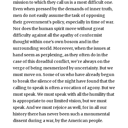
mission to which they call us is a most difficult one.
Even when pressed by the demands of inner truth,
men do not easily assume the task of opposing
their government’s policy, especially in time of war.
Nor does the human spirit move without great
difficulty against all the apathy of conformist
thought within one’s own bosom and in the
surrounding world. Moreover, when the issues at
hand seem as perplexing, as they often do in the
case of this dreadful conflict, we’re always on the
verge of being mesmerized by uncertainty. But we
must move on. Some of us who have already begun
to break the silence of the night have found that the
calling to speak is often a vocation of agony. But we
must speak. We must speak with all the humility that
is appropriate to our limited vision, but we must
speak. And we must rejoice as well, for in all our
history there has never been such a monumental
dissent during a war, by the American people.