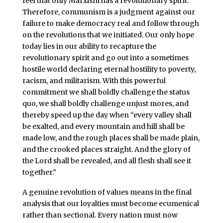
feel that only Marxism has a revolutionary spirit.
Therefore, communism is a judgment against our
failure to make democracy real and follow through
on the revolutions that we initiated. Our only hope
today lies in our ability to recapture the
revolutionary spirit and go out into a sometimes
hostile world declaring eternal hostility to poverty,
racism, and militarism. With this powerful
commitment we shall boldly challenge the status
quo, we shall boldly challenge unjust mores, and
thereby speed up the day when “every valley shall
be exalted, and every mountain and hill shall be
made low, and the rough places shall be made plain,
and the crooked places straight. And the glory of
the Lord shall be revealed, and all flesh shall see it
together.”
A genuine revolution of values means in the final
analysis that our loyalties must become ecumenical
rather than sectional. Every nation must now