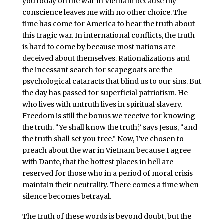
you today on the war in Vietnam because my
conscience leaves me with no other choice. The
time has come for America to hear the truth about
this tragic war. In international conflicts, the truth
is hard to come by because most nations are
deceived about themselves. Rationalizations and
the incessant search for scapegoats are the
psychological cataracts that blind us to our sins. But
the day has passed for superficial patriotism. He
who lives with untruth lives in spiritual slavery.
Freedom is still the bonus we receive for knowing
the truth. “Ye shall know the truth,” says Jesus, “and
the truth shall set you free.” Now, I’ve chosen to
preach about the war in Vietnam because I agree
with Dante, that the hottest places in hell are
reserved for those who in a period of moral crisis
maintain their neutrality. There comes a time when
silence becomes betrayal.
The truth of these words is beyond doubt, but the