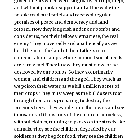
governments which were singularly corrupt, inept,
and without popular support and all the while the
people read our leaflets and received regular
promises of peace and democracy and land
reform. Now they languish under our bombs and
consider us, not their fellow Vietnamese, the real
enemy. They move sadly and apathetically as we
herd them off the land of their fathers into
concentration camps, where minimal social needs
are rarely met. They know they must move or be
destroyed by our bombs. So they go, primarily
women, and children and the aged. They watch as
we poison their water, as we kill a million acres of
their crops. They must weep as the bulldozers roar
through their areas preparing to destroy the
precious trees. They wander into the towns and see
thousands of thousands of the children, homeless,
without clothes, running in packs on the streets like
animals. They see the children degraded by our
soldiers as they beg for food. They see the children