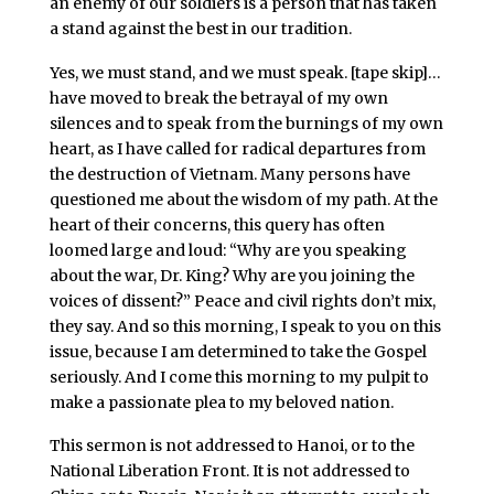
an enemy of our soldiers is a person that has taken
a stand against the best in our tradition.
Yes, we must stand, and we must speak. [tape skip]…
have moved to break the betrayal of my own
silences and to speak from the burnings of my own
heart, as I have called for radical departures from
the destruction of Vietnam. Many persons have
questioned me about the wisdom of my path. At the
heart of their concerns, this query has often
loomed large and loud: “Why are you speaking
about the war, Dr. King? Why are you joining the
voices of dissent?” Peace and civil rights don’t mix,
they say. And so this morning, I speak to you on this
issue, because I am determined to take the Gospel
seriously. And I come this morning to my pulpit to
make a passionate plea to my beloved nation.
This sermon is not addressed to Hanoi, or to the
National Liberation Front. It is not addressed to