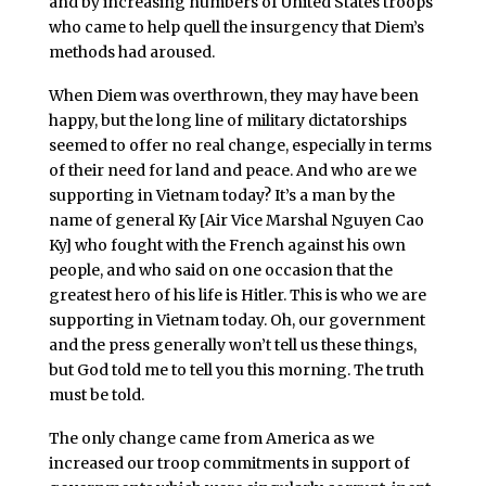
and by increasing numbers of United States troops
who came to help quell the insurgency that Diem’s
methods had aroused.
When Diem was overthrown, they may have been
happy, but the long line of military dictatorships
seemed to offer no real change, especially in terms
of their need for land and peace. And who are we
supporting in Vietnam today? It’s a man by the
name of general Ky [Air Vice Marshal Nguyen Cao
Ky] who fought with the French against his own
people, and who said on one occasion that the
greatest hero of his life is Hitler. This is who we are
supporting in Vietnam today. Oh, our government
and the press generally won’t tell us these things,
but God told me to tell you this morning. The truth
must be told.
The only change came from America as we
increased our troop commitments in support of