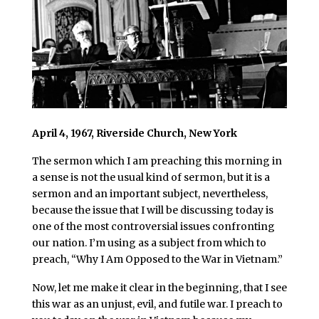
April 4, 1967, Riverside Church, New York
The sermon which I am preaching this morning in
a sense is not the usual kind of sermon, but it is a
sermon and an important subject, nevertheless,
because the issue that I will be discussing today is
one of the most controversial issues confronting
our nation. I’m using as a subject from which to
preach, “Why I Am Opposed to the War in Vietnam.”
Now, let me make it clear in the beginning, that I see
this war as an unjust, evil, and futile war. I preach to