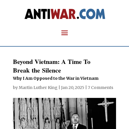
Beyond Vietnam: A Time To
Break the Silence
Why I Am Opposed to the War in Vietnam
by
Martin Luther King
|
Jan 20, 2025
|
7 Comments