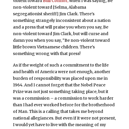
violent toward
Bull Connor;
when I was saying, Be
non-violent toward [Selma, Alabama
segregationist sheriff] Jim Clark. There’s
something strangely inconsistent about a nation
and a press that will praise you when you say, Be
non-violent toward Jim Clark, but will curse and
damn you when you say, “Be non-violent toward
little brown Vietnamese children. There’s
something wrong with that press!
As if the weight of such a commitment to the life
and health of America were not enough, another
burden of responsibility was placed upon me in
1964. And I cannot forget that the Nobel Peace
Prize was not just something taking place, but it
was a commission – a commission to work harder
than I had ever worked before for the brotherhood
of Man. This is a calling that takes me beyond
national allegiances. But even if it were not present,
I would yet have to live with the meaning of my