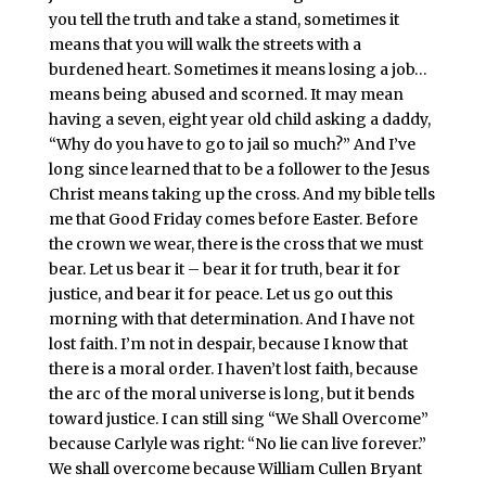
you tell the truth and take a stand, sometimes it
means that you will walk the streets with a
burdened heart. Sometimes it means losing a job…
means being abused and scorned. It may mean
having a seven, eight year old child asking a daddy,
“Why do you have to go to jail so much?” And I’ve
long since learned that to be a follower to the Jesus
Christ means taking up the cross. And my bible tells
me that Good Friday comes before Easter. Before
the crown we wear, there is the cross that we must
bear. Let us bear it – bear it for truth, bear it for
justice, and bear it for peace. Let us go out this
morning with that determination. And I have not
lost faith. I’m not in despair, because I know that
there is a moral order. I haven’t lost faith, because
the arc of the moral universe is long, but it bends
toward justice. I can still sing “We Shall Overcome”
because Carlyle was right: “No lie can live forever.”
We shall overcome because William Cullen Bryant