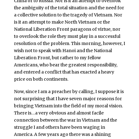
China or to Russia. Nor is it an attempt to overlook
the ambiguity of the total situation and the need for
a collective solution to the tragedy of Vietnam. Nor
is it an attempt to make North Vietnam or the
National Liberation Front paragons of virtue, nor
to overlook the role they must play in a successful
resolution of the problem. This morning, however, I
wish not to speak with Hanoi and the National
Liberation Front, but rather to my fellow
Americans, who bear the greatest responsibility,
and entered a conflict that has exacted a heavy
price on both continents.
Now, since I am a preacher by calling, I suppose it is
not surprising that I have seven major reasons for
bringing Vietnam into the field of my moral vision.
There is…a very obvious and almost facile
connection between the war in Vietnam and the
struggle I and others have been waging in
America. A few years ago there was a shining