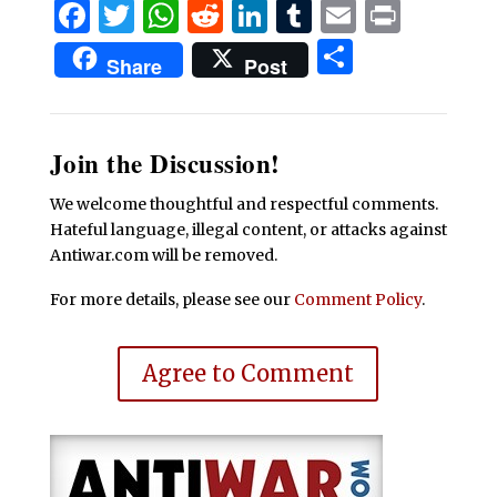
Facebook
Twitter
WhatsApp
Reddit
LinkedIn
Tumblr
Email
Print
Share
Share
Post
Join the Discussion!
We welcome thoughtful and respectful comments.
Hateful language, illegal content, or attacks against
Antiwar.com will be removed.
For more details, please see our
Comment Policy
.
Agree to Comment