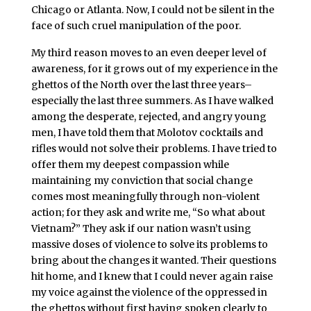
Chicago or Atlanta. Now, I could not be silent in the
face of such cruel manipulation of the poor.
My third reason moves to an even deeper level of
awareness, for it grows out of my experience in the
ghettos of the North over the last three years–
especially the last three summers. As I have walked
among the desperate, rejected, and angry young
men, I have told them that Molotov cocktails and
rifles would not solve their problems. I have tried to
offer them my deepest compassion while
maintaining my conviction that social change
comes most meaningfully through non-violent
action; for they ask and write me, “So what about
Vietnam?” They ask if our nation wasn’t using
massive doses of violence to solve its problems to
bring about the changes it wanted. Their questions
hit home, and I knew that I could never again raise
my voice against the violence of the oppressed in
the ghettos without first having spoken clearly to