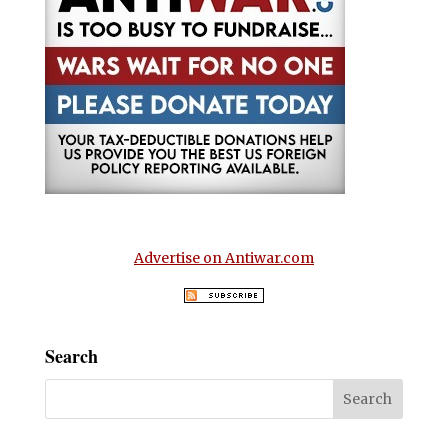
Advertise on Antiwar.com
Search