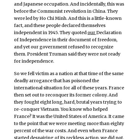
and Japanese occupation. And incidentally, this was
before the Communist revolution in China. They
were led by Ho Chi Minh. And this is a little-known
fact, and these people declared themselves
independent in 1945. They quoted
our
Declaration
of Independence in their document of freedom,
and yet our government refused to recognize
them. President Truman said they were not ready
for independence.
So we fell victim as a nation at that time of the same
deadly arrogance that has poisoned the
international situation for all of these years. France
then set out to reconquer its former colony. And
they fought eight long, hard, brutal years trying to
re-conquer Vietnam. You know who helped
France? It was the United States of America. It came
to the point that we were meeting more than eighty
percent of the war costs. And even when France
started despairing of its reckless action, we did not.