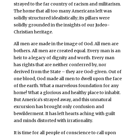
strayed to the far country of racism and militarism.
The home that all too many Americans left was
solidly structured idealistically; its pillars were
solidly grounded in the insights of our Judeo-
Christian heritage.
All men are made in the image of God. All men are
bothers. All men are created equal. Every man is an
heir to a legacy of dignity and worth. Every man
has rights that are neither conferred by, nor
derived from the State – they are God-given. Out of
one blood, God made all men to dwell upon the face
of the earth. What a marvelous foundation for any
home! What a glorious and healthy place to inhabit.
But America’s strayed away, and this unnatural
excursion has brought only confusion and
bewilderment. It has left hearts aching with guilt
and minds distorted with irrationality.
It is time for all people of conscience to call upon