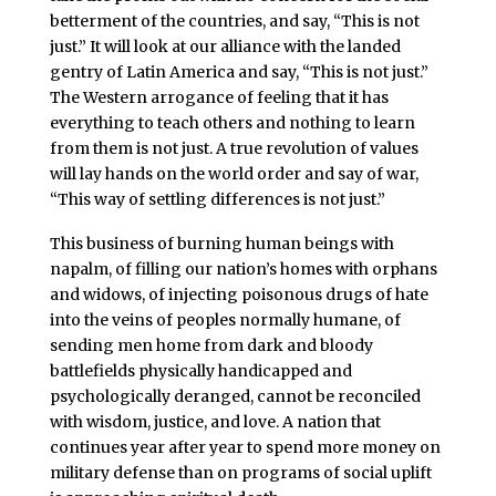
betterment of the countries, and say, “This is not
just.” It will look at our alliance with the landed
gentry of Latin America and say, “This is not just.”
The Western arrogance of feeling that it has
everything to teach others and nothing to learn
from them is not just. A true revolution of values
will lay hands on the world order and say of war,
“This way of settling differences is not just.”
This business of burning human beings with
napalm, of filling our nation’s homes with orphans
and widows, of injecting poisonous drugs of hate
into the veins of peoples normally humane, of
sending men home from dark and bloody
battlefields physically handicapped and
psychologically deranged, cannot be reconciled
with wisdom, justice, and love. A nation that
continues year after year to spend more money on
military defense than on programs of social uplift