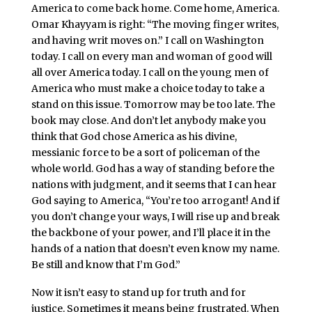
America to come back home. Come home, America.
Omar Khayyam is right: “The moving finger writes,
and having writ moves on.” I call on Washington
today. I call on every man and woman of good will
all over America today. I call on the young men of
America who must make a choice today to take a
stand on this issue. Tomorrow may be too late. The
book may close. And don’t let anybody make you
think that God chose America as his divine,
messianic force to be a sort of policeman of the
whole world. God has a way of standing before the
nations with judgment, and it seems that I can hear
God saying to America, “You’re too arrogant! And if
you don’t change your ways, I will rise up and break
the backbone of your power, and I’ll place it in the
hands of a nation that doesn’t even know my name.
Be still and know that I’m God.”
Now it isn’t easy to stand up for truth and for
justice. Sometimes it means being frustrated. When