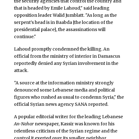
the security agencies that control the country and
that is headed by Emile Lahoud," said leading
opposition leader Walid Jumblatt. "As long as the
serpent’s head is in Baabda [the location of the
presidential palace], the assassinations will
continue."
Lahoud promptly condemned the killing. An
official from the ministry of interior in Damascus
reportedly denied any Syrian involvement in the
attack.
"A source at the information ministry strongly
denounced some Lebanese media and political
figures who rushed as usual to condemn Syria," the
official Syrian news agency SANA reported.
A popular editorial writer for the leading Lebanese
An-Nahar
newspaper, Kassir was known for his
relentless criticism of the Syrian regime and the
control it exerted over its smaller neighbor.