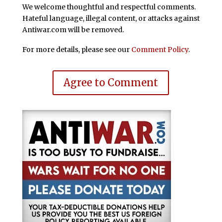
We welcome thoughtful and respectful comments.
Hateful language, illegal content, or attacks against
Antiwar.com will be removed.
For more details, please see our
Comment Policy
.
Agree to Comment