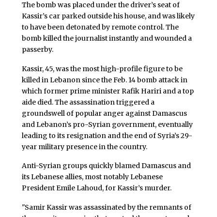
The bomb was placed under the driver’s seat of
Kassir’s car parked outside his house, and was likely
to have been detonated by remote control. The
bomb killed the journalist instantly and wounded a
passerby.
Kassir, 45, was the most high-profile figure to be
killed in Lebanon since the Feb. 14 bomb attack in
which former prime minister Rafik Hariri and a top
aide died. The assassination triggered a
groundswell of popular anger against Damascus
and Lebanon’s pro-Syrian government, eventually
leading to its resignation and the end of Syria’s 29-
year military presence in the country.
Anti-Syrian groups quickly blamed Damascus and
its Lebanese allies, most notably Lebanese
President Emile Lahoud, for Kassir’s murder.
"Samir Kassir was assassinated by the remnants of