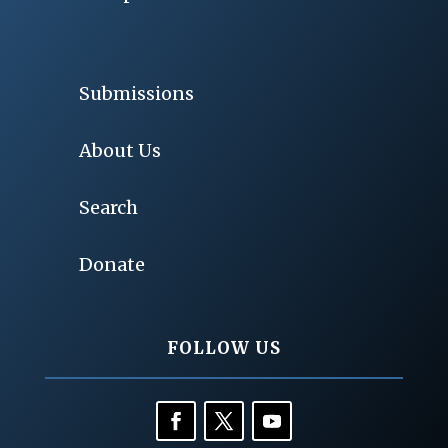
Submissions
About Us
Search
Donate
FOLLOW US