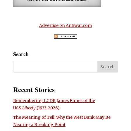
Advertise on Antiwar.com
Search
Recent Stories
Remembering LCDR James Ennes of the
USS
Liberty
(1933-2026)
The Meaning of Tell: Why the West Bank May Be
Nearing a Breaking Point