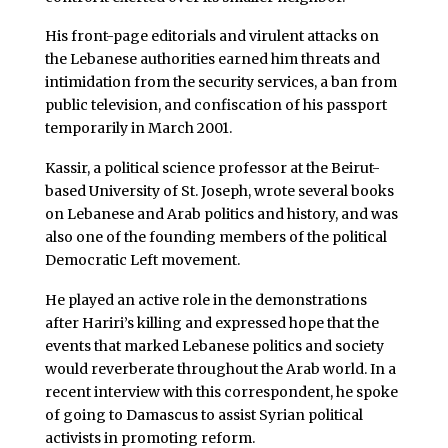
His front-page editorials and virulent attacks on
the Lebanese authorities earned him threats and
intimidation from the security services, a ban from
public television, and confiscation of his passport
temporarily in March 2001.
Kassir, a political science professor at the Beirut-
based University of St. Joseph, wrote several books
on Lebanese and Arab politics and history, and was
also one of the founding members of the political
Democratic Left movement.
He played an active role in the demonstrations
after Hariri’s killing and expressed hope that the
events that marked Lebanese politics and society
would reverberate throughout the Arab world. In a
recent interview with this correspondent, he spoke
of going to Damascus to assist Syrian political
activists in promoting reform.