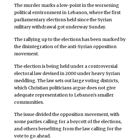
The murder marks a low-point in the worsening
political environment in Lebanon, where the first
parliamentary elections held since the Syrian
military withdrawal got underway Sunday.
The rallying up to the elections has been marked by
the disintegration of the anti-Syrian opposition
movement.
The election is being held under a controversial
electoral law devised in 2000 under heavy Syrian
meddling. The law sets out large voting districts,
which Christian politicians argue does not give
adequate representation to Lebanon’s smaller
communities.
The issue divided the opposition movement, with
some parties calling for a boycott of the elections,
and others benefiting from the law calling for the
vote to go ahead.