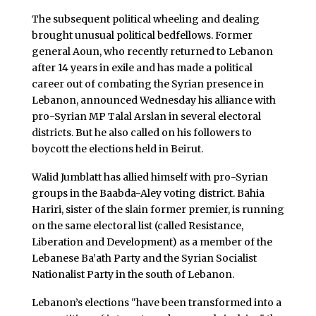
The subsequent political wheeling and dealing
brought unusual political bedfellows. Former
general Aoun, who recently returned to Lebanon
after 14 years in exile and has made a political
career out of combating the Syrian presence in
Lebanon, announced Wednesday his alliance with
pro-Syrian MP Talal Arslan in several electoral
districts. But he also called on his followers to
boycott the elections held in Beirut.
Walid Jumblatt has allied himself with pro-Syrian
groups in the Baabda-Aley voting district. Bahia
Hariri, sister of the slain former premier, is running
on the same electoral list (called Resistance,
Liberation and Development) as a member of the
Lebanese Ba’ath Party and the Syrian Socialist
Nationalist Party in the south of Lebanon.
Lebanon’s elections "have been transformed into a