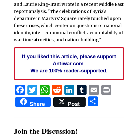
and Laurie King-Irani wrote in a recent Middle East
report analysis. "The celebrations of Syria’s
departure in Martyrs’ Square rarely touched upon
these crises, which center on questions of national
identity, inter-communal conflict, accountability of
war time atrocities, and nation-building."
If you liked this article, please support
Antiwar.com.
We are 100% reader-supported.
Facebook
Twitter
WhatsApp
Reddit
LinkedIn
Tumblr
Email
Print
Share
Share
Post
Join the Discussion!