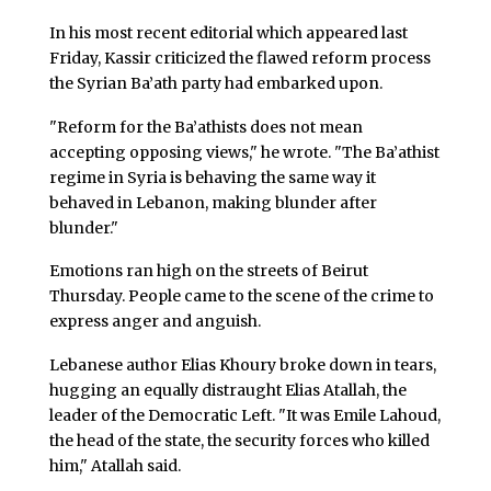
In his most recent editorial which appeared last
Friday, Kassir criticized the flawed reform process
the Syrian Ba’ath party had embarked upon.
"Reform for the Ba’athists does not mean
accepting opposing views," he wrote. "The Ba’athist
regime in Syria is behaving the same way it
behaved in Lebanon, making blunder after
blunder."
Emotions ran high on the streets of Beirut
Thursday. People came to the scene of the crime to
express anger and anguish.
Lebanese author Elias Khoury broke down in tears,
hugging an equally distraught Elias Atallah, the
leader of the Democratic Left. "It was Emile Lahoud,
the head of the state, the security forces who killed
him," Atallah said.