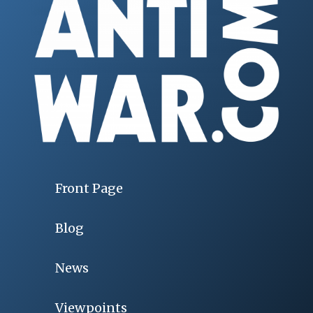
Front Page
Blog
News
Viewpoints