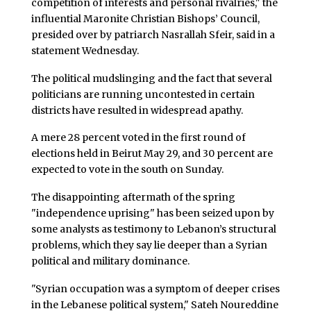
competition of interests and personal rivalries," the
influential Maronite Christian Bishops’ Council,
presided over by patriarch Nasrallah Sfeir, said in a
statement Wednesday.
The political mudslinging and the fact that several
politicians are running uncontested in certain
districts have resulted in widespread apathy.
A mere 28 percent voted in the first round of
elections held in Beirut May 29, and 30 percent are
expected to vote in the south on Sunday.
The disappointing aftermath of the spring
"independence uprising" has been seized upon by
some analysts as testimony to Lebanon’s structural
problems, which they say lie deeper than a Syrian
political and military dominance.
"Syrian occupation was a symptom of deeper crises
in the Lebanese political system," Sateh Noureddine