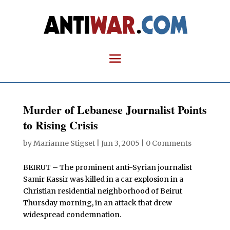
Murder of Lebanese Journalist Points
to Rising Crisis
by
Marianne Stigset
|
Jun 3, 2005
|
0 Comments
BEIRUT – The prominent anti-Syrian journalist
Samir Kassir was killed in a car explosion in a
Christian residential neighborhood of Beirut
Thursday morning, in an attack that drew
widespread condemnation.