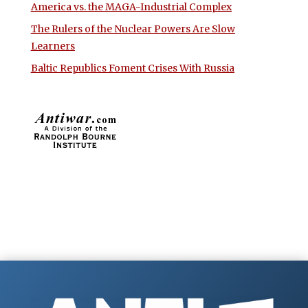
America vs. the MAGA-Industrial Complex
The Rulers of the Nuclear Powers Are Slow
Learners
Baltic Republics Foment Crises With Russia