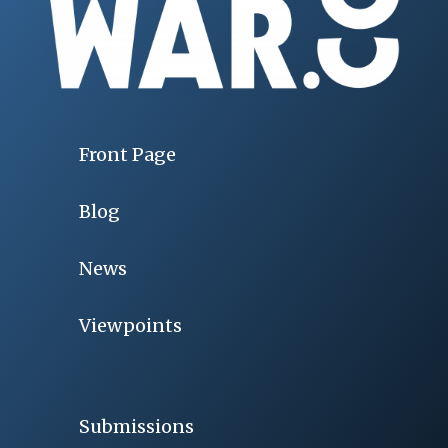
Front Page
Blog
News
Viewpoints
Submissions