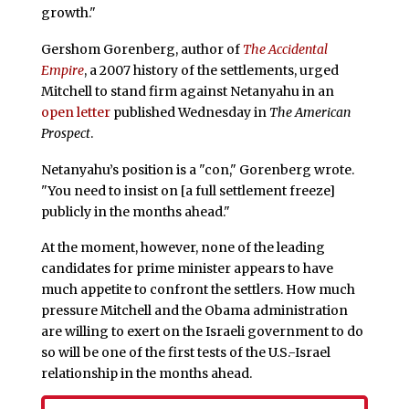
growth."
Gershom Gorenberg, author of
The Accidental
Empire
, a 2007 history of the settlements, urged
Mitchell to stand firm against Netanyahu in an
open letter
published Wednesday in
The American
Prospect
.
Netanyahu’s position is a "con," Gorenberg wrote.
"You need to insist on [a full settlement freeze]
publicly in the months ahead."
At the moment, however, none of the leading
candidates for prime minister appears to have
much appetite to confront the settlers. How much
pressure Mitchell and the Obama administration
are willing to exert on the Israeli government to do
so will be one of the first tests of the U.S.-Israel
relationship in the months ahead.