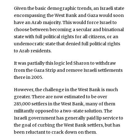
Given the basic demographic trends, an Israeli state
encompassing the West Bank and Gaza would soon
have an Arab majority. This would force Israel to
choose between becoming a secular and binational
state with full political rights for all citizens, or an
undemocratic state that denied full political rights
to Arab residents.
It was partially this logic led Sharon to withdraw
from the Gaza Strip and remove Israeli settlements
there in 2005.
However, the challenge in the West Bank is much
greater. There are now estimated to be over
285,000 settlers in the West Bank, many of them
militantly opposed to a two-state solution. The
Israeli government has generally paid lip service to
the goal of curbing the West Bank settlers, but has
been reluctant to crack down on them.