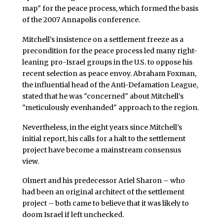
map" for the peace process, which formed the basis
of the 2007 Annapolis conference.
Mitchell’s insistence on a settlement freeze as a
precondition for the peace process led many right-
leaning pro-Israel groups in the U.S. to oppose his
recent selection as peace envoy. Abraham Foxman,
the influential head of the Anti-Defamation League,
stated that he was "concerned" about Mitchell’s
"meticulously evenhanded" approach to the region.
Nevertheless, in the eight years since Mitchell’s
initial report, his calls for a halt to the settlement
project have become a mainstream consensus
view.
Olmert and his predecessor Ariel Sharon – who
had been an original architect of the settlement
project – both came to believe that it was likely to
doom Israel if left unchecked.