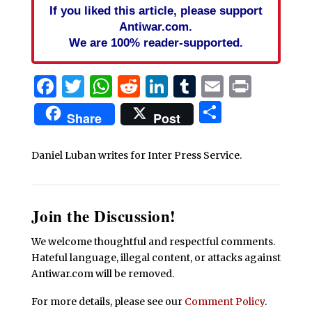
If you liked this article, please support
Antiwar.com.
We are 100% reader-supported.
Facebook
Twitter
WhatsApp
Reddit
LinkedIn
Tumblr
Email
Print
Share
Share
Post
Daniel Luban writes for Inter Press Service.
Join the Discussion!
We welcome thoughtful and respectful comments.
Hateful language, illegal content, or attacks against
Antiwar.com will be removed.
For more details, please see our
Comment Policy
.