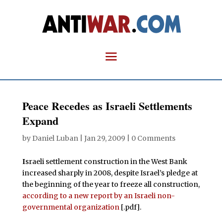
Peace Recedes as Israeli Settlements
Expand
by
Daniel Luban
|
Jan 29, 2009
|
0 Comments
I
sraeli settlement construction in the West Bank
increased sharply in 2008, despite Israel’s pledge at
the beginning of the year to freeze all construction,
according to a new report by an Israeli non-
governmental organization
[.pdf].