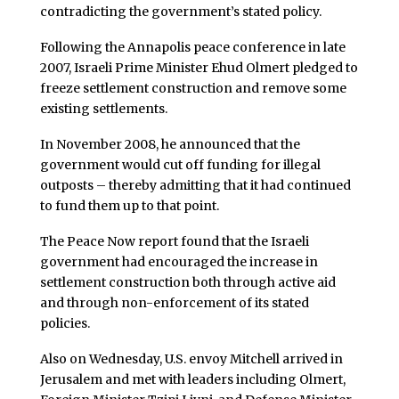
contradicting the government’s stated policy.
Following the Annapolis peace conference in late
2007, Israeli Prime Minister Ehud Olmert pledged to
freeze settlement construction and remove some
existing settlements.
In November 2008, he announced that the
government would cut off funding for illegal
outposts – thereby admitting that it had continued
to fund them up to that point.
The Peace Now report found that the Israeli
government had encouraged the increase in
settlement construction both through active aid
and through non-enforcement of its stated
policies.
Also on Wednesday, U.S. envoy Mitchell arrived in
Jerusalem and met with leaders including Olmert,