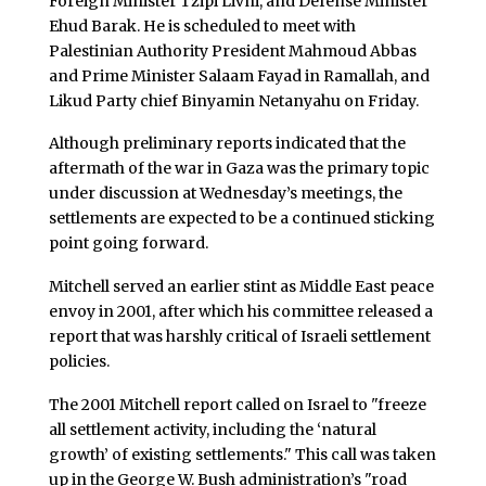
Foreign Minister Tzipi Livni, and Defense Minister
Ehud Barak. He is scheduled to meet with
Palestinian Authority President Mahmoud Abbas
and Prime Minister Salaam Fayad in Ramallah, and
Likud Party chief Binyamin Netanyahu on Friday.
Although preliminary reports indicated that the
aftermath of the war in Gaza was the primary topic
under discussion at Wednesday’s meetings, the
settlements are expected to be a continued sticking
point going forward.
Mitchell served an earlier stint as Middle East peace
envoy in 2001, after which his committee released a
report that was harshly critical of Israeli settlement
policies.
The 2001 Mitchell report called on Israel to "freeze
all settlement activity, including the ‘natural
growth’ of existing settlements." This call was taken
up in the George W. Bush administration’s "road