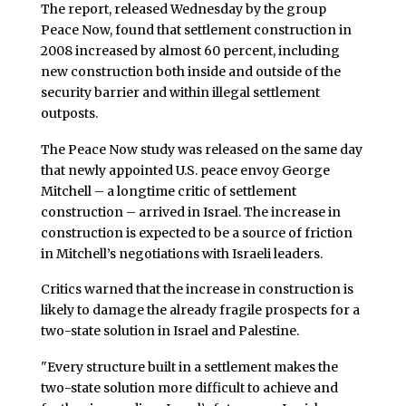
The report, released Wednesday by the group
Peace Now, found that settlement construction in
2008 increased by almost 60 percent, including
new construction both inside and outside of the
security barrier and within illegal settlement
outposts.
The Peace Now study was released on the same day
that newly appointed U.S. peace envoy George
Mitchell – a longtime critic of settlement
construction – arrived in Israel. The increase in
construction is expected to be a source of friction
in Mitchell’s negotiations with Israeli leaders.
Critics warned that the increase in construction is
likely to damage the already fragile prospects for a
two-state solution in Israel and Palestine.
"Every structure built in a settlement makes the
two-state solution more difficult to achieve and