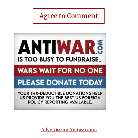
Agree to Comment
Advertise on Antiwar.com