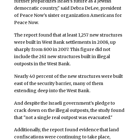
further jeopardizes Israel’s future as a Jewish
democratic country," said Debra DeLee, president
of Peace Now’s sister organization Americans for
Peace Now.
The report found that at least 1,257 new structures
were built in West Bank settlements in 2008, up
sharply from 800 in 2007. This figure did not
include the 261 new structures built in illegal
outposts in the West Bank.
Nearly 40 percent of the new structures were built
east of the security barrier, many of them
extending deep into the West Bank.
And despite the Israeli government’s pledge to
crack down on the illegal outposts, the study found
that "not a single real outpost was evacuated."
Additionally, the report found evidence that land
confiscations were continuing to take place,