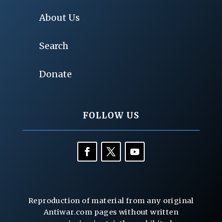
About Us
Search
Donate
FOLLOW US
Reproduction of material from any original
Antiwar.com pages without written