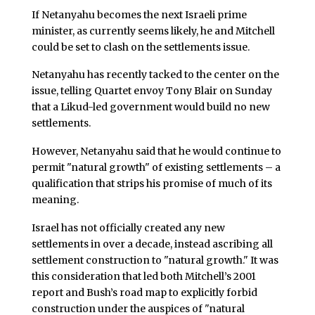
If Netanyahu becomes the next Israeli prime
minister, as currently seems likely, he and Mitchell
could be set to clash on the settlements issue.
Netanyahu has recently tacked to the center on the
issue, telling Quartet envoy Tony Blair on Sunday
that a Likud-led government would build no new
settlements.
However, Netanyahu said that he would continue to
permit "natural growth" of existing settlements – a
qualification that strips his promise of much of its
meaning.
Israel has not officially created any new
settlements in over a decade, instead ascribing all
settlement construction to "natural growth." It was
this consideration that led both Mitchell’s 2001
report and Bush’s road map to explicitly forbid
construction under the auspices of "natural