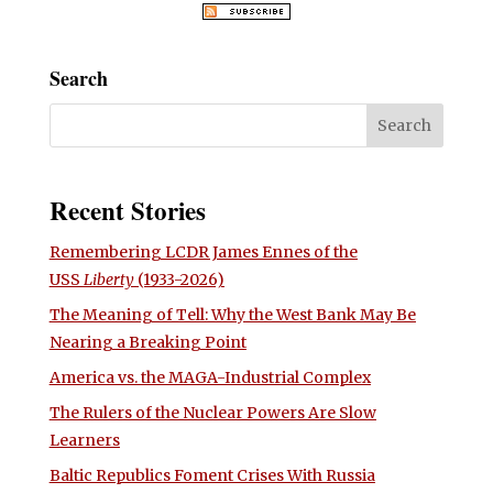
Search
Recent Stories
Remembering LCDR James Ennes of the
USS
Liberty
(1933-2026)
The Meaning of Tell: Why the West Bank May Be
Nearing a Breaking Point
America vs. the MAGA-Industrial Complex
The Rulers of the Nuclear Powers Are Slow
Learners
Baltic Republics Foment Crises With Russia