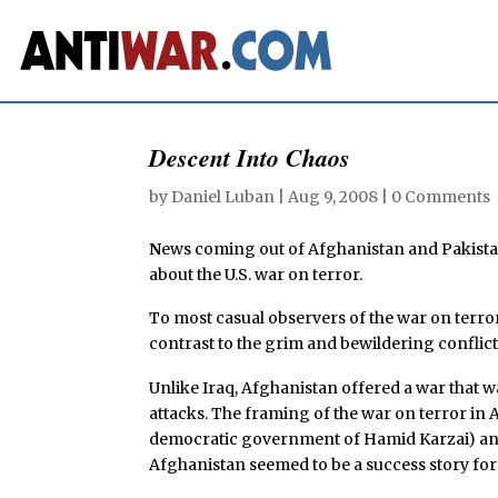
Descent Into Chaos
by
Daniel Luban
|
Aug 9, 2008
|
0 Comments
N
ews coming out of Afghanistan and Pakist
about the U.S. war on terror.
To most casual observers of the war on terror
contrast to the grim and bewildering conflict
Unlike Iraq, Afghanistan offered a war that 
attacks. The framing of the war on terror in
democratic government of Hamid Karzai) and 
Afghanistan seemed to be a success story fo