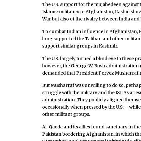
The U.S. support for the mujahedeen against t
Islamic militancy in Afghanistan, Rashid show
War but also of the rivalry between India and
To combat Indian influence in Afghanistan, P
long supported the Taliban and other militant 
support similar groups in Kashmir.
The U.S. largely turned a blind eye to these pr
however, the George W. Bush administration m
demanded that President Pervez Musharraf rei
But Musharraf was unwilling to do so, perhap
struggle with the military and the ISI. As a r
administration. They publicly aligned thems
occasionally when pressed by the U.S. – whil
other militant groups.
Al-Qaeda and its allies found sanctuary in th
Pakistan bordering Afghanistan, in which th