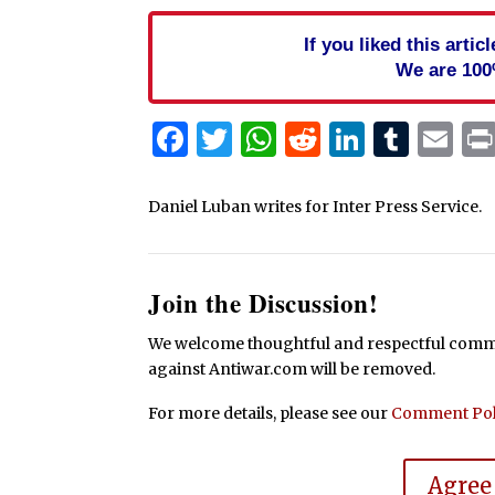
If you liked this arti
We are 100
Facebook
Twitter
WhatsApp
Reddit
Linked
Tum
Em
Daniel Luban writes for Inter Press Service.
Join the Discussion!
We welcome thoughtful and respectful commen
against Antiwar.com will be removed.
For more details, please see our
Comment Pol
Agree