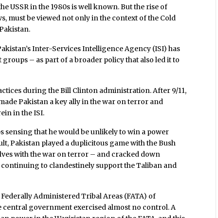
he USSR in the 1980s is well known. But the rise of
s, must be viewed not only in the context of the Cold
 Pakistan.
akistan’s Inter-Services Intelligence Agency (ISI) has
groups – as part of a broader policy that also led it to
actices during the Bill Clinton administration. After 9/11,
ade Pakistan a key ally in the war on terror and
n in the ISI.
s sensing that he would be unlikely to win a power
esult, Pakistan played a duplicitous game with the Bush
elves with the war on terror – and cracked down
e continuing to clandestinely support the Taliban and
e Federally Administered Tribal Areas (FATA) of
e central government exercised almost no control. A