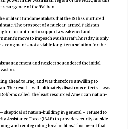
n power in the Waziristan region of the FATA, and this
te resurgence of the Taliban.
he militant fundamentalists that the ISI has nurtured
ni state. The prospect of a nuclear-armed Pakistan
shington to continue to support a weakened and
ernment’s move to impeach Musharraf Thursday is only
ime strongman is not a viable long-term solution for the
ismanagement and neglect squandered the initial
nvasion.
ing ahead to Iraq, and was therefore unwilling to
n. The result – with ultimately disastrous effects – was
 Dobbins called "the least resourced American nation-
 skeptical of nation-building in general – refused to
y Assistance Force (ISAF) to provide security outside
arming and reintegrating local militias. This meant that