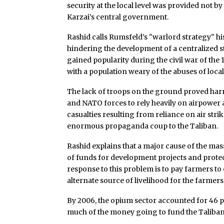
security at the local level was provided not b
Karzai’s central government.
Rashid calls Rumsfeld’s "warlord strategy" his
hindering the development of a centralized st
gained popularity during the civil war of th
with a population weary of the abuses of loca
The lack of troops on the ground proved harmf
and NATO forces to rely heavily on airpower as
casualties resulting from reliance on air str
enormous propaganda coup to the Taliban.
Rashid explains that a major cause of the mass
of funds for development projects and protect
response to this problem is to pay farmers to
alternate source of livelihood for the farmers,
By 2006, the opium sector accounted for 46 p
much of the money going to fund the Taliba