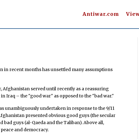
Antiwar.com
Vie
an in recent months has unsettled many assumptions
, Afghanistan served until recently as a reassuring
 in Iraq – the "good war" as opposed to the "bad war."
was unambiguously undertaken in response to the 9/11
 Afghanistan presented obvious good guys (the secular
bad guys (al-Qaeda and the Taliban). Above all,
r peace and democracy.