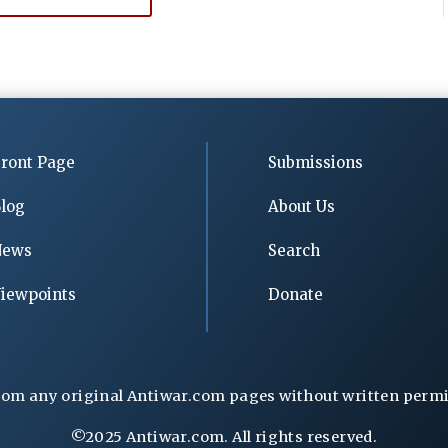
ront Page
Submissions
log
About Us
News
Search
iewpoints
Donate
rom any original Antiwar.com pages without written permiss
©2025 Antiwar.com. All rights reserved.