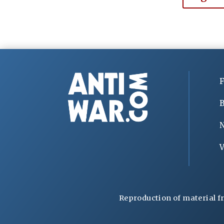
F
B
V
Reproduction of material f