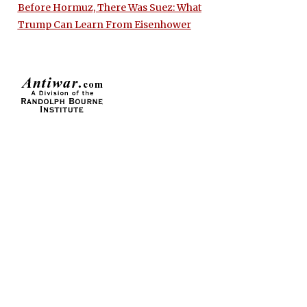
Before Hormuz, There Was Suez: What
Trump Can Learn From Eisenhower