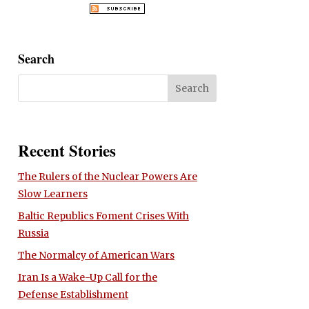
Search
Recent Stories
The Rulers of the Nuclear Powers Are
Slow Learners
Baltic Republics Foment Crises With
Russia
The Normalcy of American Wars
Iran Is a Wake-Up Call for the
Defense Establishment