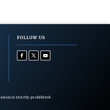
FOLLOW US
ion is strictly prohibited.