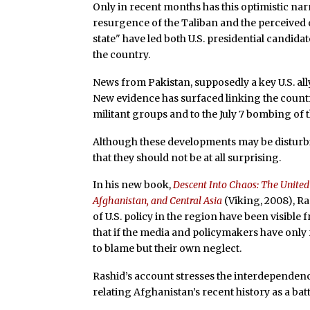
Only in recent months has this optimistic na
resurgence of the Taliban and the perceived 
state" have led both U.S. presidential candidat
the country.
News from Pakistan, supposedly a key U.S. al
New evidence has surfaced linking the country
militant groups and to the July 7 bombing of 
Although these developments may be disturbi
that they should not be at all surprising.
In his new book,
Descent Into Chaos: The United 
Afghanistan, and Central Asia
(Viking, 2008), Ra
of U.S. policy in the region have been visibl
that if the media and policymakers have only
to blame but their own neglect.
Rashid’s account stresses the interdependenc
relating Afghanistan’s recent history as a ba