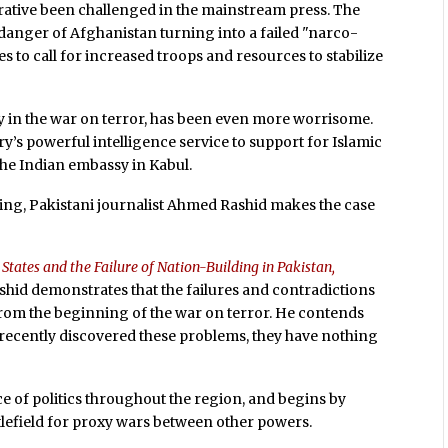
rrative been challenged in the mainstream press. The
danger of Afghanistan turning into a failed "narco-
es to call for increased troops and resources to stabilize
ly in the war on terror, has been even more worrisome.
’s powerful intelligence service to support for Islamic
the Indian embassy in Kabul.
ng, Pakistani journalist Ahmed Rashid makes the case
States and the Failure of Nation-Building in Pakistan,
shid demonstrates that the failures and contradictions
e from the beginning of the war on terror. He contends
 recently discovered these problems, they have nothing
e of politics throughout the region, and begins by
ttlefield for proxy wars between other powers.