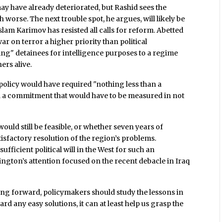
ay have already deteriorated, but Rashid sees the
h worse. The next trouble spot, he argues, will likely be
slam Karimov has resisted all calls for reform. Abetted
ar on terror a higher priority than political
ing" detainees for intelligence purposes to a regime
ers alive.
. policy would have required "nothing less than a
d a commitment that would have to be measured in not
would still be feasible, or whether seven years of
isfactory resolution of the region’s problems.
sufficient political will in the West for such an
ington’s attention focused on the recent debacle in Iraq
going forward, policymakers should study the lessons in
rd any easy solutions, it can at least help us grasp the