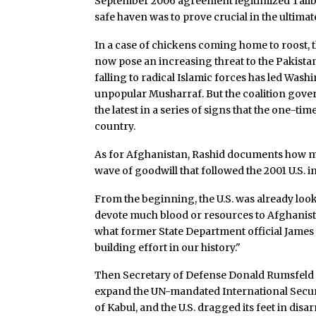
September 2006 agreement legitimized Taliba
safe haven was to prove crucial in the ultima
In a case of chickens coming home to roost, t
now pose an increasing threat to the Pakista
falling to radical Islamic forces has led Wa
unpopular Musharraf. But the coalition gov
the latest in a series of signs that the one-t
country.
As for Afghanistan, Rashid documents how m
wave of goodwill that followed the 2001 U.S. i
From the beginning, the U.S. was already look
devote much blood or resources to Afghanista
what former State Department official James
building effort in our history."
Then Secretary of Defense Donald Rumsfeld –
expand the UN-mandated International Securit
of Kabul, and the U.S. dragged its feet in dis