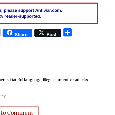
cle, please support Antiwar.com.
% reader-supported.
In
blr
ail
Print
Share
Share
Post
ts. Hateful language, illegal content, or attacks
icy
.
 to Comment