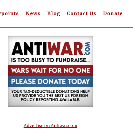
wpoints
News
Blog
Contact Us
Donate
Advertise on Antiwar.com