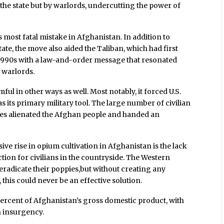
y the state but by warlords, undercutting the power of
 most fatal mistake in Afghanistan. In addition to
ate, the move also aided the Taliban, which had first
e 1990s with a law-and-order message that resonated
l warlords.
ul in other ways as well. Most notably, it forced U.S.
 its primary military tool. The large number of civilian
ikes alienated the Afghan people and handed an
ive rise in opium cultivation in Afghanistan is the lack
ion for civilians in the countryside. The Western
 eradicate their poppies,but without creating any
 this could never be an effective solution.
ercent of Afghanistan’s gross domestic product, with
n insurgency.