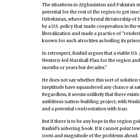
The situations in Afghanistan and Pakistan m
potential for the rest of the region to get muc
Uzbekistan, where the brutal dictatorship of I
by a U.S. policy that made cooperation in the w
liberalization and made a practice of "render
known for such atrocities as boiling its prison
In retrospect, Rashid argues that a viable U.S
Western-led Marshall Plan for the region an
months or years but decades."
He does not say whether this sort of solution 
ineptitude have squandered any chance at sat
Regardless, it seems unlikely that there exists 
ambitious nation-building project, with Wash
and a potential confrontation with Iran.
But if there is to be any hope in the region 
Rashid’s sobering book. If it cannot point towa
roots and magnitude of the problems ahead.