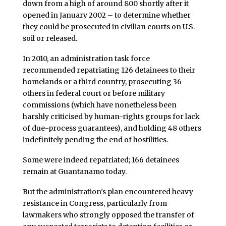
down from a high of around 800 shortly after it
opened in January 2002 – to determine whether
they could be prosecuted in civilian courts on U.S.
soil or released.
In 2010, an administration task force
recommended repatriating 126 detainees to their
homelands or a third country, prosecuting 36
others in federal court or before military
commissions (which have nonetheless been
harshly criticised by human-rights groups for lack
of due-process guarantees), and holding 48 others
indefinitely pending the end of hostilities.
Some were indeed repatriated; 166 detainees
remain at Guantanamo today.
But the administration’s plan encountered heavy
resistance in Congress, particularly from
lawmakers who strongly opposed the transfer of