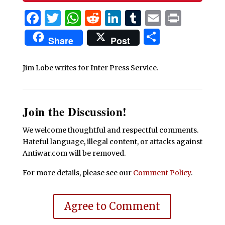
Facebook
Twitter
WhatsApp
Reddit
LinkedIn
Tumblr
Email
Print
Share
Share
Post
Jim Lobe writes for Inter Press Service.
Join the Discussion!
We welcome thoughtful and respectful comments.
Hateful language, illegal content, or attacks against
Antiwar.com will be removed.
For more details, please see our
Comment Policy
.
Agree to Comment