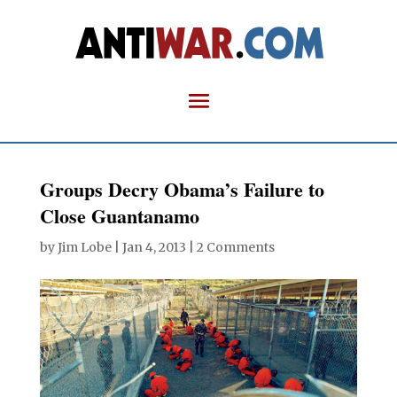
Groups Decry Obama’s Failure to
Close Guantanamo
by
Jim Lobe
|
Jan 4, 2013
|
2 Comments