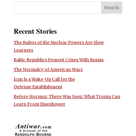
Recent Stories
The Rulers of the Nuclear Powers Are Slow
Learners
Baltic Republics Foment Crises With Russia
The Normalcy of American Wars
Iran Is a Wake-Up Call for the
Defense Establishment
Before Hormuz, There Was Suez: What Trump Can
Learn From Eisenhower