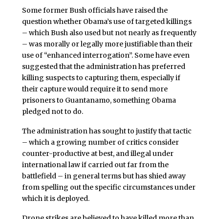
Some former Bush officials have raised the
question whether Obama’s use of targeted killings
– which Bush also used but not nearly as frequently
– was morally or legally more justifiable than their
use of “enhanced interrogation”. Some have even
suggested that the administration has preferred
killing suspects to capturing them, especially if
their capture would require it to send more
prisoners to Guantanamo, something Obama
pledged not to do.
The administration has sought to justify that tactic
– which a growing number of critics consider
counter-productive at best, and illegal under
international law if carried out far from the
battlefield – in general terms but has shied away
from spelling out the specific circumstances under
which it is deployed.
Drone strikes are believed to have killed more than