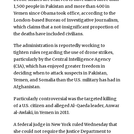
1,500 people in Pakistan and more than 400 in
Yemen since Obama took office, according to the
London-based Bureau of Investigative Journalism,
which claims that a not-insignificant proportion of
the deaths have included civilians.
The administration is reportedly working to
tighten rules regarding the use of drone strikes,
particularly by the Central Intelligence Agency
(CIA), which has enjoyed greater freedom in
deciding when to attack suspects in Pakistan,
Yemen, and Somalia than the U.S. military has had in
Afghanistan.
Particularly controversial was the targeted killing
of a U.S. citizen and alleged Al-Qaeda leader, Anwar
al-Awlaki, in Yemen in 2011.
A federal judge in New York ruled Wednesday that
she could not require the Justice Department to