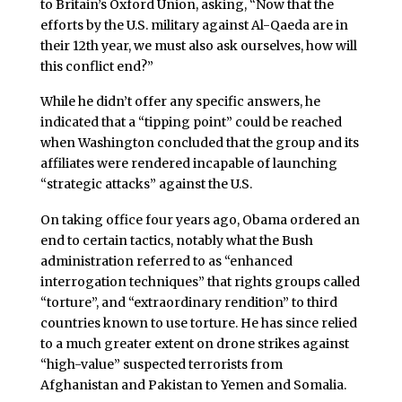
to Britain’s Oxford Union, asking, “Now that the
efforts by the U.S. military against Al-Qaeda are in
their 12th year, we must also ask ourselves, how will
this conflict end?”
While he didn’t offer any specific answers, he
indicated that a “tipping point” could be reached
when Washington concluded that the group and its
affiliates were rendered incapable of launching
“strategic attacks” against the U.S.
On taking office four years ago, Obama ordered an
end to certain tactics, notably what the Bush
administration referred to as “enhanced
interrogation techniques” that rights groups called
“torture”, and “extraordinary rendition” to third
countries known to use torture. He has since relied
to a much greater extent on drone strikes against
“high-value” suspected terrorists from
Afghanistan and Pakistan to Yemen and Somalia.