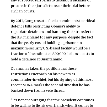
any suspected terrorists to detention facilities or
prisons in their jurisdictions or their trial before
civilian courts.
By 2011, Congress attached amendments to critical
defence bills restricting Obama’s ability to
repatriate detainees and banning their transfer to
the U.S. mainland for any purpose, despite the fact
that the yearly cost of holding a prisoner in a
maximum-security U.S.-based facility would be a
fraction of the estimated 800,000 dollars it costs to
hold a detainee at Guantanamo.
Obama has taken the position that these
restrictions encroach on his powers as
commander-in-chief, but his signing of this most
recent NDAA marks the second time that he has
backed down from a veto threat.
“It’s not encouraging that the president continues
to be willing to tie his own hands when it comes to