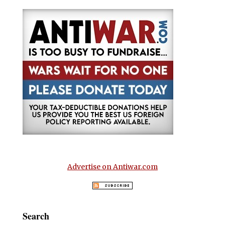
Advertise on Antiwar.com
Search