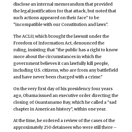
disclose an internal memorandum that provided
the legal justification for that attack, but noted that
such actions appeared on their face” to be
“incompatible with our Constitution and laws”.
The ACLU, which brought the lawsuit under the
Freedom of Information Act, denounced the
ruling, insisting that “the public has a right to know
more about the circumstances in which the
government believes it can lawfully kill people,
including U.S. citizens, who are from any battlefield
and have never been charged with a crime.”
On the very first day of his presidency four years
ago, Obama issued an executive order directing the
closing of Guantanamo Bay, which he called a “sad
chapter in American history”, within one year.
At the time, he ordered a review of the cases of the
approximately 250 detainees who were still there –