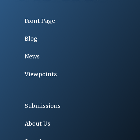
Front Page
Blog
News
Viewpoints
Submissions
About Us