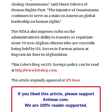
closing Guantanamo,” said Dixon Osborn of
Human Rights First. ”The injustice of Guantanamo
continues to serve as a stain on American global
leadership on human rights.”
The NDAA also imposes curbs on the
administration’s ability to transfer or repatriate
some 50 non-Afghan citizens who are currently
being held by U.S. forces in Parwan prison at
Bagram Air Base in Afghanistan.
*Jim Lobe’s blog on U.S. foreign policy can be read
at
http://www.lobelog.com
.
This article originally appeared at
IPS News
.
If you liked this article, please support
Antiwar.com.
We are 100% reader-supported.