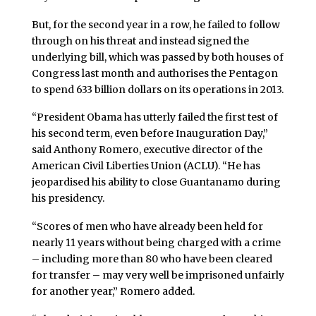
But, for the second year in a row, he failed to follow
through on his threat and instead signed the
underlying bill, which was passed by both houses of
Congress last month and authorises the Pentagon
to spend 633 billion dollars on its operations in 2013.
“President Obama has utterly failed the first test of
his second term, even before Inauguration Day,”
said Anthony Romero, executive director of the
American Civil Liberties Union (ACLU). “He has
jeopardised his ability to close Guantanamo during
his presidency.
“Scores of men who have already been held for
nearly 11 years without being charged with a crime
– including more than 80 who have been cleared
for transfer – may very well be imprisoned unfairly
for another year,” Romero added.