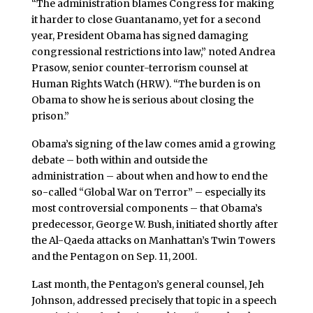
“The administration blames Congress for making
it harder to close Guantanamo, yet for a second
year, President Obama has signed damaging
congressional restrictions into law,” noted Andrea
Prasow, senior counter-terrorism counsel at
Human Rights Watch (HRW). “The burden is on
Obama to show he is serious about closing the
prison.”
Obama’s signing of the law comes amid a growing
debate – both within and outside the
administration – about when and how to end the
so-called “Global War on Terror” – especially its
most controversial components – that Obama’s
predecessor, George W. Bush, initiated shortly after
the Al-Qaeda attacks on Manhattan’s Twin Towers
and the Pentagon on Sep. 11, 2001.
Last month, the Pentagon’s general counsel, Jeh
Johnson, addressed precisely that topic in a speech