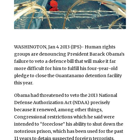
WASHINGTON, Jan 4 2013 (IPS)- Human rights
groups are denouncing President Barack Obama’s
failure to veto a defence bill that will make it far
more difficult for him to fulfill his four-year-old
pledge to close the Guantanamo detention facility
this year.
Obama had threatened to veto the 2013 National
Defense Authorization Act (NDAA) precisely
because it renewed, among other things,
Congressional restrictions which he said were
intended to “foreclose” his ability to shut down the
notorious prison, which has been used for the past
11 years to detain suspected foreign terrorists.