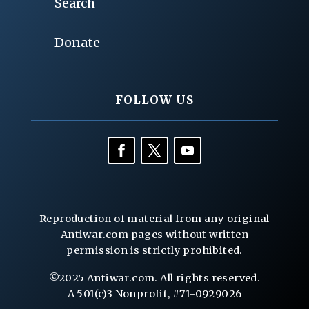
Search
Donate
FOLLOW US
Reproduction of material from any original
Antiwar.com pages without written
permission is strictly prohibited.
©2025 Antiwar.com. All rights reserved.
A 501(c)3 Nonprofit, #71-0929026