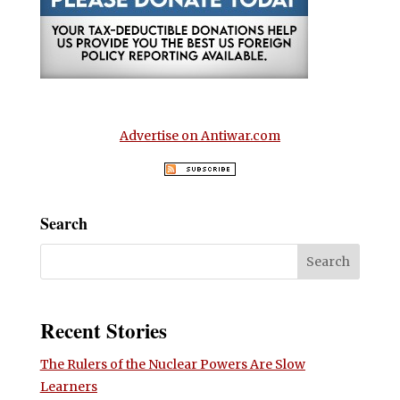
Advertise on Antiwar.com
Search
Recent Stories
The Rulers of the Nuclear Powers Are Slow
Learners