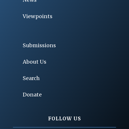
Viewpoints
Submissions
About Us
Search
Donate
FOLLOW US