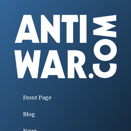
Front Page
Blog
News