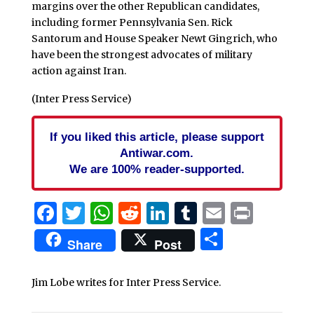
margins over the other Republican candidates,
including former Pennsylvania Sen. Rick
Santorum and House Speaker Newt Gingrich, who
have been the strongest advocates of military
action against Iran.
(Inter Press Service)
If you liked this article, please support
Antiwar.com.
We are 100% reader-supported.
Facebook
Twitter
WhatsApp
Reddit
LinkedIn
Tumblr
Email
Print
Share
Share
Post
Jim Lobe writes for Inter Press Service.