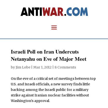
Israeli Poll on Iran Undercuts
Netanyahu on Eve of Major Meet
by
Jim Lobe
|
Mar 1, 2012
|
8 Comments
On the eve of a critical set of meetings between top
U.S. and Israeli officials, a new survey finds little
backing among the Israeli public for a military
strike against Iranian nuclear facilities without
Washington’s approval.