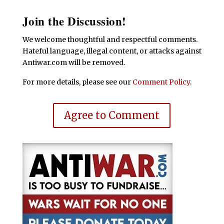
Join the Discussion!
We welcome thoughtful and respectful comments.
Hateful language, illegal content, or attacks against
Antiwar.com will be removed.
For more details, please see our
Comment Policy
.
Agree to Comment