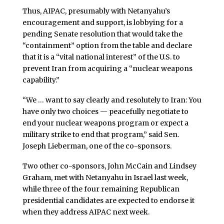
Thus, AIPAC, presumably with Netanyahu’s
encouragement and support, is lobbying for a
pending Senate resolution that would take the
“containment” option from the table and declare
that it is a “vital national interest” of the U.S. to
prevent Iran from acquiring a “nuclear weapons
capability.”
“We … want to say clearly and resolutely to Iran: You
have only two choices — peacefully negotiate to
end your nuclear weapons program or expect a
military strike to end that program,” said Sen.
Joseph Lieberman, one of the co-sponsors.
Two other co-sponsors, John McCain and Lindsey
Graham, met with Netanyahu in Israel last week,
while three of the four remaining Republican
presidential candidates are expected to endorse it
when they address AIPAC next week.