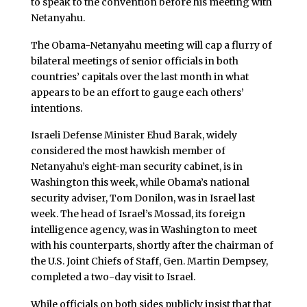
to speak to the convention before his meeting with
Netanyahu.
The Obama-Netanyahu meeting will cap a flurry of
bilateral meetings of senior officials in both
countries’ capitals over the last month in what
appears to be an effort to gauge each others’
intentions.
Israeli Defense Minister Ehud Barak, widely
considered the most hawkish member of
Netanyahu’s eight-man security cabinet, is in
Washington this week, while Obama’s national
security adviser, Tom Donilon, was in Israel last
week. The head of Israel’s Mossad, its foreign
intelligence agency, was in Washington to meet
with his counterparts, shortly after the chairman of
the U.S. Joint Chiefs of Staff, Gen. Martin Dempsey,
completed a two-day visit to Israel.
While officials on both sides publicly insist that that