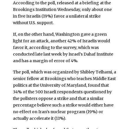
According to the poll, released at a briefing at the
Brookings Institution Wednesday, only about one
in five Israelis (19%) favor a unilateral strike
without U.S. support.
If, on the other hand, Washington gave a green
light for an attack, another 42% of Israelis would
favor it, according to the survey, which was
conducted late last week by Israel’s Dahaf Institute
and has a margin of error of 4%.
The poll, which was organized by Shibley Telhami, a
senior fellow at Brookings who teaches Middle East
politics at the University of Maryland, found that
34% of the 500 Israeli respondents questioned by
the pollsters oppose a strike and that a similar
percentage believe such a strike would either have
no effect on Iran’s nuclear program (19%) or
actually accelerate it (11%).