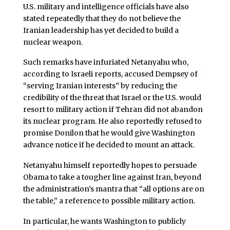
U.S. military and intelligence officials have also
stated repeatedly that they do not believe the
Iranian leadership has yet decided to build a
nuclear weapon.
Such remarks have infuriated Netanyahu who,
according to Israeli reports, accused Dempsey of
“serving Iranian interests” by reducing the
credibility of the threat that Israel or the U.S. would
resort to military action if Tehran did not abandon
its nuclear program. He also reportedly refused to
promise Donilon that he would give Washington
advance notice if he decided to mount an attack.
Netanyahu himself reportedly hopes to persuade
Obama to take a tougher line against Iran, beyond
the administration’s mantra that “all options are on
the table,” a reference to possible military action.
In particular, he wants Washington to publicly