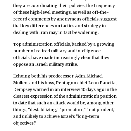
they are coordinating their policies, the frequency
of these high-level meetings, as well as off-the-
record comments by anonymous officials, suggest
that key differences on tactics and strategy in
dealing with Iran may in fact be widening.
Top administration officials, backed by a growing
number of retired military and intelligence
officials, have made increasingly clear that they
oppose an Israeli military strike.
Echoing both his predecessor, Adm. Michael
Mullen, and his boss, Pentagon chief Leon Panetta,
Dempsey warned in an interview 10 days ago in the
clearest expression of the administration’s position
to date that such an attack would be, among other
things, “destabilizing,” “premature,” “not prudent,”
and unlikely to achieve Israel’s “long-term
objectives.”