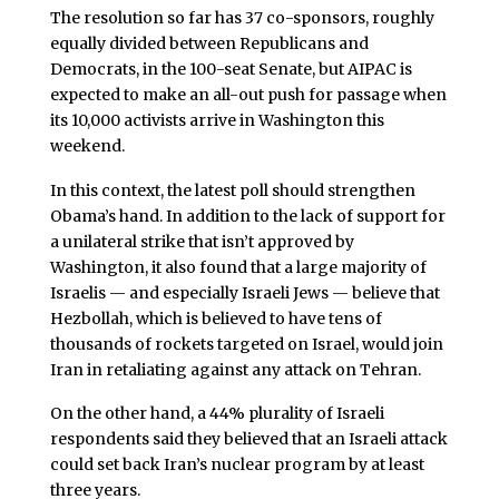
The resolution so far has 37 co-sponsors, roughly
equally divided between Republicans and
Democrats, in the 100-seat Senate, but AIPAC is
expected to make an all-out push for passage when
its 10,000 activists arrive in Washington this
weekend.
In this context, the latest poll should strengthen
Obama’s hand. In addition to the lack of support for
a unilateral strike that isn’t approved by
Washington, it also found that a large majority of
Israelis — and especially Israeli Jews — believe that
Hezbollah, which is believed to have tens of
thousands of rockets targeted on Israel, would join
Iran in retaliating against any attack on Tehran.
On the other hand, a 44% plurality of Israeli
respondents said they believed that an Israeli attack
could set back Iran’s nuclear program by at least
three years.