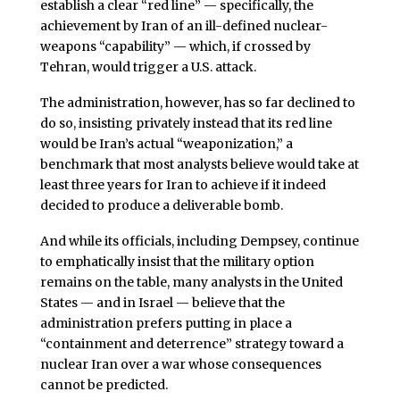
establish a clear “red line” — specifically, the
achievement by Iran of an ill-defined nuclear-
weapons “capability” — which, if crossed by
Tehran, would trigger a U.S. attack.
The administration, however, has so far declined to
do so, insisting privately instead that its red line
would be Iran’s actual “weaponization,” a
benchmark that most analysts believe would take at
least three years for Iran to achieve if it indeed
decided to produce a deliverable bomb.
And while its officials, including Dempsey, continue
to emphatically insist that the military option
remains on the table, many analysts in the United
States — and in Israel — believe that the
administration prefers putting in place a
“containment and deterrence” strategy toward a
nuclear Iran over a war whose consequences
cannot be predicted.