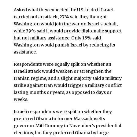
Asked what they expected the U.S. to do if Israel
carried out an attack, 27% said they thought
Washington would join the war on Israel’s behalf,
while 39% said it would provide diplomatic support
but not military assistance. Only 15% said
Washington would punish Israel by reducing its
assistance.
Respondents were equally split on whether an
Israeli attack would weaken or strengthen the
Iranian regime, and a slight majority said a military
strike against Iran would trigger a military conflict
lasting months or years, as opposed to days or
weeks.
Israeli respondents were split on whether they
preferred Obama to former Massachusetts
governor Mitt Romney in November’s presidential
elections, but they preferred Obama by large