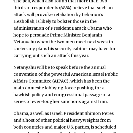
The poll, which also found that more than two-
thirds of respondents (68%) believe that such an
attack will provoke retaliation by Lebanon’s
Hezbollah, is likely to bolster those in the
administration of President Barack Obama who
hope to persuade Prime Minister Benjamin
Netanyahu when the two men meet next week to
shelve any plans his security cabinet may have for
carrying out such an attack this year.
Netanyahu will be to speak before the annual
convention of the powerful American Israel Public
Affairs Committee (AIPAC), which has been the
main domestic lobbying force pushing for a
hawkish policy and congressional passage of a
series of ever-tougher sanctions against Iran.
Obama, as well as Israeli President Shimon Peres
and a host of other political heavyweights from
both countries and major U.S. parties, is scheduled