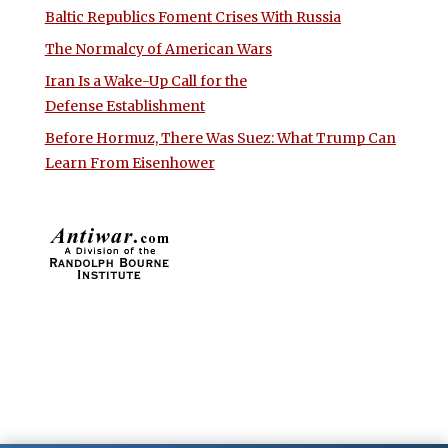
Baltic Republics Foment Crises With Russia
The Normalcy of American Wars
Iran Is a Wake-Up Call for the
Defense Establishment
Before Hormuz, There Was Suez: What Trump Can
Learn From Eisenhower