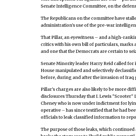
Senate Intelligence Committee, on the defens
The Republicans on the committee have stall
administration’s use of the pre-war intelligen
That Pillar, an eyewitness – and a high-ranki
critics with his own bill of particulars, mark
and one that the Democrats are certain to sei
Senate Minority leader Harry Reid called for 
House manipulated and selectively declassifi
before, during and after the invasion of Iraq 
Pillar’s charges are also likely to be more diff
disclosures Thursday that I. Lewis “Scooter” L
Cheney who is now under indictment for lying 
operative – has since testified that he had 
officials to leak classified information to rep
The purpose of those leaks, which continued 