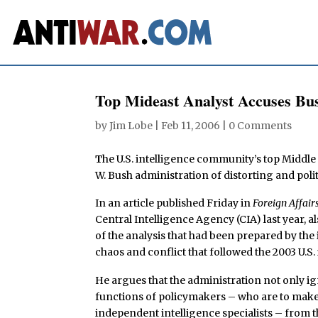
Top Mideast Analyst Accuses Bush
by
Jim Lobe
|
Feb 11, 2006
|
0 Comments
T
he U.S. intelligence community’s top Middl
W. Bush administration of distorting and polit
In an article published Friday in
Foreign Affair
Central Intelligence Agency (CIA) last year,
of the analysis that had been prepared by the
chaos and conflict that followed the 2003 U.S. 
He argues that the administration not only ig
functions of policymakers – who are to make
independent intelligence specialists – from t