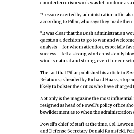
counterterrorism work was left undone as a re
Pressure exerted by administration officials 
according to Pillar, who says they made thei
“It was clear that the Bush administration wou
question a decision to go to war and welcome 
analysts – for whom attention, especially fav
success – felt a strong wind consistently blo
wind is natural and strong, even if unconscio
The fact that Pillar published his article in
Fore
Relations, is headed by Richard Haass, a top a
likely to bolster the critics who have charged 
Not only is the magazine the most influential 
resigned as head of Powell’s policy office sh
bewilderment as to when the administration d
Powell’s chief of staff at the time, Col. Lawr
and Defense Secretary Donald Rumsfeld, Feith’