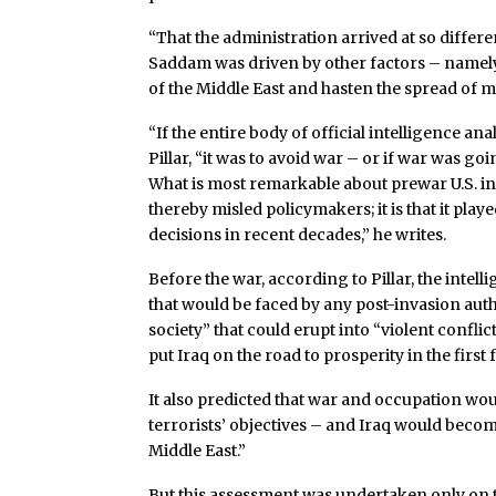
“That the administration arrived at so differen
Saddam was driven by other factors – namely,
of the Middle East and hasten the spread of m
“If the entire body of official intelligence an
Pillar, “it was to avoid war – or if war was g
What is most remarkable about prewar U.S. int
thereby misled policymakers; it is that it play
decisions in recent decades,” he writes.
Before the war, according to Pillar, the int
that would be faced by any post-invasion autho
society” that could erupt into “violent confl
put Iraq on the road to prosperity in the firs
It also predicted that war and occupation wou
terrorists’ objectives – and Iraq would beco
Middle East.”
But this assessment was undertaken only on t