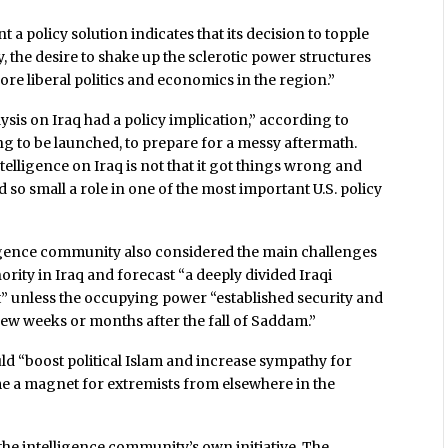
t a policy solution indicates that its decision to topple
 the desire to shake up the sclerotic power structures
ore liberal politics and economics in the region.”
alysis on Iraq had a policy implication,” according to
oing to be launched, to prepare for a messy aftermath.
elligence on Iraq is not that it got things wrong and
ed so small a role in one of the most important U.S. policy
elligence community also considered the main challenges
rity in Iraq and forecast “a deeply divided Iraqi
ict” unless the occupying power “established security and
t few weeks or months after the fall of Saddam.”
ld “boost political Islam and increase sympathy for
me a magnet for extremists from elsewhere in the
he intelligence community’s own initiative. The