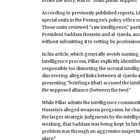
broke the story, was to “build public support”
According to previously published reports, L
special units in the Pentagon’s policy offic
Those units reviewed “raw intelligence,” parti
President Saddam Hussein and al-Qaeda, and s
without submitting it to vetting by profession
In his article, which generally avoids naming 
intelligence process, Pillar explicitly identi
responsible for distorting the normal intell
discovering alleged links between al-Qaeda a
presenting “briefings (that) accused the intel
the supposed alliance (between the two).”
While Pillar admits the intelligence communi
Hussein’s alleged weapons programs, he char
the larger strategic judgments by the intell
working, that Saddam was being kept ‘in his b
problem was through an aggressive inspecti
place.”