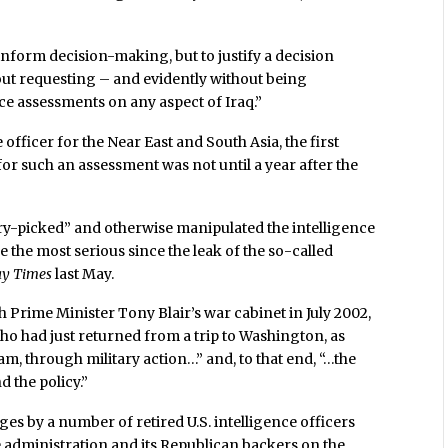
inform decision-making, but to justify a decision
hout requesting – and evidently without being
nce assessments on any aspect of Iraq.”
e officer for the Near East and South Asia, the first
or such an assessment was not until a year after the
rry-picked” and otherwise manipulated the intelligence
e the most serious since the leak of the so-called
ay Times
last May.
 Prime Minister Tony Blair’s war cabinet in July 2002,
who had just returned from a trip to Washington, as
, through military action…” and, to that end, “…the
 the policy.”
s by a number of retired U.S. intelligence officers
 administration and its Republican backers on the