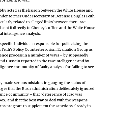
 for going to war.
ibby acted as the liaison between the White House and
e under former Undersecretary of Defense Douglas Feith.
cularly related to alleged links between then Iraqi
ent it directly to Cheney’s office and the White House
al intelligence analysts.
specific individuals responsible for politicizing the
fies Feith’s Policy Counterterrorism Evaluation Group as
igence process in a number of ways – by supposedly
nd Hussein reported in the raw intelligence and by
ligence community of faulty analysis for failing to see
ty made serious mistakes in gauging the status of
ges that the Bush administration deliberately ignored
igence community – that “deterrence of Iraq was
ox,’ and that the best way to deal with the weapons
ons program to supplement the sanctions already in