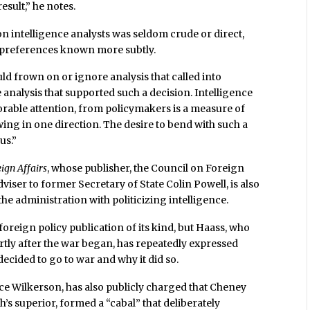
sult,” he notes.
on intelligence analysts was seldom crude or direct,
r preferences known more subtly.
ld frown on or ignore analysis that called into
analysis that supported such a decision. Intelligence
orable attention, from policymakers is a measure of
wing in one direction. The desire to bend with such a
us.”
ign Affairs
, whose publisher, the Council on Foreign
dviser to former Secretary of State Colin Powell, is also
the administration with politicizing intelligence.
foreign policy publication of its kind, but Haass, who
ortly after the war began, has repeatedly expressed
ecided to go to war and why it did so.
ence Wilkerson, has also publicly charged that Cheney
s superior, formed a “cabal” that deliberately