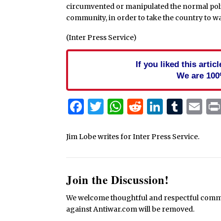
circumvented or manipulated the normal poli
community, in order to take the country to wa
(Inter Press Service)
If you liked this arti
We are 100
Facebook
Twitter
WhatsApp
Reddit
Linked
Tum
Em
Jim Lobe writes for Inter Press Service.
Join the Discussion!
We welcome thoughtful and respectful commen
against Antiwar.com will be removed.