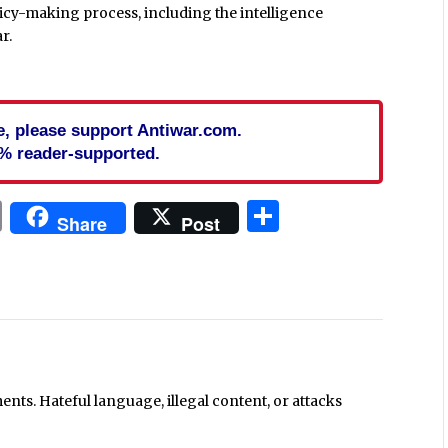
cy-making process, including the intelligence
r.
cle, please support Antiwar.com.
% reader-supported.
In
blr
ail
Print
Share
Share
Post
ts. Hateful language, illegal content, or attacks