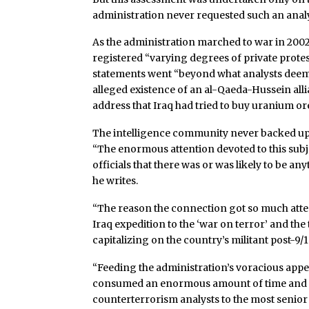
administration never requested such an analys
As the administration marched to war in 2002 
registered “varying degrees of private protes
statements went “beyond what analysts deeme
alleged existence of an al-Qaeda-Hussein alli
address that Iraq had tried to buy uranium ore
The intelligence community never backed up 
“The enormous attention devoted to this subj
officials that there was or was likely to be any
he writes.
“The reason the connection got so much atten
Iraq expedition to the ‘war on terror’ and the
capitalizing on the country’s militant post-9/
“Feeding the administration’s voracious appe
consumed an enormous amount of time and att
counterterrorism analysts to the most senior i