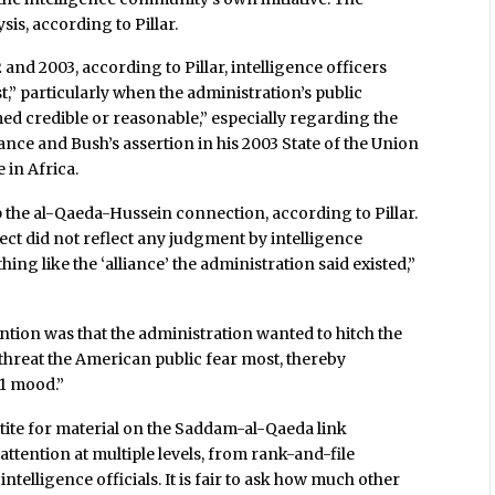
is, according to Pillar.
and 2003, according to Pillar, intelligence officers
t,” particularly when the administration’s public
d credible or reasonable,” especially regarding the
ance and Bush’s assertion in his 2003 State of the Union
 in Africa.
the al-Qaeda-Hussein connection, according to Pillar.
ect did not reflect any judgment by intelligence
thing like the ‘alliance’ the administration said existed,”
tion was that the administration wanted to hitch the
 threat the American public fear most, thereby
11 mood.”
tite for material on the Saddam-al-Qaeda link
ention at multiple levels, from rank-and-file
ntelligence officials. It is fair to ask how much other