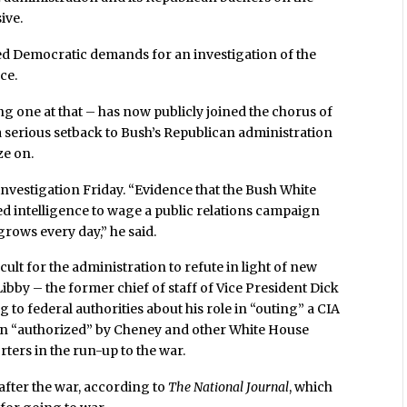
ive.
ed Democratic demands for an investigation of the
ce.
ng one at that – has now publicly joined the chorus of
s a serious setback to Bush’s Republican administration
ze on.
investigation Friday. “Evidence that the Bush White
ed intelligence to wage a public relations campaign
grows every day,” he said.
icult for the administration to refute in light of new
ibby – the former chief of staff of Vice President Dick
to federal authorities about his role in “outing” a CIA
been “authorized” by Cheney and other White House
orters in the run-up to the war.
after the war, according to
The National Journal
, which