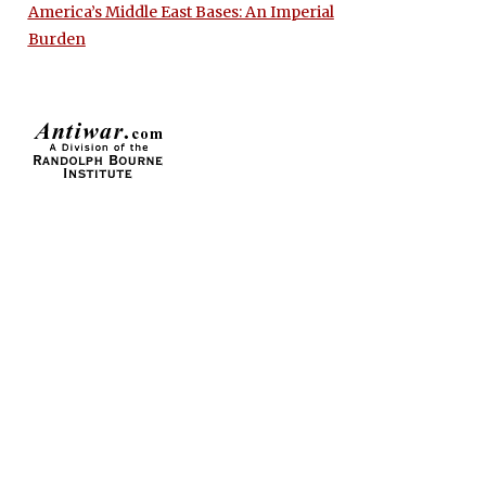
America’s Middle East Bases: An Imperial
Burden