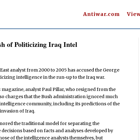
Antiwar.com
Vie
 of Politicizing Iraq Intel
e East analyst from 2000 to 2005 has accused the George
icizing intelligence in the run-up to the Iraq war.
s
magazine, analyst Paul Pillar, who resigned from the
 also charges that the Bush administration ignored much
 intelligence community, including its predictions of the
invasion of Iraq.
nored the traditional model for separating the
 decisions based on facts and analyses developed by
hose of the intelligence analysts themselves, but