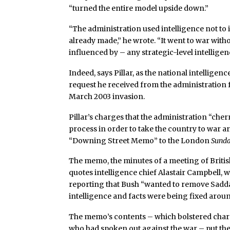
“turned the entire model upside down.”
“The administration used intelligence not to 
already made,” he wrote. “It went to war wit
influenced by – any strategic-level intellige
Indeed, says Pillar, as the national intelligenc
request he received from the administration f
March 2003 invasion.
Pillar’s charges that the administration “che
process in order to take the country to war ar
“Downing Street Memo” to the London
Sund
The memo, the minutes of a meeting of British
quotes intelligence chief Alastair Campbell, 
reporting that Bush “wanted to remove Saddam
intelligence and facts were being fixed around
The memo’s contents – which bolstered charge
who had spoken out against the war – put the