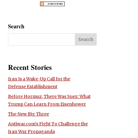
Search
Recent Stories
Iran Is a Wake-Up Call for the
Defense Establishment
Before Hormuz, There Was Suez: What
Trump Can Learn From Eisenhower
The New Big Three
Antiwar.com’s Fight To Challenge the
Iran War Propaganda