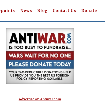
wpoints
News
Blog
Contact Us
Donate
Advertise on Antiwar.com