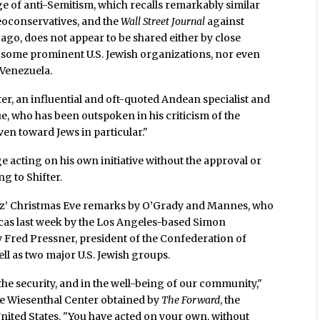
ge of anti-Semitism, which recalls remarkably similar
eoconservatives, and the
Wall Street Journal
against
go, does not appear to be shared either by close
y some prominent U.S. Jewish organizations, nor even
 Venezuela.
ter, an influential and oft-quoted Andean specialist and
e, who has been outspoken in his criticism of the
ven toward Jews in particular."
e acting on his own initiative without the approval or
g to Shifter.
avez’ Christmas Eve remarks by O’Grady and Mannes, who
acas last week by the Los Angeles-based Simon
by Fred Pressner, president of the Confederation of
ll as two major U.S. Jewish groups.
n the security, and in the well-being of our community,"
the Wiesenthal Center obtained by
The Forward
, the
United States. "You have acted on your own, without