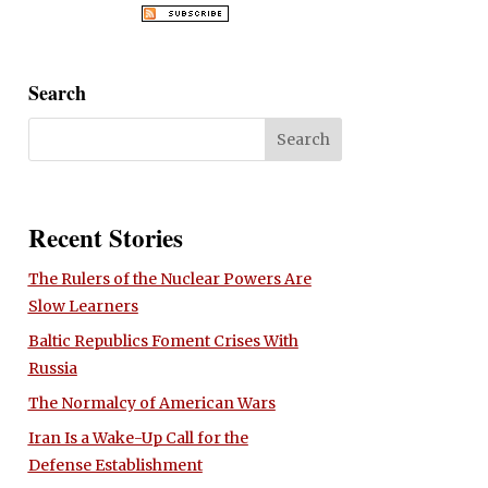
Search
Recent Stories
The Rulers of the Nuclear Powers Are
Slow Learners
Baltic Republics Foment Crises With
Russia
The Normalcy of American Wars
Iran Is a Wake-Up Call for the
Defense Establishment