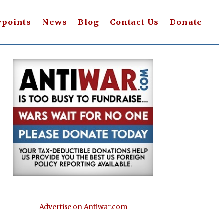
wpoints
News
Blog
Contact Us
Donate
Advertise on Antiwar.com