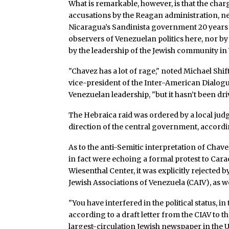
What is remarkable, however, is that the char
accusations by the Reagan administration, n
Nicaragua’s Sandinista government 20 years a
observers of Venezuelan politics here, nor b
by the leadership of the Jewish community in
"Chavez has a lot of rage," noted Michael Shif
vice-president of the Inter-American Dialogu
Venezuelan leadership, "but it hasn’t been dri
The Hebraica raid was ordered by a local judg
direction of the central government, accordin
As to the anti-Semitic interpretation of Ch
in fact were echoing a formal protest to Car
Wiesenthal Center, it was explicitly rejected 
Jewish Associations of Venezuela (CAIV), as we
"You have interfered in the political status, i
according to a draft letter from the CIAV to 
largest-circulation Jewish newspaper in the 