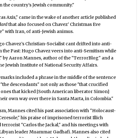
 on the country’s Jewish community."
 Axis," came in the wake of another article published
dard
that also focused on Chavez’ Christmas Eve
e" with Iran, of anti-Jewish animus.
 Chavez’s Christian-Socialist cant drifted into anti-
rom the Past: Hugo Chavez veers into anti-Semitism while
," by Aaron Mannes, author of the "TerrorBlog" and a
 Jewish Institute of National Security Affairs.
remarks included a phrase in the middle of the sentence
 "the descendants" not only as those "that crucified
e ones that kicked [South American liberator Simon]
 their own way over there in Santa Marta, in Colombia."
ism, Mannes cited his past association with "Holocaust-
resole," his praise of imprisoned terrorist Illich
terrorist "Carlos the Jackal," and his meetings with
 Libyan leader Muammar Gadhafi. Mannes also cited