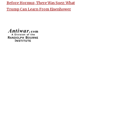
Before Hormuz, There Was Suez: What
Trump Can Learn From Eisenhower