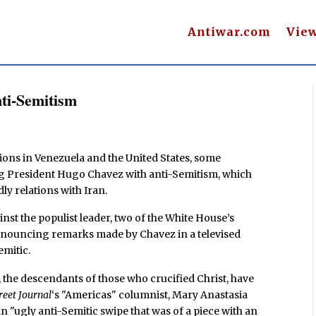
Antiwar.com
Vie
ti-Semitism
ions in Venezuela and the United States, some
ing President Hugo Chavez with anti-Semitism, which
dly relations with Iran.
inst the populist leader, two of the White House’s
 denouncing remarks made by Chavez in a televised
emitic.
 the descendants of those who crucified Christ, have
reet Journal
‘s "Americas" columnist, Mary Anastasia
n "ugly anti-Semitic swipe that was of a piece with an