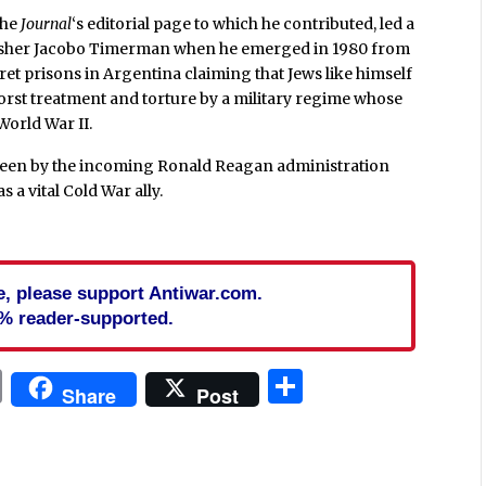
 the
Journal
‘s editorial page to which he contributed, led a
lisher Jacobo Timerman when he emerged in 1980 from
et prisons in Argentina claiming that Jews like himself
worst treatment and torture by a military regime whose
World War II.
 seen by the incoming Ronald Reagan administration
 a vital Cold War ally.
cle, please support Antiwar.com.
% reader-supported.
In
blr
ail
Print
Share
Share
Post