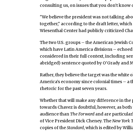
consulting us, on issues that you don’t know 
"We believe the president was not talking abo
together," according to the draft letter, which 
Wiesenthal Center had publicly criticized Cha
The two U.S. groups – the American Jewish C
which have Latin America divisions – echoe
considered in their full context, including s
abridged) sentence quoted by O’Grady and M
Rather, they believe the target was the white
America’s economy since colonial times – a t
rhetoric for the past seven years.
Whether that will make any difference in the p
towards Chavez is doubtful, however, as both
audience than
The Forward
and are particularl
of Vice President Dick Cheney. The
New York 
copies of the
Standard
, which is edited by Willi