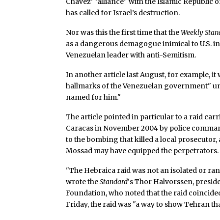
Chavez’ "alliance" with the Islamic Republic
has called for Israel’s destruction.
Nor was this the first time that the
Weekly Stan
as a dangerous demagogue inimical to U.S. i
Venezuelan leader with anti-Semitism.
In another article last August, for example, it
hallmarks of the Venezuelan government" un
named for him."
The article pointed in particular to a raid ca
Caracas in November 2004 by police comman
to the bombing that killed a local prosecutor,
Mossad may have equipped the perpetrators.
"The Hebraica raid was not an isolated or ra
wrote the
Standard
‘s Thor Halvorssen, presi
Foundation, who noted that the raid coincide
Friday, the raid was "a way to show Tehran th