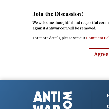
Join the Discussion!
We welcome thoughtful and respectful commen
against Antiwar.com will be removed.
For more details, please see our
Comment Pol
Agree
F
B