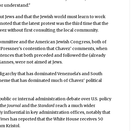
or understand."
ut Jews and that the Jewish world must learn to work
noted that the latest protest was the third time that the
vez without first consulting the local community.
ommittee and the American Jewish Congress, both of
d Pressner’s contention that Chavez’ comments, when
entences that both preceded and followed the (already
annes, were not aimed at Jews.
 oligarchy that has dominated Venezuela’s and South
heme that has dominated much of Chavez’ political
ublic or internal administration debate over U.S. policy
 the
Journal
and the
Standard
reach a much wider
y influential in key administration offices, notably that
Times
has reported that the White House receives 50
am Kristol.