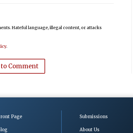
ts. Hateful language, illegal content, or attacks
icy
.
 to Comment
ront Page
Submissions
log
About Us