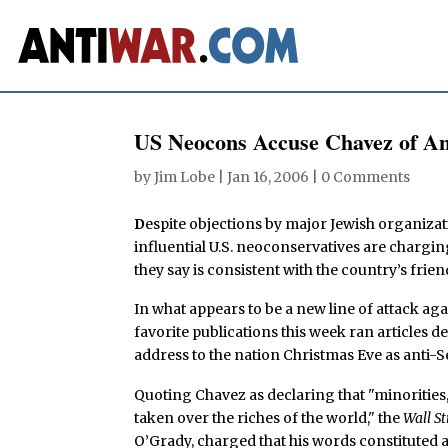
US Neocons Accuse Chavez of An
by
Jim Lobe
|
Jan 16, 2006
|
0 Comments
D
espite objections by major Jewish organizat
influential U.S. neoconservatives are charg
they say is consistent with the country’s frien
In what appears to be a new line of attack aga
favorite publications this week ran articles
address to the nation Christmas Eve as anti-S
Quoting Chavez as declaring that "minorities,
taken over the riches of the world," the
Wall St
O’Grady, charged that his words constituted a