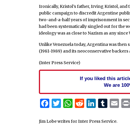
Ironically, Kristol’s father, Irving Kristol, and
public campaign to discredit Argentine pub
two-and-a-half years of imprisonment in secr
had been systematically singled out for the 
ideology was as close to Nazism as any since 
Unlike Venezuela today, Argentina was then
(1981-1989) and its neoconservative backers as
(Inter Press Service)
If you liked this arti
We are 100
Facebook
Twitter
WhatsApp
Reddit
Linked
Tum
Em
Jim Lobe writes for Inter Press Service.