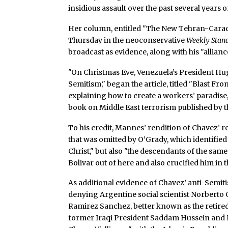
insidious assault over the past several years
Her column, entitled "The New Tehran-Caracas
Thursday in the neoconservative
Weekly Stan
broadcast as evidence, along with his "allianc
"On Christmas Eve, Venezuela’s President Hugo
Semitism," began the article, titled "Blast F
explaining how to create a workers’ paradise
book on Middle East terrorism published by the
To his credit, Mannes’ rendition of Chavez’ 
that was omitted by O’Grady, which identified
Christ," but also "the descendants of the sam
Bolivar out of here and also crucified him in
As additional evidence of Chavez’ anti-Semit
denying Argentine social scientist Norberto Ce
Ramirez Sanchez, better known as the retired 
former Iraqi President Saddam Hussein and