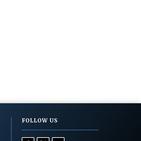
FOLLOW US