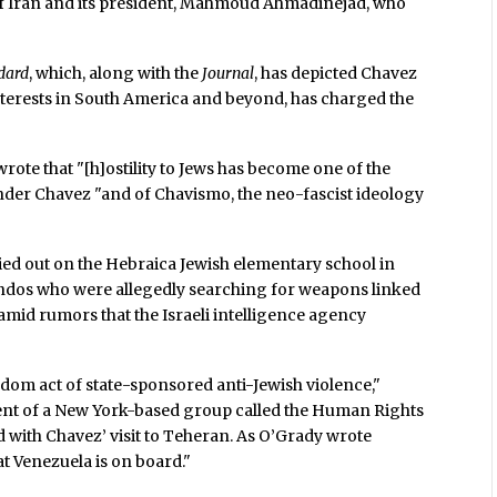
 of Iran and its president, Mahmoud Ahmadinejad, who
dard
, which, along with the
Journal
, has depicted Chavez
nterests in South America and beyond, has charged the
 wrote that "[h]ostility to Jews has become one of the
der Chavez "and of Chavismo, the neo-fascist ideology
rried out on the Hebraica Jewish elementary school in
dos who were allegedly searching for weapons linked
 amid rumors that the Israeli intelligence agency
ndom act of state-sponsored anti-Jewish violence,"
dent of a New York-based group called the Human Rights
d with Chavez’ visit to Teheran. As O’Grady wrote
at Venezuela is on board."