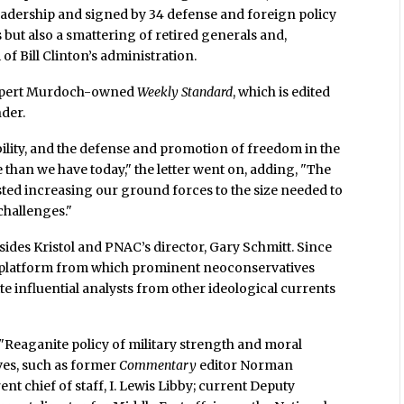
adership and signed by 34 defense and foreign policy
but also a smattering of retired generals and,
of Bill Clinton’s administration.
e Rupert Murdoch-owned
Weekly Standard
, which is edited
der.
ability, and the defense and promotion of freedom in the
e than we have today," the letter went on, adding, "The
sted increasing our ground forces to the size needed to
challenges."
esides Kristol and PNAC’s director, Gary Schmitt. Since
as a platform from which prominent neoconservatives
e influential analysts from other ideological currents
a "Reaganite policy of military strength and moral
ves, such as former
Commentary
editor Norman
nt chief of staff, I. Lewis Libby; current Deputy