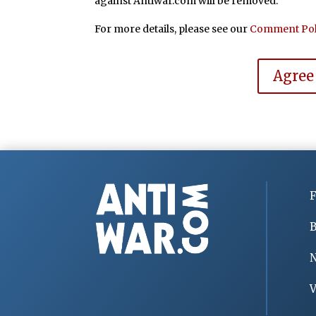
against Antiwar.com will be removed.
For more details, please see our
Comment Pol
Agree
F
B
V