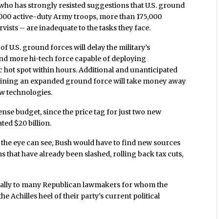
 who has strongly resisted suggestions that U.S. ground
,000 active-duty Army troops, more than 175,000
ists – are inadequate to the tasks they face.
f U.S. ground forces will delay the military’s
 and more hi-tech force capable of deploying
 hot spot within hours. Additional and unanticipated
taining an expanded ground force will take money away
w technologies.
ense budget, since the price tag for just two new
ated $20 billion.
s the eye can see, Bush would have to find new sources
s that have already been slashed, rolling back tax cuts,
pecially to many Republican lawmakers for whom the
e Achilles heel of their party’s current political