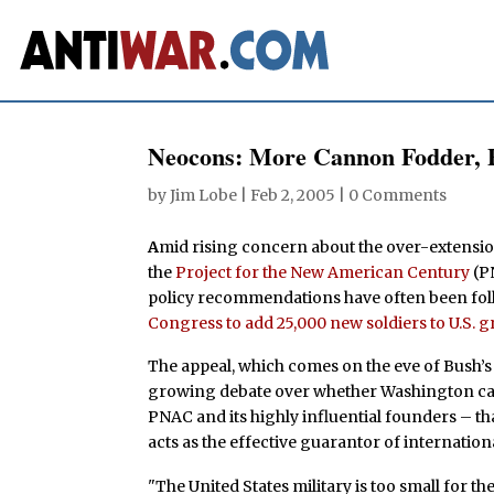
Neocons: More Cannon Fodder, 
by
Jim Lobe
|
Feb 2, 2005
|
0 Comments
A
mid rising concern about the over-extension
the
Project for the New American Century
(P
policy recommendations have often been fol
Congress to add 25,000 new soldiers to U.S. g
The appeal, which comes on the eve of Bush’s S
growing debate over whether Washington can 
PNAC and its highly influential founders – tha
acts as the effective guarantor of internation
"The United States military is too small for th