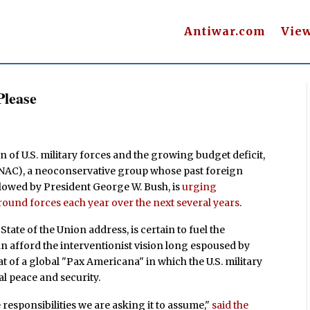
Antiwar.com
Vie
Please
 of U.S. military forces and the growing budget deficit,
NAC), a neoconservative group whose past foreign
lowed by President George W. Bush, is
urging
round forces each year over the next several years
.
tate of the Union address, is certain to fuel the
afford the interventionist vision long espoused by
t of a global "Pax Americana" in which the U.S. military
al peace and security.
e responsibilities we are asking it to assume,"
said the