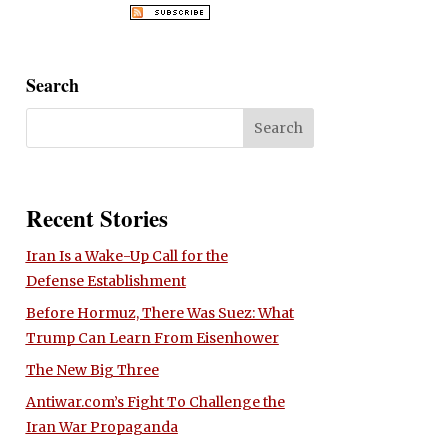
Search
Recent Stories
Iran Is a Wake-Up Call for the
Defense Establishment
Before Hormuz, There Was Suez: What
Trump Can Learn From Eisenhower
The New Big Three
Antiwar.com’s Fight To Challenge the
Iran War Propaganda