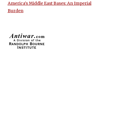
America’s Middle East Bases: An Imperial
Burden