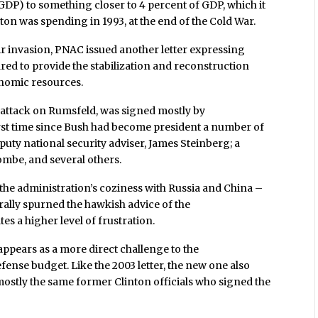
GDP) to something closer to 4 percent of GDP, which it
ton was spending in 1993, at the end of the Cold War.
ir invasion, PNAC issued another letter expressing
ed to provide the stabilization and reconstruction
onomic resources.
n attack on Rumsfeld, was signed mostly by
irst time since Bush had become president a number of
eputy national security adviser, James Steinberg; a
ombe, and several others.
the administration’s coziness with Russia and China –
ally spurned the hawkish advice of the
tes a higher level of frustration.
 appears as a more direct challenge to the
fense budget. Like the 2003 letter, the new one also
mostly the same former Clinton officials who signed the