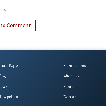
icy
.
 to Comment
ront Page
Submissions
log
About Us
News
Search
iewpoints
Donate