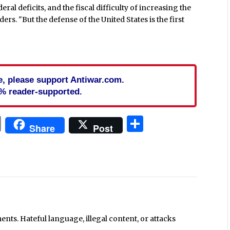
l deficits, and the fiscal difficulty of increasing the
ders. "But the defense of the United States is the first
cle, please support Antiwar.com.
% reader-supported.
In
blr
ail
Print
Share
Share
Post
ts. Hateful language, illegal content, or attacks