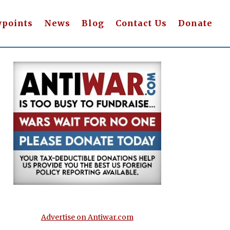
wpoints
News
Blog
Contact Us
Donate
Advertise on Antiwar.com