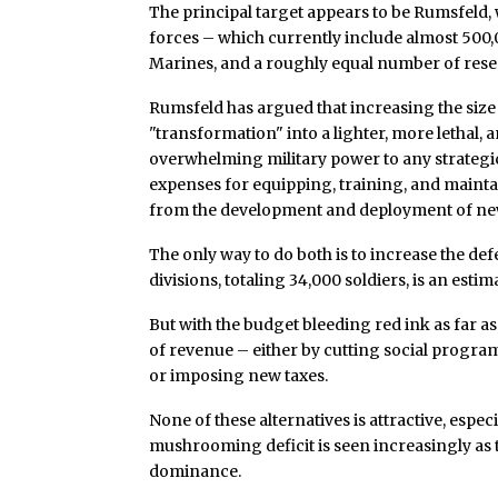
The principal target appears to be Rumsfeld,
forces – which currently include almost 500
Marines, and a roughly equal number of reserv
Rumsfeld has argued that increasing the size o
"transformation" into a lighter, more lethal,
overwhelming military power to any strategic
expenses for equipping, training, and main
from the development and deployment of ne
The only way to do both is to increase the def
divisions, totaling 34,000 soldiers, is an estim
But with the budget bleeding red ink as far a
of revenue – either by cutting social program
or imposing new taxes.
None of these alternatives is attractive, es
mushrooming deficit is seen increasingly as th
dominance.