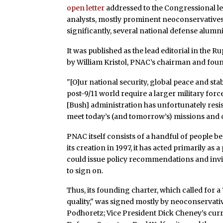
open letter
addressed to the Congressional le
analysts, mostly prominent neoconservatives 
significantly, several national defense alumni 
It was published as the lead editorial in th
by William Kristol, PNAC’s chairman and foun
"[O]ur national security, global peace and st
post-9/11 world require a larger military forc
[Bush] administration has unfortunately resi
meet today’s (and tomorrow’s) missions and 
PNAC itself consists of a handful of people b
its creation in 1997, it has acted primarily 
could issue policy recommendations and invit
to sign on.
Thus, its founding charter, which called for 
quality," was signed mostly by neoconservati
Podhoretz; Vice President Dick Cheney’s curre