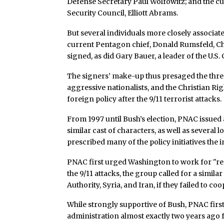
Defense Secretary Paul Wolfowitz; and the cur
Security Council, Elliott Abrams.
But several individuals more closely associate
current Pentagon chief, Donald Rumsfeld, C
signed, as did Gary Bauer, a leader of the U.S. 
The signers’ make-up thus presaged the thre
aggressive nationalists, and the Christian Ri
foreign policy after the 9/11 terrorist attacks.
From 1997 until Bush’s election, PNAC issued
similar cast of characters, as well as several
prescribed many of the policy initiatives th
PNAC first urged Washington to work for "reg
the 9/11 attacks, the group called for a similar
Authority, Syria, and Iran, if they failed to c
While strongly supportive of Bush, PNAC fir
administration almost exactly two years ago f