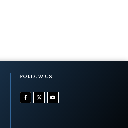
FOLLOW US