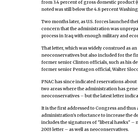
from 3.4 percent of gross domestic product (
noted was still below the 4.8 percent Washing
Two months later, as U.S. forces launched the
concern that the administration was unprepar
process in Iraq with enough military and ec
That letter, which was widely construed as a
neoconservatives but also included for the f
former senior Clinton officials, such as his d
former senior Pentagon official, Walter Sloc
PNAC has since indicated reservations about 
two areas where the administration has gener
neoconservatives – but the latest letter indica
It is the first addressed to Congress and thus
administration’s reluctance to increase the de
includes the signatures of "liberal hawks" – 
2003 letter – as well as neoconservatives.