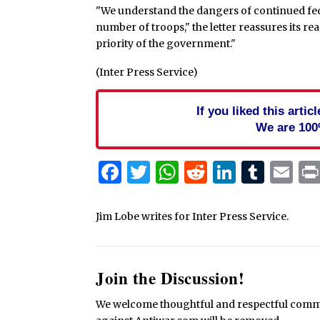
"We understand the dangers of continued federa
number of troops," the letter reassures its rea
priority of the government."
(Inter Press Service)
If you liked this arti
We are 100
Facebook
Twitter
WhatsApp
Reddit
Linked
Tum
Em
Jim Lobe writes for Inter Press Service.
Join the Discussion!
We welcome thoughtful and respectful commen