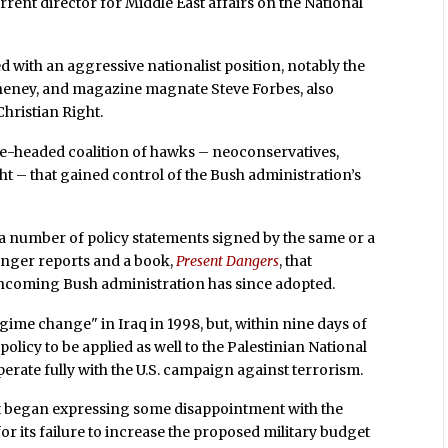
rent director for Middle East affairs on the National
d with an aggressive nationalist position, notably the
heney, and magazine magnate Steve Forbes, also
Christian Right.
e-headed coalition of hawks – neoconservatives,
ght – that gained control of the Bush administration’s
 a number of policy statements signed by the same or a
 longer reports and a book,
Present Dangers
, that
e incoming Bush administration has since adopted.
ime change" in Iraq in 1998, but, within nine days of
 policy to be applied as well to the Palestinian National
ooperate fully with the U.S. campaign against terrorism.
st began expressing some disappointment with the
or its failure to increase the proposed military budget