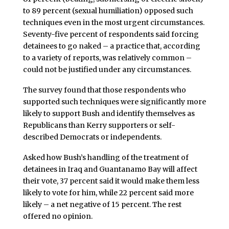
to 89 percent (sexual humiliation) opposed such
techniques even in the most urgent circumstances.
Seventy-five percent of respondents said forcing
detainees to go naked – a practice that, according
to a variety of reports, was relatively common –
could not be justified under any circumstances.
The survey found that those respondents who
supported such techniques were significantly more
likely to support Bush and identify themselves as
Republicans than Kerry supporters or self-
described Democrats or independents.
Asked how Bush’s handling of the treatment of
detainees in Iraq and Guantanamo Bay will affect
their vote, 37 percent said it would make them less
likely to vote for him, while 22 percent said more
likely – a net negative of 15 percent. The rest
offered no opinion.