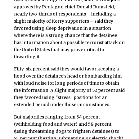
approved by Pentagon chief Donald Rumsfeld,
nearly two-thirds of respondents – including a
slight majority of Kerry supporters – said they
favored using sleep deprivation in a situation
where there is a strong chance that the detainee
has information about a possible terrorist attack on
the United States that may prove critical to
thwarting it.
Fifty-six percent said they would favor keeping a
hood over the detainee’s head or bombarding him
with loud noise for long periods of time to obtain
the information. A slight majority of 52 percent said
they favored using “stress” positions for an
extended period under those circumstances.
But majorities ranging from 54 percent
(withholding food and water) and 58 percent
(using threatening dogs to frighten detainees) to
81 percent (beating, submersing or electric shock)