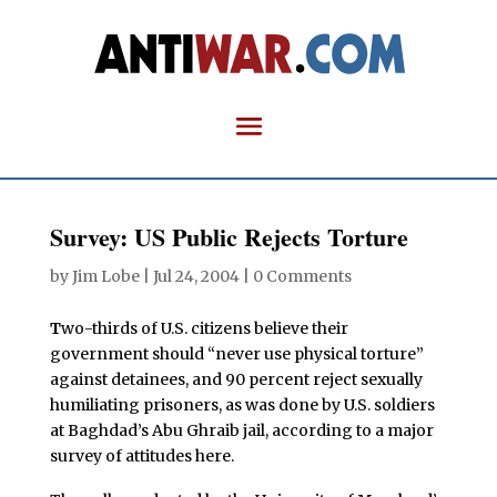
Survey: US Public Rejects Torture
by
Jim Lobe
|
Jul 24, 2004
|
0 Comments
T
wo-thirds of U.S. citizens believe their
government should “never use physical torture”
against detainees, and 90 percent reject sexually
humiliating prisoners, as was done by U.S. soldiers
at Baghdad’s Abu Ghraib jail, according to a major
survey of attitudes here.