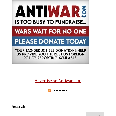
Advertise on Antiwar.com
Search