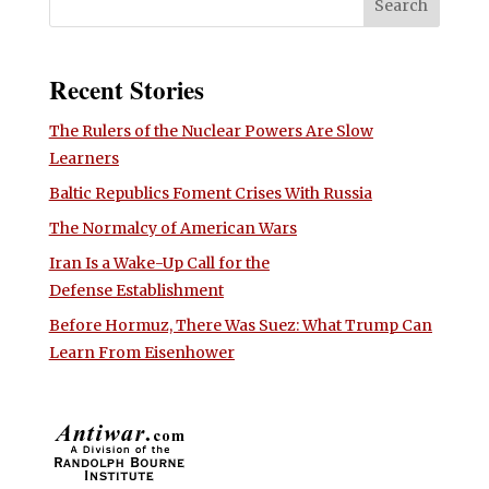
Recent Stories
The Rulers of the Nuclear Powers Are Slow
Learners
Baltic Republics Foment Crises With Russia
The Normalcy of American Wars
Iran Is a Wake-Up Call for the
Defense Establishment
Before Hormuz, There Was Suez: What Trump Can
Learn From Eisenhower