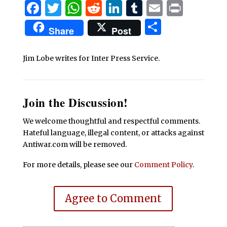
Facebook
Twitter
WhatsApp
Reddit
LinkedIn
Tumblr
Email
Print
Share
Share
Post
Jim Lobe writes for Inter Press Service.
Join the Discussion!
We welcome thoughtful and respectful comments.
Hateful language, illegal content, or attacks against
Antiwar.com will be removed.
For more details, please see our
Comment Policy
.
Agree to Comment