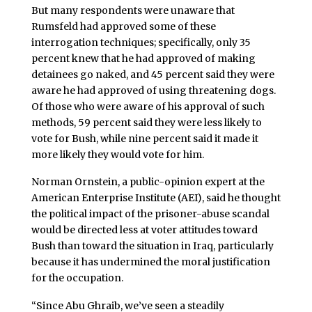
But many respondents were unaware that
Rumsfeld had approved some of these
interrogation techniques; specifically, only 35
percent knew that he had approved of making
detainees go naked, and 45 percent said they were
aware he had approved of using threatening dogs.
Of those who were aware of his approval of such
methods, 59 percent said they were less likely to
vote for Bush, while nine percent said it made it
more likely they would vote for him.
Norman Ornstein, a public-opinion expert at the
American Enterprise Institute (AEI), said he thought
the political impact of the prisoner-abuse scandal
would be directed less at voter attitudes toward
Bush than toward the situation in Iraq, particularly
because it has undermined the moral justification
for the occupation.
“Since Abu Ghraib, we’ve seen a steadily