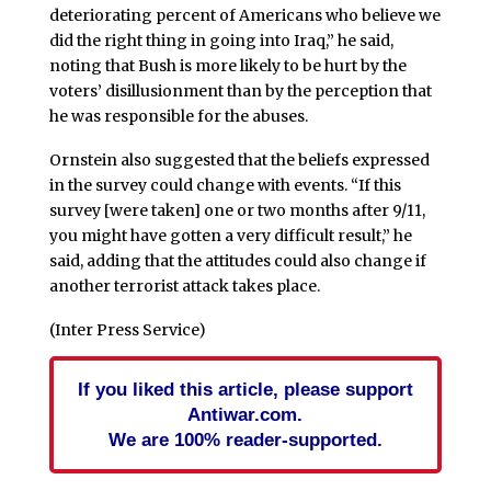
deteriorating percent of Americans who believe we
did the right thing in going into Iraq,” he said,
noting that Bush is more likely to be hurt by the
voters’ disillusionment than by the perception that
he was responsible for the abuses.
Ornstein also suggested that the beliefs expressed
in the survey could change with events. “If this
survey [were taken] one or two months after 9/11,
you might have gotten a very difficult result,” he
said, adding that the attitudes could also change if
another terrorist attack takes place.
(Inter Press Service)
If you liked this article, please support
Antiwar.com.
We are 100% reader-supported.