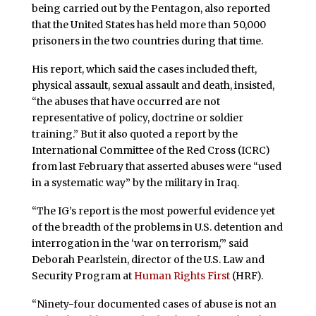
being carried out by the Pentagon, also reported
that the United States has held more than 50,000
prisoners in the two countries during that time.
His report, which said the cases included theft,
physical assault, sexual assault and death, insisted,
“the abuses that have occurred are not
representative of policy, doctrine or soldier
training.” But it also quoted a report by the
International Committee of the Red Cross (ICRC)
from last February that asserted abuses were “used
in a systematic way” by the military in Iraq.
“The IG’s report is the most powerful evidence yet
of the breadth of the problems in U.S. detention and
interrogation in the ‘war on terrorism,'” said
Deborah Pearlstein, director of the U.S. Law and
Security Program at
Human Rights First
(HRF).
“Ninety-four documented cases of abuse is not an