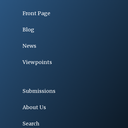
Front Page
Blog
News
Viewpoints
Submissions
About Us
Search