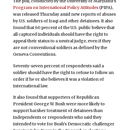
The poll, conducted by the University of Maryland’s
Program on International Policy Attitudes
(PIPA),
was released Thursday amid new reports of abuses
by U.S. soldiers of Iraqi and other detainees. It also
found that 60 percent of the U.S. public believe that
all captured individuals should have the right to
appeal their status to a neutral judge, even if they
are not conventional soldiers as defined by the
Geneva Conventions.
Seventy-seven percent of respondents said a
soldier should have the right to refuse to follow an
order if he or she believes it was a violation of
international law.
It also found that supporters of Republican
President George W. Bush were more likely to
support harsher treatment of detainees than
independents or respondents who said they
intended to vote for Bush’s Democratic challenger