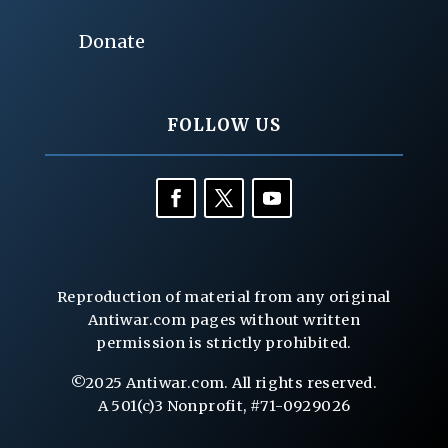
Donate
FOLLOW US
Reproduction of material from any original
Antiwar.com pages without written
permission is strictly prohibited.
©2025 Antiwar.com. All rights reserved.
A 501(c)3 Nonprofit, #71-0929026