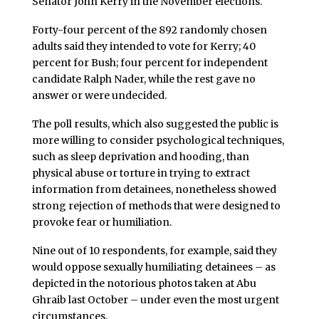
Senator John Kerry in the November elections.
Forty-four percent of the 892 randomly chosen
adults said they intended to vote for Kerry; 40
percent for Bush; four percent for independent
candidate Ralph Nader, while the rest gave no
answer or were undecided.
The poll results, which also suggested the public is
more willing to consider psychological techniques,
such as sleep deprivation and hooding, than
physical abuse or torture in trying to extract
information from detainees, nonetheless showed
strong rejection of methods that were designed to
provoke fear or humiliation.
Nine out of 10 respondents, for example, said they
would oppose sexually humiliating detainees – as
depicted in the notorious photos taken at Abu
Ghraib last October – under even the most urgent
circumstances.