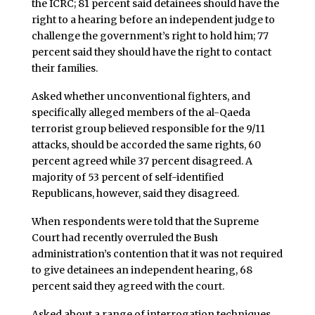
the ICRC; 81 percent said detainees should have the
right to a hearing before an independent judge to
challenge the government’s right to hold him; 77
percent said they should have the right to contact
their families.
Asked whether unconventional fighters, and
specifically alleged members of the al-Qaeda
terrorist group believed responsible for the 9/11
attacks, should be accorded the same rights, 60
percent agreed while 37 percent disagreed. A
majority of 53 percent of self-identified
Republicans, however, said they disagreed.
When respondents were told that the Supreme
Court had recently overruled the Bush
administration’s contention that it was not required
to give detainees an independent hearing, 68
percent said they agreed with the court.
Asked about a range of interrogation techniques