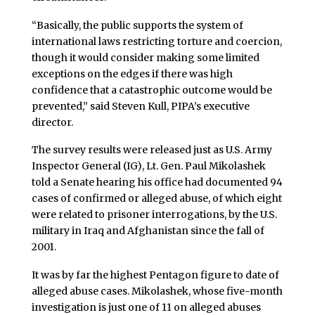
“Basically, the public supports the system of
international laws restricting torture and coercion,
though it would consider making some limited
exceptions on the edges if there was high
confidence that a catastrophic outcome would be
prevented,” said Steven Kull, PIPA’s executive
director.
The survey results were released just as U.S. Army
Inspector General (IG), Lt. Gen. Paul Mikolashek
told a Senate hearing his office had documented 94
cases of confirmed or alleged abuse, of which eight
were related to prisoner interrogations, by the U.S.
military in Iraq and Afghanistan since the fall of
2001.
It was by far the highest Pentagon figure to date of
alleged abuse cases. Mikolashek, whose five-month
investigation is just one of 11 on alleged abuses