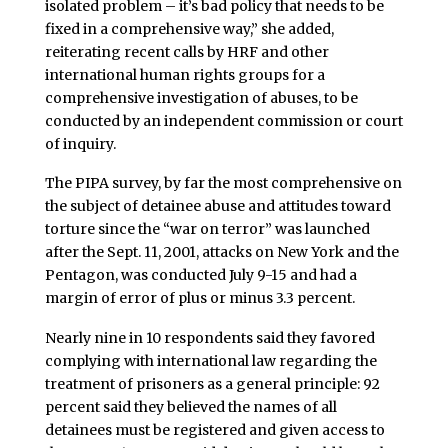
isolated problem – it’s bad policy that needs to be
fixed in a comprehensive way,” she added,
reiterating recent calls by HRF and other
international human rights groups for a
comprehensive investigation of abuses, to be
conducted by an independent commission or court
of inquiry.
The PIPA survey, by far the most comprehensive on
the subject of detainee abuse and attitudes toward
torture since the “war on terror” was launched
after the Sept. 11, 2001, attacks on New York and the
Pentagon, was conducted July 9-15 and had a
margin of error of plus or minus 3.3 percent.
Nearly nine in 10 respondents said they favored
complying with international law regarding the
treatment of prisoners as a general principle: 92
percent said they believed the names of all
detainees must be registered and given access to