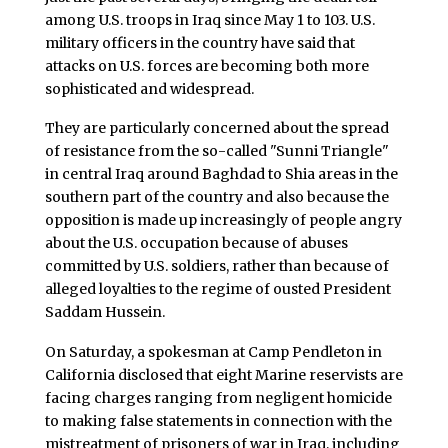
among U.S. troops in Iraq since May 1 to 103. U.S.
military officers in the country have said that
attacks on U.S. forces are becoming both more
sophisticated and widespread.
They are particularly concerned about the spread
of resistance from the so-called "Sunni Triangle"
in central Iraq around Baghdad to Shia areas in the
southern part of the country and also because the
opposition is made up increasingly of people angry
about the U.S. occupation because of abuses
committed by U.S. soldiers, rather than because of
alleged loyalties to the regime of ousted President
Saddam Hussein.
On Saturday, a spokesman at Camp Pendleton in
California disclosed that eight Marine reservists are
facing charges ranging from negligent homicide
to making false statements in connection with the
mistreatment of prisoners of war in Iraq, including