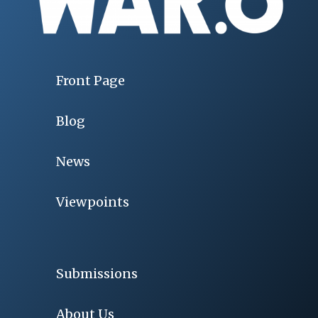
Front Page
Blog
News
Viewpoints
Submissions
About Us