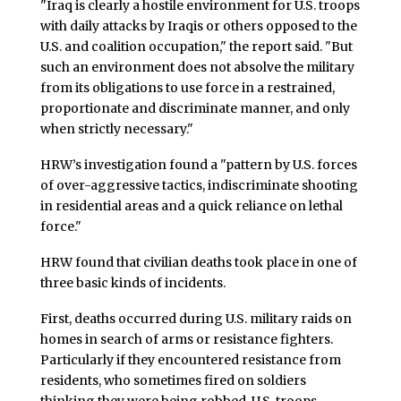
"Iraq is clearly a hostile environment for U.S. troops
with daily attacks by Iraqis or others opposed to the
U.S. and coalition occupation," the report said. "But
such an environment does not absolve the military
from its obligations to use force in a restrained,
proportionate and discriminate manner, and only
when strictly necessary."
HRW’s investigation found a "pattern by U.S. forces
of over-aggressive tactics, indiscriminate shooting
in residential areas and a quick reliance on lethal
force."
HRW found that civilian deaths took place in one of
three basic kinds of incidents.
First, deaths occurred during U.S. military raids on
homes in search of arms or resistance fighters.
Particularly if they encountered resistance from
residents, who sometimes fired on soldiers
thinking they were being robbed, U.S. troops