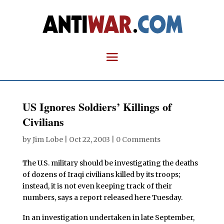
US Ignores Soldiers’ Killings of
Civilians
by
Jim Lobe
|
Oct 22, 2003
|
0 Comments
T
he U.S. military should be investigating the deaths
of dozens of Iraqi civilians killed by its troops;
instead, it is not even keeping track of their
numbers, says a report released here Tuesday.
In an investigation undertaken in late September,