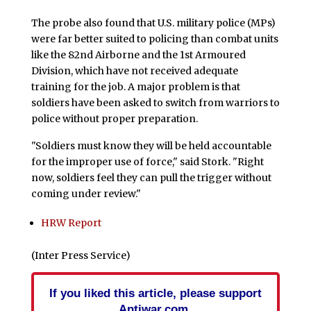
The probe also found that U.S. military police (MPs)
were far better suited to policing than combat units
like the 82nd Airborne and the 1st Armoured
Division, which have not received adequate
training for the job. A major problem is that
soldiers have been asked to switch from warriors to
police without proper preparation.
"Soldiers must know they will be held accountable
for the improper use of force," said Stork. "Right
now, soldiers feel they can pull the trigger without
coming under review."
HRW Report
(Inter Press Service)
If you liked this article, please support
Antiwar.com.