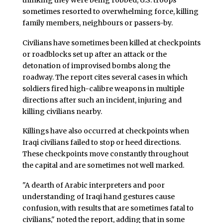
sometimes resorted to overwhelming force, killing
family members, neighbours or passers-by.
Civilians have sometimes been killed at checkpoints
or roadblocks set up after an attack or the
detonation of improvised bombs along the
roadway. The report cites several cases in which
soldiers fired high-calibre weapons in multiple
directions after such an incident, injuring and
killing civilians nearby.
Killings have also occurred at checkpoints when
Iraqi civilians failed to stop or heed directions.
These checkpoints move constantly throughout
the capital and are sometimes not well marked.
"A dearth of Arabic interpreters and poor
understanding of Iraqi hand gestures cause
confusion, with results that are sometimes fatal to
civilians," noted the report, adding that in some