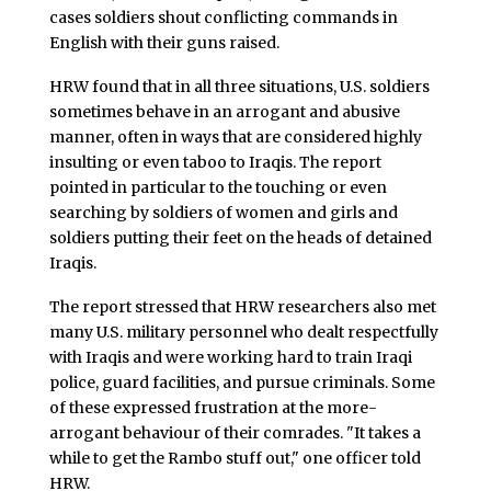
cases soldiers shout conflicting commands in
English with their guns raised.
HRW found that in all three situations, U.S. soldiers
sometimes behave in an arrogant and abusive
manner, often in ways that are considered highly
insulting or even taboo to Iraqis. The report
pointed in particular to the touching or even
searching by soldiers of women and girls and
soldiers putting their feet on the heads of detained
Iraqis.
The report stressed that HRW researchers also met
many U.S. military personnel who dealt respectfully
with Iraqis and were working hard to train Iraqi
police, guard facilities, and pursue criminals. Some
of these expressed frustration at the more-
arrogant behaviour of their comrades. "It takes a
while to get the Rambo stuff out," one officer told
HRW.