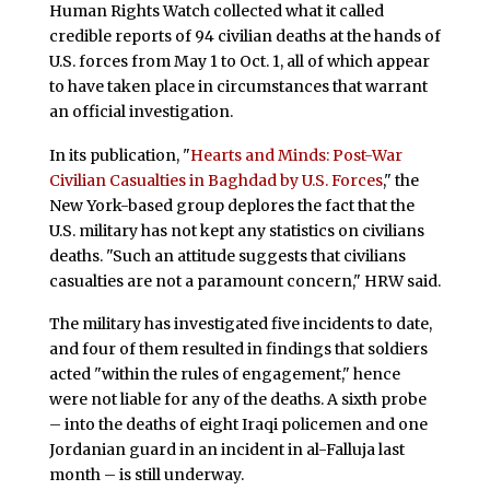
Human Rights Watch collected what it called
credible reports of 94 civilian deaths at the hands of
U.S. forces from May 1 to Oct. 1, all of which appear
to have taken place in circumstances that warrant
an official investigation.
In its publication, "
Hearts and Minds: Post-War
Civilian Casualties in Baghdad by U.S. Forces
," the
New York-based group deplores the fact that the
U.S. military has not kept any statistics on civilians
deaths. "Such an attitude suggests that civilians
casualties are not a paramount concern," HRW said.
The military has investigated five incidents to date,
and four of them resulted in findings that soldiers
acted "within the rules of engagement," hence
were not liable for any of the deaths. A sixth probe
– into the deaths of eight Iraqi policemen and one
Jordanian guard in an incident in al-Falluja last
month – is still underway.