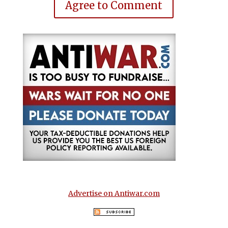
Agree to Comment
Advertise on Antiwar.com