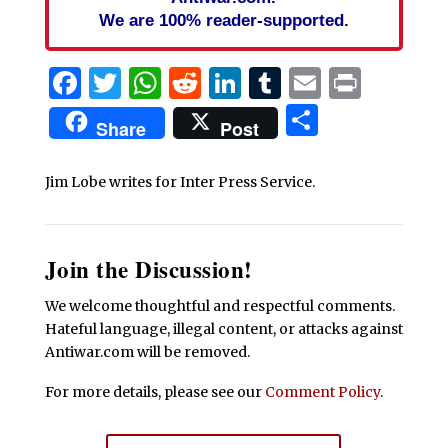
We are 100% reader-supported.
Facebook
Twitter
WhatsApp
Reddit
LinkedIn
Tumblr
Email
Print
Share
Share
Post
Jim Lobe writes for Inter Press Service.
Join the Discussion!
We welcome thoughtful and respectful comments.
Hateful language, illegal content, or attacks against
Antiwar.com will be removed.
For more details, please see our
Comment Policy
.