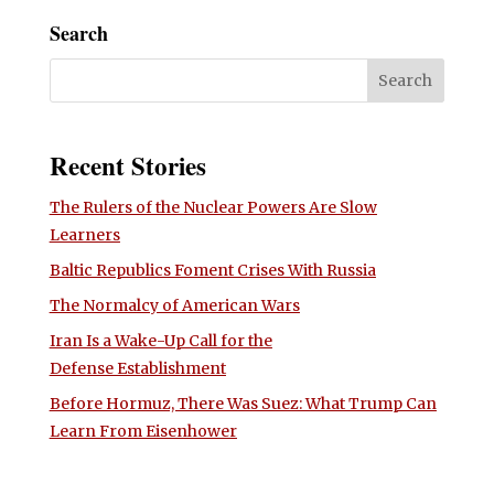
Search
Recent Stories
The Rulers of the Nuclear Powers Are Slow
Learners
Baltic Republics Foment Crises With Russia
The Normalcy of American Wars
Iran Is a Wake-Up Call for the
Defense Establishment
Before Hormuz, There Was Suez: What Trump Can
Learn From Eisenhower