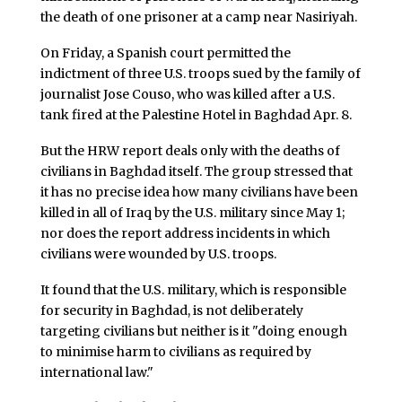
the death of one prisoner at a camp near Nasiriyah.
On Friday, a Spanish court permitted the
indictment of three U.S. troops sued by the family of
journalist Jose Couso, who was killed after a U.S.
tank fired at the Palestine Hotel in Baghdad Apr. 8.
But the HRW report deals only with the deaths of
civilians in Baghdad itself. The group stressed that
it has no precise idea how many civilians have been
killed in all of Iraq by the U.S. military since May 1;
nor does the report address incidents in which
civilians were wounded by U.S. troops.
It found that the U.S. military, which is responsible
for security in Baghdad, is not deliberately
targeting civilians but neither is it "doing enough
to minimise harm to civilians as required by
international law."