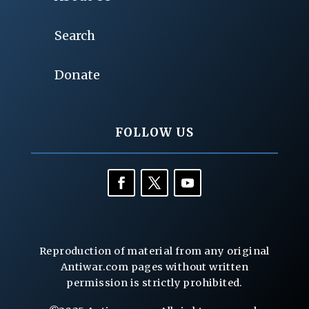
Search
Donate
FOLLOW US
Reproduction of material from any original
Antiwar.com pages without written
permission is strictly prohibited.