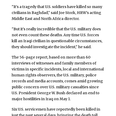
"It’s a tragedy that U.S. soldiers have killed so many
civilians in Baghdad," said Joe Stork, HRW’s acting
Middle East and North Africa director.
"But it’s really incredible that the U.S. military does
not even count these deaths. Any time U.S. forces
kill an Iraqi civilian in questionable circumstances,
they should investigate the incident," he said.
The 56-page report, based on more than 60
interviews of witnesses and family members of
victims in specific incidents, local and international
human rights observers, the U.S. military, police
records and media accounts, comes amid growing
public concern over U.S. military casualties since
U.S. President George W. Bush declared an end to
major hostilities in Iraq on May 1.
Six U.S. servicemen have reportedly been killed in
just the past several days, bringing the death toll