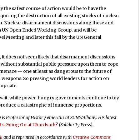
 the safest course of action would be to have the
uiring the destruction of all existing stocks of nuclear
n. Nuclear disarmament discussions along these and
 a UN Open Ended Working Group, and will be
l Meeting and later this fall by the UN General
 it does not seem likely that disarmament discussions
 without substantial public pressure upon them to cope
menace — one at least as dangerous to the future of
al weapons. So pressing world leaders for action on
opriate.
d wait, while power-hungry governments continue to toy
 produce a catastrophe of immense proportions.
) is Professor of History emeritus at SUNY/Albany. His latest
’s Going On at UAardvark?
(Solidarity Press).
rk
and is reprinted in accordance with
Creative Commons