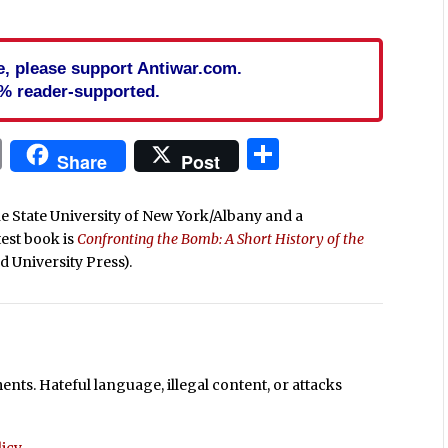
cle, please support Antiwar.com.
% reader-supported.
In
blr
ail
Print
Share
Share
Post
he State University of New York/Albany and a
atest book is
Confronting the Bomb: A Short History of the
d University Press).
ts. Hateful language, illegal content, or attacks
icy
.