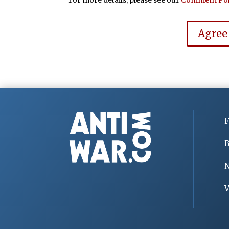
Agree
F
B
V