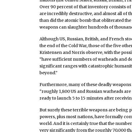
nations (the United States, Russia, Britain, Fr
Over 90 percent of that inventory consists o
are incredibly destructive, and almost all of
than did the atomic bomb that obliterated the 
weapons can slaughter hundreds of thousand
Although US, Russian, British, and French st
the end of the Cold War, those of the five ot
Kristensen and Norris observe, with the possi
“have sufficient numbers of warheads and de
significant ranges with catastrophic humanit
beyond.”
Furthermore, many of these deadly weapons st
“roughly 1,800 US and Russian warheads are on
ready to launch 5 to 15 minutes after receivin
But surely these terrible weapons are being ph
powers, plus most nations, have formally co
world. And it is certainly true that the num
very significantly from the roughly 70,000 tha