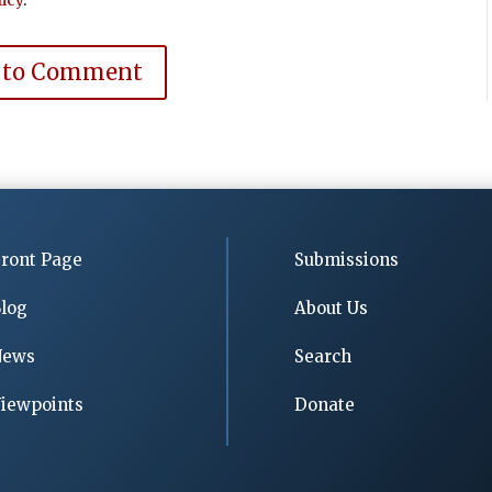
 to Comment
ront Page
Submissions
log
About Us
News
Search
iewpoints
Donate