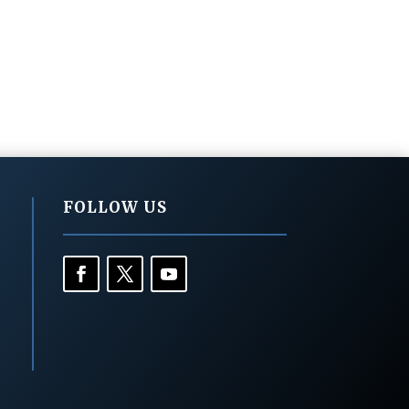
FOLLOW US