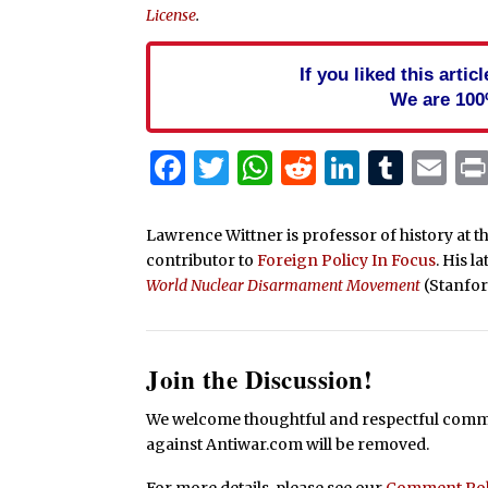
License
.
If you liked this arti
We are 100
Facebook
Twitter
WhatsApp
Reddit
Linked
Tum
Em
Lawrence Wittner is professor of history at t
contributor to
Foreign Policy In Focus
. His l
World Nuclear Disarmament Movement
(Stanfor
Join the Discussion!
We welcome thoughtful and respectful commen
against Antiwar.com will be removed.
For more details, please see our
Comment Pol