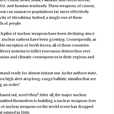
ance, China, Israel, India, Pakistan, and North Korea).
f U.S. and Russian warheads. These weapons, of course,
 them can massacre populations far more effectively
city of Hiroshima. Indeed, a single one of these
s of people.
ockpiles of nuclear weapons have been declining since
her nuclear nations have been growing. Consequently, as
ble exception of North Korea, all of these countries
livery systems to inflict enormous destruction over
arian and climatic consequences in their regions and
and ready for almost instant use. As the authors state,
 high alert atop long-range ballistic missiles that are
g an order.”
ased out, aren’t they? After all, the major nuclear
mmitted themselves to building a nuclear weapons-free
ber of nuclear weapons on the world scene has dropped
t existed in 1986.