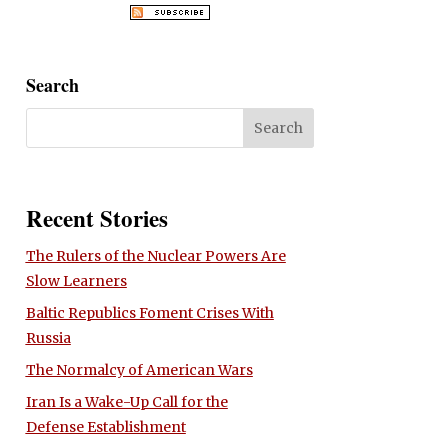
Search
Recent Stories
The Rulers of the Nuclear Powers Are
Slow Learners
Baltic Republics Foment Crises With
Russia
The Normalcy of American Wars
Iran Is a Wake-Up Call for the
Defense Establishment