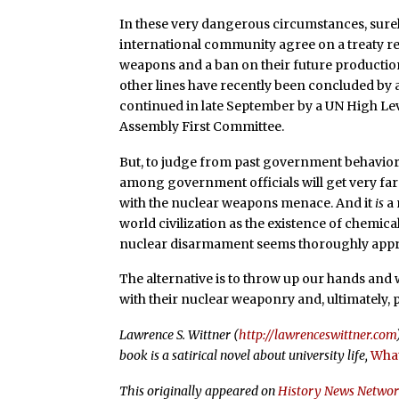
In these very dangerous circumstances, surely
international community agree on a treaty req
weapons and a ban on their future productio
other lines have recently been concluded by
continued in late September by a UN High Leve
Assembly First Committee.
But, to judge from past government behavior,
among government officials will get very far
with the nuclear weapons menace. And it
is
a 
world civilization as the existence of chemic
nuclear disarmament seems thoroughly appr
The alternative is to throw up our hands an
with their nuclear weaponry and, ultimately,
Lawrence S. Wittner (
http://lawrenceswittner.com
book is a satirical novel about university life,
What
This originally appeared on
History News Netwo