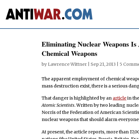
Eliminating Nuclear Weapons Is 
Chemical Weapons
by
Lawrence Wittner
|
Sep 21, 2013
|
5 Comme
The apparent employment of chemical weapon
mass destruction exist, there is a serious dang
That danger is highlighted by an
article
in th
Atomic Scientists
. Written by two leading nucl
Norris of the Federation of American Scientis
nuclear weapons that should alarm everyone 
At present, the article reports, more than 17