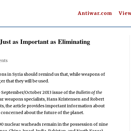
Antiwar.com
Vie
Just as Important as Eliminating
nts
s in Syria should remind us that, while weapons of
er that they will be used.
e September/October 2013 issue of the
Bulletin of the
ear weapons specialists, Hans Kristensen and Robert
ts, the article provides important information about
concerned about the future of the planet.
,000 nuclear warheads remain in the possession of nine