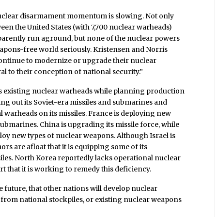
 nuclear disarmament momentum is slowing. Not only
en the United States (with 7,700 nuclear warheads)
parently run aground, but none of the nuclear powers
eapons-free world seriously. Kristensen and Norris
continue to modernize or upgrade their nuclear
 to their conception of national security.”
its existing nuclear warheads while planning production
ing out its Soviet-era missiles and submarines and
al warheads on its missiles. France is deploying new
ubmarines. China is upgrading its missile force, while
ploy new types of nuclear weapons. Although Israel is
rs are afloat that it is equipping some of its
les. North Korea reportedly lacks operational nuclear
t that it is working to remedy this deficiency.
the future, that other nations will develop nuclear
 from national stockpiles, or existing nuclear weapons