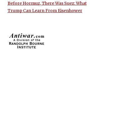
Before Hormuz, There Was Suez: What
Trump Can Learn From Eisenhower