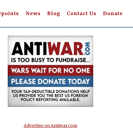
wpoints
News
Blog
Contact Us
Donate
Advertise on Antiwar.com