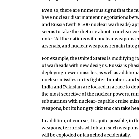
Even so, there are numerous signs that the
have nuclear disarmament negotiations betwe
and Russia (with 8,500 nuclear warheads) ap
seems to take the rhetoric about a nuclear w
note: “All the nations with nuclear weapons 
arsenals, and nuclear weapons remain integral
For example, the United States is modifying 
of warheads with new designs. Russia is phas
deploying newer missiles, as well as addition
nuclear missiles on its fighter-bombers and s
India and Pakistan are locked in a race to de
the most secretive of the nuclear powers, rumo
submarines with nuclear-capable cruise missi
weapons, but its hungry citizens can take hear
In addition, of course, it is quite possible, in 
weapons, terrorists will obtain such weapons
will be exploded or launched accidentally.