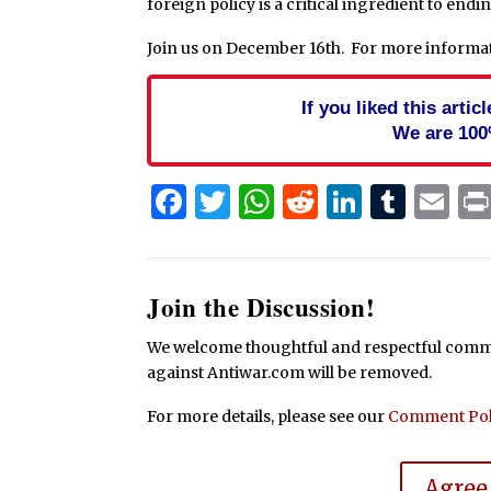
foreign policy is a critical ingredient to endin
Join us on December 16th. For more informat
If you liked this arti
We are 100
Facebook
Twitter
WhatsApp
Reddit
Linked
Tum
Em
Join the Discussion!
We welcome thoughtful and respectful commen
against Antiwar.com will be removed.
For more details, please see our
Comment Pol
Agree