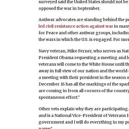
surveyed said the United States should not b
opposed the war in September.
Antiwar advocates are standing behind the pe
led civil resistance action against war
in many
for Peace and other antiwar groups, includ
the wars in which the U.S. is engaged. For mo
Navy veteran, Mike Ferner, who serves as Nat
President Obama requesting a meeting and le
veterans will come to the White House until 
away in full view of our nation and the world–
a meeting with their president in the season o
December 16 has all the markings of the spark 
are coming in from all corners of the countr
spontaneous effort.”
Other vets explain why they are participatin
and is a National Vice-President of Veterans 
government and I will do everything in my po
name.”