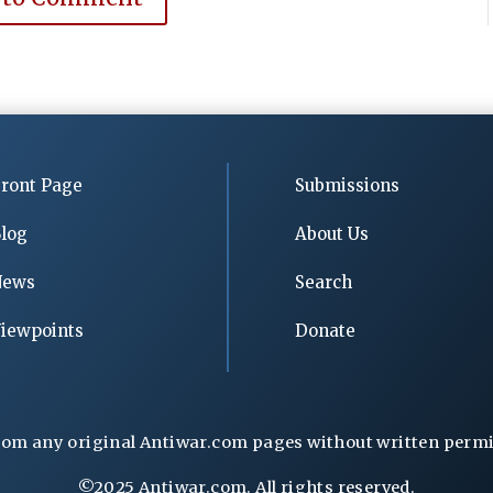
ront Page
Submissions
log
About Us
News
Search
iewpoints
Donate
rom any original Antiwar.com pages without written permiss
©2025 Antiwar.com. All rights reserved.