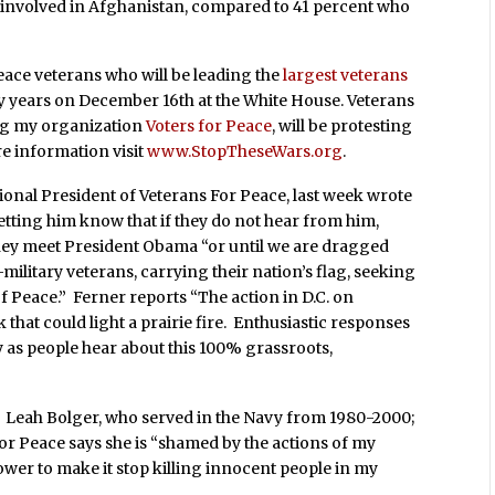
e involved in Afghanistan, compared to 41 percent who
ace veterans who will be leading the
largest veterans
 years on December 16th at the White House. Veterans
ing my organization
Voters for Peace
, will be protesting
re information visit
www.StopTheseWars.org
.
ional President of Veterans For Peace, last week wrote
tting him know that if they do not hear from him,
they meet President Obama “or until we are dragged
military veterans, carrying their nation’s flag, seeking
f Peace.” Ferner reports “The action in D.C. on
that could light a prairie fire. Enthusiastic responses
y as people hear about this 100% grassroots,
g. Leah Bolger, who served in the Navy from 1980-2000;
for Peace says she is “shamed by the actions of my
wer to make it stop killing innocent people in my