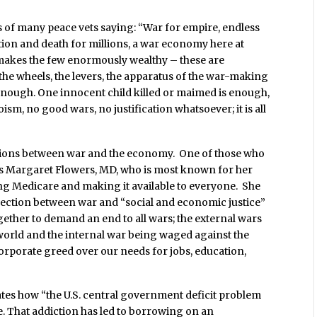
 of many peace vets saying: “War for empire, endless
ction and death for millions, a war economy here at
 makes the few enormously wealthy – these are
the wheels, the levers, the apparatus of the war-making
enough. One innocent child killed or maimed is enough,
ism, no good wars, no justification whatsoever; it is all
tions between war and the economy. One of those who
t is Margaret Flowers, MD, who is most known for her
ing Medicare and making it available to everyone. She
nection between war and “social and economic justice”
gether to demand an end to all wars; the external wars
world and the internal war being waged against the
orporate greed over our needs for jobs, education,
es how “the U.S. central government deficit problem
. That addiction has led to borrowing on an