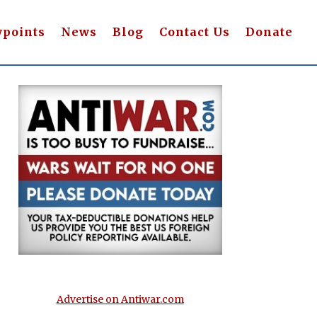
wpoints
News
Blog
Contact Us
Donate
Advertise on Antiwar.com