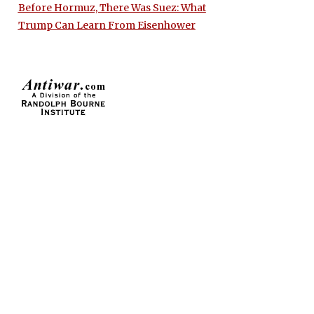
Before Hormuz, There Was Suez: What
Trump Can Learn From Eisenhower