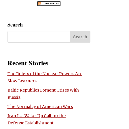
Search
Recent Stories
The Rulers of the Nuclear Powers Are
Slow Learners
Baltic Republics Foment Crises With
Russia
The Normalcy of American Wars
Iran Is a Wake-Up Call for the
Defense Establishment