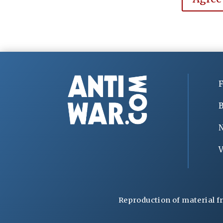
F
B
V
Reproduction of material f