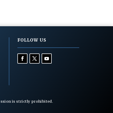
FOLLOW US
ion is strictly prohibited.