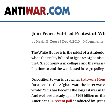
Join Peace Vet-Led Protest at W
by
Kevin B. Zeese
|
Dec 9, 2010
|
0 Comments
The White House is in the midst of a strategic
when the reality is hard to ignore: Afghanista
the U.S. economy is in collapse and the war is
It is time to end the war-based foreign policy 
Opposition to war is growing.
Sixty-one Hou
for an end to the Afghan war. The letter wa
wrote: "This has become the longest war in US h
And we have already spent $365 billion on thi
Americans. A
recent poll
conducted by Quinni