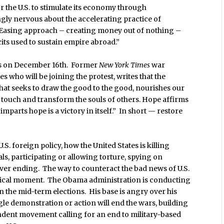
r the U.S. to stimulate its economy through
gly nervous about the accelerating practice of
 Easing approach – creating money out of nothing –
its used to sustain empire abroad.”
ets on December 16th. Former
New York Times
war
who will be joining the protest, writes that the
 that seeks to draw the good to the good, nourishes our
an touch and transform the souls of others. Hope affirms
mparts hope is a victory in itself.” In short — restore
S. foreign policy, how the United States is killing
als, participating or allowing torture, spying on
ver ending. The way to counteract the bad news of U.S.
critical moment. The Obama administration is conducting
n the mid-term elections. His base is angry over his
le demonstration or action will end the wars, building
endent movement calling for an end to military-based