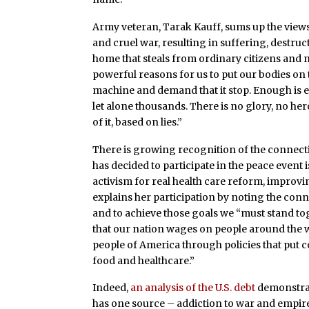
Army veteran, Tarak Kauff, sums up the views
and cruel war, resulting in suffering, destru
home that steals from ordinary citizens and
powerful reasons for us to put our bodies on 
machine and demand that it stop. Enough is 
let alone thousands. There is no glory, no hero
of it, based on lies.”
There is growing recognition of the connec
has decided to participate in the peace even
activism for real health care reform, improv
explains her participation by noting the con
and to achieve those goals we “must stand to
that our nation wages on people around the 
people of America through policies that put c
food and healthcare.”
Indeed,
an analysis of the U.S. debt
demonstrat
has one source – addiction to war and empire