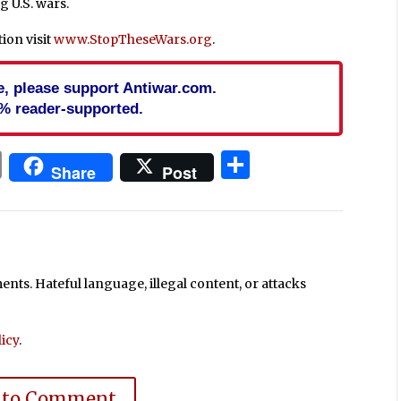
g U.S. wars.
ion visit
www.StopTheseWars.org
.
cle, please support Antiwar.com.
% reader-supported.
In
blr
ail
Print
Share
Share
Post
ts. Hateful language, illegal content, or attacks
icy
.
 to Comment