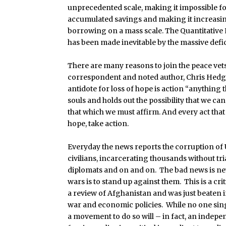
unprecedented scale, making it impossible fo
accumulated savings and making it increasin
borrowing on a mass scale. The Quantitative
has been made inevitable by the massive defic
There are many reasons to join the peace v
correspondent and noted author, Chris Hedges 
antidote for loss of hope is action “anything
souls and holds out the possibility that we c
that which we must affirm. And every act that i
hope, take action.
Everyday the news reports the corruption of U.
civilians, incarcerating thousands without tri
diplomats and on and on. The bad news is ne
wars is to stand up against them. This is a 
a review of Afghanistan and was just beaten i
war and economic policies. While no one sing
a movement to do so will – in fact, an indep