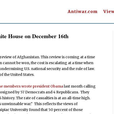
Antiwar.com
Vie
hite House on December 16th
 review of Afghanistan. This review is coming at a time
n cannot be won, the cost is escalating at a time when
 undermining U.S. national security and the rule of law.
of the United States.
se members wrote president Obama
last month calling
s cosigned by 57 Democrats and 4 Republicans. They
istory. The rate of casualties is at an all-time high.
s unwinnable war." This reflects the views of
piac University found that 50 percent of those