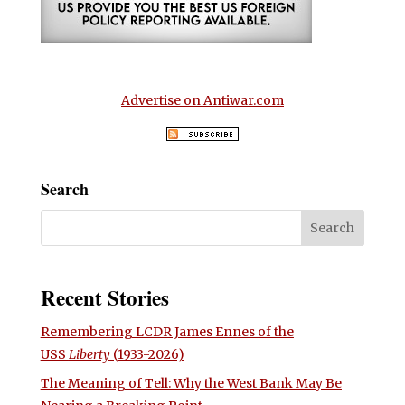
Advertise on Antiwar.com
Search
Recent Stories
Remembering LCDR James Ennes of the
USS
Liberty
(1933-2026)
The Meaning of Tell: Why the West Bank May Be