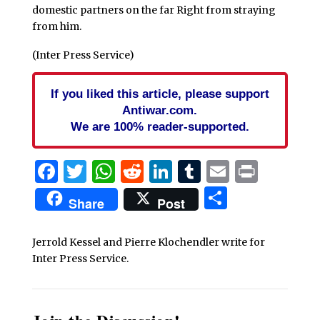
domestic partners on the far Right from straying
from him.
(Inter Press Service)
If you liked this article, please support
Antiwar.com.
We are 100% reader-supported.
Facebook
Twitter
WhatsApp
Reddit
LinkedIn
Tumblr
Email
Print
Share
Share
Post
Jerrold Kessel and Pierre Klochendler write for
Inter Press Service.