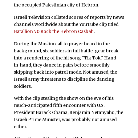
the occupied Palestinian city of Hebron.
Israeli Television collated scores of reports by news
channels worldwide about the YouTube clip titled
Batallion 50 Rock the Hebron Casbah
.
During the Muslim call to prayer heard in the
background, six soldiers in full battle-gear break
into a rendering of the hit song "Tik Tok." Hand-
in-hand, they dance in pairs before smoothly
skipping back into patrol mode. Not amused, the
Israeli army threatens to discipline the dancing
soldiers.
With the clip stealing the show on the eve of his
much-anticipated fifth encounter with U.S.
President Barack Obama, Benjamin Netanyahu, the
Israeli Prime Minister, was probably not amused
either.