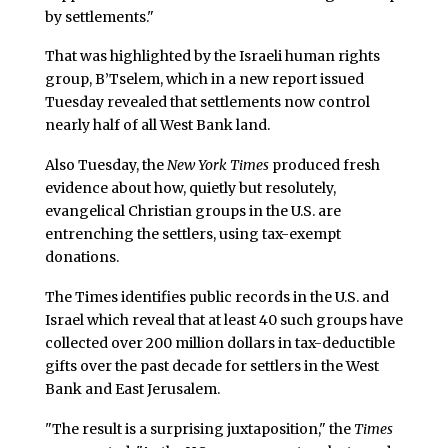
by settlements."
That was highlighted by the Israeli human rights
group, B’Tselem, which in a new report issued
Tuesday revealed that settlements now control
nearly half of all West Bank land.
Also Tuesday, the
New York Times
produced fresh
evidence about how, quietly but resolutely,
evangelical Christian groups in the U.S. are
entrenching the settlers, using tax-exempt
donations.
The Times identifies public records in the U.S. and
Israel which reveal that at least 40 such groups have
collected over 200 million dollars in tax-deductible
gifts over the past decade for settlers in the West
Bank and East Jerusalem.
"The result is a surprising juxtaposition," the
Times