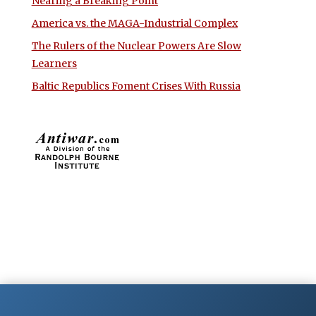
Nearing a Breaking Point
America vs. the MAGA-Industrial Complex
The Rulers of the Nuclear Powers Are Slow
Learners
Baltic Republics Foment Crises With Russia