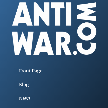
Front Page
Blog
News