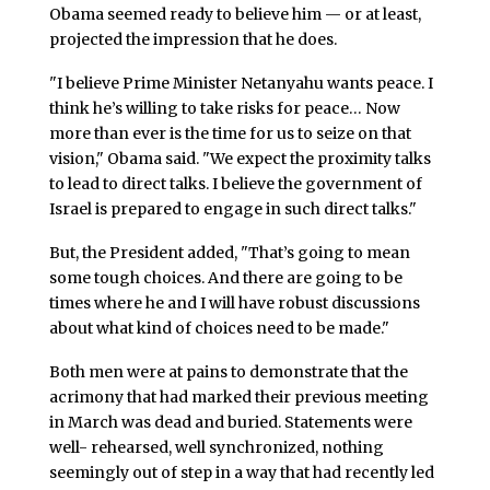
Obama seemed ready to believe him — or at least,
projected the impression that he does.
"I believe Prime Minister Netanyahu wants peace. I
think he’s willing to take risks for peace… Now
more than ever is the time for us to seize on that
vision," Obama said. "We expect the proximity talks
to lead to direct talks. I believe the government of
Israel is prepared to engage in such direct talks."
But, the President added, "That’s going to mean
some tough choices. And there are going to be
times where he and I will have robust discussions
about what kind of choices need to be made."
Both men were at pains to demonstrate that the
acrimony that had marked their previous meeting
in March was dead and buried. Statements were
well- rehearsed, well synchronized, nothing
seemingly out of step in a way that had recently led