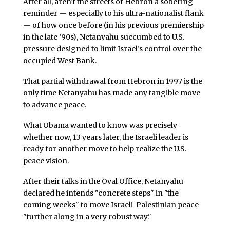
After all, aren’t the streets of Hebron a sobering
reminder — especially to his ultra-nationalist flank
— of how once before (in his previous premiership
in the late ’90s), Netanyahu succumbed to U.S.
pressure designed to limit Israel’s control over the
occupied West Bank.
That partial withdrawal from Hebron in 1997 is the
only time Netanyahu has made any tangible move
to advance peace.
What Obama wanted to know was precisely
whether now, 13 years later, the Israeli leader is
ready for another move to help realize the U.S.
peace vision.
After their talks in the Oval Office, Netanyahu
declared he intends "concrete steps" in "the
coming weeks" to move Israeli-Palestinian peace
"further along in a very robust way."