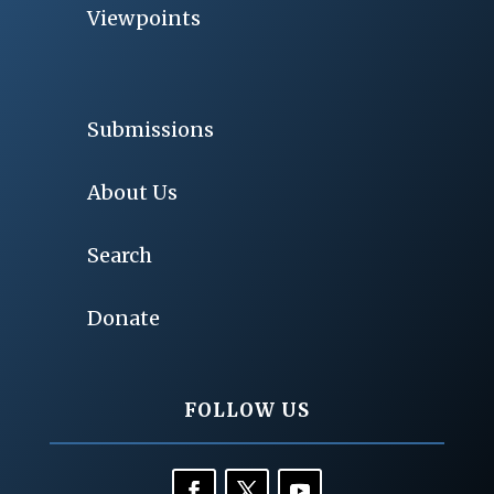
Viewpoints
Submissions
About Us
Search
Donate
FOLLOW US