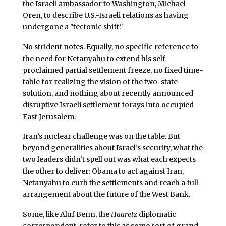
the Israeli ambassador to Washington, Michael
Oren, to describe U.S.-Israeli relations as having
undergone a "tectonic shift."
No strident notes. Equally, no specific reference to
the need for Netanyahu to extend his self-
proclaimed partial settlement freeze, no fixed time-
table for realizing the vision of the two-state
solution, and nothing about recently announced
disruptive Israeli settlement forays into occupied
East Jerusalem.
Iran’s nuclear challenge was on the table. But
beyond generalities about Israel’s security, what the
two leaders didn’t spell out was what each expects
the other to deliver: Obama to act against Iran,
Netanyahu to curb the settlements and reach a full
arrangement about the future of the West Bank.
Some, like Aluf Benn, the
Haaretz
diplomatic