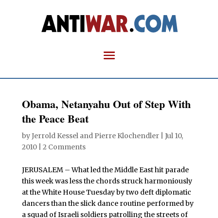
Obama, Netanyahu Out of Step With
the Peace Beat
by
Jerrold Kessel and Pierre Klochendler
|
Jul 10,
2010
|
2 Comments
JERUSALEM – What led the Middle East hit parade
this week was less the chords struck harmoniously
at the White House Tuesday by two deft diplomatic
dancers than the slick dance routine performed by
a squad of Israeli soldiers patrolling the streets of