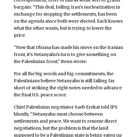
correspondent, refer to this as some sort of grand
bargain: "This deal, foiling Iran’s nuclearization in
exchange for stopping the settlements, has been
on the agenda since both were elected. Each knows
what the other wants, but is trying to lower the
price.
"Now that Obama has made his move on the Iranian
front, it’s Netanyahu’s turn to give something on
the Palestinian front," Benn wrote.
For all the big words and big commitments, the
Palestinians believe Netanyahu is still falling far
short of striking the right notes needed to advance
the final U.S. peace score.
Chief Palestinian negotiator Saeb Erekat told IPS
bluntly, "Netanyahu must choose between
settlements and peace. We want to resume direct
negotiations, but the problem is that the land
supposed to be a Palestinian state is being eaten up