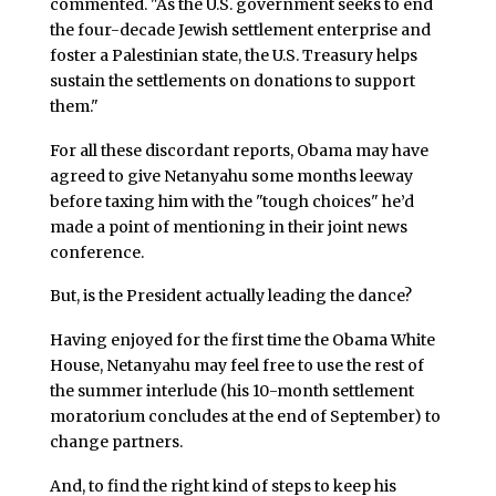
commented. "As the U.S. government seeks to end
the four-decade Jewish settlement enterprise and
foster a Palestinian state, the U.S. Treasury helps
sustain the settlements on donations to support
them."
For all these discordant reports, Obama may have
agreed to give Netanyahu some months leeway
before taxing him with the "tough choices" he’d
made a point of mentioning in their joint news
conference.
But, is the President actually leading the dance?
Having enjoyed for the first time the Obama White
House, Netanyahu may feel free to use the rest of
the summer interlude (his 10-month settlement
moratorium concludes at the end of September) to
change partners.
And, to find the right kind of steps to keep his