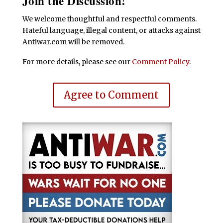
Join the Discussion!
We welcome thoughtful and respectful comments.
Hateful language, illegal content, or attacks against
Antiwar.com will be removed.
For more details, please see our
Comment Policy
.
Agree to Comment