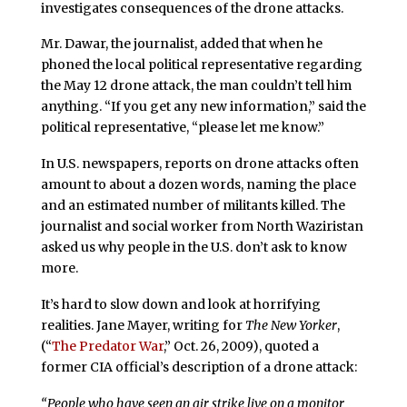
investigates consequences of the drone attacks.
Mr. Dawar, the journalist, added that when he
phoned the local political representative regarding
the May 12 drone attack, the man couldn’t tell him
anything. “If you get any new information,” said the
political representative, “please let me know.”
In U.S. newspapers, reports on drone attacks often
amount to about a dozen words, naming the place
and an estimated number of militants killed. The
journalist and social worker from North Waziristan
asked us why people in the U.S. don’t ask to know
more.
It’s hard to slow down and look at horrifying
realities. Jane Mayer, writing for
The New Yorker
,
(“
The Predator War
,” Oct. 26, 2009), quoted a
former CIA official’s description of a drone attack:
“People who have seen an air strike live on a monitor