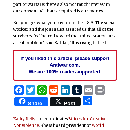
part of warfare; there’s also not much interest in
our consent. All that is required is our money.
But you get what you pay for in the U.S.A. The social
worker and the journalist assured us that all of the
survivors feel hatred toward the United States. “It is
a real problem,” said Safdar, “this rising hatred.”
If you liked this article, please support
Antiwar.com.
We are 100% reader-supported.
Facebook
Twitter
WhatsApp
Reddit
LinkedIn
Tumblr
Email
Print
Share
Share
Post
Kathy Kelly
co-coordinates
Voices for Creative
Nonviolence
. She is board president of
World