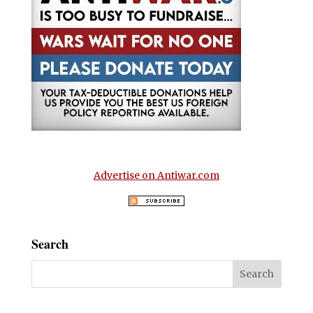
Advertise on Antiwar.com
Search