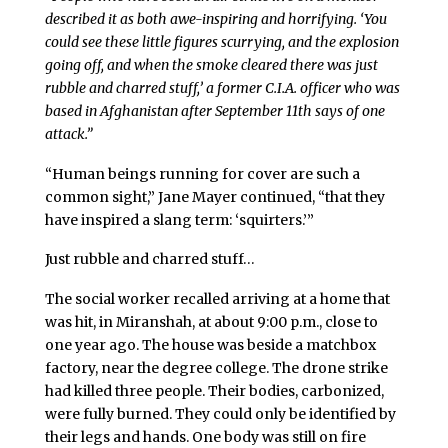
described it as both awe-inspiring and horrifying. ‘You
could see these little figures scurrying, and the explosion
going off, and when the smoke cleared there was just
rubble and charred stuff,’ a former C.I.A. officer who was
based in Afghanistan after September 11th says of one
attack.”
“Human beings running for cover are such a
common sight,” Jane Mayer continued, “that they
have inspired a slang term: ‘squirters.’”
Just rubble and charred stuff…
The social worker recalled arriving at a home that
was hit, in Miranshah, at about 9:00 p.m., close to
one year ago. The house was beside a matchbox
factory, near the degree college. The drone strike
had killed three people. Their bodies, carbonized,
were fully burned. They could only be identified by
their legs and hands. One body was still on fire