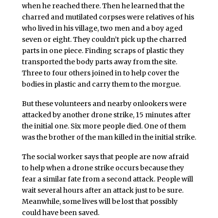
when he reached there. Then he learned that the
charred and mutilated corpses were relatives of his
who lived in his village, two men and a boy aged
seven or eight. They couldn’t pick up the charred
parts in one piece. Finding scraps of plastic they
transported the body parts away from the site.
Three to four others joined in to help cover the
bodies in plastic and carry them to the morgue.
But these volunteers and nearby onlookers were
attacked by another drone strike, 15 minutes after
the initial one. Six more people died. One of them
was the brother of the man killed in the initial strike.
The social worker says that people are now afraid
to help when a drone strike occurs because they
fear a similar fate from a second attack. People will
wait several hours after an attack just to be sure.
Meanwhile, some lives will be lost that possibly
could have been saved.