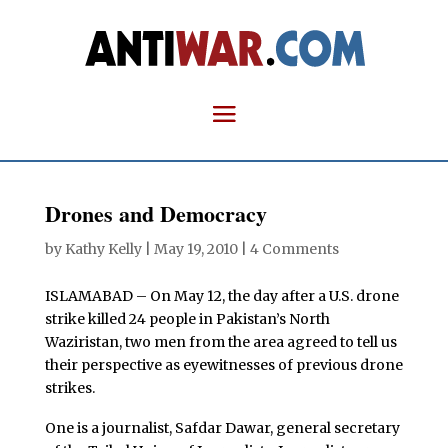
Drones and Democracy
by
Kathy Kelly
|
May 19, 2010
|
4 Comments
ISLAMABAD – On May 12, the day after a U.S. drone
strike killed 24 people in Pakistan’s North
Waziristan, two men from the area agreed to tell us
their perspective as eyewitnesses of previous drone
strikes.
One is a journalist, Safdar Dawar, general secretary