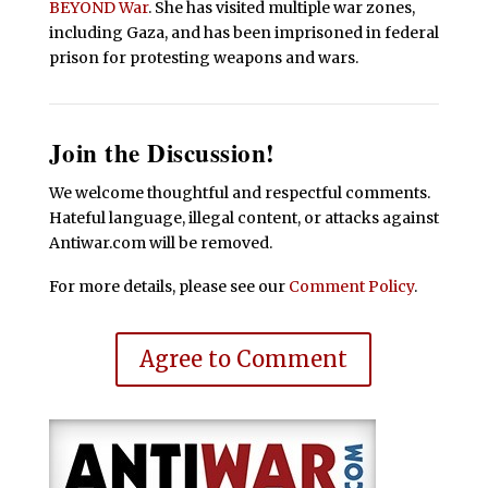
BEYOND War
. She has visited multiple war zones,
including Gaza, and has been imprisoned in federal
prison for protesting weapons and wars.
Join the Discussion!
We welcome thoughtful and respectful comments.
Hateful language, illegal content, or attacks against
Antiwar.com will be removed.
For more details, please see our
Comment Policy
.
Agree to Comment