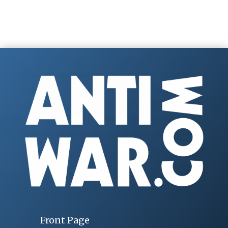
Front Page