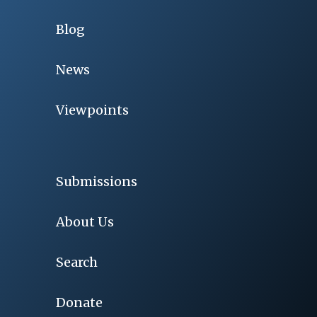
Blog
News
Viewpoints
Submissions
About Us
Search
Donate