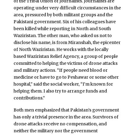
of the Tribal Union of Journalists. Journalists are
operating under very difficult circumstances in the
area, pressured by both militant groups and the
Pakistani government. Six of his colleagues have
been killed while reporting in North and South
Waziristan. The other man, who asked us not to
disclose his name, is from Miranshah, the epicenter
of North Waziristan. He works with the locally
based Waziristan Relief Agency, a group of people
committed to helping the victims of drone attacks
and military actions. “If people need blood or
medicine or have to go to Peshawar or some other
hospital,” said the social worker, “I’m known for
helping them. I also try to arrange funds and
contributions.”
Both men emphasized that Pakistan’s government
has only a trivial presence in the area. Survivors of
drone attacks receive no compensation, and
neither the military nor the government