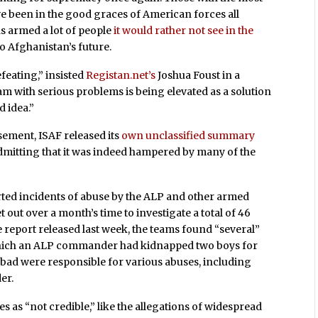
have been in the good graces of American forces all
as armed a lot of people
it would rather not see in the
to Afghanistan’s future.
efeating,” insisted
Registan.net’s
Joshua Foust in a
 with serious problems is being elevated as a solution
d idea.”
ement, ISAF released its
own unclassified summary
admitting that it was indeed hampered by many of the
orted incidents of abuse by the ALP and other armed
 out over a month’s time to investigate a total of 46
e report released last week, the teams found “several”
 which an ALP commander had kidnapped two boys for
bad were responsible for various abuses, including
er.
s as “not credible,” like the allegations of widespread