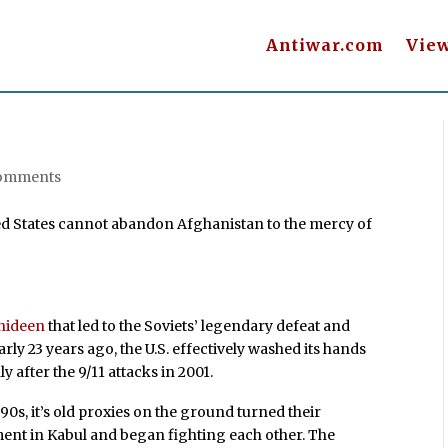
Antiwar.com
Vie
omments
ed States cannot abandon Afghanistan to the mercy of
hideen
that led to the Soviets’ legendary defeat and
rly 23 years ago, the U.S. effectively washed its hands
y after the 9/11 attacks in 2001.
0s, it’s old proxies on the ground turned their
ent in Kabul and began fighting each other. The