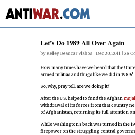
Let’s Do 1989 All Over Again
by
Kelley Beaucar Vlahos
|
Dec 20, 2011
|
28 C
How many times have we heard that the Unit
armed militias and thugs like we did in 1989?
So, why, pray tell, are we doing it?
After the U.S. helped to fund the Afghan
muja
withdrawal of its forces from that country nea
of Afghanistan, returning its full attention onl
While Washington’s back was turned in the 199
firepower on the struggling central governm