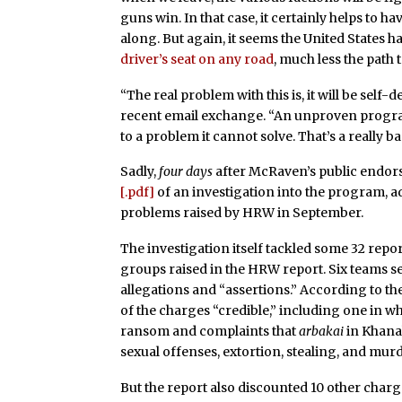
guns win. In that case, it certainly helps to 
along. But again, it seems the United States h
driver’s seat on any road
, much less the path 
“The real problem with this is, it will be self-d
recent email exchange. “An unproven program
to a problem it cannot solve. That’s a really ba
Sadly,
four days
after McRaven’s public endors
[.pdf]
of an investigation into the program, 
problems raised by HRW in September.
The investigation itself tackled some 32 rep
groups raised in the HRW report. Six teams set
allegations and “assertions.” According to th
of the charges “credible,” including one in
ransom and complaints that
arbakai
in Khana
sexual offenses, extortion, stealing, and murd
But the report also discounted 10 other charge