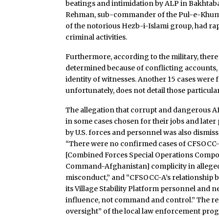
beatings and intimidation by ALP in Bakhtab
Rehman, sub-commander of the Pul-e-Khumr
of the notorious Hezb-i-Islami group, had rap
criminal activities.
Furthermore, according to the military, there
determined because of conflicting accounts, a
identity of witnesses. Another 15 cases were fo
unfortunately, does not detail those particula
The allegation that corrupt and dangerous 
in some cases chosen for their jobs and later
by U.S. forces and personnel was also dismiss
“There were no confirmed cases of CFSOCC-
[Combined Forces Special Operations Comp
Command-Afghanistan] complicity in allege
misconduct,” and “CFSOCC-A’s relationship 
its Village Stability Platform personnel and
influence, not command and control.” The rep
oversight” of the local law enforcement pro