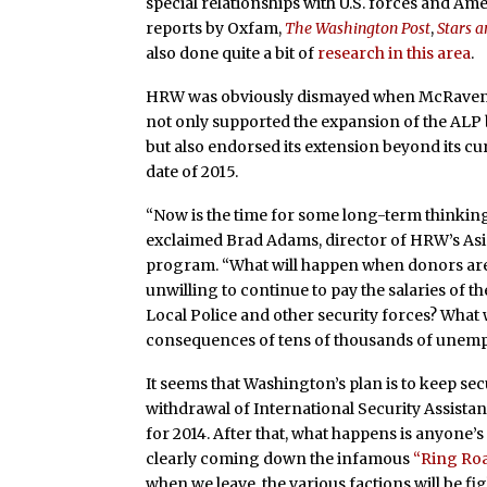
special relationships with U.S. forces and Am
reports by Oxfam,
The Washington Post
,
Stars a
also done quite a bit of
research in this area
.
HRW was obviously dismayed when McRaven 
not only supported the expansion of the ALP 
but also endorsed its extension beyond its c
date of 2015.
“Now is the time for some long-term thinking
exclaimed Brad Adams, director of HRW’s As
program. “What will happen when donors ar
unwilling to continue to pay the salaries of 
Local Police and other security forces? What w
consequences of tens of thousands of unemp
It seems that Washington’s
plan is to keep sec
withdrawal of International Security Assista
for 2014. After that, what happens is anyone’s 
clearly coming down the infamous
“Ring Roa
when we leave, the various factions will be 