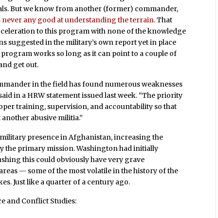
ocals. But we know from another (former) commander,
 never any good at understanding the terrain
. That
eleration to this program with none of the knowledge
suggested in the military’s own report yet in place
the program works so long as it can point to a couple of
and get out.
commander in the field has found numerous weaknesses
aid in a HRW statement issued last week. “The priority
per training, supervision, and accountability so that
another abusive militia.”
military presence in Afghanistan, increasing the
y the primary mission. Washington had initially
ushing this could obviously have very grave
areas — some of the most volatile in the history of the
s. Just like a quarter of a century ago.
e and Conflict Studies: