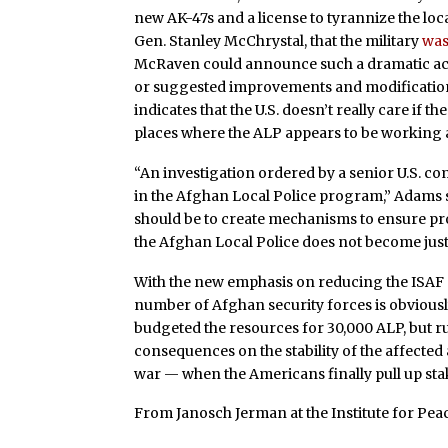
new AK-47s and a license to tyrannize the l
Gen. Stanley McChrystal, that the military
was
McRaven could announce such a dramatic acc
or suggested improvements and modifications 
indicates that the U.S. doesn’t really care if 
places where the ALP appears to be working 
“An investigation ordered by a senior U.S. 
in the Afghan Local Police program,” Adams s
should be to create mechanisms to ensure pro
the Afghan Local Police does not become just 
With the new emphasis on reducing the ISAF 
number of Afghan security forces is obviousl
budgeted the resources for 30,000 ALP, but r
consequences on the stability of the affected 
war — when the Americans finally pull up stake
From Janosch Jerman at the Institute for Peac