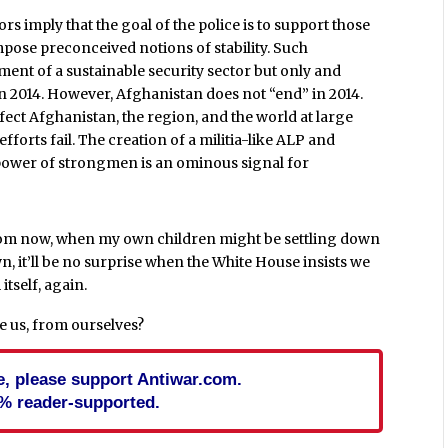
rs imply that the goal of the police is to support those
mpose preconceived notions of stability. Such
ment of a sustainable security sector but only and
in 2014. However, Afghanistan does not “end” in 2014.
ffect Afghanistan, the region, and the world at large
forts fail. The creation of a militia-like ALP and
 power of strongmen is an ominous signal for
from now, when my own children might be settling down
n, it’ll be no surprise when the White House insists we
itself, again.
e us, from ourselves?
cle, please support Antiwar.com.
% reader-supported.