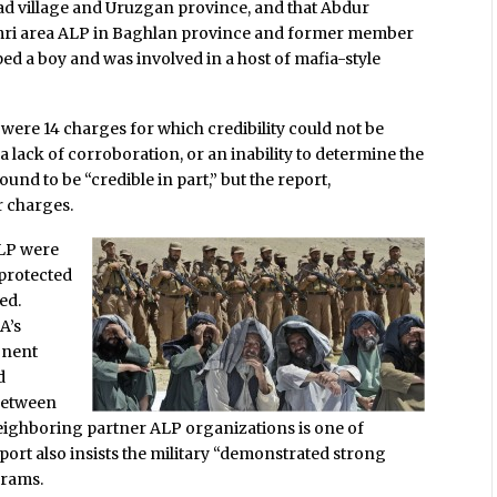
ad village and Uruzgan province, and that Abdur
i area ALP in Baghlan province and former member
ed a boy and was involved in a host of mafia-style
 were 14 charges for which credibility could not be
 lack of corroboration, or an inability to determine the
und to be “credible in part,” but the report,
r charges.
ALP were
 protected
ed.
A’s
onent
d
between
 neighboring partner ALP organizations is one of
ort also insists the military “demonstrated strong
grams.