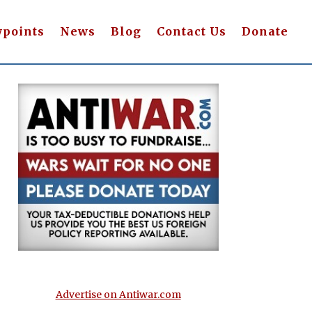
wpoints
News
Blog
Contact Us
Donate
Advertise on Antiwar.com