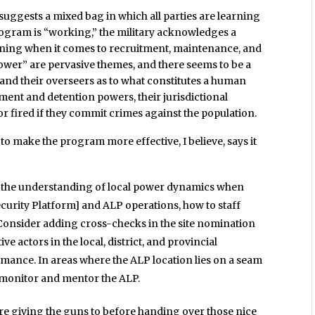
l suggests a mixed bag in which all parties are learning
program is “working,” the military acknowledges a
ining when it comes to recruitment, maintenance, and
ower” are pervasive themes, and there seems to be a
 and their overseers as to what constitutes a human
ement and detention powers, their jurisdictional
r fired if they commit crimes against the population.
 make the program more effective, I believe, says it
n the understanding of local power dynamics when
ecurity Platform] and ALP operations, how to staff
Consider adding cross-checks in the site nomination
e actors in the local, district, and provincial
ance. In areas where the ALP location lies on a seam
o monitor and mentor the ALP.
’re giving the guns to before handing over those nice