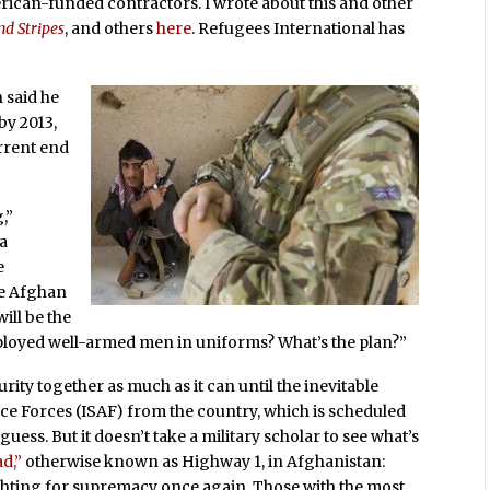
erican-funded contractors. I wrote about this and other
nd Stripes
, and others
here
. Refugees International has
said he
by 2013,
urrent end
,”
ia
e
the Afghan
ill be the
loyed well-armed men in uniforms? What’s the plan?”
urity together as much as it can until the inevitable
nce Forces (ISAF) from the country, which is scheduled
guess. But it doesn’t take a military scholar to see what’s
d,”
otherwise known as Highway 1, in Afghanistan:
fighting for supremacy once again. Those with the most