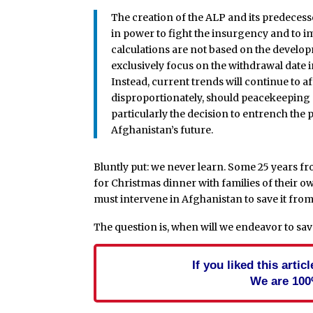
The creation of the ALP and its predecesso
in power to fight the insurgency and to i
calculations are not based on the develop
exclusively focus on the withdrawal date 
Instead, current trends will continue to a
disproportionately, should peacekeeping ef
particularly the decision to entrench the
Afghanistan’s future.
Bluntly put: we never learn. Some 25 years 
for Christmas dinner with families of their ow
must intervene in Afghanistan to save it from 
The question is, when will we endeavor to sav
If you liked this arti
We are 100