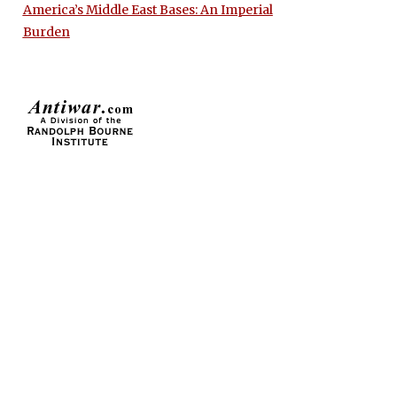
America’s Middle East Bases: An Imperial
Burden