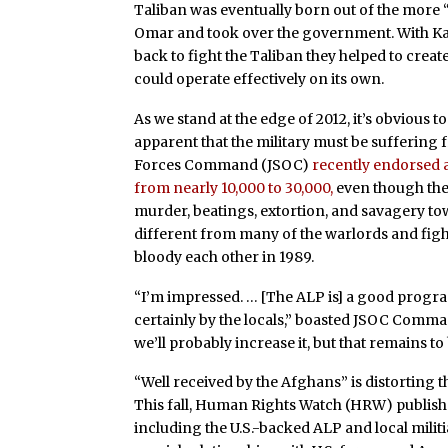
Taliban was eventually born out of the more
Omar and took over the government. With Kab
back to fight the Taliban they helped to crea
could operate effectively on its own.
As we stand at the edge of 2012, it’s obvious to 
apparent that the military must be suffering 
Forces Command (JSOC)
recently endorsed 
from nearly 10,000 to 30,000,
even though thes
murder, beatings, extortion, and savagery tow
different from many of the warlords and fight
bloody each other in 1989.
“I’m impressed. … [The ALP is] a good program
certainly by the locals,” boasted JSOC Comm
we’ll probably increase it, but that remains to
“Well received by the Afghans” is distorting th
This fall, Human Rights Watch (HRW) publis
including the U.S.-backed ALP and local militi