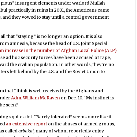
 “pious” insurgent elements under warlord Mullah
ul practically in ruins in 2001, the Americans came
te, and they vowed to stay until a central government
all that “staying” is no longer an option. It is also
from amnesia, because the head of U.S. Joint Special
an increase in the number of Afghan Local Police (ALP)
e ad hoc security forces have been accused of rape,
ard the civilian population. In other words, they’re no
ers left behind by the U.S. and the Soviet Union to
 that I think is well received by the Afghans and
ander
Adm. William McRaven
on Dec. 10. “My instinct is
 be seen.”
ings quite a bit. “Barely tolerated” seems more like it.
hed
an extensive report
on the abuses of armed groups,
as called
arbakai,
many of whom reportedly enjoy