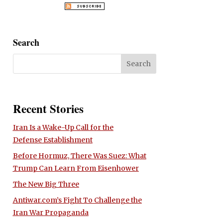
Search
Recent Stories
Iran Is a Wake-Up Call for the
Defense Establishment
Before Hormuz, There Was Suez: What
Trump Can Learn From Eisenhower
The New Big Three
Antiwar.com’s Fight To Challenge the
Iran War Propaganda