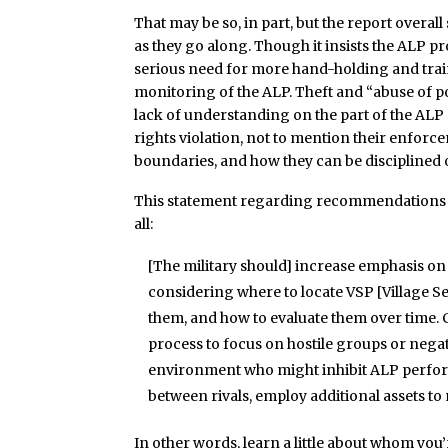
That may be so, in part, but the report overal
as they go along. Though it insists the ALP 
serious need for more hand-holding and tra
monitoring of the ALP. Theft and “abuse of p
lack of understanding on the part of the ALP
rights violation, not to mention their enforc
boundaries, and how they can be disciplined o
This statement regarding recommendations to
all:
[The military should] increase emphasis o
considering where to locate VSP [Village S
them, and how to evaluate them over time. 
process to focus on hostile groups or negativ
environment who might inhibit ALP perform
between rivals, employ additional assets t
In other words, learn a little about whom you