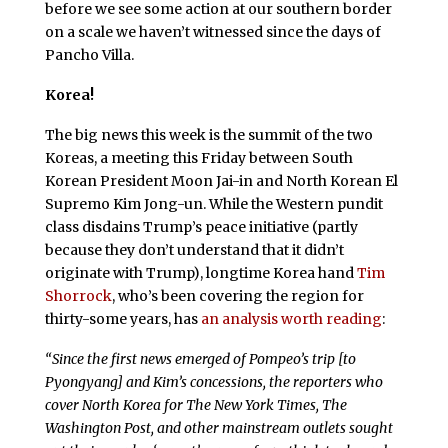
before we see some action at our southern border
on a scale we haven’t witnessed since the days of
Pancho Villa.
Korea!
The big news this week is the summit of the two
Koreas, a meeting this Friday between South
Korean President Moon Jai-in and North Korean El
Supremo Kim Jong-un. While the Western pundit
class disdains Trump’s peace initiative (partly
because they don’t understand that it didn’t
originate with Trump), longtime Korea hand
Tim
Shorrock
, who’s been covering the region for
thirty-some years, has
an analysis worth reading
:
“
Since the first news emerged of Pompeo’s trip [to
Pyongyang] and Kim’s concessions, the reporters who
cover North Korea for
The New York Times
,
The
Washington Post
, and other mainstream outlets sought