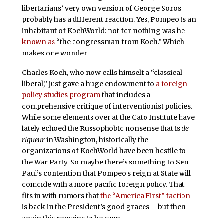
libertarians’ very own version of George Soros
probably has a different reaction. Yes, Pompeo is an
inhabitant of KochWorld: not for nothing was he
known as
“the congressman from Koch.” Which
makes one wonder….
Charles Koch, who now calls himself a “classical
liberal,” just gave a huge endowment to
a foreign
policy studies program
that includes a
comprehensive critique of interventionist policies.
While some elements over at the Cato Institute have
lately echoed the Russophobic nonsense that is
de
rigueur
in Washington, historically the
organizations of KochWorld have been hostile to
the War Party. So maybe there’s something to Sen.
Paul’s contention that Pompeo’s reign at State will
coincide with a more pacific foreign policy. That
fits in with rumors that
the “America First” faction
is back in the President’s good graces – but then
again this remains to be seen.