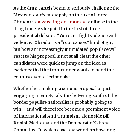
As the drug cartels begin to seriously challenge the
Mexican state’s monopoly on the use of force,
Obrador is
advocating an amnesty
for those in the
drug trade. As he put it in the first of three
presidential debates: “You can’t fight violence with
violence.” Obrador is a “root causes” kind of guy,
but how an increasingly intimidated populace will
react to his proposal is not at all clear: the other
candidates were quick to jump on the idea as
evidence that the frontrunner wants to hand the
country over to “criminals.”
Whether he’s making a serious proposal or just
engaging in empty talk, this left-wing south of the
border populist-nationalist is probably going to
win – and will therefore become a prominent voice
of international Anti-Trumpism, alongside Bill
Kristol, Madonna, and the Democratic National
Committee. In which case one wonders how long