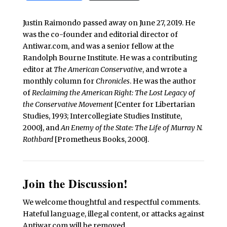
Justin Raimondo passed away on June 27, 2019. He
was the co-founder and editorial director of
Antiwar.com, and was a senior fellow at the
Randolph Bourne Institute. He was a contributing
editor at
The American Conservative
, and wrote a
monthly column for
Chronicles
. He was the author
of
Reclaiming the American Right: The Lost Legacy of
the Conservative Movement
[Center for Libertarian
Studies, 1993; Intercollegiate Studies Institute,
2000], and
An Enemy of the State: The Life of Murray N.
Rothbard
[Prometheus Books, 2000].
Join the Discussion!
We welcome thoughtful and respectful comments.
Hateful language, illegal content, or attacks against
Antiwar.com will be removed.