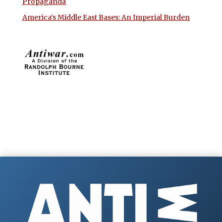
Propaganda
America’s Middle East Bases: An Imperial Burden