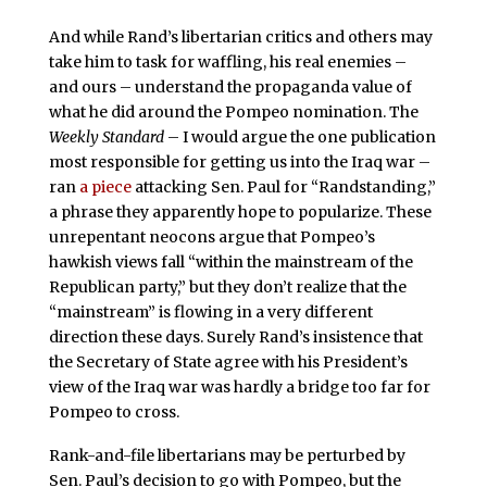
And while Rand’s libertarian critics and others may
take him to task for waffling, his real enemies –
and ours – understand the propaganda value of
what he did around the Pompeo nomination. The
Weekly Standard
– I would argue the one publication
most responsible for getting us into the Iraq war –
ran
a piece
attacking Sen. Paul for “Randstanding,”
a phrase they apparently hope to popularize. These
unrepentant neocons argue that Pompeo’s
hawkish views fall “within the mainstream of the
Republican party,” but they don’t realize that the
“mainstream” is flowing in a very different
direction these days. Surely Rand’s insistence that
the Secretary of State agree with his President’s
view of the Iraq war was hardly a bridge too far for
Pompeo to cross.
Rank-and-file libertarians may be perturbed by
Sen. Paul’s decision to go with Pompeo, but the