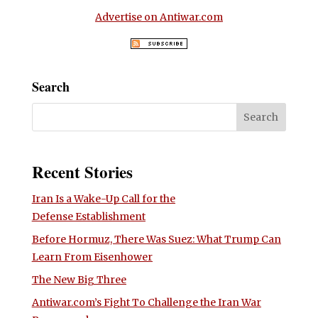
Advertise on Antiwar.com
Search
Recent Stories
Iran Is a Wake-Up Call for the
Defense Establishment
Before Hormuz, There Was Suez: What Trump Can
Learn From Eisenhower
The New Big Three
Antiwar.com’s Fight To Challenge the Iran War