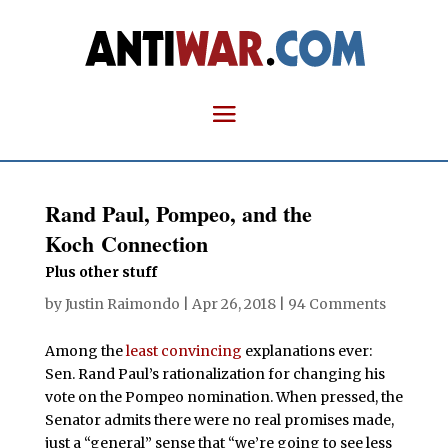
Rand Paul, Pompeo, and the
Koch Connection
Plus other stuff
by
Justin Raimondo
|
Apr 26, 2018
|
94 Comments
Among the
least convincing
explanations ever:
Sen. Rand Paul’s rationalization for changing his
vote on the Pompeo nomination. When pressed, the
Senator admits there were no real promises made,
just a “general” sense that “we’re going to see less