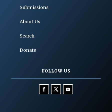
Submissions
About Us
Search
Donate
FOLLOW US