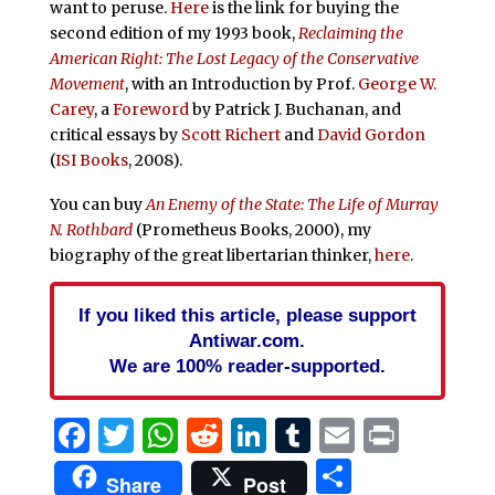
want to peruse.
Here
is the link for buying the
second edition of my 1993 book,
Reclaiming the
American Right: The Lost Legacy of the Conservative
Movement
, with an Introduction by Prof.
George W.
Carey
, a
Foreword
by Patrick J. Buchanan, and
critical essays by
Scott Richert
and
David Gordon
(
ISI Books
, 2008).
You can buy
An Enemy of the State: The Life of Murray
N. Rothbard
(Prometheus Books, 2000), my
biography of the great libertarian thinker,
here
.
If you liked this article, please support
Antiwar.com.
We are 100% reader-supported.
Facebook
Twitter
WhatsApp
Reddit
LinkedIn
Tumblr
Email
Print
Share
Share
Post