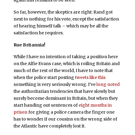
So far, however, the skeptics are right: Rand got
next to nothing for his vote, except the satisfaction
of hearing himself talk – which may be all the
satisfaction he requires.
Rue Britannia!
While I have no intention of taking a position here
on the Alfie Evans case, which is roiling Britain and
much of the rest of the world, I have to note that
when the police start posting
tweets like this
something is very seriously wrong. I’ve
long noted
the authoritarian tendencies that have slowly but
surely become dominant in Britain, but when they
start handing out sentences of
eight months in
prison
for giving a police camera the finger one
has to wonder if our cousins on the wrong side of
the Atlantic have completely lost it.