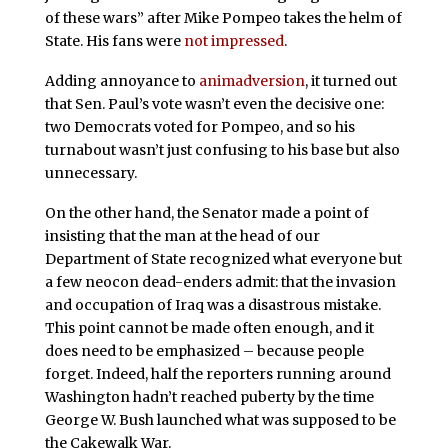
of these wars” after Mike Pompeo takes the helm of
State. His fans were
not impressed
.
Adding annoyance to
animadversion
, it turned out
that Sen. Paul’s vote wasn’t even the decisive one:
two Democrats voted for Pompeo, and so his
turnabout wasn’t just confusing to his base but also
unnecessary.
On the other hand, the Senator made a point of
insisting that the man at the head of our
Department of State recognized what everyone but
a few neocon dead-enders admit: that the invasion
and occupation of Iraq was a disastrous mistake.
This point cannot be made often enough, and it
does need to be emphasized – because people
forget. Indeed, half the reporters running around
Washington hadn’t reached puberty by the time
George W. Bush launched what was supposed to be
the Cakewalk War.