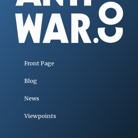
Front Page
Blog
News
Viewpoints