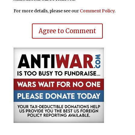
For more details, please see our
Comment Policy
.
Agree to Comment