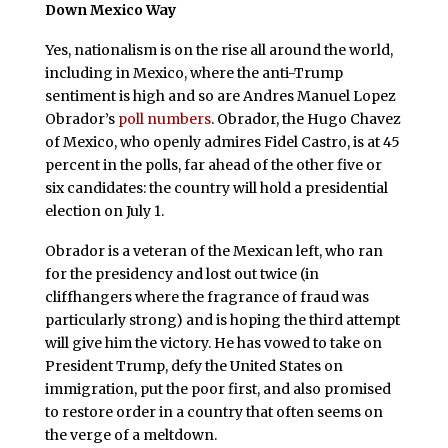
Down Mexico Way
Yes, nationalism is on the rise all around the world,
including in Mexico, where the anti-Trump
sentiment is high and so are Andres Manuel Lopez
Obrador’s
poll numbers
. Obrador, the Hugo Chavez
of Mexico, who openly admires Fidel Castro, is at 45
percent in the polls, far ahead of the other five or
six candidates: the country will hold a presidential
election on July 1.
Obrador is a veteran of the Mexican left, who ran
for the presidency and lost out twice (in
cliffhangers where the fragrance of fraud was
particularly strong) and is hoping the third attempt
will give him the victory. He has vowed to take on
President Trump, defy the United States on
immigration, put the poor first, and also promised
to restore order in a country that often seems on
the verge of a meltdown.