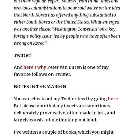
out their regular ‘expert’ sources from think tanks and
previous administrations to pour cold water on the idea
that North Korea has offered anything substantial to
either South Korea or the United States. What emerged
was another classic ‘Washington Consensus’ on a key
foreign-policy issue, led by people who have often been
wrong on Korea.”
Twitter!
And
here’s why
Peter van Buren is one of my
favorite follows on Twitter.
NOTES IN THE MARGIN
You can check out my Twitter feed by going
here
.
But please note that my tweets are sometimes
deliberately provocative, often made in jest, and
largely consist of me thinking out loud.
I’ve written a couple of books, which you might