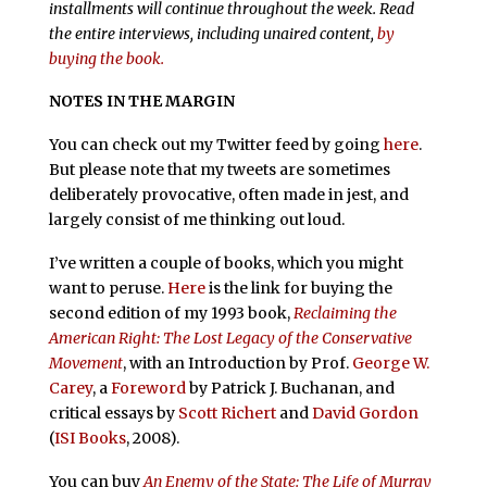
installments will continue throughout the week. Read
the entire interviews, including unaired content,
by
buying the book.
NOTES IN THE MARGIN
You can check out my Twitter feed by going
here
.
But please note that my tweets are sometimes
deliberately provocative, often made in jest, and
largely consist of me thinking out loud.
I’ve written a couple of books, which you might
want to peruse.
Here
is the link for buying the
second edition of my 1993 book,
Reclaiming the
American Right: The Lost Legacy of the Conservative
Movement
, with an Introduction by Prof.
George W.
Carey
, a
Foreword
by Patrick J. Buchanan, and
critical essays by
Scott Richert
and
David Gordon
(
ISI Books
, 2008).
You can buy
An Enemy of the State: The Life of Murray