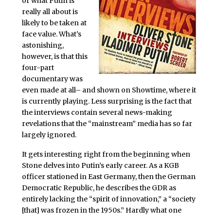
or what Putin is
really all about is
likely to be taken at
face value. What’s
astonishing,
however, is that this
four-part
documentary was
even made at all– and shown on Showtime, where it
is currently playing. Less surprising is the fact that
the interviews contain several news-making
revelations that the “mainstream” media has so far
largely ignored.
It gets interesting right from the beginning when
Stone delves into Putin’s early career. As a KGB
officer stationed in East Germany, then the German
Democratic Republic, he describes the GDR as
entirely lacking the “spirit of innovation,” a “society
[that] was frozen in the 1950s.” Hardly what one