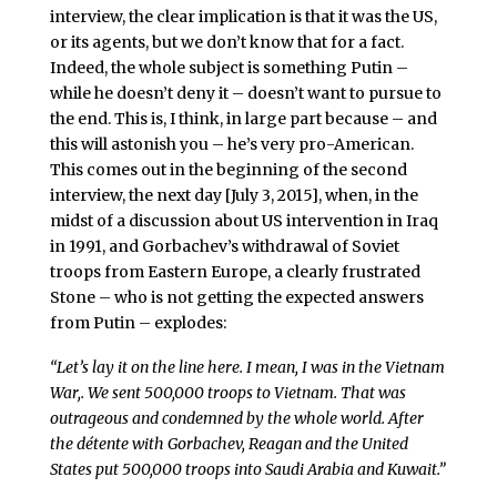
interview, the clear implication is that it was the US,
or its agents, but we don’t know that for a fact.
Indeed, the whole subject is something Putin –
while he doesn’t deny it – doesn’t want to pursue to
the end. This is, I think, in large part because – and
this will astonish you – he’s very pro-American.
This comes out in the beginning of the second
interview, the next day [July 3, 2015], when, in the
midst of a discussion about US intervention in Iraq
in 1991, and Gorbachev’s withdrawal of Soviet
troops from Eastern Europe, a clearly frustrated
Stone – who is not getting the expected answers
from Putin – explodes:
“Let’s lay it on the line here. I mean, I was in the Vietnam
War,. We sent 500,000 troops to Vietnam. That was
outrageous and condemned by the whole world. After
the détente with Gorbachev, Reagan and the United
States put 500,000 troops into Saudi Arabia and Kuwait.”