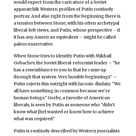
would expect from the caricature of a Soviet
apparatchik Western profiles of Putin routinely
portray. And also right from the beginning there is
a tension between Stone, with his often archetypal
liberal-left views, and Putin, whose perspective – if
it has any American equivalent – might be called
paleoconservative.
When Stone tries to identify Putin with Mikhail
Gobachev, the Soviet liberal-reformist leader – “he
has a resemblance to you in that he came up
through that system. Very humble beginnings” –
Putin rejects this outright with laconic disdain: “We
all have something in common because we’re
human beings.” Gorby, a favorite of American
liberals, is seen by Putin as someone who “didn’t
know what [he] wanted or know how to achieve
what was required.”
Putin is routinely described by Western journalists