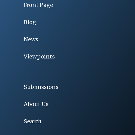
Front Page
Blog
News
Viewpoints
Submissions
About Us
Search