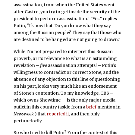
assassination, from when the United States went
after Castro, you try to get inside the security of the
president to perform assassination.” “Yes,” replies
Putin, “I know that. Do you know what they say
among the Russian people? They say that those who
are destined to be hanged are not going to drown.”
While I’m not prepared to interpret this Russian
proverb, or its relevance to what is an astounding
revelation –
five
assassination attempts! – Putin’s
willingness to contradict or correct Stone, and the
absence of any objection to this line of questioning
on his part, looks very much like an endorsement
of Stone’s contention. To my knowledge, CBS –
which owns Showtime — is the only major media
outlet in this country (aside from a
brief
mention in
Newsweek
) that
reported it
, and then only
perfunctorily.
So who tried to kill Putin? From the context of this