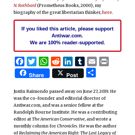
N. Rothbard
(Prometheus Books, 2000), my
biography of the great libertarian thinker,
here
.
If you liked this article, please support
Antiwar.com.
We are 100% reader-supported.
Facebook
Twitter
WhatsApp
Reddit
LinkedIn
Tumblr
Email
Print
Share
Share
Post
Justin Raimondo passed away on June 27, 2019. He
was the co-founder and editorial director of
Antiwar.com, and was a senior fellow at the
Randolph Bourne Institute. He was a contributing
editor at
The American Conservative
, and wrote a
monthly column for
Chronicles
. He was the author
of
Reclaiming the American Right: The Lost Legacy of