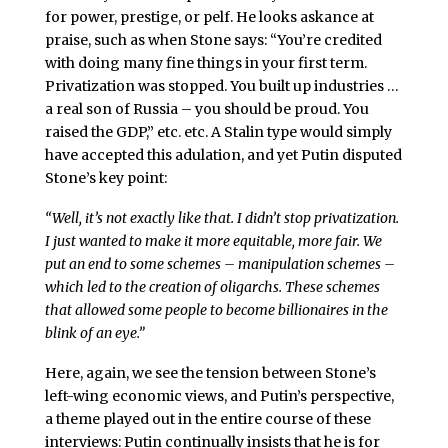
for power, prestige, or pelf. He looks askance at
praise, such as when Stone says: “You’re credited
with doing many fine things in your first term.
Privatization was stopped. You built up industries …
a real son of Russia – you should be proud. You
raised the GDP,” etc. etc. A Stalin type would simply
have accepted this adulation, and yet Putin disputed
Stone’s key point:
“Well, it’s not exactly like that. I didn’t stop privatization.
I just wanted to make it more equitable, more fair. We
put an end to some schemes – manipulation schemes –
which led to the creation of oligarchs. These schemes
that allowed some people to become billionaires in the
blink of an eye.”
Here, again, we see the tension between Stone’s
left-wing economic views, and Putin’s perspective,
a theme played out in the entire course of these
interviews: Putin continually insists that he is for