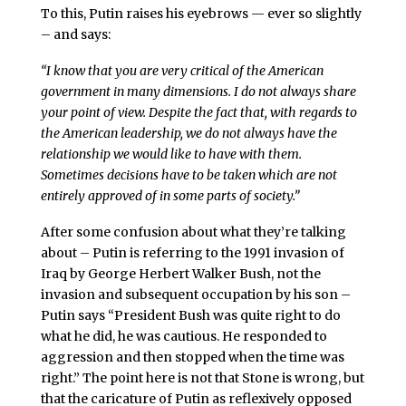
To this, Putin raises his eyebrows — ever so slightly
– and says:
“I know that you are very critical of the American
government in many dimensions. I do not always share
your point of view. Despite the fact that, with regards to
the American leadership, we do not always have the
relationship we would like to have with them.
Sometimes decisions have to be taken which are not
entirely approved of in some parts of society.”
After some confusion about what they’re talking
about – Putin is referring to the 1991 invasion of
Iraq by George Herbert Walker Bush, not the
invasion and subsequent occupation by his son –
Putin says “President Bush was quite right to do
what he did, he was cautious. He responded to
aggression and then stopped when the time was
right.” The point here is not that Stone is wrong, but
that the caricature of Putin as reflexively opposed