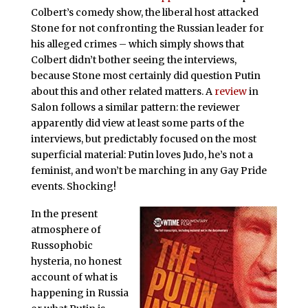
Colbert’s comedy show, the liberal host attacked
Stone for not confronting the Russian leader for
his alleged crimes – which simply shows that
Colbert didn’t bother seeing the interviews,
because Stone most certainly did question Putin
about this and other related matters. A
review
in
Salon follows a similar pattern: the reviewer
apparently did view at least some parts of the
interviews, but predictably focused on the most
superficial material: Putin loves Judo, he’s not a
feminist, and won’t be marching in any Gay Pride
events. Shocking!
In the present
atmosphere of
Russophobic
hysteria, no honest
account of what is
happening in Russia