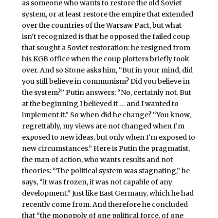
as someone who wants to restore the old Soviet
system, or at least restore the empire that extended
over the countries of the Warsaw Pact, but what
isn’t recognized is that he opposed the failed coup
that sought a Soviet restoration: he resigned from
his KGB office when the coup plotters briefly took
over. And so Stone asks him, “But in your mind, did
you still believe in communism? Did you believe in
the system?” Putin answers: “No, certainly not. But
at the beginning I believed it … and I wanted to
implement it.” So when did he change? “You know,
regrettably, my views are not changed when I’m
exposed to new ideas, but only when I’m exposed to
new circumstances.” Here is Putin the pragmatist,
the man of action, who wants results and not
theories: “The political system was stagnating,” he
says, “it was frozen, it was not capable of any
development.” Just like East Germany, which he had
recently come from. And therefore he concluded
that “the monopoly of one political force, of one