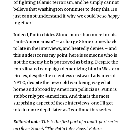
of fighting Islamic terrorism, and he simply cannot
believe that Washington continues to deny this. He
just cannot understand it: why, we could be
so happy
together!
Indeed, Putin chides Stone more than once for his
“anti-Americanism” – a charge Stone comes back
to late in the interviews, and heatedly denies – and
this underscores my point: here is someone who is
not the enemy he is portrayed as being. Despite the
coordinated campaign demonizing him in Western
circles, despite the relentless eastward advance of
NATO, despite the new cold war being waged at
home and abroad by American politicians, Putin is
stubbornly pro-American. And that is the most
surprising aspect of these interviews, one I’ll get
into in more depth later as I continue this series.
Editorial note
: This is the first part of a multi-part series
on Oliver Stone’s “The Putin Interviews.” Future