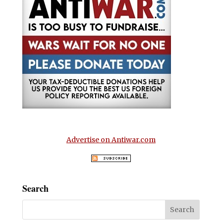
Advertise on Antiwar.com
Search