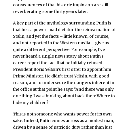
consequences of that historic implosion are still
reverberating some thirty years later.
A key part of the mythology surrounding Putin is
that he’s a power-mad dictator, the reincarnation of
Stalin, and yet the facts – little known, of course,
and not reported in the Western media – give us
quite a different perspective. For example, I’ve
never heard a single news story about Putin’s
career report the fact that he initially refused
President Boris Yeltsin’s first offer to appoint him
Prime Minister. He didn’t trust Yeltsin, with good
reason, and to underscore the dangers inherent in
the office at that point he says: “And there was only
one thing I was thinking about back then: Where to
hide my children?”
This is not someone who wants power for its own
sake. Indeed, Putin comes across as a modest man,
driven by a sense of patriotic duty rather than lust