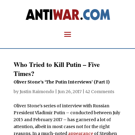
Who Tried to Kill Putin – Five
Times?
Oliver Stone’s ‘The Putin Interviews’ (Part I)
by
Justin Raimondo
|
Jun 26, 2017
|
42 Comments
Oliver Stone’s series of interview with Russian
President Vladimir Putin – conducted between July
2015 and February 2017 – has garnered a lot of
attention, albeit in most cases not for the right
reasons. In a much-noted
appearance
of Stephen