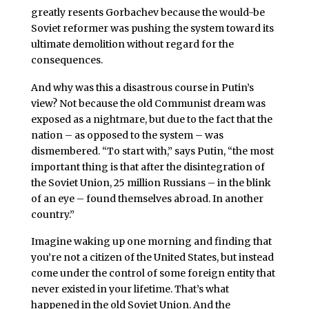
greatly resents Gorbachev because the would-be
Soviet reformer was pushing the system toward its
ultimate demolition without regard for the
consequences.
And why was this a disastrous course in Putin’s
view? Not because the old Communist dream was
exposed as a nightmare, but due to the fact that the
nation – as opposed to the system – was
dismembered. “To start with,” says Putin, “the most
important thing is that after the disintegration of
the Soviet Union, 25 million Russians – in the blink
of an eye – found themselves abroad. In another
country.”
Imagine waking up one morning and finding that
you’re not a citizen of the United States, but instead
come under the control of some foreign entity that
never existed in your lifetime. That’s what
happened in the old Soviet Union. And the