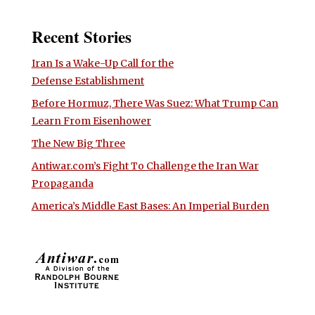
Recent Stories
Iran Is a Wake-Up Call for the
Defense Establishment
Before Hormuz, There Was Suez: What Trump Can
Learn From Eisenhower
The New Big Three
Antiwar.com’s Fight To Challenge the Iran War
Propaganda
America’s Middle East Bases: An Imperial Burden