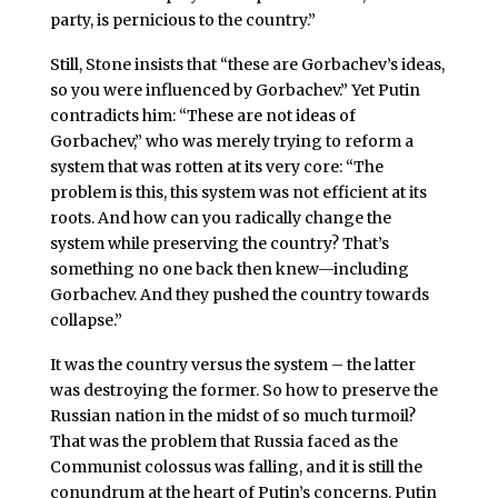
party, is pernicious to the country.”
Still, Stone insists that “these are Gorbachev’s ideas,
so you were influenced by Gorbachev.” Yet Putin
contradicts him: “These are not ideas of
Gorbachev,” who was merely trying to reform a
system that was rotten at its very core: “The
problem is this, this system was not efficient at its
roots. And how can you radically change the
system while preserving the country? That’s
something no one back then knew—including
Gorbachev. And they pushed the country towards
collapse.”
It was the country versus the system – the latter
was destroying the former. So how to preserve the
Russian nation in the midst of so much turmoil?
That was the problem that Russia faced as the
Communist colossus was falling, and it is still the
conundrum at the heart of Putin’s concerns. Putin