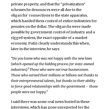
private property, and that the “privatization”
schemes he denounces were all due to the
oligarchs’ connections to the state apparatus,
which handed them control of entire industries for
pennies on the dollar. The oligarchs were made
possible by government control of industry and a
rigged system, the exact opposite of a market
economy. Putin clearly understands this when,
later in the interview, he says:
“Do you know who was not happy with the new laws
[which opened up the bidding process for state-owned
industries]? Those who were not true businessmen.
Those who earned their millions or billions not thanks to
their entrepreneurial talents, but thanks to their ability
to force good relationships with the government – those
people were not happy.”
I said there was some real news buried in these
interviews, which has gone unreported for the