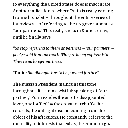
to everything the United States does is inaccurate.
Another indication of where Putin is really coming
from is his habit – throughout the entire series of
interviews – of referring to the US government as
“our partners.” This really sticks in Stone’s craw,
until he finally says:
“So stop referring to them as partners – ‘our partners’ –
you’ve said that too much. They’re being euphemistic.
They’re no longer partners.
“
Putin
: But dialogue has to be pursued further.”
The Russian President maintains this tone
throughout. It’s almost wistful: speaking of “our
partner,” Putin exudes the air of a disappointed
lover, one baffled by the constant rebuffs, the
refusals, the outright disdain coming from the
object of his affections. He constantly refers to the
mutuality of interests that exists, the common goal