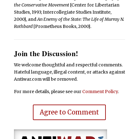
the Conservative Movement
[Center for Libertarian
Studies, 1993; Intercollegiate Studies Institute,
2000], and
An Enemy of the State: The Life of Murray N.
Rothbard
[Prometheus Books, 2000].
Join the Discussion!
We welcome thoughtful and respectful comments.
Hateful language, illegal content, or attacks against
Antiwar.com will be removed.
For more details, please see our
Comment Policy
.
Agree to Comment