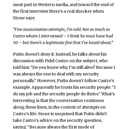
most part in Western media, and toward the end of
the first interview there’s a real shocker when
Stone says:
“Five assassination attempts, I’m told. Not as much as
Castro whom I interviewed – I think he must have had
50 – but there’s a legitimate five that I’ve heard about.”
Putin doesn’t deny it. Instead, he talks about his
discussion with Fidel Castro on the subject, who
told him “Do you know why I’m still alive? Because I
was always the one to deal with my security
personally.” However, Putin doesn’t follow Castro’s
example. Apparently he trusts his security people: “I
do my job and the security people do theirs.” What’s
interesting is that the conversation continues
along these lines, in the context of attempts on
Castro’s life. Stone is surprised that Putin didn’t
take Castro’s advice on the security question,
saying “Because always the first mode of