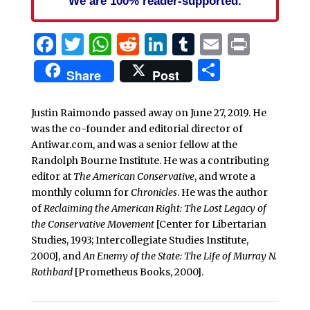
We are 100% reader-supported.
Facebook
Twitter
WhatsApp
Reddit
LinkedIn
Tumblr
Email
Print
Share
Share
Post
Justin Raimondo passed away on June 27, 2019. He
was the co-founder and editorial director of
Antiwar.com, and was a senior fellow at the
Randolph Bourne Institute. He was a contributing
editor at
The American Conservative
, and wrote a
monthly column for
Chronicles
. He was the author
of
Reclaiming the American Right: The Lost Legacy of
the Conservative Movement
[Center for Libertarian
Studies, 1993; Intercollegiate Studies Institute,
2000], and
An Enemy of the State: The Life of Murray N.
Rothbard
[Prometheus Books, 2000].