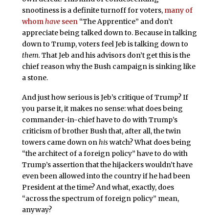
snootiness is a definite turnoff for voters,
many of
whom
have
seen
“The Apprentice” and don’t
appreciate being talked down to. Because in talking
down to Trump, voters feel Jeb is talking down to
them.
That Jeb and his advisors don’t get this is the
chief reason why the Bush campaign is sinking like
a stone.
And just how serious is Jeb’s critique of Trump? If
you parse it, it makes no sense: what does being
commander-in-chief have to do with Trump’s
criticism of brother Bush that, after all, the twin
towers came down on
his
watch? What does being
“the architect of a foreign policy” have to do with
Trump’s assertion that the hijackers wouldn’t have
even been allowed into the country if he had been
President at the time? And what, exactly, does
“across the spectrum of foreign policy” mean,
anyway?