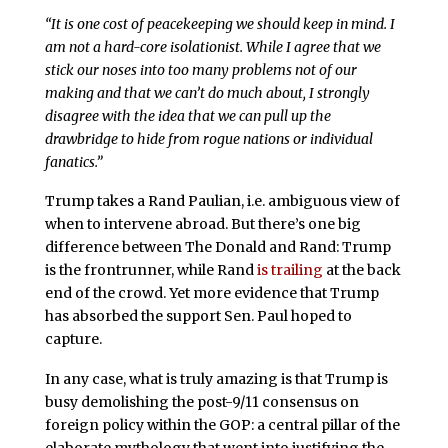
“It is one cost of peacekeeping we should keep in mind. I
am not a hard-core isolationist. While I agree that we
stick our noses into too many problems not of our
making and that we can’t do much about, I strongly
disagree with the idea that we can pull up the
drawbridge to hide from rogue nations or individual
fanatics.”
Trump takes a Rand Paulian, i.e. ambiguous view of
when to intervene abroad. But there’s one big
difference between The Donald and Rand: Trump
is the frontrunner, while Rand
is trailing
at the back
end of the crowd. Yet more evidence that Trump
has absorbed the support Sen. Paul hoped to
capture.
In any case, what is truly amazing is that Trump is
busy demolishing the post-9/11 consensus on
foreign policy within the GOP: a central pillar of the