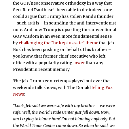
the GOP/neoconservative orthodoxy in a way that
Sen. Rand Paul hasn’t been able to do: indeed, one
could argue that Trump has stolen Rand’s thunder
– such as it is – in sounding the anti-interventionist
note. And now Trump is upsetting the conventional
GOP wisdom in an even more fundamental sense
by
challenging the “he kept us safe” theme
that Jeb
Bush has been pushing on behalf of his brother –
you know, that former chief executive who left
office with a popularity rating
lower
than any
President in recent memory.
The Jeb-Trump contretemps played out over the
weekend’s talk shows, with The Donald
telling Fox
News
:
“Look, Jeb said we were safe with my brother – we were
safe. Well, the World Trade Center just fell down. Now,
am I trying to blame him? I’m not blaming anybody. But
the World Trade Center came down. So when he said, we