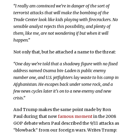
“I really am convinced we’re in danger of the sort of
terrorist attacks that will make the bombing of the
Trade Center look like kids playing with firecrackers. No
sensible analyst rejects this possibility, and plenty of
them, like me, are not wondering if but when it will
happen.”
Not only that, but he attached a name to the threat:
“One day we’re told that a shadowy figure with no fixed
address named Osama bin-Laden is public enemy
number one, and U.S. jetfighters lay waste to his camp in
Afghanistan. He escapes back under some rock, and a
few news cycles later it’s on to a new enemy and new
crisis.”
And Trump makes the same point made by Ron
Paul during that now
famous moment
in the 2008
GOP debate when Paul described the 9/11 attacks as
“blowback” from our foreign wars. Writes Trump: