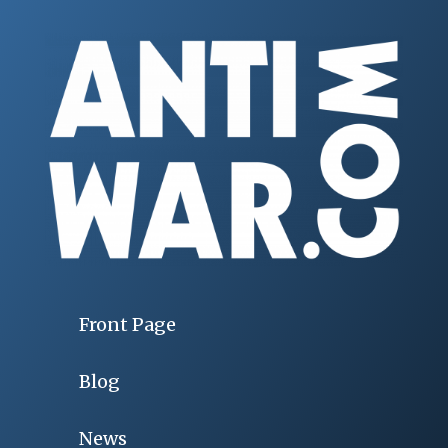
Front Page
Blog
News