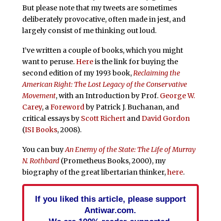
But please note that my tweets are sometimes
deliberately provocative, often made in jest, and
largely consist of me thinking out loud.
I’ve written a couple of books, which you might
want to peruse.
Here
is the link for buying the
second edition of my 1993 book,
Reclaiming the
American Right: The Lost Legacy of the Conservative
Movement
, with an Introduction by Prof.
George W.
Carey
, a
Foreword
by Patrick J. Buchanan, and
critical essays by
Scott Richert
and
David Gordon
(
ISI Books
, 2008).
You can buy
An Enemy of the State: The Life of Murray
N. Rothbard
(Prometheus Books, 2000), my
biography of the great libertarian thinker,
here
.
If you liked this article, please support
Antiwar.com.