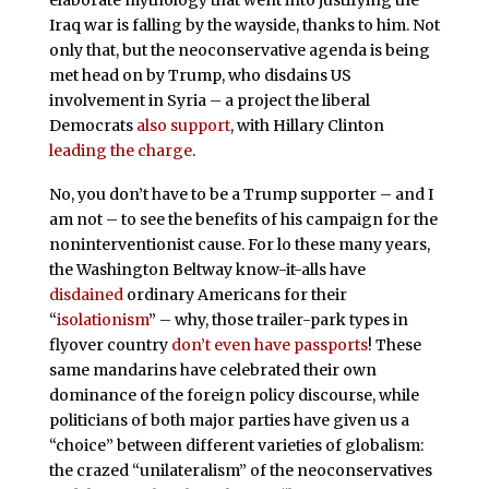
elaborate mythology that went into justifying the
Iraq war is falling by the wayside, thanks to him. Not
only that, but the neoconservative agenda is being
met head on by Trump, who disdains US
involvement in Syria – a project the liberal
Democrats
also support
, with Hillary Clinton
leading the charge
.
No, you don’t have to be a Trump supporter – and I
am not – to see the benefits of his campaign for the
noninterventionist cause. For lo these many years,
the Washington Beltway know-it-alls have
disdained
ordinary Americans for their
“
isolationism
” – why, those trailer-park types in
flyover country
don’t even have passports
! These
same mandarins have celebrated their own
dominance of the foreign policy discourse, while
politicians of both major parties have given us a
“choice” between different varieties of globalism:
the crazed “unilateralism” of the neoconservatives