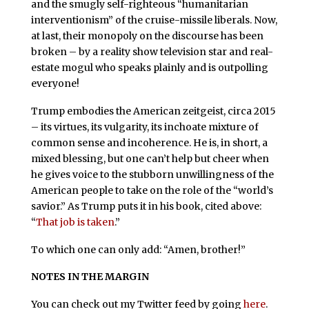
and the smugly self-righteous “humanitarian
interventionism” of the cruise-missile liberals. Now,
at last, their monopoly on the discourse has been
broken – by a reality show television star and real-
estate mogul who speaks plainly and is outpolling
everyone!
Trump embodies the American zeitgeist, circa 2015
– its virtues, its vulgarity, its inchoate mixture of
common sense and incoherence. He is, in short, a
mixed blessing, but one can’t help but cheer when
he gives voice to the stubborn unwillingness of the
American people to take on the role of the “world’s
savior.” As Trump puts it in his book, cited above:
“
That job is taken
.”
To which one can only add: “Amen, brother!”
NOTES IN THE MARGIN
You can check out my Twitter feed by going
here
.