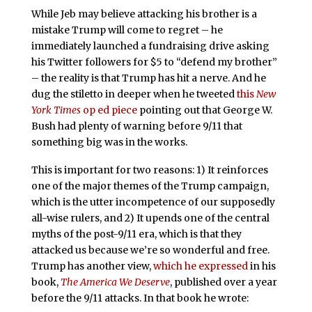
While Jeb may believe attacking his brother is a
mistake Trump will come to regret – he
immediately launched a fundraising drive asking
his Twitter followers for $5 to “defend my brother”
– the reality is that Trump has hit a nerve. And he
dug the stiletto in deeper when he tweeted
this
New
York Times
op ed piece
pointing out that George W.
Bush had plenty of warning before 9/11 that
something big was in the works.
This is important for two reasons: 1) It reinforces
one of the major themes of the Trump campaign,
which is the utter incompetence of our supposedly
all-wise rulers, and 2) It upends one of the central
myths of the post-9/11 era, which is that they
attacked us because we’re so wonderful and free.
Trump has another view,
which he expressed
in his
book,
The America We Deserve
, published over a year
before the 9/11 attacks. In that book he wrote: