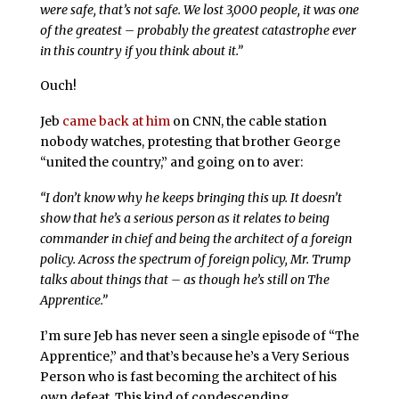
were safe, that’s not safe. We lost 3,000 people, it was one
of the greatest – probably the greatest catastrophe ever
in this country if you think about it.”
Ouch!
Jeb
came back at him
on CNN, the cable station
nobody watches, protesting that brother George
“united the country,” and going on to aver:
“I don’t know why he keeps bringing this up. It doesn’t
show that he’s a serious person as it relates to being
commander in chief and being the architect of a foreign
policy. Across the spectrum of foreign policy, Mr. Trump
talks about things that – as though he’s still on
The
Apprentice
.”
I’m sure Jeb has never seen a single episode of “The
Apprentice,” and that’s because he’s a Very Serious
Person who is fast becoming the architect of his
own defeat. This kind of condescending