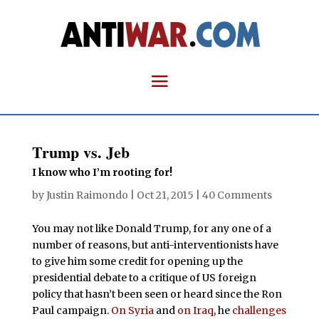
Trump vs. Jeb
I know who I’m rooting for!
by
Justin Raimondo
|
Oct 21, 2015
|
40 Comments
You may not like Donald Trump, for any one of a
number of reasons, but anti-interventionists have
to give him some credit for opening up the
presidential debate to a critique of US foreign
policy that hasn’t been seen or heard since the Ron
Paul campaign.
On Syria
and
on Iraq
, he
challenges