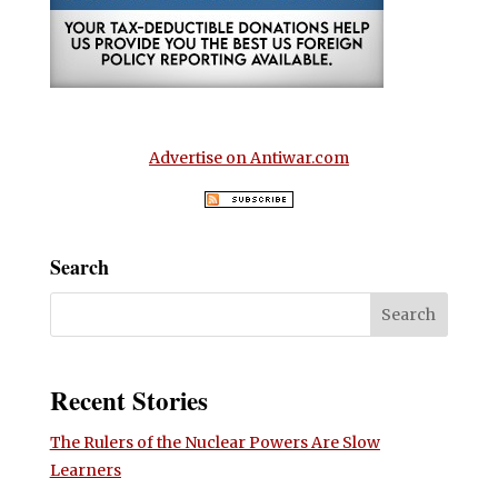
Advertise on Antiwar.com
Search
Recent Stories
The Rulers of the Nuclear Powers Are Slow
Learners