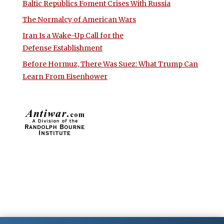
Baltic Republics Foment Crises With Russia
The Normalcy of American Wars
Iran Is a Wake-Up Call for the
Defense Establishment
Before Hormuz, There Was Suez: What Trump Can
Learn From Eisenhower