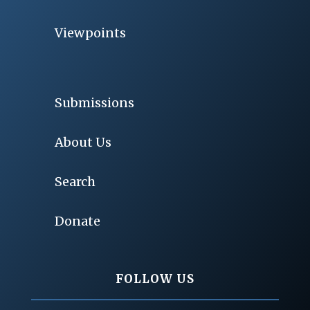
Viewpoints
Submissions
About Us
Search
Donate
FOLLOW US