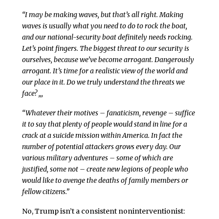
“I may be making waves, but that’s all right. Making
waves is usually what you need to do to rock the boat,
and our national-security boat definitely needs rocking.
Let’s point fingers. The biggest threat to our security is
ourselves, because we’ve become arrogant. Dangerously
arrogant. It’s time for a realistic view of the world and
our place in it. Do we truly understand the threats we
face? ,,,
“Whatever their motives – fanaticism, revenge – suffice
it to say that plenty of people would stand in line for a
crack at a suicide mission within America. In fact the
number of potential attackers grows every day. Our
various military adventures – some of which are
justified, some not – create new legions of people who
would like to avenge the deaths of family members or
fellow citizens.”
No, Trump isn’t a consistent noninterventionist: