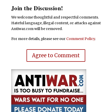
Join the Discussion!
We welcome thoughtful and respectful comments.
Hateful language, illegal content, or attacks against
Antiwar.com will be removed.
For more details, please see our
Comment Policy
.
Agree to Comment