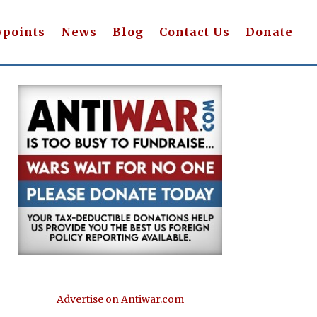
wpoints
News
Blog
Contact Us
Donate
Advertise on Antiwar.com