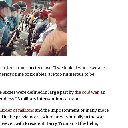
, it often comes pretty close. If we look at where we are
merica’s time of troubles, are too numerous to be
 Sixties were defined in large part by
the cold war
, an
ndless US military interventions abroad.
urder of millions
and the imprisonment of many more
d in the previous era, when he was our ally in the war
 however, with President Harry Truman at the helm,