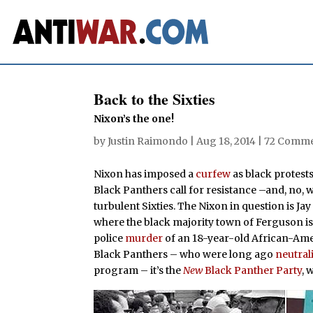
Back to the Sixties
Nixon’s the one!
by
Justin Raimondo
|
Aug 18, 2014
|
72 Comm
Nixon has imposed a
curfew
as black protest
Black Panthers call for resistance –and, no, 
turbulent Sixties. The Nixon in question is Ja
where the black majority town of Ferguson is 
police
murder
of an 18-year-old African-Ameri
Black Panthers – who were long ago
neutral
program – it’s the
New
Black Panther Party
, 