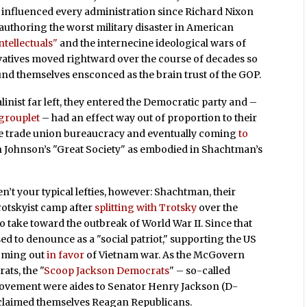
and influenced every administration since Richard Nixon
of authoring the worst military disaster in American
ntellectuals"
and the internecine ideological wars of
vatives moved rightward over the course of decades so
ound themselves ensconced as the brain trust of the GOP.
linist far left, they entered the Democratic party and –
 grouplet
– had an effect way out of proportion to their
e trade union bureaucracy and eventually coming
to
 Johnson’s "Great Society" as embodied in Shachtman’s
n’t your typical lefties, however: Shachtman, their
rotskyist camp after
splitting with Trotsky
over the
to take toward the outbreak of World War II. Since that
ed to denounce as a "social patriot," supporting the US
coming out
in favor
of Vietnam war. As the McGovern
ats, the "
Scoop Jackson Democrats
" – so-called
movement were aides to Senator Henry Jackson (D-
claimed themselves Reagan Republicans.