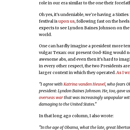
role in our era similar to the one their forefat
Oh yes, it’s undeniable, we’re having a Sixti
festival is
upon us
, following fast on the heel
expects to see Lyndon Baines Johnson on the 
world.
One can hardly imagine a president more te
vulgar Texan: our present God-King would neve
awesome abs, and even then it’s hard to imagin
in every other respect, the two Presidents are 
larger context in which they operated.
As I w
"I agree with
Katrina vanden Heuvel
, who fears 
president: Lyndon Baines Johnson. He, too, gave u
overseas war
that was increasingly unpopular wi
damaging to the United States."
In that long ago column, I also wrote:
"In the age of Obama, what the late, great liberta