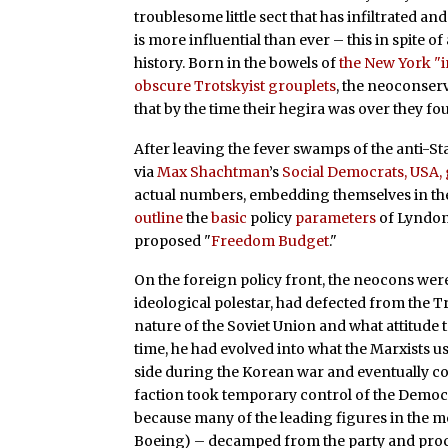
troublesome little sect that has infiltrated 
is more influential than ever – this in spite 
history. Born in the bowels of
the New York "i
obscure Trotskyist grouplets
, the neoconser
that by the time their hegira was over they f
After leaving the fever swamps of the anti-Sta
via
Max Shachtman
’s
Social Democrats, USA,
actual numbers, embedding themselves in th
outline
the
basic
policy
parameters
of Lyndon
proposed "
Freedom Budget
."
On the foreign policy front, the neocons were
ideological polestar, had defected from the T
nature of the Soviet Union and what attitude 
time, he had evolved into what the Marxists us
side during the Korean war and eventually 
faction took temporary control of the Democr
because many of the leading figures in the 
Boeing) – decamped from the party and pro