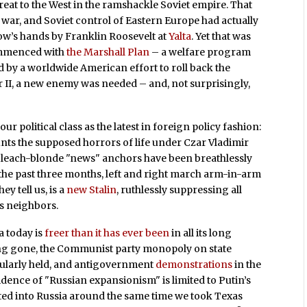
hreat to the West in the ramshackle Soviet empire. That
war, and Soviet control of Eastern Europe had actually
ow’s hands by Franklin Roosevelt at
Yalta
. Yet that was
ommenced with
the Marshall Plan
– a welfare program
d by a worldwide American effort to roll back the
 II, a new enemy was needed – and, not surprisingly,
ur political class as the latest in foreign policy fashion:
ounts the supposed horrors of life under Czar Vladimir
bleach-blonde "news" anchors have been breathlessly
 the past three months, left and right march arm-in-arm
y tell us, is a
new Stalin
, ruthlessly suppressing all
is neighbors.
a today is
freer than it has ever been
in all its long
 long gone, the Communist party monopoly on state
gularly held, and antigovernment
demonstrations
in the
vidence of "Russian expansionism" is limited to Putin’s
ted into Russia around the same time we took Texas