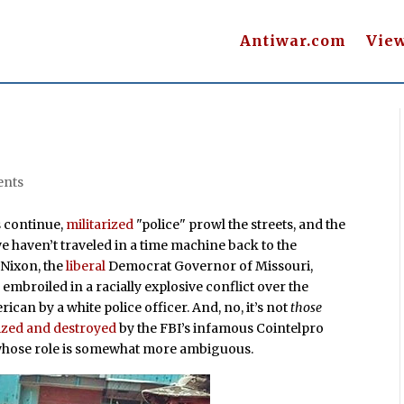
Antiwar.com
Vie
ents
s continue,
militarized
"police" prowl the streets, and the
we haven’t traveled in a time machine back to the
y Nixon, the
liberal
Democrat Governor of Missouri,
embroiled in a racially explosive conflict over the
can by a white police officer. And, no, it’s not
those
ized and destroyed
by the FBI’s infamous Cointelpro
whose role is somewhat more ambiguous.