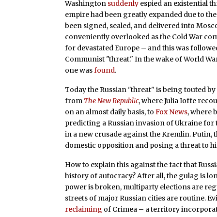
Washington
suddenly
espied an existential t
empire had been greatly expanded due to the 
been signed, sealed, and delivered into Mosc
conveniently overlooked as the Cold War c
for devastated Europe – and this was followe
Communist "threat." In the wake of World War
one was
found
.
Today the Russian "threat" is being touted by o
from
The New Republic
, where Julia Ioffe rec
on an almost daily basis, to
Fox News
, where 
predicting a Russian invasion of Ukraine for
in a new crusade against the Kremlin. Putin, the
domestic opposition and posing a threat to h
How to explain this against the fact that Russi
history of autocracy? After all, the gulag is
power is broken, multiparty elections are re
streets of major Russian cities are routine. E
reclaiming
of Crimea – a territory incorpora