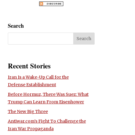
Search
Recent Stories
Iran Is a Wake-Up Call for the
Defense Establishment
Before Hormuz, There Was Suez: What
Trump Can Learn From Eisenhower
The New Big Three
Antiwar.com’s Fight To Challenge the
Iran War Propaganda