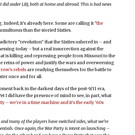
it did under LBJ, both at home and abroad. This is bad news
 Indeed, it’s already here. Some are calling it "
the
tumultuous than the storied Sixties.
radictory "revolution" that the Sixties ushered in – and
essing today – but a real insurrection against the
hat is killing and repressing people from Missouri to the
the reins of power and justify the wars and overweening
row’s rebels
are readying themselves for the battle to
ter once and for all.
ment back in the darkest days of the post-9/11 era,
et I did have the presence of mind to see, in part, what
ty – we’re in a time machine and it’s the early ‘60s
nt, and many of the players have switched sides, what we’re
essentials. Once again, the War Party is intent on launching –