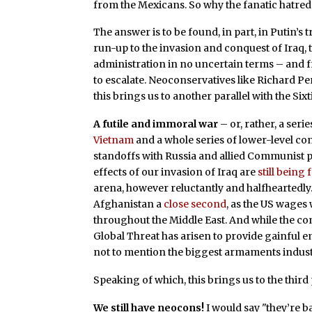
from the Mexicans. So why the fanatic hatred
The answer is to be found, in part, in Putin’s 
run-up to the invasion and conquest of Iraq, 
administration in no uncertain terms – and 
to escalate. Neoconservatives like Richard Pe
this brings us to another parallel with the Sixt
A futile and immoral war
– or, rather, a ser
Vietnam
and a whole series of lower-level co
standoffs with Russia and allied Communist p
effects of our invasion of Iraq are
still being f
arena, however reluctantly and halfheartedly.
Afghanistan a
close second
, as the US wages
throughout the Middle East. And while the c
Global Threat has arisen to provide gainful 
not to mention the biggest armaments indust
Speaking of which, this brings us to the third 
We still have neocons!
I would say "they’re b