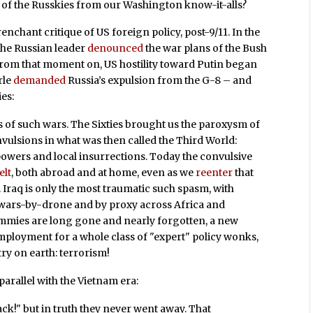
 of the Russkies from our Washington know-it-alls?
trenchant critique of US foreign policy, post-9/11. In the
the Russian leader
denounced
the war plans of the Bush
from that moment on, US hostility toward Putin began
rle
demanded
Russia’s expulsion from the G-8 – and
ies:
ies of such wars. The Sixties brought us the paroxysm of
nvulsions in what was then called the Third World:
owers and local insurrections. Today the convulsive
elt
, both abroad and at home, even as we
reenter
that
 Iraq is only the most traumatic such spasm, with
 wars-by-drone and by proxy across Africa and
ommies are long gone and nearly forgotten, a new
employment for a whole class of "expert" policy wonks,
ry on earth: terrorism!
parallel with the Vietnam era:
ack!" but in truth they never went away. That