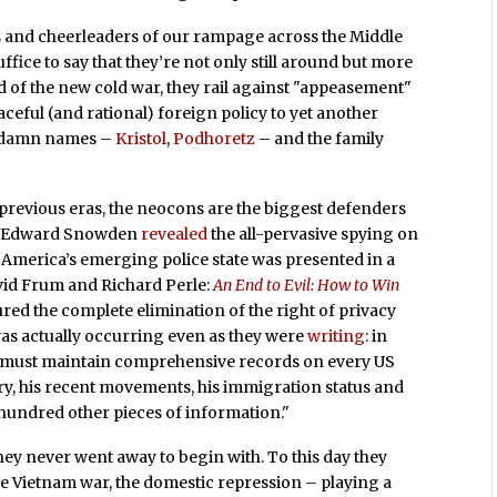
 and cheerleaders of our rampage across the Middle
uffice to say that they’re not only still around but more
d of the new cold war, they rail against "appeasement"
eful (and rational) foreign policy to yet another
e damn names –
Kristol
,
Podhoretz
– and the family
previous eras, the neocons are the biggest defenders
ore Edward Snowden
revealed
the all-pervasive spying on
r America’s emerging police state was presented in a
id Frum and Richard Perle:
An End to Evil: How to Win
red the complete elimination of the right of privacy
 was actually occurring even as they were
writing
: in
t must maintain comprehensive records on every US
tory, his recent movements, his immigration status and
hundred other pieces of information."
they never went away to begin with. To this day they
the Vietnam war, the domestic repression – playing a