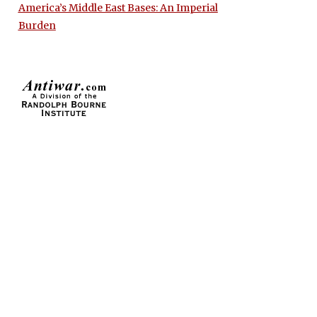
America’s Middle East Bases: An Imperial
Burden