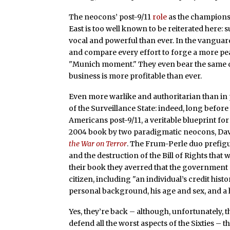
The neocons’ post-9/11
role
as the champions
East is too well known to be reiterated here: s
vocal and powerful than ever. In the vanguar
and compare every effort to forge a more peac
"Munich moment." They even bear the sam
business is more profitable than ever.
Even more warlike and authoritarian than in 
of the Surveillance State: indeed, long bef
Americans post-9/11, a veritable blueprint fo
2004 book by two paradigmatic neocons, Dav
the War on Terror
. The Frum-Perle duo prefigu
and the destruction of the Bill of Rights that
their book they averred that the governmen
citizen, including "an individual’s credit his
personal background, his age and sex, and a 
Yes, they’re back – although, unfortunately, 
defend all the worst aspects of the Sixties – 