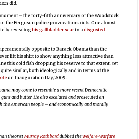
hers did.
es moment – the forty-fifth anniversary of the Woodstock
s of the Ferguson
police provocations
riots. One almost
telly revealing
his gallbladder scar
to a
disgusted
mperamentally opposite to Barack Obama than the
r lift his shirt to show anything less attractive than
e this cold fish dropping his reserve to that extent. Yet
quite similar, both ideologically and in terms of the
rote
on Inauguration Day, 2009:
Obama may come to resemble a more recent Democratic
s guns and butter. He also escalated and prosecuted an
th the American people – and economically and morally
rian theorist
Murray Rothbard
dubbed the
welfare-warfare