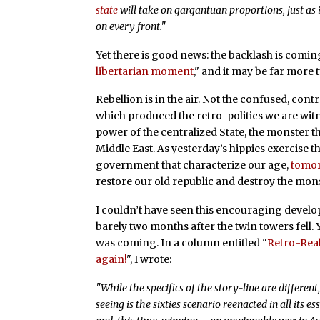
state
will take on gargantuan proportions, just as 
on every front."
Yet there is good news: the backlash is coming.
libertarian moment
," and it may be far more 
Rebellion is in the air. Not the confused, cont
which produced the retro-politics we are witn
power of the centralized State, the monster t
Middle East. As yesterday’s hippies exercise 
government that characterize our age,
tomor
restore our old republic and destroy the mons
I couldn’t have seen this encouraging develop
barely two months after the twin towers fell. Y
was coming. In a column entitled "
Retro-Real
again!
", I wrote:
"While the specifics of the story-line are differe
seeing is the sixties scenario reenacted in all its 