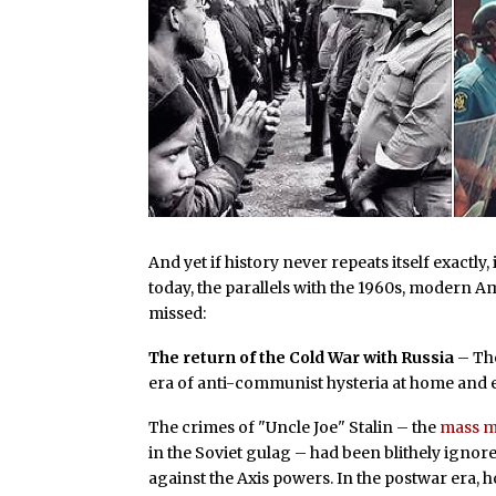
And yet if history never repeats itself exactly
today, the parallels with the 1960s, modern A
missed:
The return of the Cold War with Russia
– The
era of anti-communist hysteria at home and e
The crimes of "Uncle Joe" Stalin – the
mass m
in the Soviet gulag – had been blithely ignore
against the Axis powers. In the postwar era,