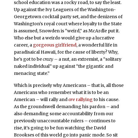
school education was a rocky road, to say the least.
Up against the Ivy Leaguers of the Washington-
Georgetown cocktail party set, and the denizens of
Washington’s royal court where loyalty to the State
is assumed, Snowden is “weird,” as McArdle put it.
Who else but a weirdo would give up a lucrative
career, a
gorgeous girlfriend
, a wonderful life in
paradisaical Hawaii, for the cause of liberty? Why,
he’s got to be
crazy
– a nut, an extremist, a “solitary
naked individual” up against “the gigantic and
menacing state.”
Which is precisely why Americans – that is, all those
Americans who remember what it is to be an
American – will rally and
are
rallying
to his cause.
As the groundswell demanding his pardon – and
also demanding some accountability from our
previously unaccountable rulers – continues to
rise, it’s going to be fun watching the David
Brookses of this world go into panic mode. So sit