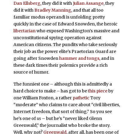
Dan Ellsberg
, they did it with
Julian Assange
, they
did it with
Bradley Manning
, and that all too
familiar modus operandi is unfolding pretty
quickly in the case of Edward Snowden, the heroic
libertarian
who exposed Washington’s massive and
unconstitutional spying operation against
American citizens. The pundits who take seriously
their job as the power elite’s Praetorian Guard are
going after Snowden
hammer and tongs
, and in
these dark times their polemics provide a rich
source of humor.
The funniest one – although this is admittedly a
hard choice to make – has got to be
this piece
by
one William Foxton, a rather
pathetic
Tory
“moderate” who claims to care about “civil liberties,
Internet freedom, that sort of thing.” So you see
he’s one of
us
– but he’s “never liked Glenn
Greenwald,” the journalist who broke the story.
Well, why not?
Greenwald
, after all, has been one of