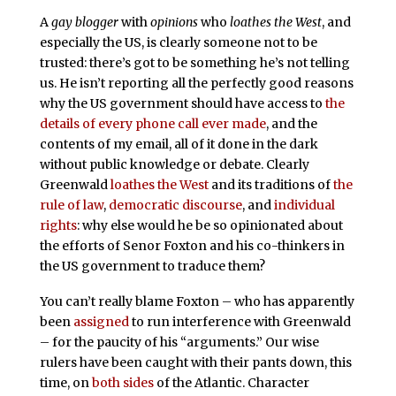
A
gay blogger
with
opinions
who
loathes the West
, and
especially the US, is clearly someone not to be
trusted: there’s got to be something he’s not telling
us. He isn’t reporting all the perfectly good reasons
why the US government should have access to
the
details of every phone call ever made
, and the
contents of my email, all of it done in the dark
without public knowledge or debate. Clearly
Greenwald
loathes the West
and its traditions of
the
rule of law
,
democratic discourse
, and
individual
rights
: why else would he be so opinionated about
the efforts of Senor Foxton and his co-thinkers in
the US government to traduce them?
You can’t really blame Foxton – who has apparently
been
assigned
to run interference with Greenwald
– for the paucity of his “arguments.” Our wise
rulers have been caught with their pants down, this
time, on
both sides
of the Atlantic. Character