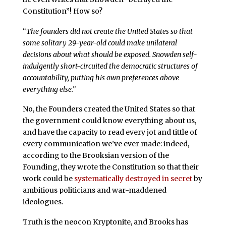
Constitution”! How so?
“
The founders did not create the United States so that
some solitary 29-year-old could make unilateral
decisions about what should be exposed. Snowden self-
indulgently short-circuited the democratic structures of
accountability, putting his own preferences above
everything else.”
No, the Founders created the United States so that
the government could know everything about us,
and have the capacity to read every jot and tittle of
every communication we’ve ever made: indeed,
according to the Brooksian version of the
Founding, they wrote the Constitution so that their
work could be
systematically destroyed in secret
by
ambitious politicians and war-maddened
ideologues.
Truth is the neocon Kryptonite, and Brooks has