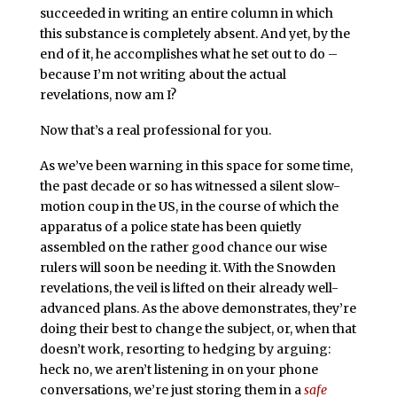
succeeded in writing an entire column in which
this substance is completely absent. And yet, by the
end of it, he accomplishes what he set out to do –
because I’m not writing about the actual
revelations, now am I?
Now that’s a real professional for you.
As we’ve been warning in this space for some time,
the past decade or so has witnessed a silent slow-
motion coup in the US, in the course of which the
apparatus of a police state has been quietly
assembled on the rather good chance our wise
rulers will soon be needing it. With the Snowden
revelations, the veil is lifted on their already well-
advanced plans. As the above demonstrates, they’re
doing their best to change the subject, or, when that
doesn’t work, resorting to hedging by arguing:
heck no, we aren’t listening in on your phone
conversations, we’re just storing them in a
safe