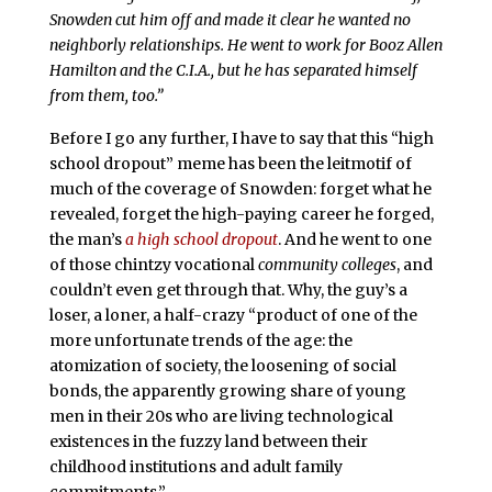
Snowden cut him off and made it clear he wanted no
neighborly relationships. He went to work for Booz Allen
Hamilton and the C.I.A., but he has separated himself
from them, too.”
Before I go any further, I have to say that this “high
school dropout” meme has been the leitmotif of
much of the coverage of Snowden: forget what he
revealed, forget the high-paying career he forged,
the man’s
a high school dropout
. And he went to one
of those chintzy vocational
community colleges
, and
couldn’t even get through that. Why, the guy’s a
loser, a loner, a half-crazy “product of one of the
more unfortunate trends of the age: the
atomization of society, the loosening of social
bonds, the apparently growing share of young
men in their 20s who are living technological
existences in the fuzzy land between their
childhood institutions and adult family