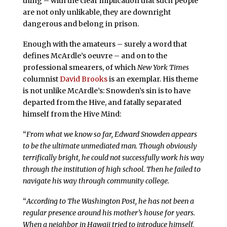
thing – with the clear implication that such people
are not only unlikable, they are downright
dangerous and belong in prison.
Enough with the amateurs – surely a word that
defines McArdle’s oeuvre – and on to the
professional smearers, of which
New York Times
columnist
David Brooks
is an exemplar. His theme
is not unlike McArdle’s: Snowden’s sin is to have
departed from the Hive, and fatally separated
himself from the Hive Mind:
“
From what we know so far, Edward Snowden appears
to be the ultimate unmediated man. Though obviously
terrifically bright, he could not successfully work his way
through the institution of high school. Then he failed to
navigate his way through community college.
“
According to The Washington Post, he has not been a
regular presence around his mother’s house for years.
When a neighbor in Hawaii tried to introduce himself,