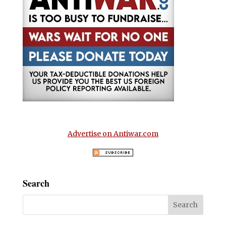
Advertise on Antiwar.com
Search