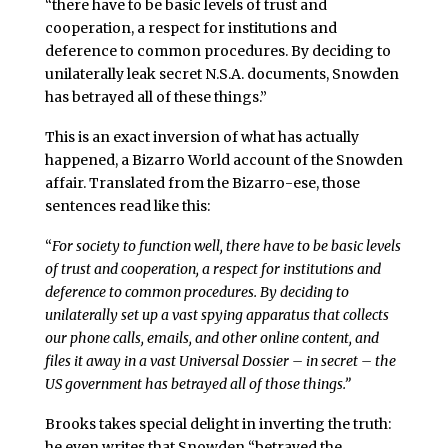
“there have to be basic levels of trust and
cooperation, a respect for institutions and
deference to common procedures. By deciding to
unilaterally leak secret N.S.A. documents, Snowden
has betrayed all of these things.”
This is an exact inversion of what has actually
happened, a Bizarro World account of the Snowden
affair. Translated from the Bizarro-ese, those
sentences read like this:
“
For society to function well, there have to be basic levels
of trust and cooperation, a respect for institutions and
deference to common procedures. By deciding to
unilaterally set up a vast spying apparatus that collects
our phone calls, emails, and other online content, and
files it away in a vast Universal Dossier – in secret – the
US government has betrayed all of those things.”
Brooks takes special delight in inverting the truth:
he even writes that Snowden “betrayed the