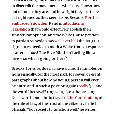
to discredit the movement – which just shows how
out of touch they are, and how right they are to be
as frightened as they seem to be. Because
Ron has
embraced Snowden
, Rand is
introducing
legislation
that would effectively abolish their
sinister Panopticon, and the White House petition
to pardon Snowden has
well over half
the 100,000
signatures needed to merit a White House response
– after
one day
! The Hive Mind isn’t acting like a
hive – so what’s going on here?
Brooks, for sure, doesn’t have a clue. He rambles on
nonsensically, for the most part, for seven or eight
paragraphs about how no young person will ever
be entrusted in such a position again (
really
?) – and
the word “betrayal” rings out, like a theme song.
Not a word about the betrayal of
the Constitution
, of
the rule of law, of the trust of the citizenry in their
officials. “For society to function well,” he writes,