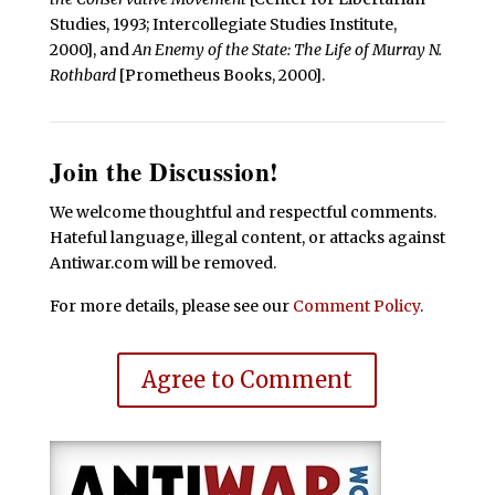
Studies, 1993; Intercollegiate Studies Institute,
2000], and
An Enemy of the State: The Life of Murray N.
Rothbard
[Prometheus Books, 2000].
Join the Discussion!
We welcome thoughtful and respectful comments.
Hateful language, illegal content, or attacks against
Antiwar.com will be removed.
For more details, please see our
Comment Policy
.
Agree to Comment