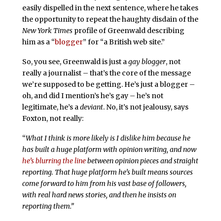
easily dispelled in the next sentence, where he takes
the opportunity to repeat the haughty disdain of the
New York Times
profile of Greenwald describing
him as a “
blogger
” for “a British web site.”
So, you see, Greenwald is just a
gay blogger
, not
really a journalist – that’s the core of the message
we’re supposed to be getting. He’s just a blogger –
oh, and did I mention’s he’s gay – he’s not
legitimate, he’s a
deviant
. No, it’s not jealousy, says
Foxton, not really:
“
What I think is more likely is I dislike him because he
has built a huge platform with opinion writing, and now
he’s blurring the line
between opinion pieces and straight
reporting. That huge platform he’s built means sources
come forward to him from his vast base of followers,
with real hard news stories, and then he insists on
reporting them.”