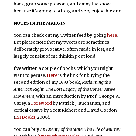
back, grab some popcorn, and enjoy the show –
because it’s going to a long and very enjoyable one.
NOTES IN THE MARGIN
You can check out my Twitter feed by going
here
.
But please note that my tweets are sometimes
deliberately provocative, often made in jest, and
largely consist of me thinking out loud.
I’ve written a couple of books, which you might
want to peruse.
Here
is the link for buying the
second edition of my 1993 book,
Reclaiming the
American Right: The Lost Legacy of the Conservative
Movement
, with an Introduction by Prof. George W.
Carey, a
Foreword
by Patrick J. Buchanan, and
critical essays by Scott Richert and David Gordon
(
ISI Books
, 2008).
You can buy
An Enemy of the State: The Life of Murray