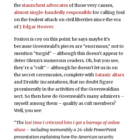
the
staunchest
advocates
of those very causes,
almost
single-handedly
responsible
for calling foul
on the foulest attack on civil liberties since the era
of
J. Edgar Hoover
.
Foxton is coy on this point: he says maybe it’s
because Greenwald’s pieces are “enormous,” not to
mention “turgid” – although this doesn’t appear to
deter Glenn’s numerous readers. Oh, but you see,
they’re a “cult” – although he doesn’t let us in on
the secret ceremonies, complete with
Satanic altars
and Druidic incantations, that no doubt figure
prominently in the activities of the Greenwaldian
sect. So then how do Greenwald’s many admirers –
myself among them – qualify as cult members?
Well, you see:
“
The
last time I criticized him I got a barrage of online
abuse
– including memorably a 24-slide PowerPoint
presentation explaining how the American security