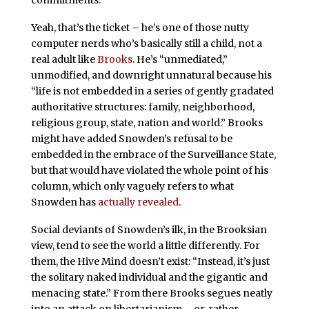
commitments.”
Yeah, that’s the ticket – he’s one of those nutty
computer nerds who’s basically still a child, not a
real adult like
Brooks
. He’s “unmediated,”
unmodified, and downright unnatural because his
“life is not embedded in a series of gently gradated
authoritative structures: family, neighborhood,
religious group, state, nation and world.” Brooks
might have added Snowden’s refusal to be
embedded in the embrace of the Surveillance State,
but that would have violated the whole point of his
column, which only vaguely refers to what
Snowden has
actually revealed
.
Social deviants of Snowden’s ilk, in the Brooksian
view, tend to see the world a little differently. For
them, the Hive Mind doesn’t exist: “Instead, it’s just
the solitary naked individual and the gigantic and
menacing state.” From there Brooks segues neatly
into an attack on libertarianism – or, rather,