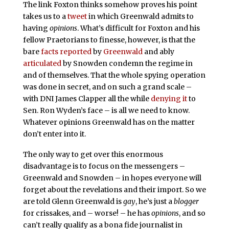
The link Foxton thinks somehow proves his point
takes us to a
tweet
in which Greenwald admits to
having
opinions
. What’s difficult for Foxton and his
fellow Praetorians to finesse, however, is that the
bare
facts
reported
by
Greenwald
and ably
articulated
by Snowden condemn the regime in
and of themselves. That the whole spying operation
was done in secret, and on such a grand scale –
with DNI James Clapper all the while
denying it
to
Sen. Ron Wyden’s face – is all we need to know.
Whatever opinions Greenwald has on the matter
don’t enter into it.
The only way to get over this enormous
disadvantage is to focus on the messengers –
Greenwald and Snowden – in hopes everyone will
forget about the revelations and their import. So we
are told Glenn Greenwald is
gay
, he’s just a
blogger
for crissakes, and – worse! – he has
opinions
, and so
can’t really qualify as a bona fide journalist in