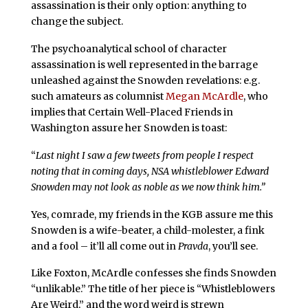
assassination is their only option: anything to
change the subject.
The psychoanalytical school of character
assassination is well represented in the barrage
unleashed against the Snowden revelations: e.g.
such amateurs as columnist
Megan McArdle
, who
implies that Certain Well-Placed Friends in
Washington assure her Snowden is toast:
“
Last night I saw a few tweets from people I respect
noting that in coming days, NSA whistleblower Edward
Snowden may not look as noble as we now think him.”
Yes, comrade, my friends in the KGB assure me this
Snowden is a wife-beater, a child-molester, a fink
and a fool – it’ll all come out in
Pravda
, you’ll see.
Like Foxton, McArdle confesses she finds Snowden
“unlikable.” The title of her piece is “Whistleblowers
Are Weird,” and the word weird is strewn