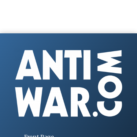
Front Page