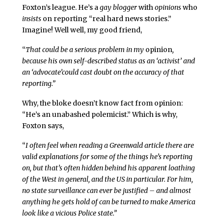
Foxton’s league. He’s a
gay blogger
with
opinions
who
insists
on reporting “real hard news stories.”
Imagine! Well well, my good friend,
“
That could be a serious problem in my
opinion
,
because his own self-described status as an ‘activist’ and
an ‘advocate’could cast doubt on the accuracy of that
reporting.”
Why, the bloke doesn’t know fact from opinion:
“He’s an unabashed polemicist.” Which is why,
Foxton says,
“
I often feel when reading a Greenwald article there are
valid explanations for some of the things he’s reporting
on, but that’s often hidden behind his apparent loathing
of the West in general, and the US in particular. For him,
no state surveillance can ever be justified – and almost
anything he gets hold of can be turned to make America
look like a vicious Police state.”