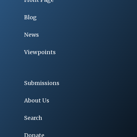
Blog
News
Viewpoints
Submissions
About Us
Search
Donate