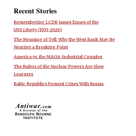
Recent Stories
Remembering LCDR James Ennes of the
USS
Liberty
(1933-2026)
The Meaning of Tell: Why the West Bank May Be
Nearing a Breaking Point
America vs. the MAGA-Industrial Complex
The Rulers of the Nuclear Powers Are Slow
Learners
Baltic Republics Foment Crises With Russia