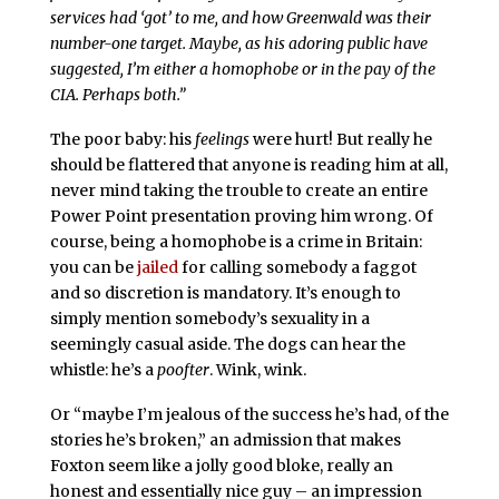
services had ‘got’ to me, and how Greenwald was their
number-one target. Maybe, as his adoring public have
suggested, I’m either a homophobe or in the pay of the
CIA. Perhaps both.”
The poor baby: his
feelings
were hurt! But really he
should be flattered that anyone is reading him at all,
never mind taking the trouble to create an entire
Power Point presentation proving him wrong. Of
course, being a homophobe is a crime in Britain:
you can be
jailed
for calling somebody a faggot
and so discretion is mandatory. It’s enough to
simply mention somebody’s sexuality in a
seemingly casual aside. The dogs can hear the
whistle: he’s a
poofter
. Wink, wink.
Or “maybe I’m jealous of the success he’s had, of the
stories he’s broken,” an admission that makes
Foxton seem like a jolly good bloke, really an
honest and essentially nice guy – an impression