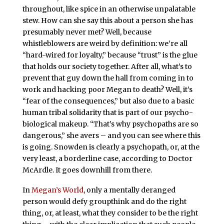
throughout, like spice in an otherwise unpalatable
stew. How can she say this about a person she has
presumably never met? Well, because
whistleblowers are weird by definition: we’re all
“hard-wired for loyalty,” because “trust” is the glue
that holds our society together. After all, what’s to
prevent that guy down the hall from coming in to
work and hacking poor Megan to death? Well, it’s
“fear of the consequences,” but also due to a basic
human tribal solidarity that is part of our psycho-
biological makeup. “That’s why psychopaths are so
dangerous,” she avers – and you can see where this
is going. Snowden is clearly a psychopath, or, at the
very least, a borderline case, according to Doctor
McArdle. It goes downhill from there.
In
Megan’s World
, only a mentally deranged
person would defy groupthink and do the right
thing, or, at least, what they consider to be the right