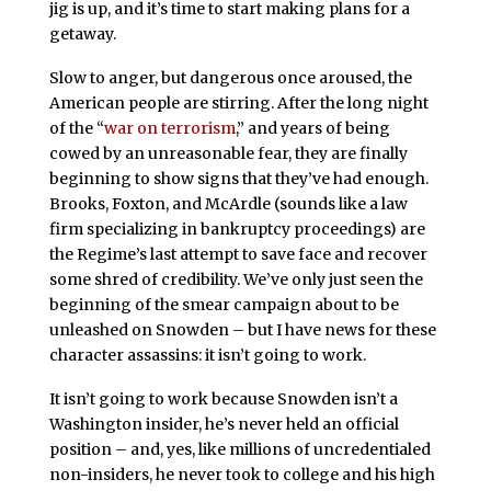
jig is up, and it’s time to start making plans for a
getaway.
Slow to anger, but dangerous once aroused, the
American people are stirring. After the long night
of the “
war on terrorism
,” and years of being
cowed by an unreasonable fear, they are finally
beginning to show signs that they’ve had enough.
Brooks, Foxton, and McArdle (sounds like a law
firm specializing in bankruptcy proceedings) are
the Regime’s last attempt to save face and recover
some shred of credibility. We’ve only just seen the
beginning of the smear campaign about to be
unleashed on Snowden – but I have news for these
character assassins: it isn’t going to work.
It isn’t going to work because Snowden isn’t a
Washington insider, he’s never held an official
position – and, yes, like millions of uncredentialed
non-insiders, he never took to college and his high