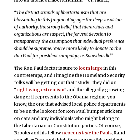
“
The distinct strands of libertarianism that are
blossoming in this fragmenting age: the deep suspicion
of authority, the strong belief that hierarchies and
organizations are suspect, the fervent devotion to
transparency, the assumption that individual preference
should be supreme. You’re more likely to donate to the
Ron Paul for president campaign, as Snowden did.”
The Ron Paul factor is sure to
loom large
in this
contretemps, and I imagine the Homeland Security
folks will be getting out that “study” they did on
“
right-wing extremism
” and the allegedly growing
danger it represents to the Obama regime: you
know, the one that advised local police departments
to be on the lookout for Ron Paul bumper stickers
on cars and any individuals who might belong to
the Libertarian or Constitution parties. Of course,
Brooks and his fellow
neocons
hate
the Pauls
, Rand
as well as Ron, and think they can use this incident