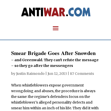
Smear Brigade Goes After Snowden
– and Greenwald. They can't refute the message
– so they go after the messengers
by
Justin Raimondo
|
Jun 12, 2013
|
87 Comments
When whistleblowers expose government
wrongdoing and abuses, the procedure is always
the same: the regime’s defenders focus on the
whistleblower’s alleged personality defects and
smear him within an inch of his life. They did it with