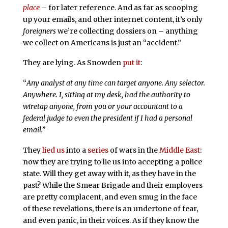
place
– for later reference. And as far as scooping
up your emails, and other internet content, it’s only
foreigners
we’re collecting dossiers on – anything
we collect on Americans is just an “accident.”
They are lying. As Snowden
put it
:
“
Any analyst at any time can target anyone. Any selector.
Anywhere. I, sitting at my desk, had the authority to
wiretap anyone, from you or your accountant to a
federal judge to even the president if I had a personal
email.”
They
lied us
into a
series
of wars in the
Middle East
:
now they are trying to lie us into accepting a police
state. Will they get away with it, as they have in the
past? While the Smear Brigade and their employers
are pretty complacent, and even smug in the face
of these revelations, there is an undertone of fear,
and even panic, in their voices. As if they know the