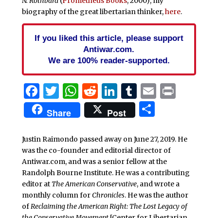
N. Rothbard
(
Prometheus Books
, 2000), my
biography of the great libertarian thinker,
here
.
If you liked this article, please support
Antiwar.com.
We are 100% reader-supported.
Facebook
Twitter
WhatsApp
Reddit
LinkedIn
Tumblr
Email
Print
Share
Share
Post
Justin Raimondo passed away on June 27, 2019. He
was the co-founder and editorial director of
Antiwar.com, and was a senior fellow at the
Randolph Bourne Institute. He was a contributing
editor at
The American Conservative
, and wrote a
monthly column for
Chronicles
. He was the author
of
Reclaiming the American Right: The Lost Legacy of
the Conservative Movement
[Center for Libertarian