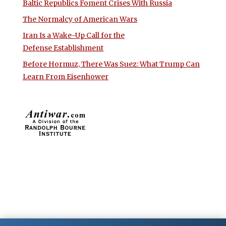
Baltic Republics Foment Crises With Russia
The Normalcy of American Wars
Iran Is a Wake-Up Call for the
Defense Establishment
Before Hormuz, There Was Suez: What Trump Can
Learn From Eisenhower