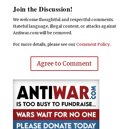
Join the Discussion!
We welcome thoughtful and respectful comments.
Hateful language, illegal content, or attacks against
Antiwar.com will be removed.
For more details, please see our
Comment Policy
.
Agree to Comment