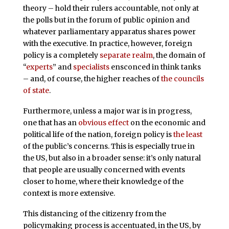
theory – hold their rulers accountable, not only at
the polls but in the forum of public opinion and
whatever parliamentary apparatus shares power
with the executive. In practice, however, foreign
policy is a completely
separate realm
, the domain of
“
experts
” and
specialists
ensconced in think tanks
– and, of course, the higher reaches of
the councils
of state
.
Furthermore, unless a major war is in progress,
one that has an
obvious
effect
on the economic and
political life of the nation, foreign policy is
the least
of the public’s concerns. This is especially true in
the US, but also in a broader sense: it’s only natural
that people are usually concerned with events
closer to home, where their knowledge of the
context is more extensive.
This distancing of the citizenry from the
policymaking process is accentuated, in the US, by