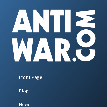
Front Page
Blog
News