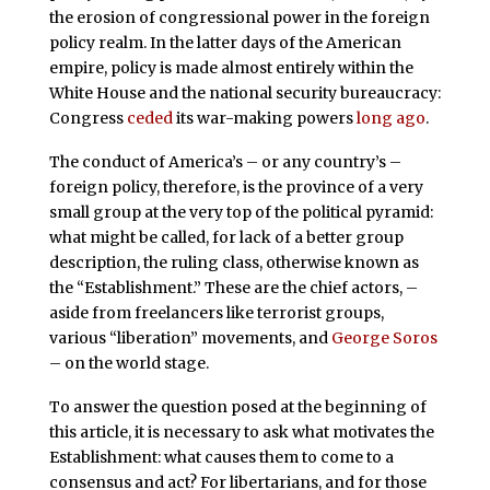
the erosion of congressional power in the foreign
policy realm. In the latter days of the American
empire, policy is made almost entirely within the
White House and the national security bureaucracy:
Congress
ceded
its war-making powers
long ago
.
The conduct of America’s – or any country’s –
foreign policy, therefore, is the province of a very
small group at the very top of the political pyramid:
what might be called, for lack of a better group
description, the ruling class, otherwise known as
the “Establishment.” These are the chief actors, –
aside from freelancers like terrorist groups,
various “liberation” movements, and
George Soros
– on the world stage.
To answer the question posed at the beginning of
this article, it is necessary to ask what motivates the
Establishment: what causes them to come to a
consensus and act? For libertarians, and for those