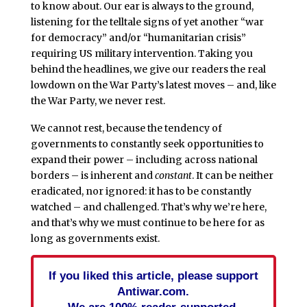
to know about. Our ear is always to the ground,
listening for the telltale signs of yet another “war
for democracy” and/or “humanitarian crisis”
requiring US military intervention. Taking you
behind the headlines, we give our readers the real
lowdown on the War Party’s latest moves – and, like
the War Party, we never rest.
We cannot rest, because the tendency of
governments to constantly seek opportunities to
expand their power – including across national
borders – is inherent and
constant
. It can be neither
eradicated, nor ignored: it has to be constantly
watched – and challenged. That’s why we’re here,
and that’s why we must continue to be here for as
long as governments exist.
If you liked this article, please support
Antiwar.com.
We are 100% reader-supported.