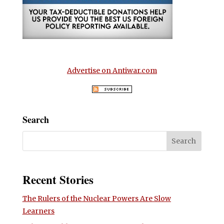
Advertise on Antiwar.com
Search
Recent Stories
The Rulers of the Nuclear Powers Are Slow
Learners