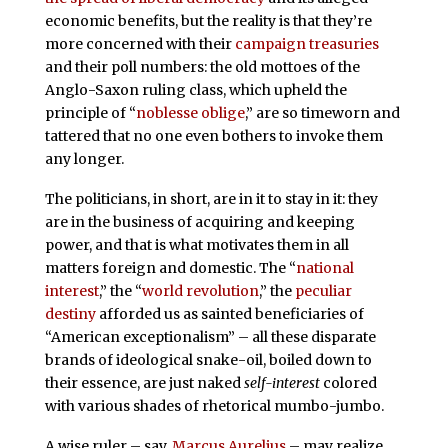
economic benefits, but the reality is that they’re
more concerned with their
campaign treasuries
and their poll numbers: the old mottoes of the
Anglo-Saxon ruling class, which upheld the
principle of “
noblesse oblige
,” are so timeworn and
tattered that no one even bothers to invoke them
any longer.
The politicians, in short, are in it to stay in it: they
are in the business of acquiring and keeping
power, and that is what motivates them in all
matters foreign and domestic. The “
national
interest
,” the “
world revolution
,” the
peculiar
destiny
afforded us as sainted beneficiaries of
“American exceptionalism” – all these disparate
brands of ideological snake-oil, boiled down to
their essence, are just naked
self-interest
colored
with various shades of rhetorical mumbo-jumbo.
A wise ruler – say,
Marcus Aurelius
– may realize