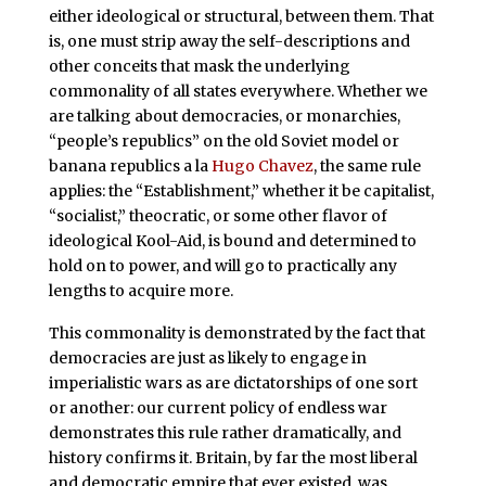
either ideological or structural, between them. That
is, one must strip away the self-descriptions and
other conceits that mask the underlying
commonality of all states everywhere. Whether we
are talking about democracies, or monarchies,
“people’s republics” on the old Soviet model or
banana republics a la
Hugo Chavez
, the same rule
applies: the “Establishment,” whether it be capitalist,
“socialist,” theocratic, or some other flavor of
ideological Kool-Aid, is bound and determined to
hold on to power, and will go to practically any
lengths to acquire more.
This commonality is demonstrated by the fact that
democracies are just as likely to engage in
imperialistic wars as are dictatorships of one sort
or another: our current policy of endless war
demonstrates this rule rather dramatically, and
history confirms it. Britain, by far the most liberal
and democratic empire that ever existed, was