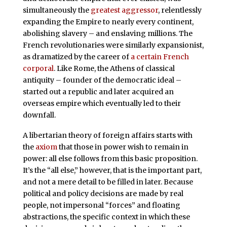
simultaneously the
greatest aggressor
, relentlessly
expanding the Empire to nearly every continent,
abolishing slavery – and enslaving millions. The
French revolutionaries were similarly expansionist,
as dramatized by the career of
a certain French
corporal
. Like Rome, the Athens of classical
antiquity – founder of the democratic ideal –
started out a republic and later acquired an
overseas empire which eventually led to their
downfall.
A libertarian theory of foreign affairs starts with
the
axiom
that those in power wish to remain in
power: all else follows from this basic proposition.
It’s the “all else,” however, that is the important part,
and not a mere detail to be filled in later. Because
political and policy decisions are made by real
people, not impersonal “forces” and floating
abstractions, the specific context in which these