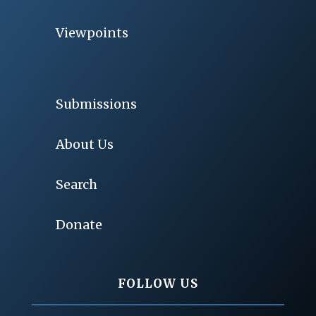
Viewpoints
Submissions
About Us
Search
Donate
FOLLOW US