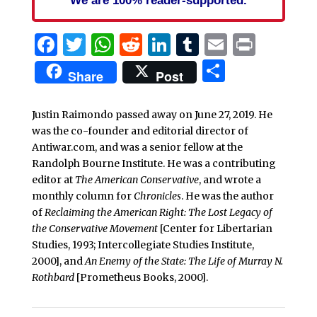
Facebook
Twitter
WhatsApp
Reddit
LinkedIn
Tumblr
Email
Print
Share
Share
Post
Justin Raimondo passed away on June 27, 2019. He
was the co-founder and editorial director of
Antiwar.com, and was a senior fellow at the
Randolph Bourne Institute. He was a contributing
editor at
The American Conservative
, and wrote a
monthly column for
Chronicles
. He was the author
of
Reclaiming the American Right: The Lost Legacy of
the Conservative Movement
[Center for Libertarian
Studies, 1993; Intercollegiate Studies Institute,
2000], and
An Enemy of the State: The Life of Murray N.
Rothbard
[Prometheus Books, 2000].