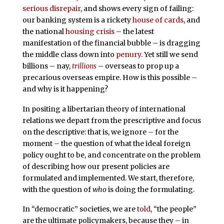
serious
disrepair
, and shows every sign of failing:
our banking system is a rickety
house of cards
, and
the national
housing crisis
– the latest
manifestation of the financial bubble – is dragging
the middle class down into
penury
. Yet still we send
billions – nay,
trillions
– overseas to prop up a
precarious overseas empire. How is this possible –
and why is it happening?
In positing a libertarian theory of international
relations we depart from the prescriptive and focus
on the descriptive: that is, we ignore – for the
moment – the question of what the ideal foreign
policy ought to be, and concentrate on the problem
of describing how our present policies are
formulated and implemented. We start, therefore,
with the question of
who
is doing the formulating.
In “democratic” societies, we are
told
, “the people”
are the ultimate policymakers, because they – in