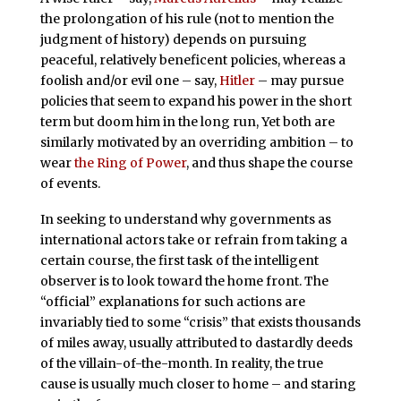
the prolongation of his rule (not to mention the
judgment of history) depends on pursuing
peaceful, relatively beneficent policies, whereas a
foolish and/or evil one – say,
Hitler
– may pursue
policies that seem to expand his power in the short
term but doom him in the long run, Yet both are
similarly motivated by an overriding ambition – to
wear
the Ring of Power
, and thus shape the course
of events.
In seeking to understand why governments as
international actors take or refrain from taking a
certain course, the first task of the intelligent
observer is to look toward the home front. The
“official” explanations for such actions are
invariably tied to some “crisis” that exists thousands
of miles away, usually attributed to dastardly deeds
of the villain-of-the-month. In reality, the true
cause is usually much closer to home – and staring