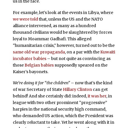
us in the face.
For example, let’s look at the events in Libya, where
we were told
that, unless the US and the NATO
alliance intervened, as many as a hundred
thousand civilians would be slaughtered by forces
loyal to Moammar Gadhafi. This alleged
“humanitarian crisis,” however, turned out to be the
same old war propaganda
, on a par with the
Kuwaiti
incubator babies
– but not quite as convincing as
those
Belgian babies
supposedly speared on the
Kaiser’s bayonets.
We’re doing it for “the children”
– now that’s the kind
of war Secretary of State
Hillary Clinton
can get
behind! And she certainly did: indeed,
it was her
, in
league with two other prominent “progressive”
harpies in the national security high command,
who demanded US action, which the President was
clearly reluctant to take. Yet he went along with it in