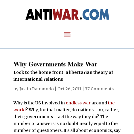
Why Governments Make War
Look to the home front: a libertarian theory of
international relations
by
Justin Raimondo
|
Oct 26, 2011
|
37 Comments
Why is the US involved in
endless war
around
the
world
? Why, for that matter, do nations – or, rather,
their governments – act the way they do? The
number of answers is no doubt nearly equal to the
number of questioners. It’s all about economics, say