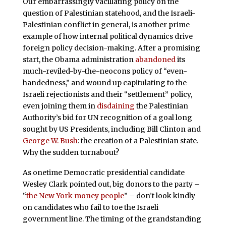
Our embarrassingly vacillating policy on the
question of Palestinian statehood, and the Israeli-
Palestinian conflict in general, is another prime
example of how internal political dynamics drive
foreign policy decision-making. After a promising
start, the Obama administration
abandoned
its
much-reviled-by-the-neocons policy of “even-
handedness,” and wound up capitulating to the
Israeli rejectionists and their “settlement” policy,
even joining them in
disdaining
the Palestinian
Authority’s bid for UN recognition of a goal long
sought by US Presidents, including Bill Clinton and
George W. Bush
: the creation of a Palestinian state.
Why the sudden turnabout?
As onetime Democratic presidential candidate
Wesley Clark pointed out, big donors to the party –
“
the New York money people
” – don’t look kindly
on candidates who fail to toe the Israeli
government line. The timing of the grandstanding