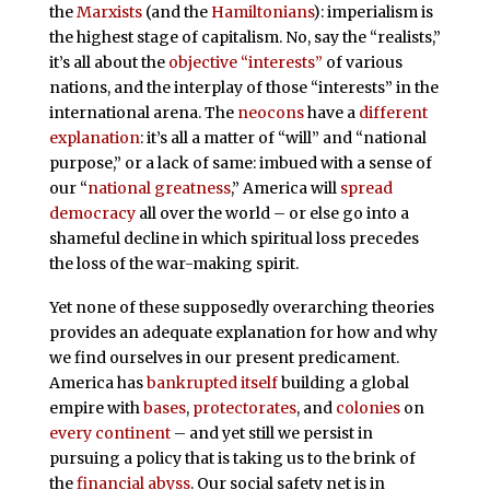
the
Marxists
(and the
Hamiltonians
): imperialism is
the highest stage of capitalism. No, say the “realists,”
it’s all about the
objective “interests”
of various
nations, and the interplay of those “interests” in the
international arena. The
neocons
have a
different
explanation
: it’s all a matter of “will” and “national
purpose,” or a lack of same: imbued with a sense of
our “
national greatness
,” America will
spread
democracy
all over the world – or else go into a
shameful decline in which spiritual loss precedes
the loss of the war-making spirit.
Yet none of these supposedly overarching theories
provides an adequate explanation for how and why
we find ourselves in our present predicament.
America has
bankrupted itself
building a global
empire with
bases
,
protectorates
, and
colonies
on
every continent
– and yet still we persist in
pursuing a policy that is taking us to the brink of
the
financial abyss
. Our social safety net is in