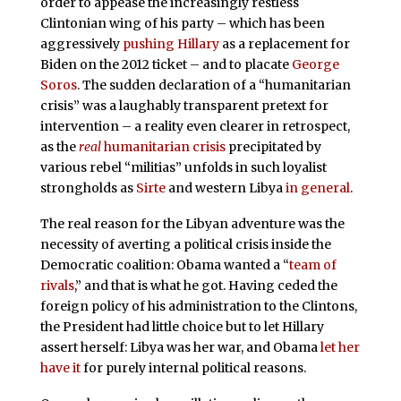
order to appease the increasingly restless
Clintonian wing of his party – which has been
aggressively
pushing Hillary
as a replacement for
Biden on the 2012 ticket – and to placate
George
Soros
. The sudden declaration of a “humanitarian
crisis” was a laughably transparent pretext for
intervention – a reality even clearer in retrospect,
as the
real
humanitarian crisis
precipitated by
various rebel “militias” unfolds in such loyalist
strongholds as
Sirte
and western Libya
in general
.
The real reason for the Libyan adventure was the
necessity of averting a political crisis inside the
Democratic coalition: Obama wanted a “
team of
rivals
,” and that is what he got. Having ceded the
foreign policy of his administration to the Clintons,
the President had little choice but to let Hillary
assert herself: Libya was her war, and Obama
let her
have it
for purely internal political reasons.