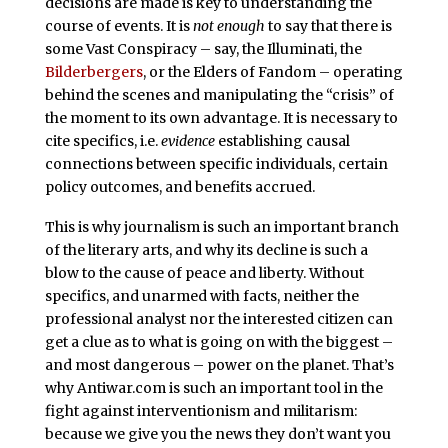
decisions are made is key to understanding the
course of events. It is
not enough
to say that there is
some Vast Conspiracy – say, the Illuminati, the
Bilderbergers
, or the Elders of Fandom – operating
behind the scenes and manipulating the “crisis” of
the moment to its own advantage. It is necessary to
cite specifics, i.e.
evidence
establishing causal
connections between specific individuals, certain
policy outcomes, and benefits accrued.
This is why journalism is such an important branch
of the literary arts, and why its decline is such a
blow to the cause of peace and liberty. Without
specifics, and unarmed with facts, neither the
professional analyst nor the interested citizen can
get a clue as to what is going on with the biggest –
and most dangerous – power on the planet. That’s
why Antiwar.com is such an important tool in the
fight against interventionism and militarism:
because we give you the news they don’t want you