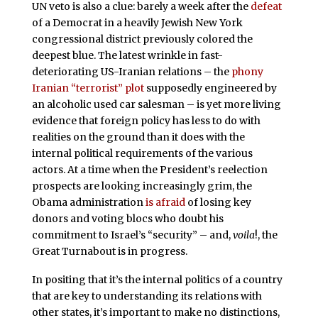
UN veto is also a clue: barely a week after the
defeat
of a Democrat in a heavily Jewish New York
congressional district previously colored the
deepest blue. The latest wrinkle in fast-
deteriorating US-Iranian relations – the
phony
Iranian “terrorist” plot
supposedly engineered by
an alcoholic used car salesman – is yet more living
evidence that foreign policy has less to do with
realities on the ground than it does with the
internal political requirements of the various
actors. At a time when the President’s reelection
prospects are looking increasingly grim, the
Obama administration
is afraid
of losing key
donors and voting blocs who doubt his
commitment to Israel’s “security” – and,
voila
!, the
Great Turnabout is in progress.
In positing that it’s the internal politics of a country
that are key to understanding its relations with
other states, it’s important to make no distinctions,