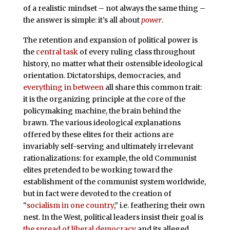
of a realistic mindset – not always the same thing –
the answer is simple: it’s all about
power
.
The retention and expansion of political power is
the
central task
of every ruling class throughout
history, no matter what their ostensible ideological
orientation. Dictatorships, democracies, and
everything in between
all share this common trait:
it is the organizing principle at the core of the
policymaking machine, the brain behind the
brawn. The various ideological explanations
offered by these elites for their actions are
invariably self-serving and ultimately irrelevant
rationalizations: for example, the old Communist
elites pretended to be working toward the
establishment of the communist system worldwide,
but in fact were devoted to the creation of
“
socialism in one country
,” i.e. feathering their own
nest. In the West, political leaders insist their goal is
the spread of liberal democracy
and its alleged