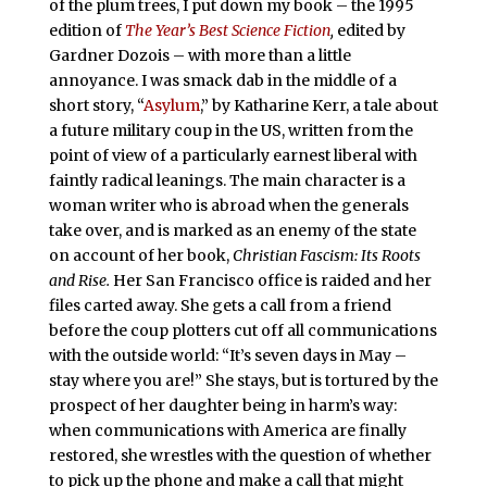
of the plum trees, I put down my book – the 1995
edition of
The Year’s Best Science Fiction
,
edited by
Gardner Dozois – with more than a little
annoyance. I was smack dab in the middle of a
short story, “
Asylum
,” by Katharine Kerr, a tale about
a future military coup in the US, written from the
point of view of a particularly earnest liberal with
faintly radical leanings. The main character is a
woman writer who is abroad when the generals
take over, and is marked as an enemy of the state
on account of her book,
Christian Fascism: Its Roots
and Rise.
Her San Francisco office is raided and her
files carted away. She gets a call from a friend
before the coup plotters cut off all communications
with the outside world: “It’s seven days in May –
stay where you are!” She stays, but is tortured by the
prospect of her daughter being in harm’s way:
when communications with America are finally
restored, she wrestles with the question of whether
to pick up the phone and make a call that might