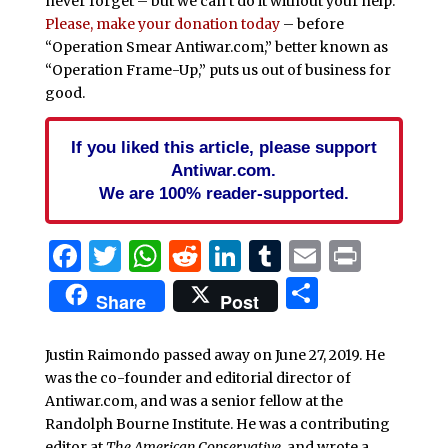
never forget – but we can’t do it without your help.
Please, make your donation today
– before
“Operation Smear Antiwar.com,” better known as
“Operation Frame-Up,” puts us out of business for
good.
If you liked this article, please support
Antiwar.com.
We are 100% reader-supported.
Facebook
Twitter
WhatsApp
Reddit
LinkedIn
Tumblr
Email
Print
Share
Share
Post
Justin Raimondo passed away on June 27, 2019. He
was the co-founder and editorial director of
Antiwar.com, and was a senior fellow at the
Randolph Bourne Institute. He was a contributing
editor at
The American Conservative
, and wrote a