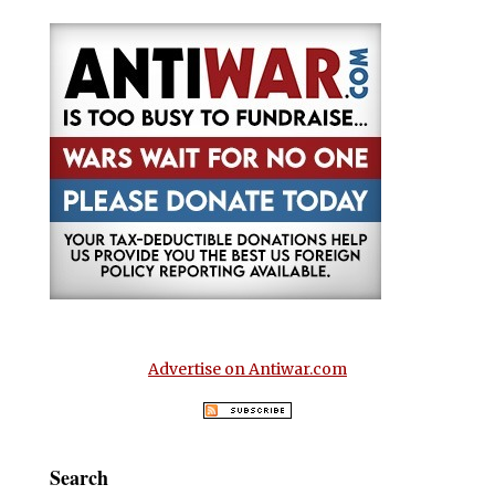
Advertise on Antiwar.com
Search