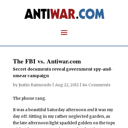
The FBI vs. Antiwar.com
Secret documents reveal government spy-and-
smear campaign
by
Justin Raimondo
|
Aug 22, 2011
|
84 Comments
The phone rang.
It was a beautiful Saturday afternoon
and
it was my
day off. Sitting in my rather neglected garden, as
the late afternoon light sparkled golden on the tops