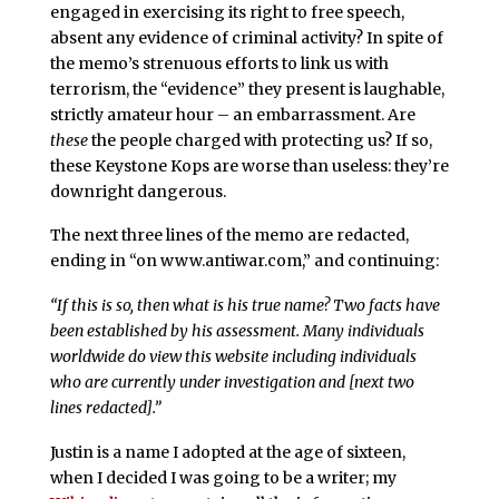
engaged in exercising its right to free speech,
absent any evidence of criminal activity? In spite of
the memo’s strenuous efforts to link us with
terrorism, the “evidence” they present is laughable,
strictly amateur hour – an embarrassment. Are
these
the people charged with protecting us? If so,
these Keystone Kops are worse than useless: they’re
downright dangerous.
The next three lines of the memo are redacted,
ending in “on www.antiwar.com,” and continuing:
“If this is so, then what is his true name? Two facts have
been established by his assessment. Many individuals
worldwide do view this website including individuals
who are currently under investigation and [next two
lines redacted].”
Justin is a name I adopted at the age of sixteen,
when I decided I was going to be a writer; my