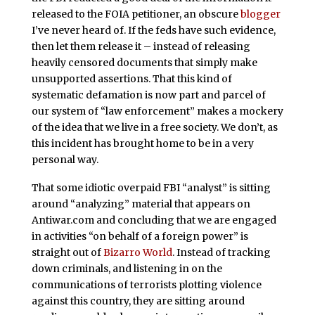
released to the FOIA petitioner, an obscure
blogger
I’ve never heard of. If the feds have such evidence,
then let them release it – instead of releasing
heavily censored documents that simply make
unsupported assertions. That this kind of
systematic defamation is now part and parcel of
our system of “law enforcement” makes a mockery
of the idea that we live in a free society. We don’t, as
this incident has brought home to be in a very
personal way.
That some idiotic overpaid FBI “analyst” is sitting
around “analyzing” material that appears on
Antiwar.com and concluding that we are engaged
in activities “on behalf of a foreign power” is
straight out of
Bizarro World
. Instead of tracking
down criminals, and listening in on the
communications of terrorists plotting violence
against this country, they are sitting around