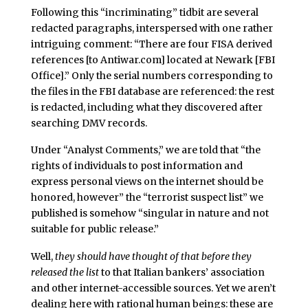
Following this “incriminating” tidbit are several
redacted paragraphs, interspersed with one rather
intriguing comment: “There are four FISA derived
references [to Antiwar.com] located at Newark [FBI
Office].” Only the serial numbers corresponding to
the files in the FBI database are referenced: the rest
is redacted, including what they discovered after
searching DMV records.
Under “Analyst Comments,” we are told that “the
rights of individuals to post information and
express personal views on the internet should be
honored, however” the “terrorist suspect list” we
published is somehow “singular in nature and not
suitable for public release.”
Well,
they should have thought of that before they
released the list
to that Italian bankers’ association
and other internet-accessible sources. Yet we aren’t
dealing here with rational human beings: these are