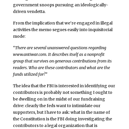
government snoops pursuing an ideologically-
driven vendetta.
From the implication that we’re engaged in illegal
activities the memo segues easily into inquisitorial
mode:
“There are several unanswered questions regarding
www.antiwar.com
. It describes itself as a nonprofit
group that survives on generous contributions from its
readers. Who are these contributors and what are the
funds utilized for?”
The idea that the FBI is interested in identifying our
contributors is probably not something I ought to
be dwelling on in the midst of our fundraising
drive: clearly the feds want to intimidate our
supporters, but I have to ask: what in the name of
the Constitution is the FBI doing investigating the
contributors to a legal organization that is