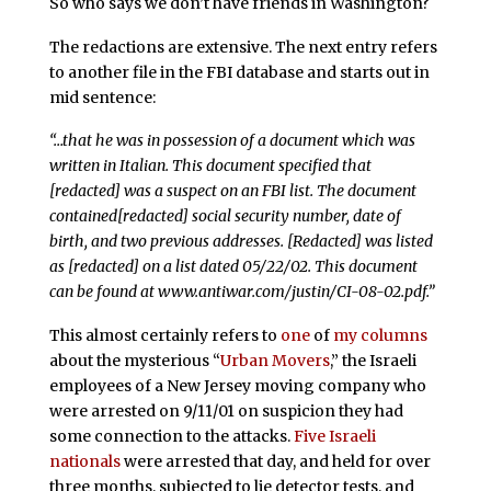
So who says we don’t have friends in Washington?
The redactions are extensive. The next entry refers
to another file in the FBI database and starts out in
mid sentence:
“…that he was in possession of a document which was
written in Italian. This document specified that
[redacted] was a suspect on an FBI list. The document
contained[redacted] social security number, date of
birth, and two previous addresses. [Redacted] was listed
as [redacted] on a list dated 05/22/02. This document
can be found at www.antiwar.com/justin/CI-08-02.pdf.”
This almost certainly refers to
one
of
my columns
about the mysterious “
Urban Movers
,” the Israeli
employees of a New Jersey moving company who
were arrested on 9/11/01 on suspicion they had
some connection to the attacks.
Five Israeli
nationals
were arrested that day, and held for over
three months, subjected to lie detector tests, and