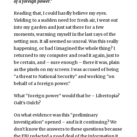
of a foreign power
.”
Reading that, I could hardly believe my eyes.
Yielding to a sudden need for fresh air, I went out
into my garden and just sat there for a few
moments, warming myself in the last rays of the
setting sun. It all seemed so unreal. Was this really
happening, or had I imagined the whole thing? I
returned to my computer and read it again, just to
be certain, and – sure enough – there it was, plain
as the pixels on my screen: I was accused of being
“a threat to National Security” and working “on
behalf of a foreign power.”
What “foreign power” would that be – Libertopia?
Galt’s Gulch?
On what evidence was this “preliminary
investigation” opened – and is it continuing? We
don’t know the answers to these questions because
the FBI redacted a good deal of the information it