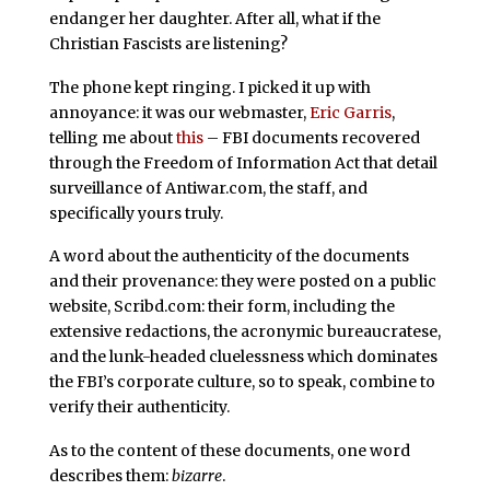
endanger her daughter. After all, what if the
Christian Fascists are listening?
The phone kept ringing. I picked it up with
annoyance: it was our webmaster,
Eric Garris
,
telling me about
this
– FBI documents recovered
through the Freedom of Information Act that detail
surveillance of Antiwar.com, the staff, and
specifically yours truly.
A word about the authenticity of the documents
and their provenance: they were posted on a public
website, Scribd.com: their form, including the
extensive redactions, the acronymic bureaucratese,
and the lunk-headed cluelessness which dominates
the FBI’s corporate culture, so to speak, combine to
verify their authenticity.
As to the content of these documents, one word
describes them:
bizarre
.