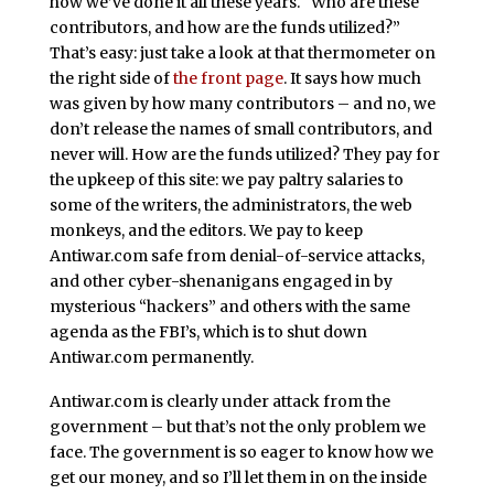
how we’ve done it all these years. “Who are these
contributors, and how are the funds utilized?”
That’s easy: just take a look at that thermometer on
the right side of
the front page
. It says how much
was given by how many contributors – and no, we
don’t release the names of small contributors, and
never will. How are the funds utilized? They pay for
the upkeep of this site: we pay paltry salaries to
some of the writers, the administrators, the web
monkeys, and the editors. We pay to keep
Antiwar.com safe from denial-of-service attacks,
and other cyber-shenanigans engaged in by
mysterious “hackers” and others with the same
agenda as the FBI’s, which is to shut down
Antiwar.com permanently.
Antiwar.com is clearly under attack from the
government – but that’s not the only problem we
face. The government is so eager to know how we
get our money, and so I’ll let them in on the inside