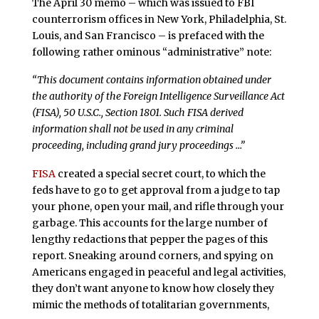
The April 30 memo – which was issued to FBI
counterrorism offices in New York, Philadelphia, St.
Louis, and San Francisco – is prefaced with the
following rather ominous “administrative” note:
“This document contains information obtained under
the authority of the Foreign Intelligence Surveillance Act
(FISA), 50 U.S.C., Section 1801. Such FISA derived
information shall not be used in any criminal
proceeding, including grand jury proceedings …”
FISA
created a special secret court, to which the
feds have to go to get approval from a judge to tap
your phone, open your mail, and rifle through your
garbage. This accounts for the large number of
lengthy redactions that pepper the pages of this
report. Sneaking around corners, and spying on
Americans engaged in peaceful and legal activities,
they don’t want anyone to know how closely they
mimic the methods of totalitarian governments,