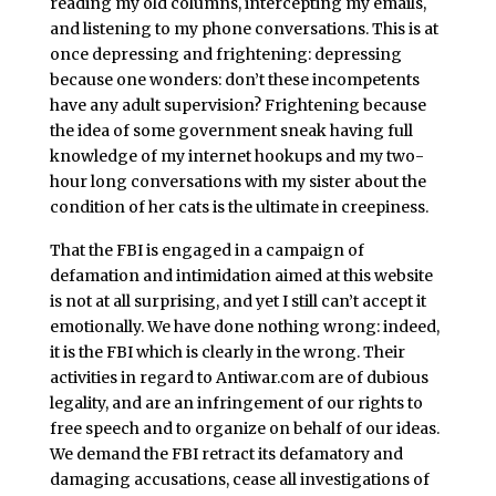
reading my old columns, intercepting my emails,
and listening to my phone conversations. This is at
once depressing and frightening: depressing
because one wonders: don’t these incompetents
have any adult supervision? Frightening because
the idea of some government sneak having full
knowledge of my internet hookups and my two-
hour long conversations with my sister about the
condition of her cats is the ultimate in creepiness.
That the FBI is engaged in a campaign of
defamation and intimidation aimed at this website
is not at all surprising, and yet I still can’t accept it
emotionally. We have done nothing wrong: indeed,
it is the FBI which is clearly in the wrong. Their
activities in regard to Antiwar.com are of dubious
legality, and are an infringement of our rights to
free speech and to organize on behalf of our ideas.
We demand the FBI retract its defamatory and
damaging accusations, cease all investigations of