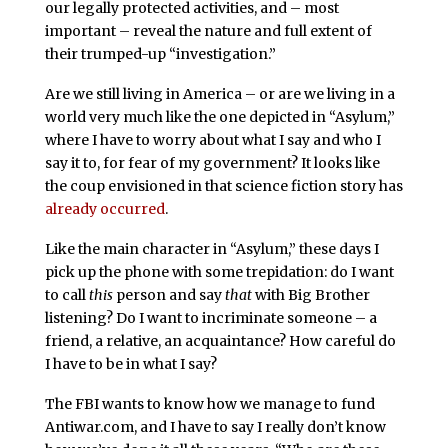
our legally protected activities, and – most
important – reveal the nature and full extent of
their trumped-up “investigation.”
Are we still living in America – or are we living in a
world very much like the one depicted in “Asylum,”
where I have to worry about what I say and who I
say it to, for fear of my government? It looks like
the coup envisioned in that science fiction story has
already occurred
.
Like the main character in “Asylum,” these days I
pick up the phone with some trepidation: do I want
to call
this
person and say
that
with Big Brother
listening? Do I want to incriminate someone – a
friend, a relative, an acquaintance? How careful do
I have to be in what I say?
The FBI wants to know how we manage to fund
Antiwar.com, and I have to say I really don’t know