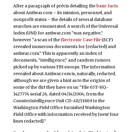
After a paragraph of précis detailing the
basic facts
about Antiwar.com – its mission, personnel, and
nonprofit status – the details of several database
searches are enumerated. A search of the Universal
Index (UNI) for antiwar.com “was negative,”
however “a scan of the
Electronic Case File
(ECF)
revealed numerous documents for [redacted] and
antiwar.com.” This is apparently an index of
documents, “intelligence,” and random rumors
picked up by various FBI snoops. The information
revealed about Antiwar.com is, naturally, redacted,
although we are given a hint as to the origins of
some of the dirt they have on us: “File 65T-HQ-
1427774 serial 26, dated 04/14/2004, from the
Counterintelligence Unit CD-4E/11869 to the
Washington Field Office furnished Washington
Field Office with information received by [next four
lines redacted].”