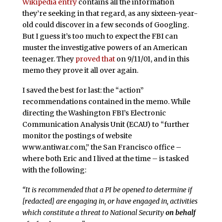
Wikipedia entry
contains all the information
they’re seeking in that regard, as any sixteen-year-
old could discover in a few seconds of Googling.
But I guess it’s too much to expect the FBI can
muster the investigative powers of an American
teenager. They
proved that
on 9/11/01, and in this
memo they prove it all over again.
I saved the best for last: the “action”
recommendations contained in the memo. While
directing the Washington FBI’s Electronic
Communication Analysis Unit (ECAU) to “further
monitor the postings of website
www.antiwar.com,” the San Francisco office –
where both Eric and I lived at the time – is tasked
with the following:
“It is recommended that a PI be opened to determine if
[redacted] are engaging in, or have engaged in, activities
which constitute a threat to National Security
on behalf