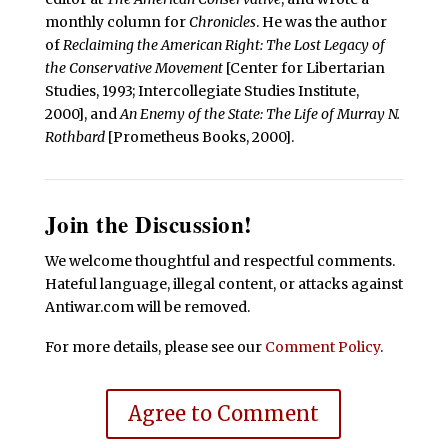
monthly column for
Chronicles
. He was the author
of
Reclaiming the American Right: The Lost Legacy of
the Conservative Movement
[Center for Libertarian
Studies, 1993; Intercollegiate Studies Institute,
2000], and
An Enemy of the State: The Life of Murray N.
Rothbard
[Prometheus Books, 2000].
Join the Discussion!
We welcome thoughtful and respectful comments.
Hateful language, illegal content, or attacks against
Antiwar.com will be removed.
For more details, please see our
Comment Policy
.
Agree to Comment