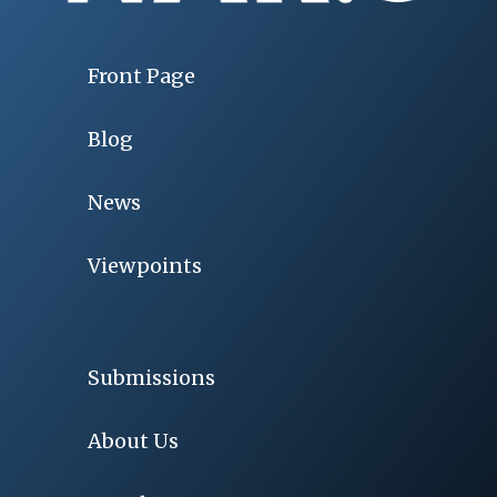
Front Page
Blog
News
Viewpoints
Submissions
About Us