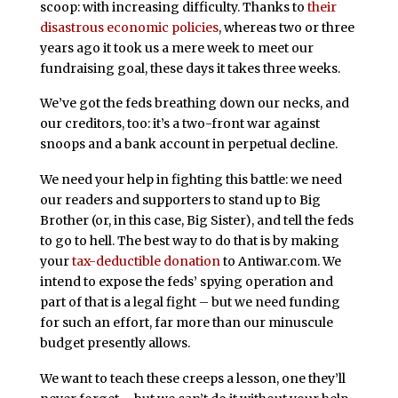
scoop: with increasing difficulty. Thanks to
their
disastrous economic policies
, whereas two or three
years ago it took us a mere week to meet our
fundraising goal, these days it takes three weeks.
We’ve got the feds breathing down our necks, and
our creditors, too: it’s a two-front war against
snoops and a bank account in perpetual decline.
We need your help in fighting this battle: we need
our readers and supporters to stand up to Big
Brother (or, in this case, Big Sister), and tell the feds
to go to hell. The best way to do that is by making
your
tax-deductible donation
to Antiwar.com. We
intend to expose the feds’ spying operation and
part of that is a legal fight – but we need funding
for such an effort, far more than our minuscule
budget presently allows.
We want to teach these creeps a lesson, one they’ll