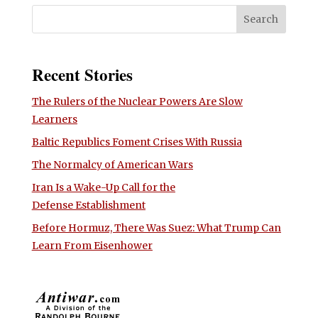
Recent Stories
The Rulers of the Nuclear Powers Are Slow
Learners
Baltic Republics Foment Crises With Russia
The Normalcy of American Wars
Iran Is a Wake-Up Call for the
Defense Establishment
Before Hormuz, There Was Suez: What Trump Can
Learn From Eisenhower