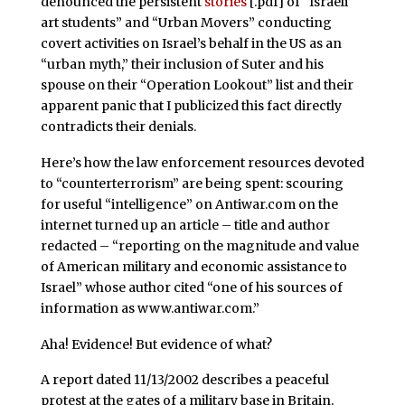
denounced the persistent
stories
[.pdf] of “Israeli
art students” and “Urban Movers” conducting
covert activities on Israel’s behalf in the US as an
“urban myth,” their inclusion of Suter and his
spouse on their “Operation Lookout” list and their
apparent panic that I publicized this fact directly
contradicts their denials.
Here’s how the law enforcement resources devoted
to “counterterrorism” are being spent: scouring
for useful “intelligence” on Antiwar.com on the
internet turned up an article – title and author
redacted – “reporting on the magnitude and value
of American military and economic assistance to
Israel” whose author cited “one of his sources of
information as www.antiwar.com.”
Aha! Evidence! But evidence of what?
A report dated 11/13/2002 describes a peaceful
protest at the gates of a military base in Britain,