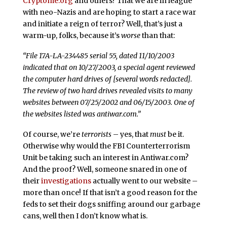
Cryptome.org
and others? That we are in league
with neo-Nazis and are hoping to start a race war
and initiate a reign of terror? Well, that’s just a
warm-up, folks, because it’s
worse
than that:
“File 17A-LA-234485 serial 55, dated 11/10/2003
indicated that on 10/27/2003, a special agent reviewed
the computer hard drives of [several words redacted].
The review of two hard drives revealed visits to many
websites between 07/25/2002 and 06/15/2003. One of
the websites listed was antiwar.com.”
Of course, we’re
terrorists
– yes, that
must
be it.
Otherwise why would the FBI Counterterrorism
Unit be taking such an interest in Antiwar.com?
And the proof? Well, someone snared in one of
their
investigations
actually went to our website –
more than once! If that isn’t a good reason for the
feds to set their dogs sniffing around our garbage
cans, well then I don’t know what is.