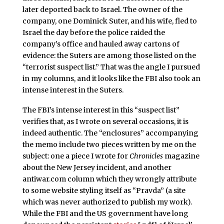
later deported back to Israel. The owner of the
company, one Dominick Suter, and his wife, fled to
Israel the day before the police raided the
company’s office and hauled away cartons of
evidence: the Suters are among those listed on the
“terrorist suspect list.” That was the angle I pursued
in my columns, and it looks like the FBI also took an
intense interest in the Suters.
The FBI’s intense interest in this “suspect list”
verifies that, as I wrote on several occasions, it is
indeed authentic. The “enclosures” accompanying
the memo include two pieces written by me on the
subject: one a piece I wrote for
Chronicles
magazine
about the New Jersey incident, and another
antiwar.com column which they wrongly attribute
to some website styling itself as “Pravda” (a site
which was never authorized to publish my work).
While the FBI and the US government have long