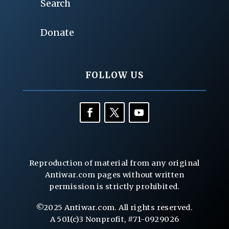
Search
Donate
FOLLOW US
Reproduction of material from any original
Antiwar.com pages without written
permission is strictly prohibited.
©2025 Antiwar.com. All rights reserved.
A 501(c)3 Nonprofit, #71-0929026