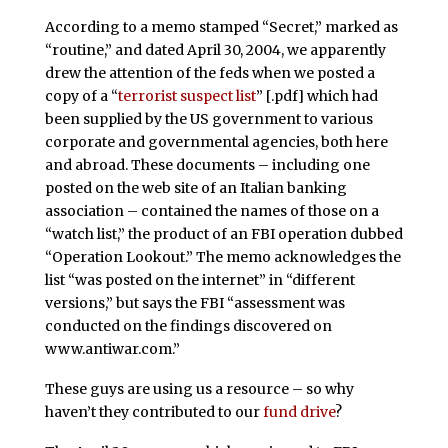
According to a memo stamped “Secret,” marked as
“routine,” and dated April 30, 2004, we apparently
drew the attention of the feds when we posted a
copy of a “
terrorist suspect list
” [.pdf] which had
been supplied by the US government to various
corporate and governmental agencies, both here
and abroad. These documents – including one
posted on the web site of an Italian banking
association – contained the names of those on a
“watch list,” the product of an FBI operation dubbed
“Operation Lookout.” The memo acknowledges the
list “was posted on the internet” in “different
versions,” but says the FBI “assessment was
conducted on the findings discovered on
www.antiwar.com.”
These guys are using us a resource – so why
haven’t they contributed to our
fund drive
?