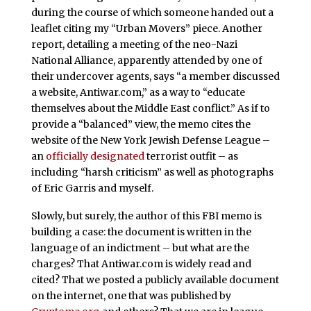
during the course of which someone handed out a
leaflet citing my “Urban Movers” piece. Another
report, detailing a meeting of the neo-Nazi
National Alliance, apparently attended by one of
their undercover agents, says “a member discussed
a website, Antiwar.com,” as a way to “educate
themselves about the Middle East conflict.” As if to
provide a “balanced” view, the memo cites the
website of the New York Jewish Defense League –
an
officially designated
terrorist outfit – as
including “harsh criticism” as well as photographs
of Eric Garris and myself.
Slowly, but surely, the author of this FBI memo is
building a case: the document is written in the
language of an indictment – but what are the
charges? That Antiwar.com is widely read and
cited? That we posted a publicly available document
on the internet, one that was published by